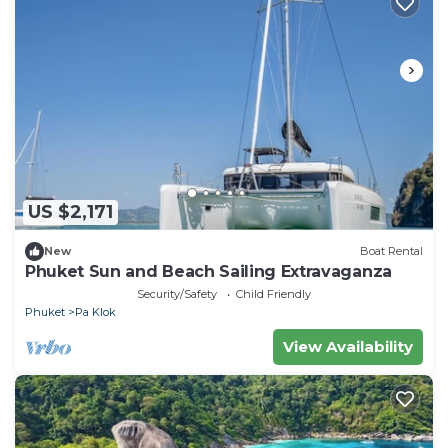
US $2,171
New
Boat Rental
Phuket Sun and Beach Sailing Extravaganza
Security/Safety
Child Friendly
Phuket
Pa Klok
View Availability