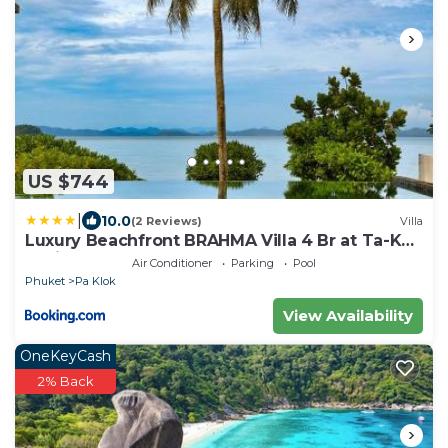
US $744
|
10.0
(2 Reviews)
Villa
Luxury Beachfront BRAHMA Villa 4 Br at Ta-Ke
Residence B
Air Conditioner
Parking
Pool
Phuket
Pa Klok
View Availability
OneKeyCash
2% Back