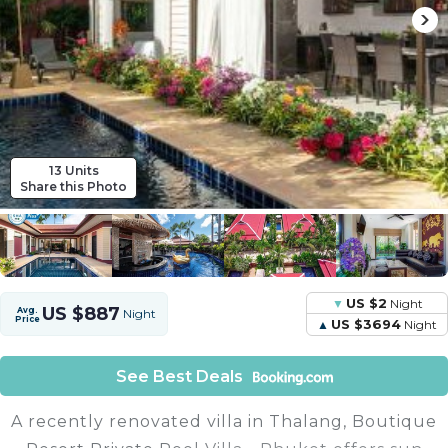
13 Units
Share this Photo
US $2
Night
US $887
Avg.
Night
Price
US $3694
Night
See Best Deals
A recently renovated villa in Thalang, Boutique