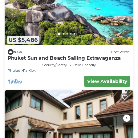
US $5,486
New
Boat Rental
Phuket Sun and Beach Sailing Extravaganza
Security/Safety
Child Friendly
Phuket
Pa Klok
View Availability