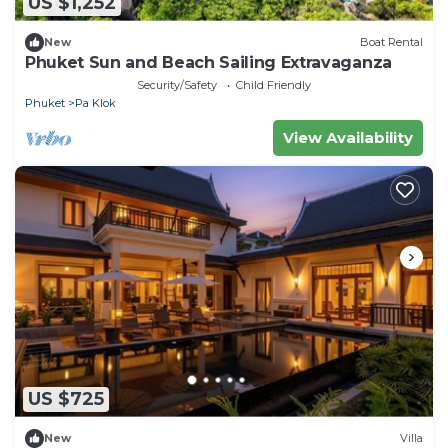
US $1,252
New
Boat Rental
Phuket Sun and Beach Sailing Extravaganza
Security/Safety
Child Friendly
Phuket
Pa Klok
View Availability
US $725
New
Villa