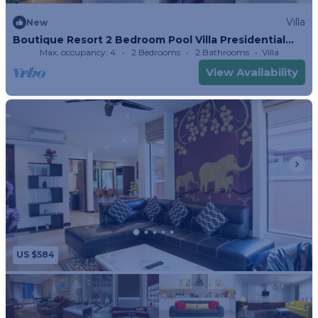
Villa
New
Boutique Resort 2 Bedroom Pool Villa Presidential
Suite
Max. occupancy: 4
2 Bedrooms
2 Bathrooms
Villa
View Availability
US $584