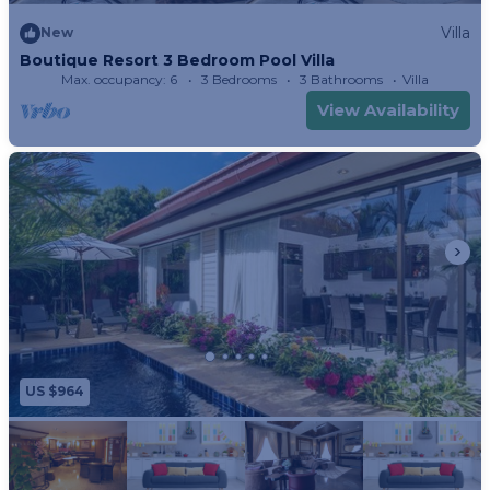
Villa
New
Boutique Resort 3 Bedroom Pool Villa
Max. occupancy: 6
3 Bedrooms
3 Bathrooms
Villa
View Availability
US $964