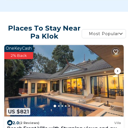
Places To Stay Near
Most Popular
Pa Klok
OneKeyCash
2% Back
US $821
2.0
(2 Reviews)
Villa