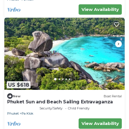
View Availability
US $618
New
Boat Rental
Phuket Sun and Beach Sailing Extravaganza
Security/Safety
Child Friendly
Phuket
Pa Klok
View Availability