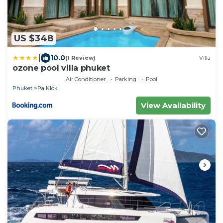
US $348
|
10.0
(1 Review)
Villa
ozone pool villa phuket
Air Conditioner
Parking
Pool
Phuket
Pa Klok
View Availability