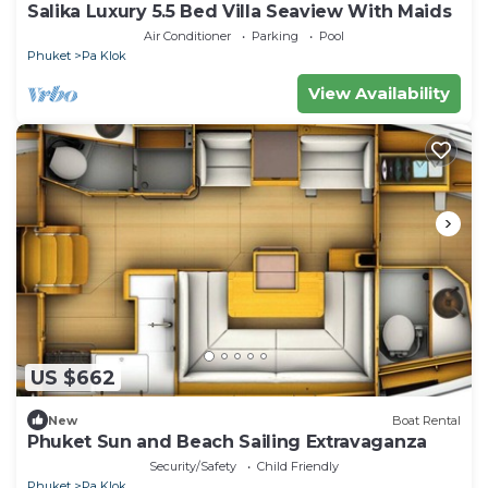
Salika Luxury 5.5 Bed Villa Seaview With Maids
Air Conditioner
Parking
Pool
Phuket
Pa Klok
View Availability
US $662
New
Boat Rental
Phuket Sun and Beach Sailing Extravaganza
Security/Safety
Child Friendly
Phuket
Pa Klok