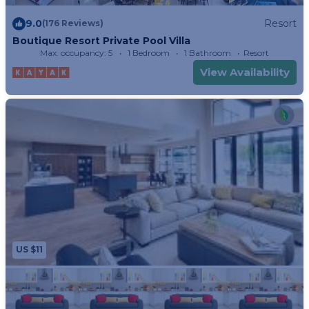
9.0
Resort
(176 Reviews)
Boutique Resort Private Pool Villa
Max. occupancy: 5
1 Bedroom
1 Bathroom
Resort
View Availability
US $11