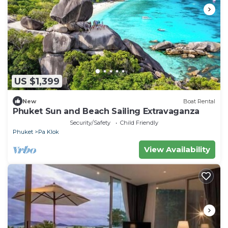
US $1,399
New
Boat Rental
Phuket Sun and Beach Sailing Extravaganza
Security/Safety
Child Friendly
Phuket
Pa Klok
View Availability