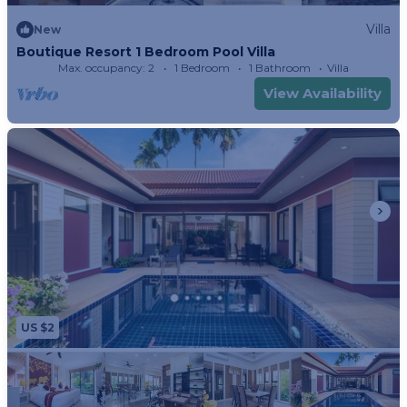
Villa
New
Boutique Resort 1 Bedroom Pool Villa
Max. occupancy: 2
1 Bedroom
1 Bathroom
Villa
View Availability
US $2