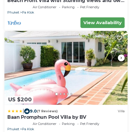
Beach Front Villa with Stunning views and own
private beach,relax, BBQ.
Air Conditioner
Parking
Pet Friendly
Phuket
Pa Klok
View Availability
US $200
|
9.0
(7 Reviews)
Villa
Baan Promphun Pool Villa by BV
Air Conditioner
Parking
Pet Friendly
Phuket
Pa Klok