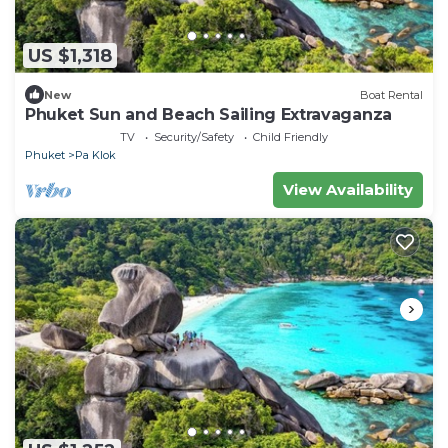
US $1,318
New
Boat Rental
Phuket Sun and Beach Sailing Extravaganza
TV
Security/Safety
Child Friendly
Phuket
Pa Klok
View Availability