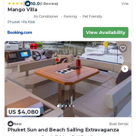
|
10.0
(1 Review)
Villa
Mango Villa
Air Conditioner
Parking
Pet Friendly
Phuket
Pa Klok
View Availability
US $4,080
New
Boat Rental
Phuket Sun and Beach Sailing Extravaganza