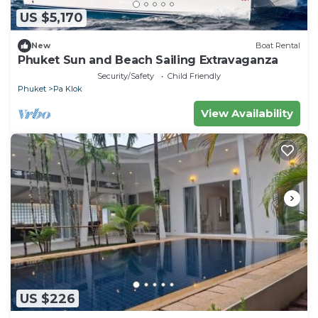
US $5,170
New
Boat Rental
Phuket Sun and Beach Sailing Extravaganza
Security/Safety
Child Friendly
Phuket
Pa Klok
View Availability
US $226