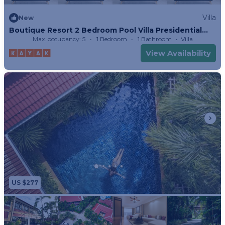
Villa
New
Boutique Resort 2 Bedroom Pool Villa Presidential
Suite
Max. occupancy: 5
1 Bedroom
1 Bathroom
Villa
View Availability
US $277