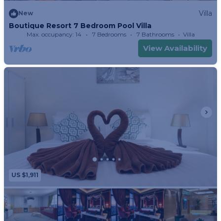
Villa
New
Boutique Resort 7 Bedroom Pool Villa
Max. occupancy: 14
7 Bedrooms
7 Bathrooms
Villa
View Availability
US $1,911