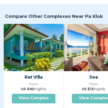
Compare Other Complexes Near Pa Klok
Rat Villa
Sea
From
From
US $90
/nightly
US $13
/nightly
View Complex
View Comple