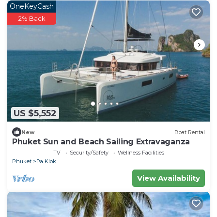
OneKeyCash
2% Back
US $5,552
New
Boat Rental
Phuket Sun and Beach Sailing Extravaganza
TV
Security/Safety
Wellness Facilities
Phuket
Pa Klok
View Availability