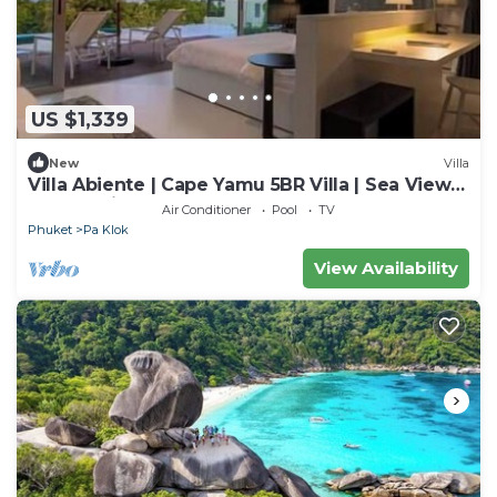
US $1,339
New
Villa
Villa Abiente | Cape Yamu 5BR Villa | Sea View
Pool & Private Chef
Air Conditioner
Pool
TV
Phuket
Pa Klok
View Availability