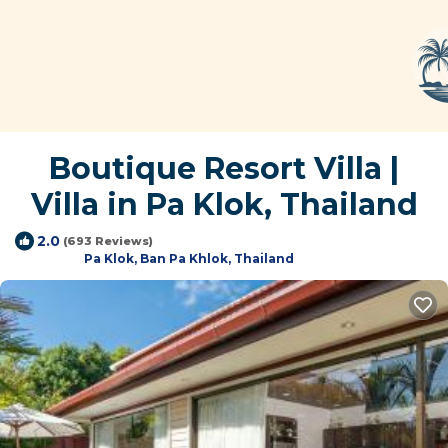
Boutique Resort Villa |
Villa in Pa Klok, Thailand
2.0
(693 Reviews)
Pa Klok, Ban Pa Khlok, Thailand