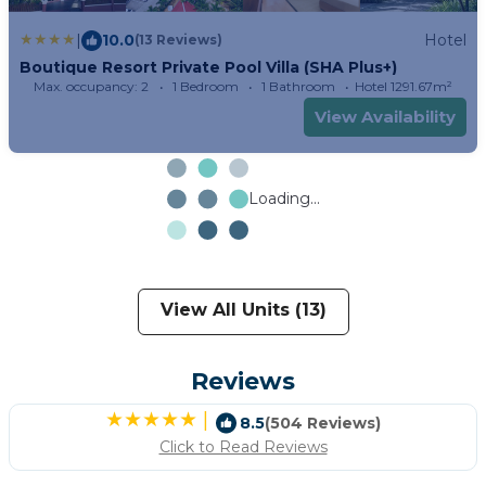
|
10.0
Hotel
(13 Reviews)
Boutique Resort Private Pool Villa (SHA Plus+)
Max. occupancy: 2
1 Bedroom
1 Bathroom
Hotel 1291.67m²
View Availability
Loading...
View All Units (13)
Reviews
|
8.5
(504 Reviews)
Click to Read Reviews