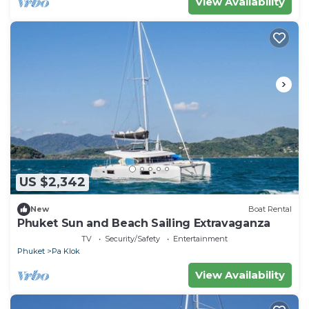
View Availability
US $2,342
New
Boat Rental
Phuket Sun and Beach Sailing Extravaganza
TV
Security/Safety
Entertainment
Phuket
Pa Klok
View Availability