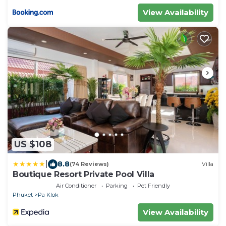
View Availability
US $108
|
8.8
(74 Reviews)
Villa
Boutique Resort Private Pool Villa
Air Conditioner
Parking
Pet Friendly
Phuket
Pa Klok
View Availability