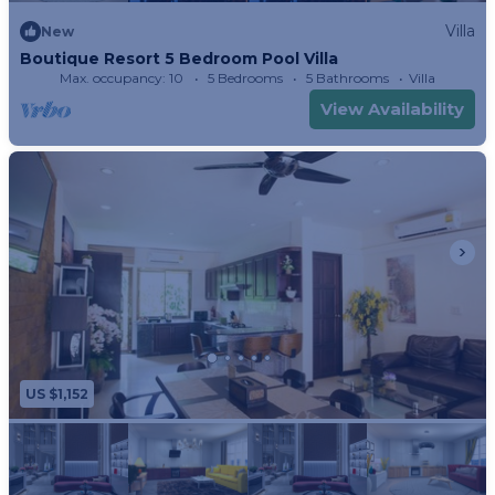
Villa
New
Boutique Resort 5 Bedroom Pool Villa
Max. occupancy: 10
5 Bedrooms
5 Bathrooms
Villa
View Availability
US $1,152