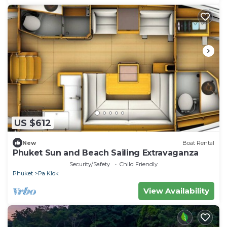
US $612
New
Boat Rental
Phuket Sun and Beach Sailing Extravaganza
Security/Safety
Child Friendly
Phuket
Pa Klok
View Availability