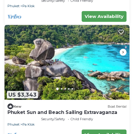
Security/Safety
Child Friendly
Phuket
Pa Klok
View Availability
US $3,343
New
Boat Rental
Phuket Sun and Beach Sailing Extravaganza
Security/Safety
Child Friendly
Phuket
Pa Klok