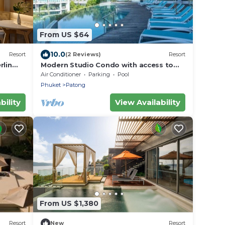
From US $64
10.0
Resort
(2 Reviews)
Resort
rlin
Modern Studio Condo with access to
gym and infinity pools.
Air Conditioner
Parking
Pool
Phuket
Patong
bility
View Availability
From US $1,380
Resort
New
Resort