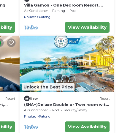
ong
Villa Gamon - One Bedroom Resort,
Sleeps 3
Air Conditioner
Parking
Pool
Phuket
Patong
bility
View Availability
Unlock the Best Price
Resort
New
Resort
t,
(SHA+)Deluxe Double or Twin room with
Seaview
Air Conditioner
Pool
Security/Safety
Phuket
Patong
bility
View Availability