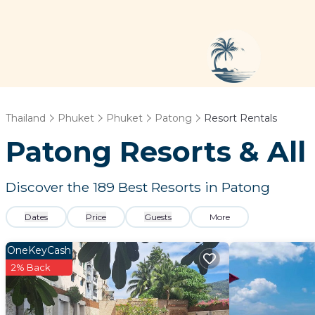
Thailand
Phuket
Phuket
Patong
Resort Rentals
Patong Resorts & All 
Discover the
189
Best Resorts in Patong
Dates
Price
Guests
More
OneKeyCash
2% Back