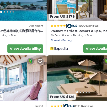
From US $178
|
9.4
Apartment
(1000 Reviews)
sort芭东海滩复式海景双露台行政
Phuket Marriott Resort & Spa, Me
ex sea view double
Beach
arking
Pool
Air Conditioner
Parking
Pool
ve suite
Phuket
Patong
View Availability
View Availa
4
From US $128
|
9.3
Resort
(1121 Reviews)