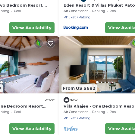
 Two Bedroom Resort,
Eden Resort & Villas Phuket Pat
arking
Pool
Air Conditioner
Parking
Pool
Phuket
Patong
View Availability
View Availa
7
From US $682
Resort
New
 One Bedroom Resort,
Villa Khajee - One Bedroom Resor
Sleeps 3
arking
Pool
Air Conditioner
Parking
Pool
Phuket
Patong
View Availability
View Availa