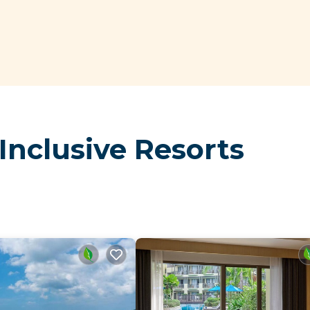
Inclusive Resorts