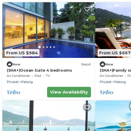
From US $984
From US $667
New
Resort
New
(SHA+)Ocean Suite 4 bedrooms
(SHA+)Family s
Air Conditioner
Pool
TV
Air Conditioner
Po
Phuket
Patong
Phuket
Patong
View Availability