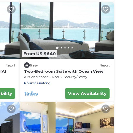
From US $640
Resort
New
Resort
(A)
Two-Bedroom Suite with Ocean View
Air Conditioner
Pool
Security/Safety
Phuket
Patong
bility
View Availability