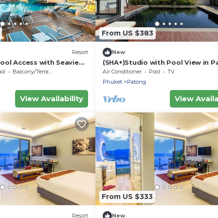
From US $383
Resort
New
ool Access with Seaview
(SHA+)Studio with Pool View in 
ol
Balcony/Terrace
Air Conditioner
Pool
TV
Phuket
Patong
View Availability
View Availa
From US $333
Resort
New