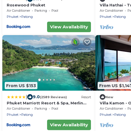
Rosewood Phuket
Villa Hathai -
Sleeps 5
Air Conditioner
Parking
Pool
Air Conditioner
P
Phuket
Patong
Phuket
Patong
View Availability
From US $153
From US $1,14
|
9.0
(2589 Reviews)
Resort
New
Phuket Marriott Resort & Spa, Merlin
Villa Kamon -
Beach
Sleeps 2
Air Conditioner
Parking
Pool
Air Conditioner
P
Phuket
Patong
Phuket
Patong
View Availability