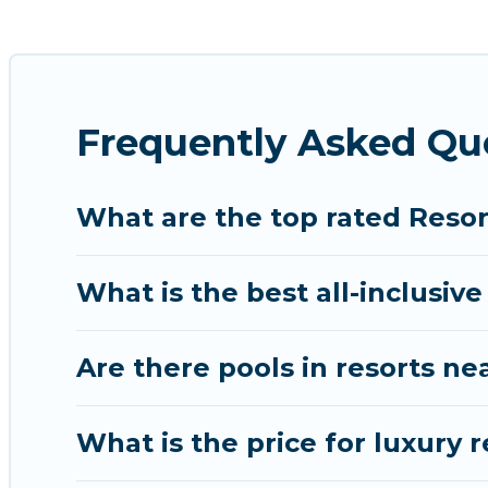
for golf lovers, or resorts that are perfect for con
All inclusive Patong resorts may also be available f
amenities such as spas, hot tubs, pools, TVs, bars, 
Frequently Asked Qu
Chalong Beachfront’s large selection of resorts in o
accommodation for your next trip.
What are the top rated Resor
What is the best all-inclusive
Are there pools in resorts n
What is the price for luxury 