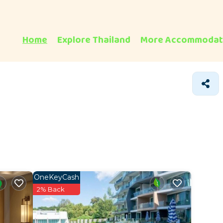
Home
Explore Thailand
More Accommodat
OneKeyCash
2% Back