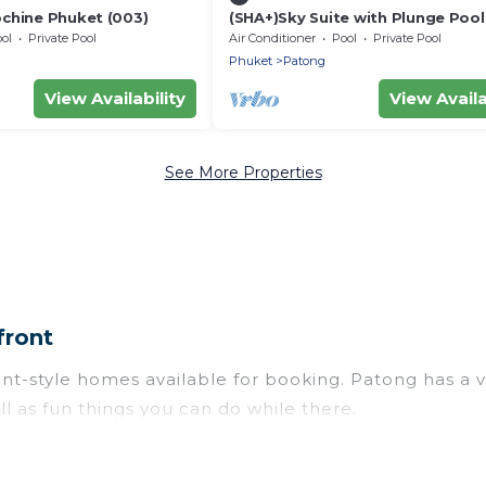
ochine Phuket (003)
(SHA+)Sky Suite with Plunge Pool
ol
Private Pool
Air Conditioner
Pool
Private Pool
Phuket
Patong
View Availability
View Availa
See More Properties
front
style homes available for booking. Patong has a varie
l as fun things you can do while there.
 with gyms, wifi, spas, private pools & pet-friendly r
for newly-married couples, a wedding resort for a de