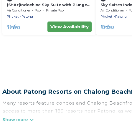
(SHA+)Indochine Sky Suite with Plunge
Sky Suites Ind
Pool (009)
Air Conditioner
Pool
Private Pool
Air Conditioner
Po
Phuket
Patong
Phuket
Patong
View Availability
About Patong Resorts on Chalong Beach
Many resorts feature condos and Chalong Beachfront-
access to more than 189 resorts near Patong, as wel
There are several resorts in the Patong area, several
categories of travelers; be it a honeymoon resort 