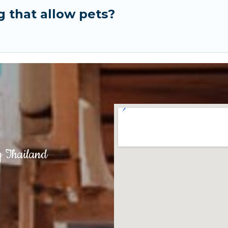
g that allow pets?
g Thailand