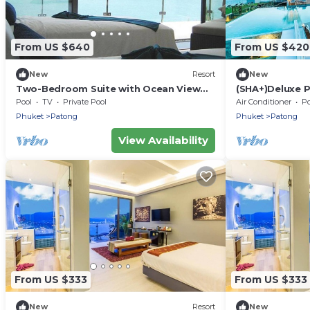
From US $640
From US $420
New
Resort
New
Two-Bedroom Suite with Ocean View
(SHA+)Deluxe P
(B)
Patong
Pool
TV
Private Pool
Air Conditioner
Po
Phuket
Patong
Phuket
Patong
View Availability
From US $333
From US $333
New
Resort
New