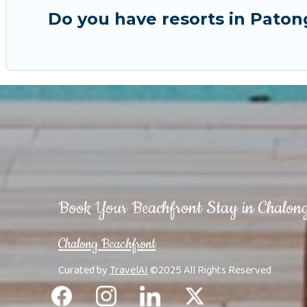
Do you have resorts in Paton
Book Your Beachfront Stay in Chalon
Chalong Beachfront
Curated by
TravelAI
©2025 All Rights Reserved