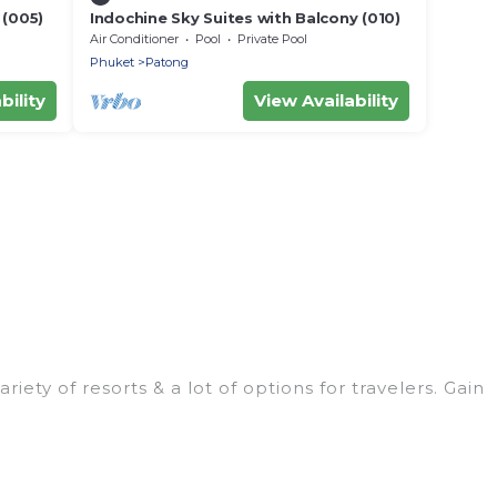
 (005)
Indochine Sky Suites with Balcony (010)
Air Conditioner
Pool
Private Pool
Phuket
Patong
bility
View Availability
ty of resorts & a lot of options for travelers. Gain
ooms. They can serve as a great option for different
stination wedding to be remembered, a golf resort