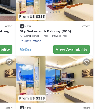
From US $333
Resort
New
Resort
Patong
Sky Suites with Balcony (008)
Air Conditioner
Pool
Private Pool
Phuket
Patong
bility
View Availability
From US $333
Resort
New
Resort