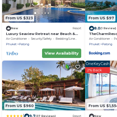
From US $323
From US $97
8.0
New
Resort
(1 Review)
Luxury Seaview Retreat near Beach &
TheCharmRe
Bangla Road
套房Patong dupl
Air Conditioner
Security/Safety
Bedding/Linens
Air Conditioner
P
terrace executi
Phuket
Patong
Phuket
Patong
View Availability
OneKeyCash
2% Back
From US $960
From US $1,55
|
9.7
(37 Reviews)
Resort
New