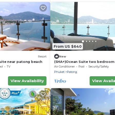
From US $640
Resort
New
uite near patong beach
(SHA+)Ocean Suite two bedroom 
ol
TV
Air Conditioner
Pool
Security/Safety
Phuket
Patong
View Availability
View Availa