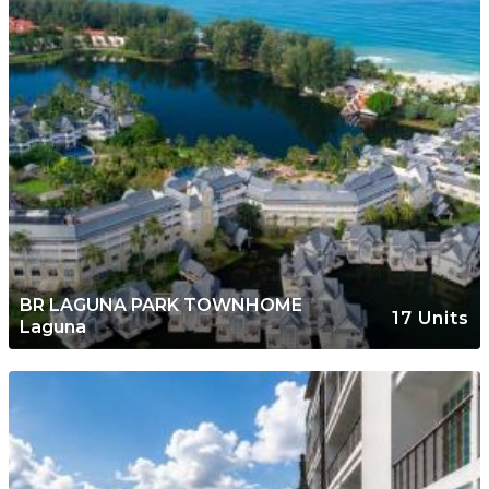
BR LAGUNA PARK TOWNHOME
17 Units
Laguna