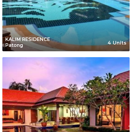
KALIM RESIDENCE
4 Units
Patong