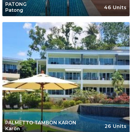
PATONG
46 Units
Patong
PALMETTO TAMBON KARON
26 Units
Karon