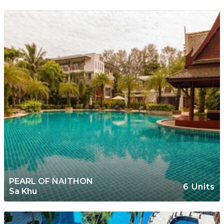
PEARL OF NAITHON
6 Units
Sa Khu