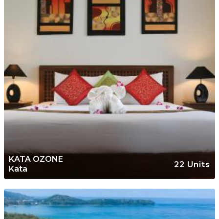
KATA OZONE
22 Units
Kata