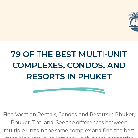
79 OF THE BEST MULTI-UNIT
COMPLEXES, CONDOS, AND
RESORTS IN PHUKET
Find Vacation Rentals, Condos, and Resorts in Phuket,
Phuket, Thailand. See the differences between
multiple units in the same complex and find the best