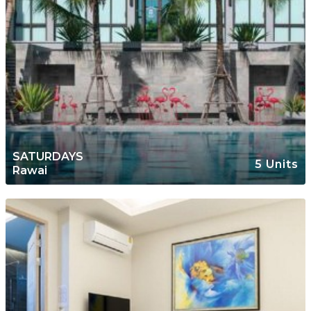
SATURDAYS
5 Units
Rawai