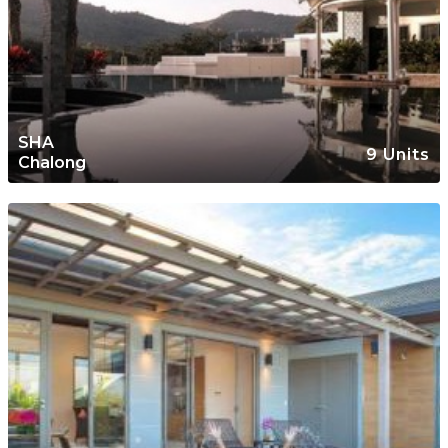
SHA
9 Units
Chalong