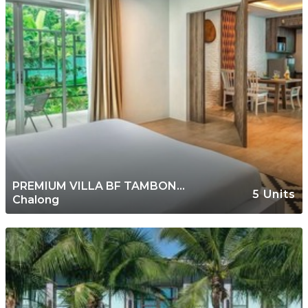
PREMIUM VILLA BF TAMBON
5 Units
Chalong
CHALONG