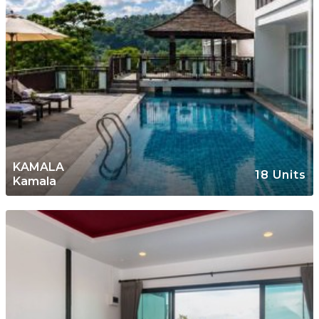
KAMALA
18 Units
Kamala