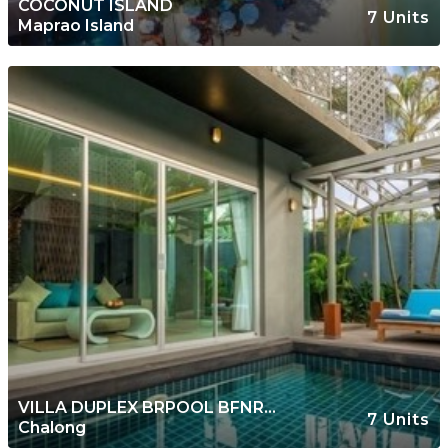
COCONUT ISLAND
7 Units
Maprao Island
VILLA DUPLEX BRPOOL BFNR
7 Units
Chalong
TAMBON CHALONG