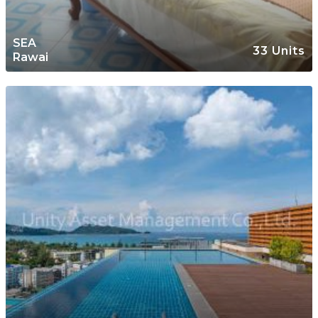
SEA
33 Units
Rawai