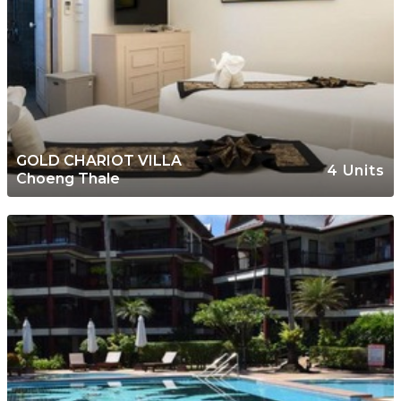
GOLD CHARIOT VILLA
4 Units
Choeng Thale