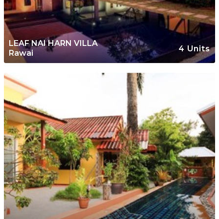
LEAF NAI HARN VILLA
4 Units
Rawai