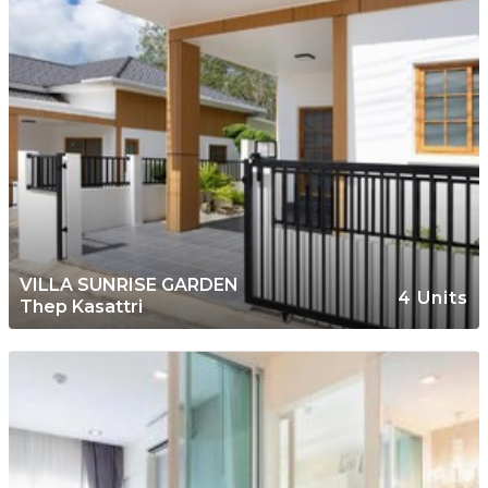
VILLA SUNRISE GARDEN
4 Units
Thep Kasattri