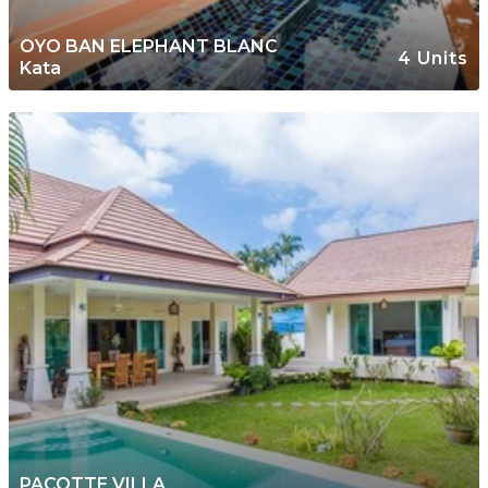
OYO BAN ELEPHANT BLANC
4 Units
Kata
PACOTTE VILLA