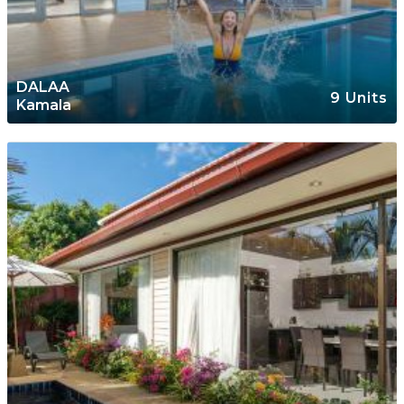
DALAA
9 Units
Kamala