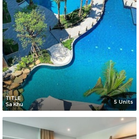
TITLE
5 Units
Sa Khu