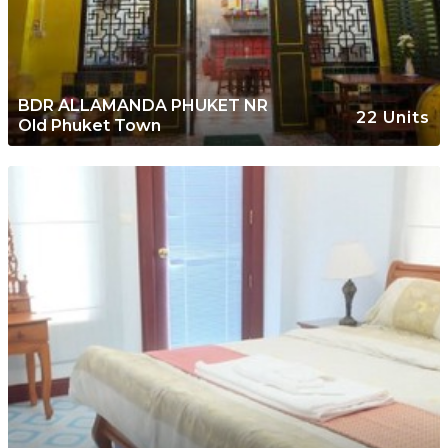
BDR ALLAMANDA PHUKET NR
22 Units
Old Phuket Town