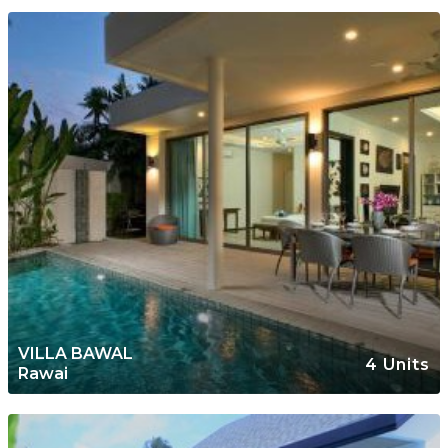
VILLA BAWAL
4 Units
Rawai