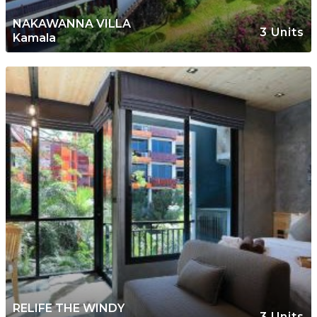
NAKAWANNA VILLA
3 Units
Kamala
RELIFE THE WINDY
3 Units