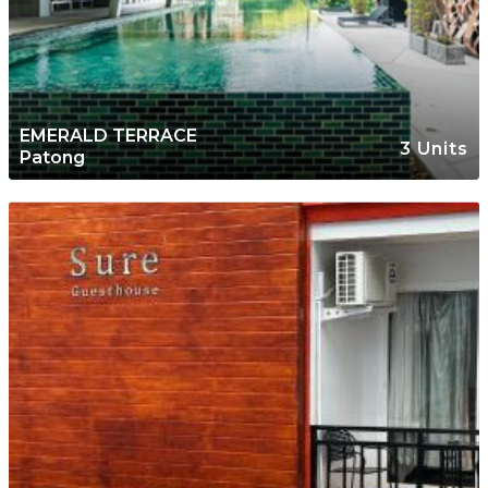
EMERALD TERRACE
3 Units
Patong