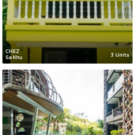
CHEZ
3 Units
Sa Khu