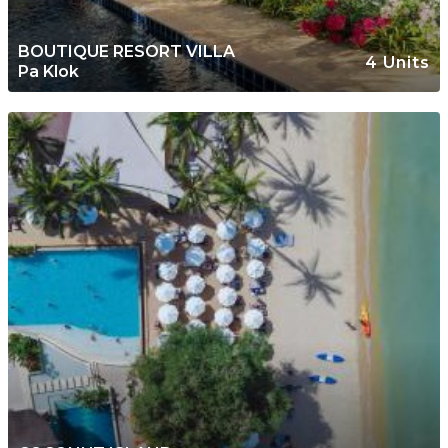
BOUTIQUE RESORT VILLA
4 Units
Pa Klok