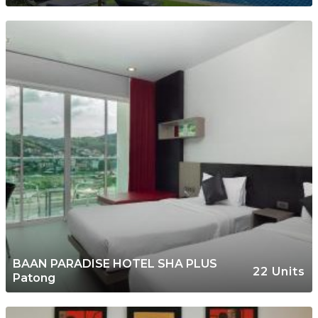
BAAN PARADISE HOTEL SHA PLUS
22 Units
Patong