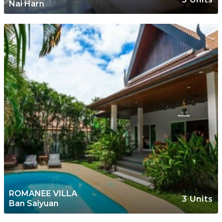
Nai Harn
ROMANEE VILLA
3 Units
Ban Saiyuan