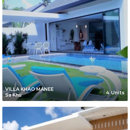
VILLA KHAO MANEE
4 Units
Sa Khu