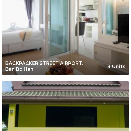
BACKPACKER STREET AIRPORT
3 Units
Ban Bo Han
PLACE