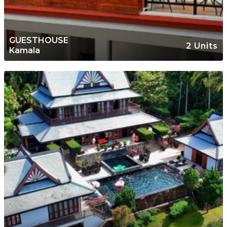
GUESTHOUSE
2 Units
Kamala