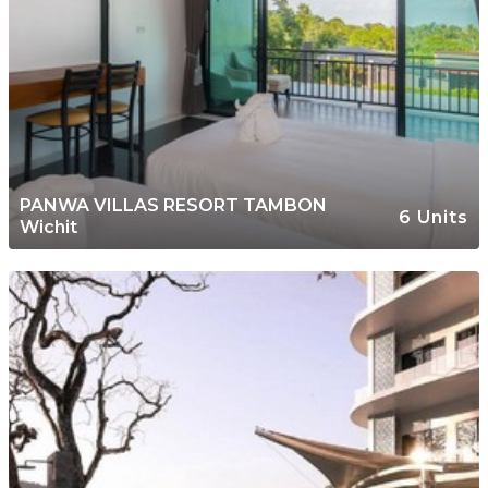
PANWA VILLAS RESORT TAMBON
6 Units
Wichit