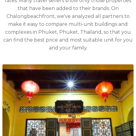
rates. Many travel sellers show only those properties
that have been added to their brands. On
Chalongbeachfront, we've analyzed all partners to
make it easy to compare multi-unit buildings and
complexes in Phuket, Phuket, Thailand, so that you
can find the best price and most suitable unit for you
and your family.