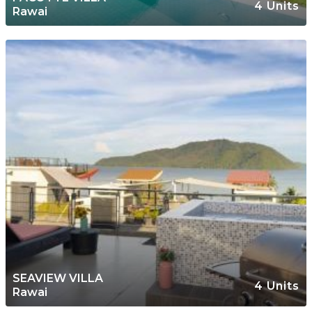
4 Units
Rawai
SEAVIEW VILLA
4 Units
Rawai