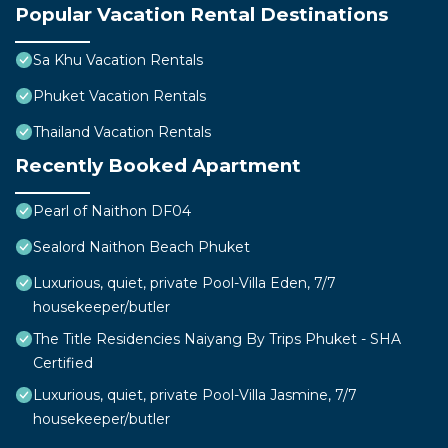
Popular Vacation Rental Destinations
Sa Khu Vacation Rentals
Phuket Vacation Rentals
Thailand Vacation Rentals
Recently Booked Apartment
Pearl of Naithon DF04
Sealord Naithon Beach Phuket
Luxurious, quiet, private Pool-Villa Eden, 7/7
housekeeper/butler
The Title Residencies Naiyang By Trips Phuket - SHA
Certified
Luxurious, quiet, private Pool-Villa Jasmine, 7/7
housekeeper/butler