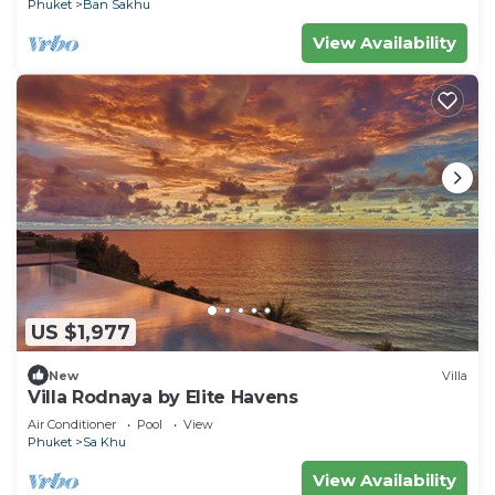
Phuket
Ban Sakhu
View Availability
US $1,977
New
Villa
Villa Rodnaya by Elite Havens
Air Conditioner
Pool
View
Phuket
Sa Khu
View Availability