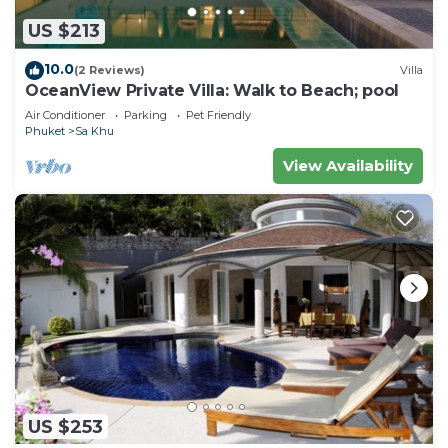
US $213
10.0
(2 Reviews)
Villa
OceanView Private Villa: Walk to Beach; pool
Air Conditioner
Parking
Pet Friendly
Phuket
Sa Khu
View Availability
US $253