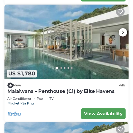
US $1,780
New
Villa
Malaiwana - Penthouse (C1) by Elite Havens
Air Conditioner
Pool
TV
Phuket
Sa Khu
View Availability