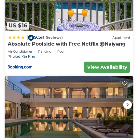
US $16
9.5
|
(8 Reviews)
Apartment
Absolute Poolside with Free Netflix @Naiyang
Air Conditioner
Parking
Pool
Phuket
Sa Khu
View Availability