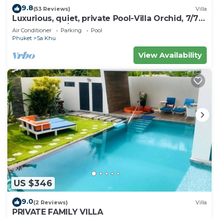
9.8
(53 Reviews)
Villa
Luxurious, quiet, private Pool-Villa Orchid, 7/7
housekeeper/butler
Air Conditioner
Parking
Pool
Phuket
Sa Khu
View Availability
US $346
9.0
(2 Reviews)
Villa
PRIVATE FAMILY VILLA