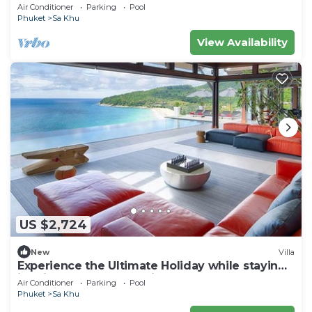
Air Conditioner
Parking
Pool
Phuket
Sa Khu
View Availability
US $2,724
New
Villa
Experience the Ultimate Holiday while staying
in this Luxury Phuket Villa 1032
Air Conditioner
Parking
Pool
Phuket
Sa Khu