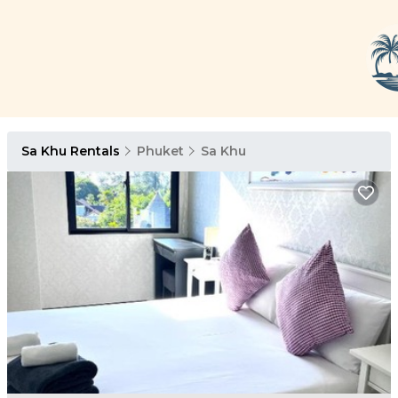
Sa Khu Rentals
Phuket
Sa Khu