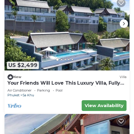
US $2,499
New
Villa
Your Friends Will Love This Luxury Villa, Fully
Staffed and Private Chef, Phuket Villa 1060
Air Conditioner
Parking
Pool
Phuket
Sa Khu
View Availability