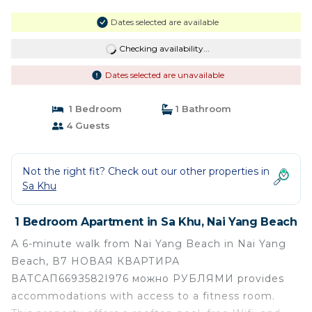
Dates selected are available
Checking availability...
Dates selected are unavailable
1 Bedroom
1 Bathroom
4 Guests
Not the right fit? Check out our other properties in
Sa Khu
1 Bedroom Apartment in Sa Khu, Nai Yang Beach
A 6-minute walk from Nai Yang Beach in Nai Yang
Beach, В7 НОВАЯ КВАРТИРА
ВАТСАП669З582I976 можно РУБЛЯМИ provides
accommodations with access to a fitness room.