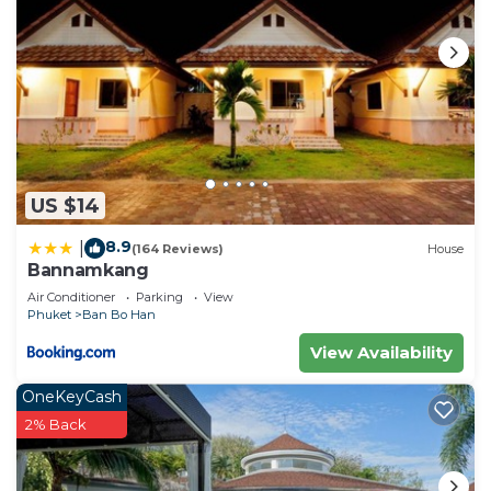
US $14
8.9
|
(164 Reviews)
House
Bannamkang
Air Conditioner
Parking
View
Phuket
Ban Bo Han
View Availability
OneKeyCash
2% Back