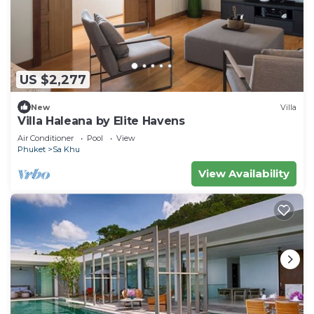
US $2,277
New
Villa
Villa Haleana by Elite Havens
Air Conditioner
Pool
View
Phuket
Sa Khu
View Availability