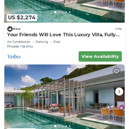
US $2,274
New
Villa
Your Friends Will Love This Luxury Villa, Fully
Staffed and Private Chef, Phuket Villa 1035
Air Conditioner
Parking
Pool
Phuket
Sa Khu
View Availability