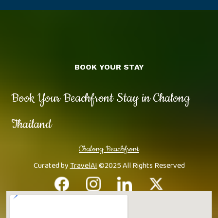
BOOK YOUR STAY
Book Your Beachfront Stay in Chalong
Thailand
Chalong Beachfront
Curated by
TravelAI
©2025 All Rights Reserved