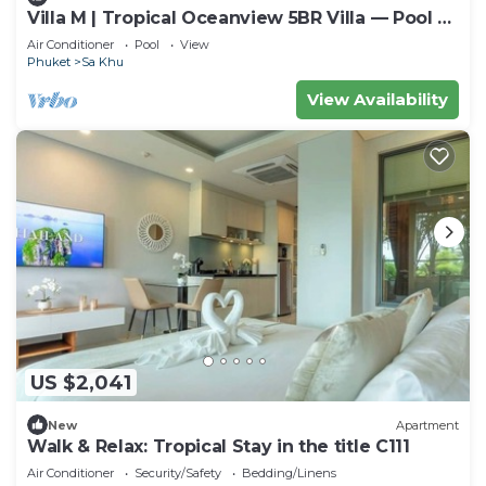
Villa M | Tropical Oceanview 5BR Villa — Pool &
Staff
Air Conditioner
Pool
View
Phuket
Sa Khu
View Availability
US $2,041
New
Apartment
Walk & Relax: Tropical Stay in the title C111
Air Conditioner
Security/Safety
Bedding/Linens