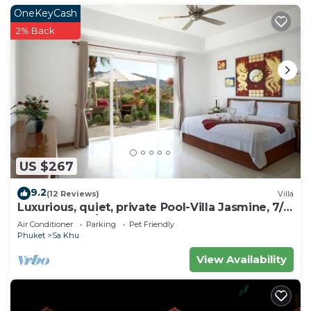
OneKeyCash
2% Back
US $267
9.2
(12 Reviews)
Villa
Luxurious, quiet, private Pool-Villa Jasmine, 7/7
housekeeper/butler
Air Conditioner
Parking
Pet Friendly
Phuket
Sa Khu
View Availability