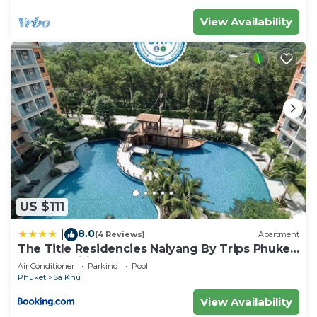
View Availability
US $111
8.0
|
(4 Reviews)
Apartment
The Title Residencies Naiyang By Trips Phuket
- SHA Certified
Air Conditioner
Parking
Pool
Phuket
Sa Khu
View Availability