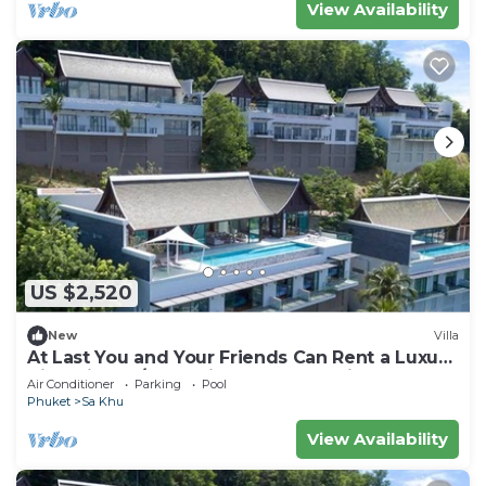
View Availability
US $2,520
New
Villa
At Last You and Your Friends Can Rent a Luxury
Villa with 24/7 Concierge, Phuket Villa 1034
Air Conditioner
Parking
Pool
Phuket
Sa Khu
View Availability