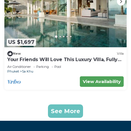
US $1,697
New
Villa
Your Friends Will Love This Luxury Villa, Fully
Staffed and Private Chef, Phuket Villa 1031
Air Conditioner
Parking
Pool
Phuket
Sa Khu
View Availability
See More