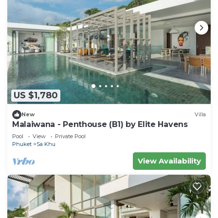
US $1,780
New
Villa
Malaiwana - Penthouse (B1) by Elite Havens
Pool
View
Private Pool
Phuket
Sa Khu
View Availability