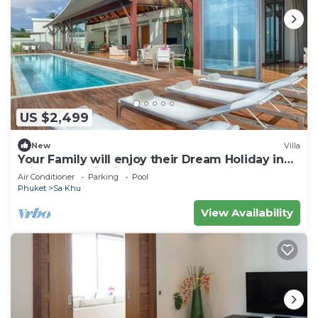
US $2,499
New
Villa
Your Family will enjoy their Dream Holiday in
this Luxury Villa in Phuket, Phuket Villa 1058
Air Conditioner
Parking
Pool
Phuket
Sa Khu
View Availability