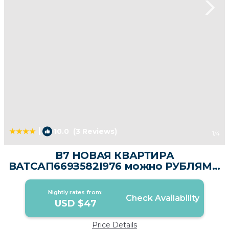
|
10.0
(3 Reviews)
1
/4
В7 НОВАЯ КВАРТИРА
ВАТСАП669З582I976 можно РУБЛЯМИ
| Apartment in Nai Yang Beach
Nightly rates from:
Check Availability
USD $47
Price Details