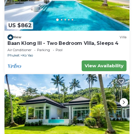
US $862
New
Villa
Baan Klong III - Two Bedroom Villa, Sleeps 4
Air Conditioner
Parking
Pool
Phuket
Ko Yao
View Availability