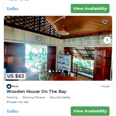
View Availability
US $62
New
House
Wooden House On The Bay
Parking
Balcony/Terrace
Security/Safety
Phuket
Ko Yao
View Availability