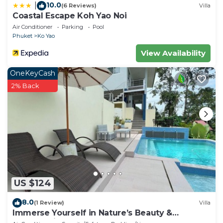
10.0
|
(6 Reviews)
Villa
Coastal Escape Koh Yao Noi
Air Conditioner
Parking
Pool
Phuket
Ko Yao
View Availability
OneKeyCash
2% Back
US $124
8.0
(1 Review)
Villa
Immerse Yourself in Nature’s Beauty &
Breathtaking Sunsets!