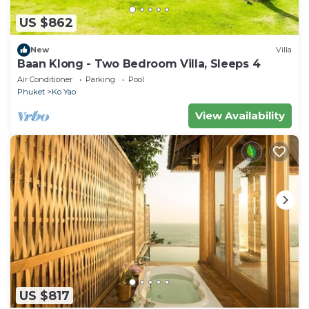
US $862
New
Villa
Baan Klong - Two Bedroom Villa, Sleeps 4
Air Conditioner
Parking
Pool
Phuket
Ko Yao
View Availability
US $817