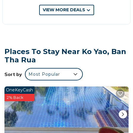
your next visit, you will surely love it.
VIEW MORE DEALS
You can check the reviews and description of this 11
Bedrooms Hotel if you want to learn more about this
place in Ban Tha Rua
. These details are authentic, as
they are provided by our partner, booking.com.
This ณัฐดีญา อพาร์ทเม้น in Ban Tha Rua is well
Places To Stay Near Ko Yao, Ban
equipped and has all facilities that have been listed
Tha Rua
below. Please note that these details were shared to
us by booking.com for the listed “ณัฐดีญา อพาร์ทเม้น”.
We solely rely on their shared details and are
Sort by
Most Popular
regarded as “accurate”. If you have any concerns
about the information or accuracy describing this
OneKeyCash
Hotel, please let us know.
2% Back