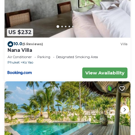
US $232
10.0
(5 Reviews)
Villa
Nana Villa
Air Conditioner
Parking
Designated Smoking Area
Phuket
Ko Yao
View Availability