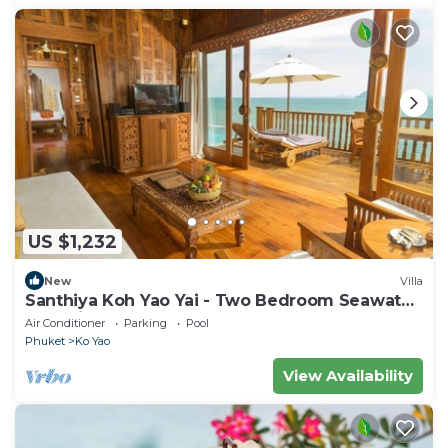
US $1,232
New
Villa
Santhiya Koh Yao Yai - Two Bedroom Seawater
Pool Villa
Air Conditioner
Parking
Pool
Phuket
Ko Yao
View Availability