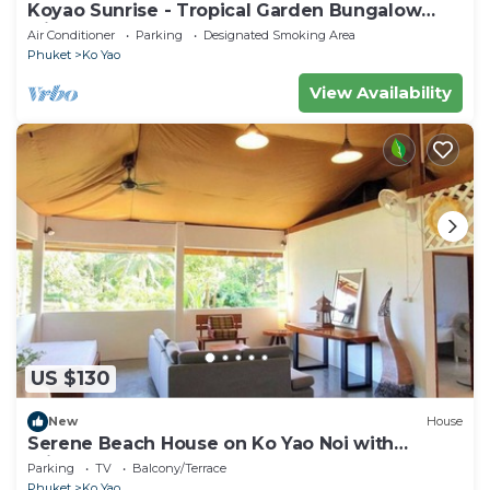
Koyao Sunrise - Tropical Garden Bungalow
with 2 Bedrooms
Air Conditioner
Parking
Designated Smoking Area
Phuket
Ko Yao
View Availability
US $130
New
House
Serene Beach House on Ko Yao Noi with
Private Garden
Parking
TV
Balcony/Terrace
Phuket
Ko Yao