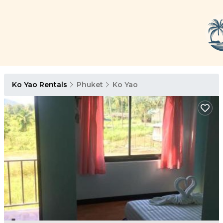
Ko Yao Rentals
Phuket
Ko Yao