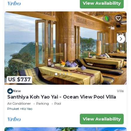
View Availability
US $737
New
Villa
Santhiya Koh Yao Yai - Ocean View Pool Villa
Air Conditioner
Parking
Pool
Phuket
Ko Yao
View Availability