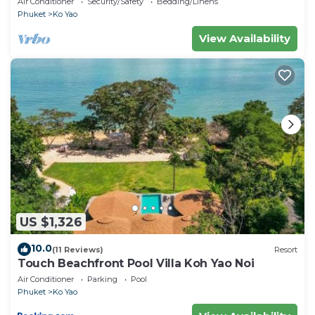
Air Conditioner
Security/Safety
Bedding/Linens
Phuket
Ko Yao
View Availability
US $1,326
10.0
(11 Reviews)
Resort
Touch Beachfront Pool Villa Koh Yao Noi
Air Conditioner
Parking
Pool
Phuket
Ko Yao