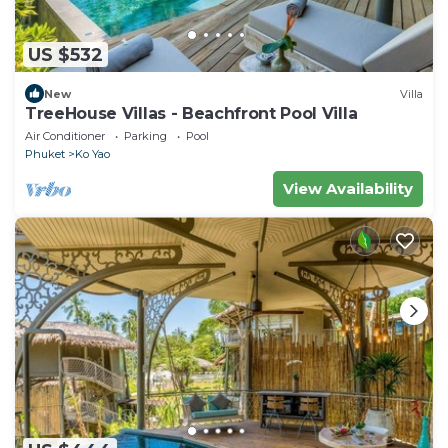
US $532
New
Villa
TreeHouse Villas - Beachfront Pool Villa
Air Conditioner
Parking
Pool
Phuket
Ko Yao
View Availability