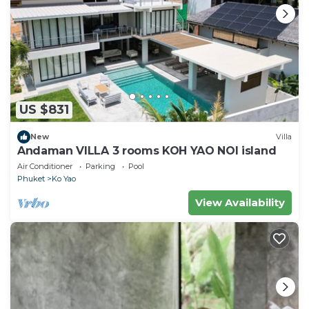
US $831
New
Villa
Andaman VILLA 3 rooms KOH YAO NOI island
Air Conditioner
Parking
Pool
Phuket
Ko Yao
View Availability