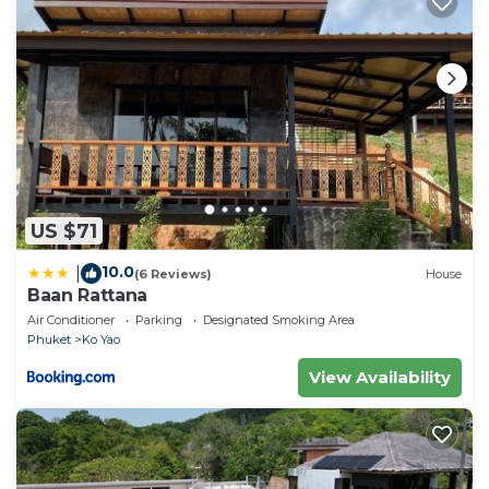
US $71
10.0
|
(6 Reviews)
House
Baan Rattana
Air Conditioner
Parking
Designated Smoking Area
Phuket
Ko Yao
View Availability