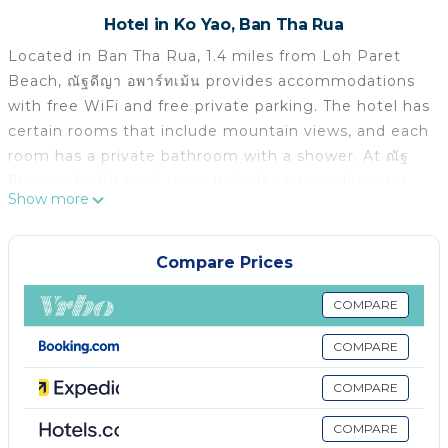
Hotel in Ko Yao, Ban Tha Rua
Located in Ban Tha Rua, 1.4 miles from Loh Paret
Beach, ณัฐดีญา อพาร์ทเม้น provides accommodations
with free WiFi and free private parking. The hotel has
certain rooms that include mountain views, and each
room has a private bathroom with a shower. At ณัฐ
ดีญา อพาร์ทเม้น each room includes air conditioning
Show more
and a flat-screen TV.
ณัฐดีญา อพาร์ทเม้น is located in Ban Tha Rua.
Compare Prices
This 11 Bedrooms Hotel is suitable for tourists and
travelers. It has several amenities that would
COMPARE
guarantee your comfort. These amenities include: Air
COMPARE
Conditioner, Parking, Security/Safety, and several
others. This is a good star rated property . Coming to
COMPARE
Ban Tha Rua and needing a place to stay? Be it for
work or for leisure, consider staying at this Hotel for
COMPARE