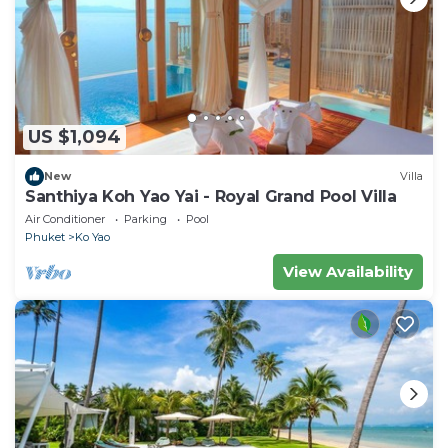
US $1,094
New
Villa
Santhiya Koh Yao Yai - Royal Grand Pool Villa
Air Conditioner
Parking
Pool
Phuket
Ko Yao
View Availability