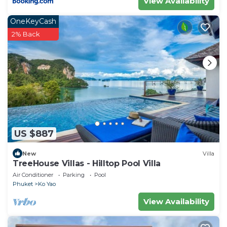
View Availability
OneKeyCash
2% Back
US $887
New
Villa
TreeHouse Villas - Hilltop Pool Villa
Air Conditioner
Parking
Pool
Phuket
Ko Yao
View Availability