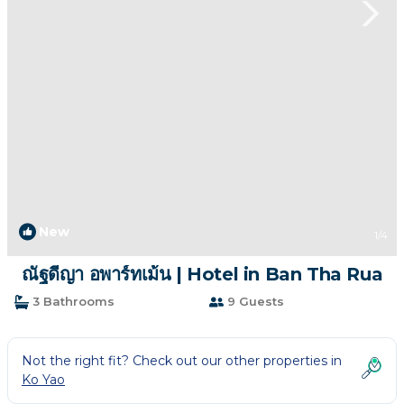
New
1
/4
ณัฐดีญา อพาร์ทเม้น | Hotel in Ban Tha Rua
3 Bathrooms
9 Guests
Not the right fit? Check out our other properties in
Ko Yao