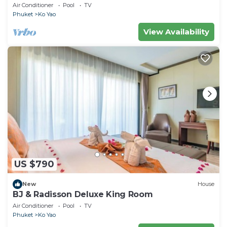
Air Conditioner
Pool
TV
Phuket
Ko Yao
View Availability
US $790
New
House
BJ & Radisson Deluxe King Room
Air Conditioner
Pool
TV
Phuket
Ko Yao