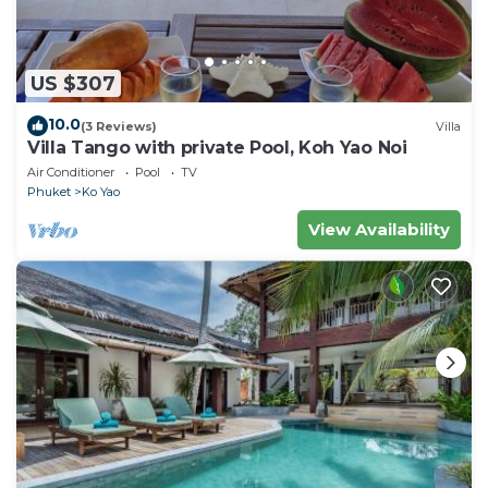
US $307
10.0
(3 Reviews)
Villa
Villa Tango with private Pool, Koh Yao Noi
Air Conditioner
Pool
TV
Phuket
Ko Yao
View Availability