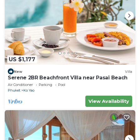
US $1,177
New
Villa
Serene 2BR Beachfront Villa near Pasai Beach
Air Conditioner
Parking
Pool
Phuket
Ko Yao
View Availability