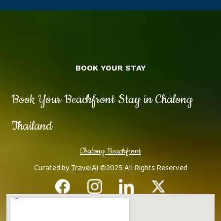
BOOK YOUR STAY
Book Your Beachfront Stay in Chalong
Thailand
Chalong Beachfront
Curated by
TravelAI
©2025 All Rights Reserved