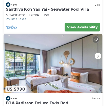
New
Villa
Santhiya Koh Yao Yai - Seawater Pool Villa
Air Conditioner
Parking
Pool
Phuket
Ko Yao
View Availability
US $790
New
House
BJ & Radisson Deluxe Twin Bed