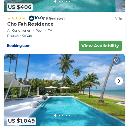
US $406
10.0
|
(16 Reviews)
Villa
Cho Fah Residence
Air Conditioner
Pool
TV
Phuket
Ko Yao
View Availability
US $1,049