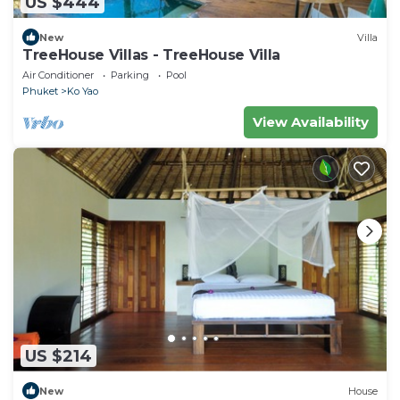
US $444
New
Villa
TreeHouse Villas - TreeHouse Villa
Air Conditioner
Parking
Pool
Phuket
Ko Yao
View Availability
US $214
New
House