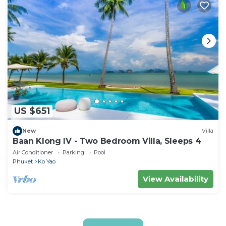
US $651
New
Villa
Baan Klong IV - Two Bedroom Villa, Sleeps 4
Air Conditioner
Parking
Pool
Phuket
Ko Yao
View Availability