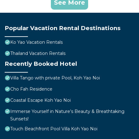
See More
Popular Vacation Rental Destinations
Ko Yao Vacation Rentals
Thailand Vacation Rentals
Recently Booked Hotel
Villa Tango with private Pool, Koh Yao Noi
Cho Fah Residence
Coastal Escape Koh Yao Noi
Immerse Yourself in Nature’s Beauty & Breathtaking
Sunsets!
Touch Beachfront Pool Villa Koh Yao Noi