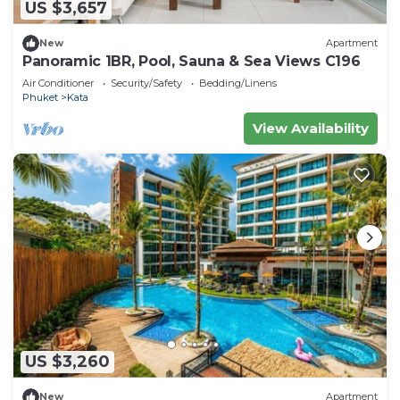
US $3,657
New
Apartment
Panoramic 1BR, Pool, Sauna & Sea Views C196
Air Conditioner
Security/Safety
Bedding/Linens
Phuket
Kata
View Availability
US $3,260
New
Apartment