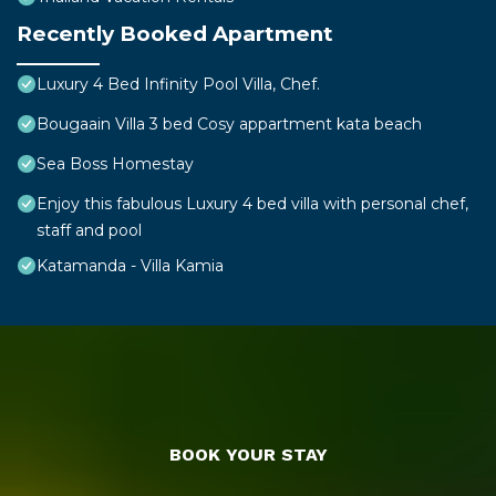
Recently Booked Apartment
Luxury 4 Bed Infinity Pool Villa, Chef.
Bougaain Villa 3 bed Cosy appartment kata beach
Sea Boss Homestay
Enjoy this fabulous Luxury 4 bed villa with personal chef,
staff and pool
Katamanda - Villa Kamia
BOOK YOUR STAY