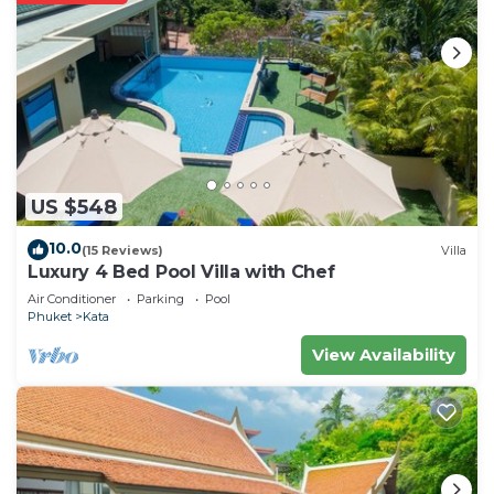
US $548
10.0
(15 Reviews)
Villa
Luxury 4 Bed Pool Villa with Chef
Air Conditioner
Parking
Pool
Phuket
Kata
View Availability