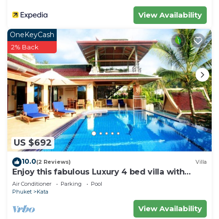
View Availability
OneKeyCash
2% Back
US $692
10.0
(2 Reviews)
Villa
Enjoy this fabulous Luxury 4 bed villa with
personal chef, staff and pool
Air Conditioner
Parking
Pool
Phuket
Kata
View Availability