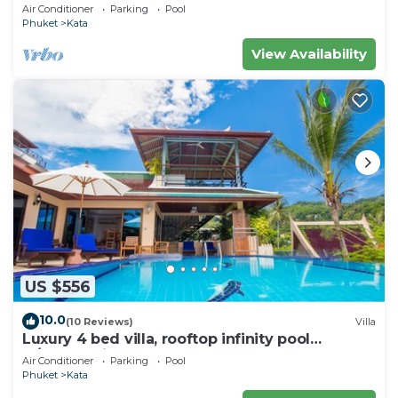
wonderful views
Air Conditioner
Parking
Pool
Phuket
Kata
View Availability
US $556
10.0
(10 Reviews)
Villa
Luxury 4 bed villa, rooftop infinity pool
w/Ocean Views
Air Conditioner
Parking
Pool
Phuket
Kata