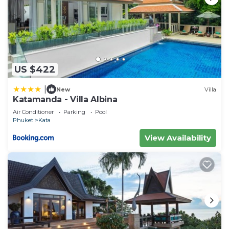
US $422
|
New
Villa
Katamanda - Villa Albina
Air Conditioner
Parking
Pool
Phuket
Kata
View Availability