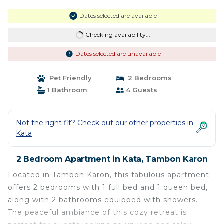
Dates selected are available
Checking availability...
Dates selected are unavailable
Pet Friendly
2 Bedrooms
1 Bathroom
4 Guests
Not the right fit? Check out our other properties in
Kata
2 Bedroom Apartment in Kata, Tambon Karon
Located in Tambon Karon, this fabulous apartment
offers 2 bedrooms with 1 full bed and 1 queen bed,
along with 2 bathrooms equipped with showers.
The peaceful ambiance of this cozy retreat is