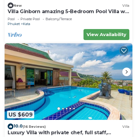
New
Villa
Villa Ginborn amazing 5-Bedroom Pool Villa w
Seaview – 5 Minutes to Kata Beach
Pool
Private Pool
Balcony/Terrace
Phuket
Kata
View Availability
US $609
10.0
(16 Reviews)
Villa
Luxury Villa with private chef, full staff,