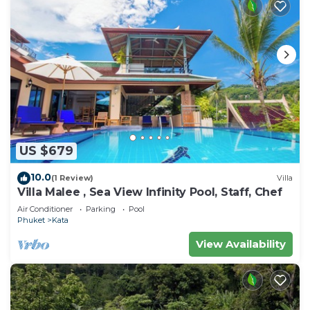
US $679
10.0
(1 Review)
Villa
Villa Malee , Sea View Infinity Pool, Staff, Chef
Air Conditioner
Parking
Pool
Phuket
Kata
View Availability