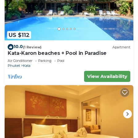
US $112
10.0
(1 Review)
Apartment
Kata-Karon beaches + Pool in Paradise
Air Conditioner
Parking
Pool
Phuket
Kata
View Availability