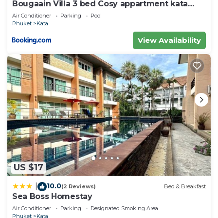
Bougaain Villa 3 bed Cosy appartment kata
beach
Air Conditioner
Parking
Pool
Phuket
Kata
View Availability
US $17
10.0
|
(2 Reviews)
Bed & Breakfast
Sea Boss Homestay
Air Conditioner
Parking
Designated Smoking Area
Phuket
Kata