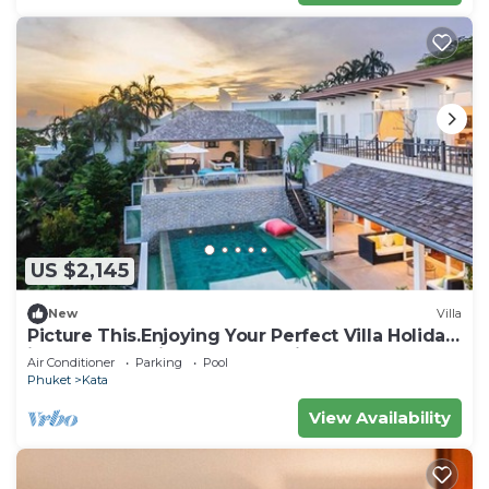
US $2,145
New
Villa
Picture This.Enjoying Your Perfect Villa Holiday
in Phuket, Thailand, Phuket Villa 1021
Air Conditioner
Parking
Pool
Phuket
Kata
View Availability