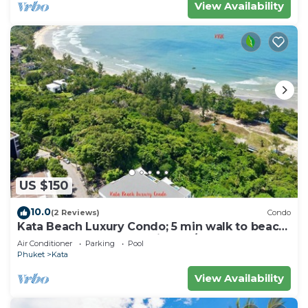
View Availability
US $150
10.0
(2 Reviews)
Condo
Kata Beach Luxury Condo; 5 min walk to beach
- 85 sqm - Customer Rating: 10/10
Air Conditioner
Parking
Pool
Phuket
Kata
View Availability