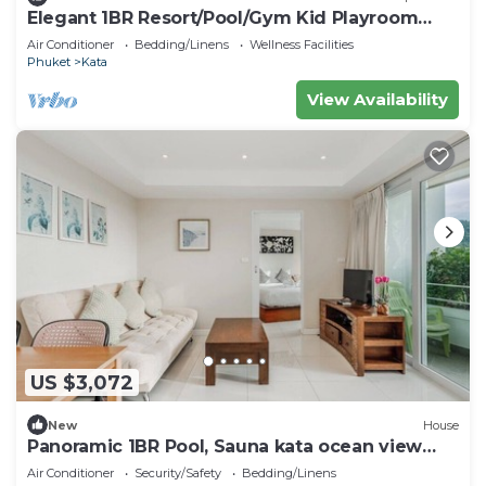
Elegant 1BR Resort/Pool/Gym Kid Playroom
C202v
Air Conditioner
Bedding/Linens
Wellness Facilities
Phuket
Kata
View Availability
US $3,072
New
House
Panoramic 1BR Pool, Sauna kata ocean view
C196
Air Conditioner
Security/Safety
Bedding/Linens