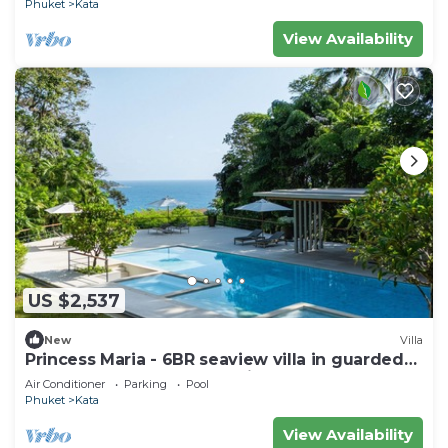
Phuket
Kata
View Availability
US $2,537
New
Villa
Princess Maria - 6BR seaview villa in guarded
estate, 250m from Kata Noi Beach
Air Conditioner
Parking
Pool
Phuket
Kata
View Availability