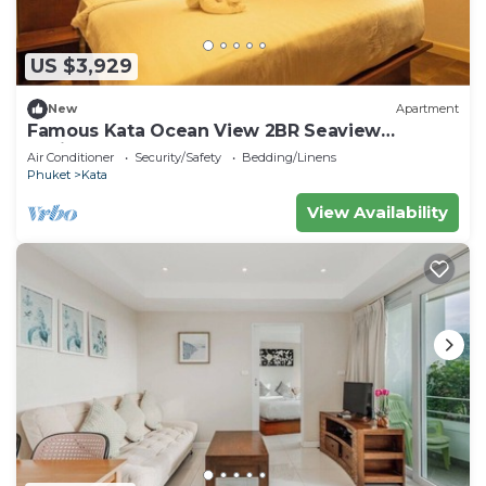
US $3,929
New
Apartment
Famous Kata Ocean View 2BR Seaview
Residence c129
Air Conditioner
Security/Safety
Bedding/Linens
Phuket
Kata
View Availability