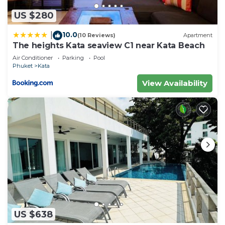
US $280
10.0
|
(10 Reviews)
Apartment
The heights Kata seaview C1 near Kata Beach
Air Conditioner
Parking
Pool
Phuket
Kata
View Availability
US $638