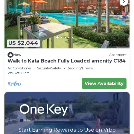
US $2,044
New
Apartment
Walk to Kata Beach Fully Loaded amenity C184
Air Conditioner
Security/Safety
Bedding/Linens
Phuket
Kata
View Availability
Start Earning Rewards to Use on Vrbo