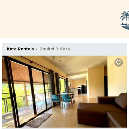
Kata Rentals
Phuket
Kata