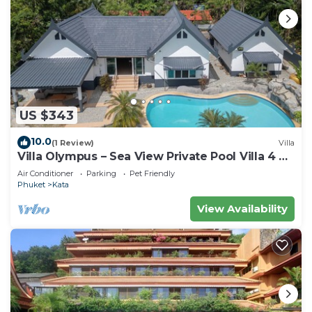
US $343
10.0
(1 Review)
Villa
Villa Olympus – Sea View Private Pool Villa 4 BR
Near Kata Beach
Air Conditioner
Parking
Pet Friendly
Phuket
Kata
View Availability