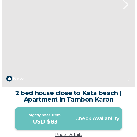
New
1
/4
2 bed house close to Kata beach |
Apartment in Tambon Karon
Nightly rates from:
Check Availability
USD $83
Price Details