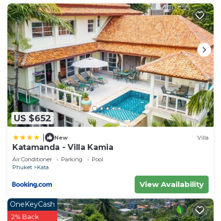
US $652
|
New
Villa
Katamanda - Villa Kamia
Air Conditioner
Parking
Pool
Phuket
Kata
View Availability
OneKeyCash
2% Back