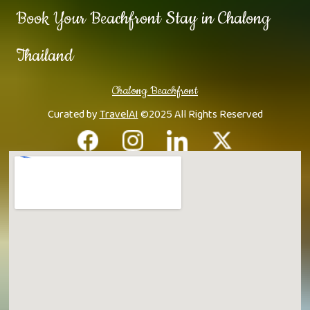
Book Your Beachfront Stay in Chalong
Thailand
Chalong Beachfront
Curated by
TravelAI
©2025 All Rights Reserved