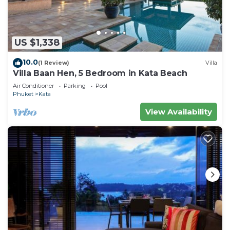
US $1,338
10.0
(1 Review)
Villa
Villa Baan Hen, 5 Bedroom in Kata Beach
Air Conditioner
Parking
Pool
Phuket
Kata
View Availability