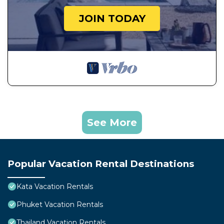
JOIN TODAY
See More
Popular Vacation Rental Destinations
Kata Vacation Rentals
Phuket Vacation Rentals
Thailand Vacation Rentals