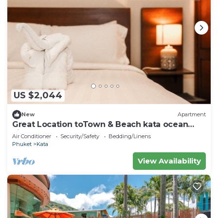
US $2,044
New
Apartment
Great Location toTown & Beach kata ocean
viewC195
Air Conditioner
Security/Safety
Bedding/Linens
Phuket
Kata
View Availability