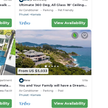
walk to
Ultimate 360 Deg, All Glass 18' Ceilings
rvice
Sky-Villa Penthouse
Air Conditioner
Parking
Pet Friendly
Phuket
Kamala
bility
View Availability
From US $5,033
partment
New
Villa
amala
You and Your Family will have a Dream
Holiday staying in this 9 bedroom
ss Facilities
Air Conditioner
Parking
Pool
Luxury Phuket Villa 1013
Phuket
Kamala
bility
View Availability