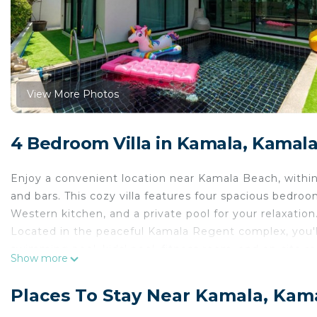
View More Photos
4 Bedroom Villa in Kamala, Kamal
Enjoy a convenient location near Kamala Beach, within 
and bars. This cozy villa features four spacious bedroom
Western kitchen, and a private pool for your relaxation
Located in the peaceful Kamala Regent complex, you'l
swimming pool, kids' pool, fitness room, and on-site re
Show more
Welcome to our bright and inviting villa! Step onto the
sunlit living room with a leather sofa and Smart TV, pe
Places To Stay Near Kamala, Kam
Enjoy private high-speed Wi-Fi for work or entertainm