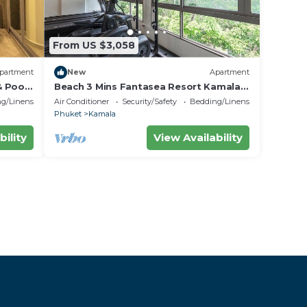
From US $3,058
partment
New
Apartment
& Poo
Beach 3 Mins Fantasea Resort Kamala
C190
g/Linens
Air Conditioner
Security/Safety
Bedding/Linens
Phuket
Kamala
bility
View Availability