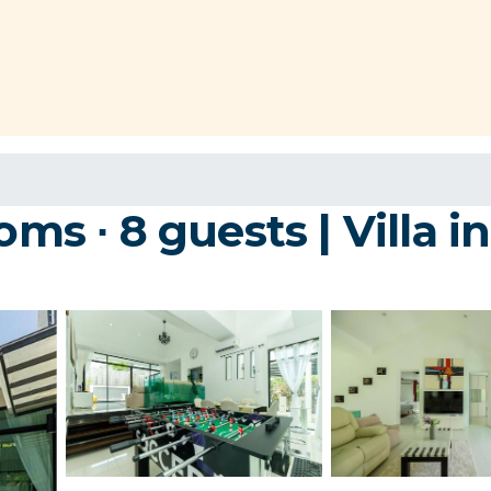
oms ∙ 8 guests | Villa