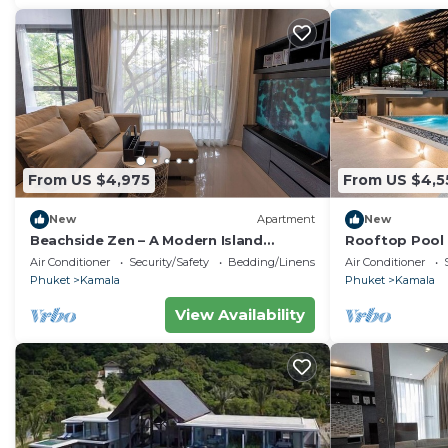
From US $4,975
From US $4,5
New
Apartment
New
Beachside Zen – A Modern Island
Rooftop Pool 
Sanctuary C60
Gym, Wi-Fi c11
Air Conditioner
Security/Safety
Bedding/Linens
Air Conditioner
Phuket
Kamala
Phuket
Kamala
View Availability