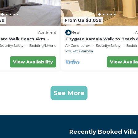
59
From US $3,059
Apartment
New
A
Gate Walk Beach 4km
Citygate Kamala Walk to Beach 
Views C141
Security/Safety
Bedding/Linens
Air Conditioner
Security/Safety
Beddin
Phuket
Kamala
View Availability
View Availa
See More
Recently Booked Villa