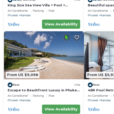
King Size Sea View Villa + Pool +
Beautiful spac
Rooftop Skydeck
to the sea an
Air Conditioner
Parking
Pool
Air Conditioner
Phuket
Kamala
Phuket
Kamala
View Availability
From US $9,098
From US $5,9
New
Villa
New
Escape to Beachfront Luxury in Phuket,
4BR Pool Retr
1000
regent c205
Air Conditioner
Parking
Pool
Air Conditioner
Phuket
Kamala
Phuket
Kamala
View Availability