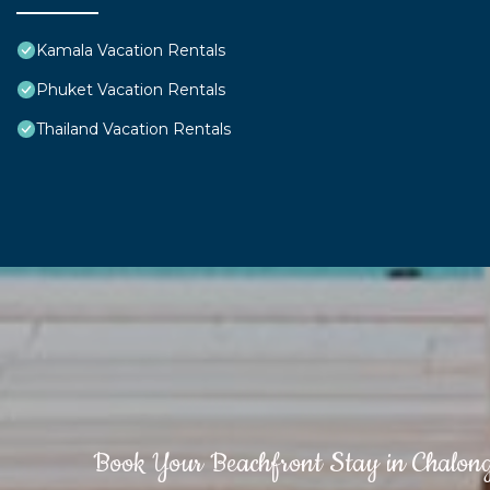
Kamala Vacation Rentals
Phuket Vacation Rentals
Thailand Vacation Rentals
Book Your Beachfront Stay in Chalon