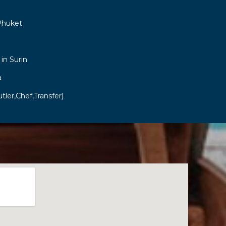
Phuket
 in Surin
a
tler,Chef,Transfer)