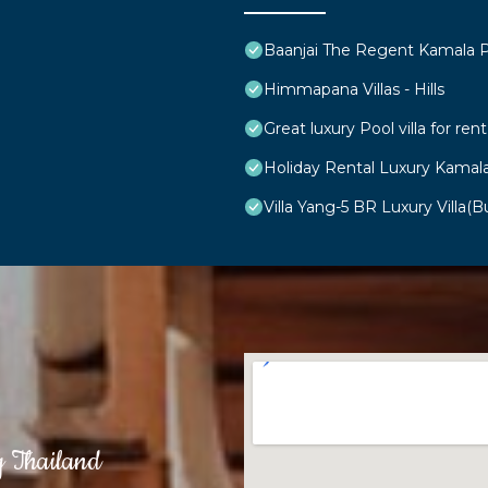
Baanjai The Regent Kamala 
Himmapana Villas - Hills
Great luxury Pool villa for rent
Holiday Rental Luxury Kamal
Villa Yang-5 BR Luxury Villa(Bu
g Thailand