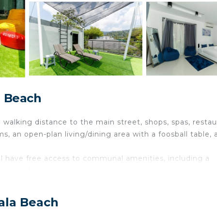
a Beach
walking distance to the main street, shops, spas, restau
s, an open-plan living/dining area with a foosball table, 
.
l have free access to communal amenities, including a
staurant.
 raised deck and enter through glass sliding doors into a
rfect for relaxing or streaming your favorite shows on Net
ala Beach
ent.