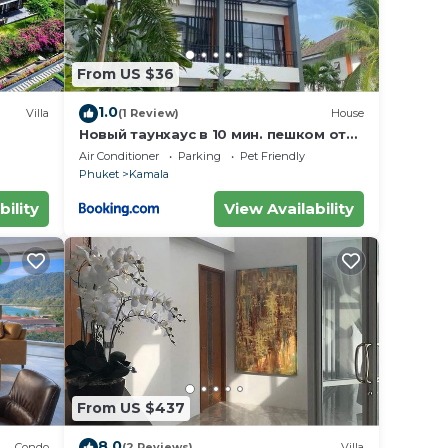
From US $36
1.0
Villa
(1 Review)
House
Новый таунхаус в 10 мин. пешком от
пляжа Камала
Air Conditioner
Parking
Pet Friendly
Phuket
Kamala
bility
View Availability
From US $437
8.0
Condo
(2 Reviews)
Villa