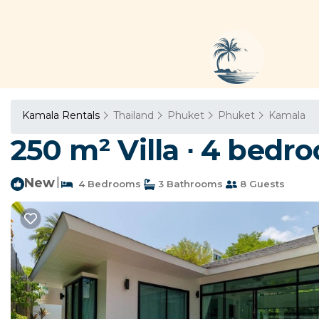
Kamala Rentals
Thailand
Phuket
Phuket
Kamala
250 m² Villa ∙ 4 bedro
New
|
4 Bedrooms
3 Bathrooms
8 Guests