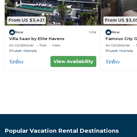
From US $3,421
From US $3,0
New
Villa
New
Villa Saan by Elite Havens
Famous City 
Patong C142
Air Conditioner
Pool
View
Air Conditioner
Phuket
Kamala
Phuket
Kamala
View Availability
Popular Vacation Rental Destinations