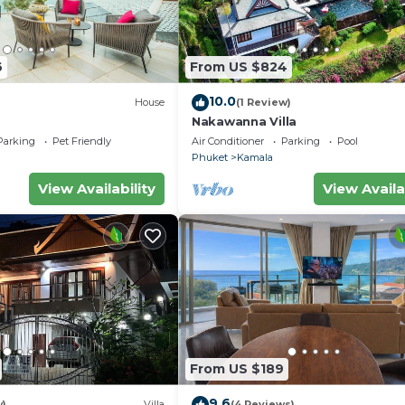
6
From US $824
10.0
House
(1 Review)
Nakawanna Villa
Parking
Pet Friendly
Air Conditioner
Parking
Pool
Phuket
Kamala
View Availability
View Availa
From US $189
9.6
w)
Villa
(4 Reviews)