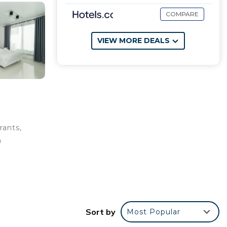
COMPARE
VIEW MORE DEALS
rants,
a
flix.
Sort by
Most Popular