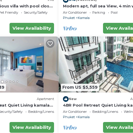
ious villa with pool close
Modern apt, full sea View, 4 min 
d town
kamala beach, pick up Airport se
Pet Friendly
Security/Safety
Air Conditioner
Parking
Pool
Phuket
Kamala
View Availability
View Availa
39
From US $5,559
Apartment
New
A
eat Quiet Living kamala
4BR Pool Retreat Quiet Living k
regent c205
Security/Safety
Bedding/Linens
Air Conditioner
Bedding/Linens
Wellne
Phuket
Kamala
View Availability
View Availa