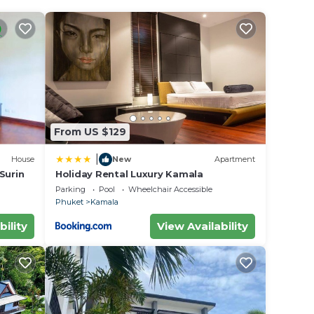
stove,
de, a
 this
hen
From US $129
|
House
New
Apartment
 Surin
Holiday Rental Luxury Kamala
Parking
Pool
Wheelchair Accessible
Phuket
Kamala
bility
View Availability