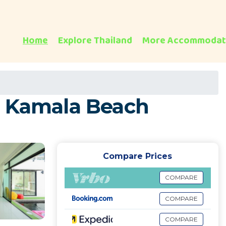
Home
Explore Thailand
More Accommodat
 in Kamala Beach
Compare Prices
COMPARE
COMPARE
COMPARE