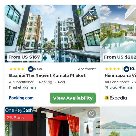
The lower level features a dining area and a foosball ta
refrigerator, microwave, dishwasher, kettle, toaster, a
On the main floor, you'll find the master bedroom and
wide staircase leads to a sunbathing area with lounger
level, ensuring a comfortable stay for all.
Electric usage is not included in the price, it will be 
you leave the house.
Cleaning service during the stay is available upon reque
From US $167
From US $28
10
|
|
New
Apartment
Baanjai The Regent Kamala Phuket
Himmapana Vill
Air Conditioner
Parking
Pool
Air Conditioner
Phuket
Kamala
Phuket
Kamala
View Availability
OneKeyCash
2% Back