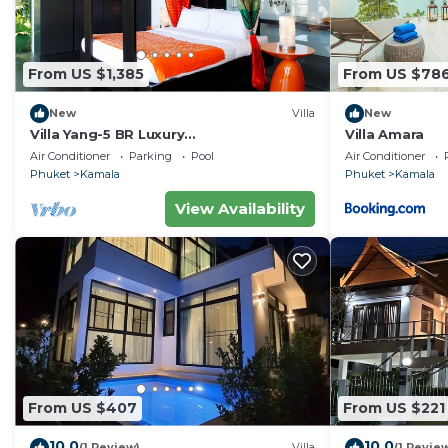
From US $1,385
From US $78
New
Villa
New
Villa Yang-5 BR Luxury
Villa Amara
Villa(Butler,Chef,Transfer)
Air Conditioner
Parking
Pool
Air Conditioner
Phuket
Kamala
Phuket
Kamala
View Availability
From US $407
From US $221
10.0
10.0
(1 Review)
Villa
(1 Revie