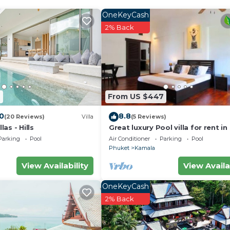
ble for indoor fun. The fully equipped kitchen includes a 
nd cookware for all your meal prep needs.
OneKeyCash
 two guest bedrooms, two with direct pool access. Outsi
2% Back
s. A fourth bedroom with a queen bed is also available on
charged at 7 baht/kw. Turn off the ACs and all the lights w
st for an additional fee.
2
From US $447
.0
8.8
(20 Reviews)
Villa
(5 Reviews)
as - Hills
Great luxury Pool villa for rent in
Parking
Pool
Air Conditioner
Parking
Pool
Phuket
Kamala
View Availability
View Availa
OneKeyCash
2% Back