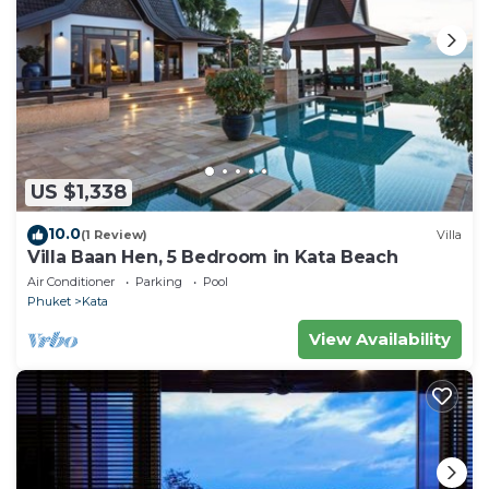
US $1,338
10.0
(1 Review)
Villa
Villa Baan Hen, 5 Bedroom in Kata Beach
Air Conditioner
Parking
Pool
Phuket
Kata
View Availability