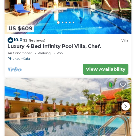
US $609
10.0
(12 Reviews)
Villa
Luxury 4 Bed Infinity Pool Villa, Chef.
Air Conditioner
Parking
Pool
Phuket
Kata
View Availability