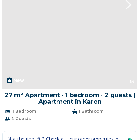
New
1
/4
27 m² Apartment ∙ 1 bedroom ∙ 2 guests |
Apartment in Karon
1 Bedroom
1 Bathroom
2 Guests
Not the right fit? Check out our other properties in