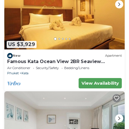
US $3,929
New
Apartment
Famous Kata Ocean View 2BR Seaview
Residence c129
Air Conditioner
Security/Safety
Bedding/Linens
Phuket
Kata
View Availability