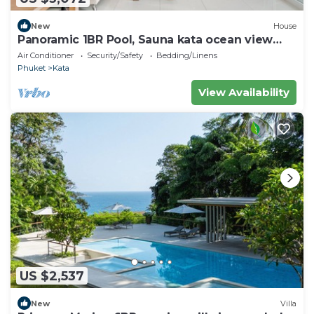
New
House
Panoramic 1BR Pool, Sauna kata ocean view
C196
Air Conditioner
Security/Safety
Bedding/Linens
Phuket
Kata
View Availability
US $2,537
New
Villa