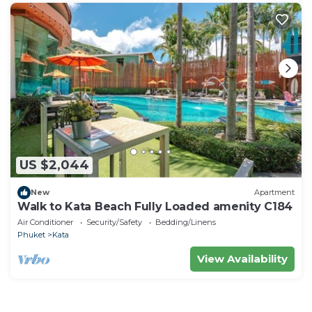
US $2,044
New
Apartment
Walk to Kata Beach Fully Loaded amenity C184
Air Conditioner
Security/Safety
Bedding/Linens
Phuket
Kata
View Availability