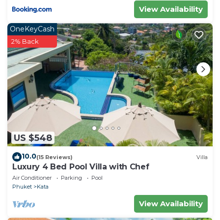
View Availability
OneKeyCash
2% Back
US $548
10.0
(15 Reviews)
Villa
Luxury 4 Bed Pool Villa with Chef
Air Conditioner
Parking
Pool
Phuket
Kata
View Availability