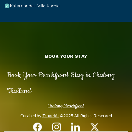
Katamanda - Villa Kamia
BOOK YOUR STAY
Book Your Beachfront Stay in Chalong
Thailand
Chalong Beachfront
Curated by
TravelAI
©2025 All Rights Reserved