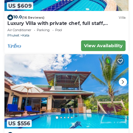
US $609
10.0
(16 Reviews)
Villa
Luxury Villa with private chef, full staff,
wonderful views
Air Conditioner
Parking
Pool
Phuket
Kata
View Availability
US $556