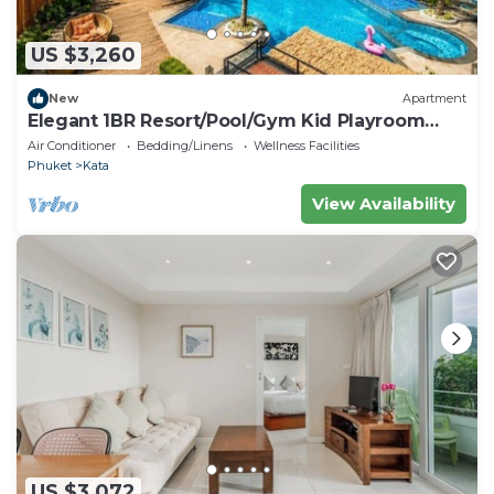
US $3,260
New
Apartment
Elegant 1BR Resort/Pool/Gym Kid Playroom
C202v
Air Conditioner
Bedding/Linens
Wellness Facilities
Phuket
Kata
View Availability
US $3,072