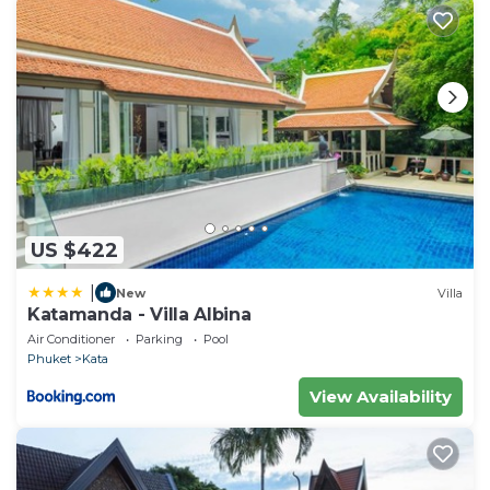
US $422
|
New
Villa
Katamanda - Villa Albina
Air Conditioner
Parking
Pool
Phuket
Kata
View Availability