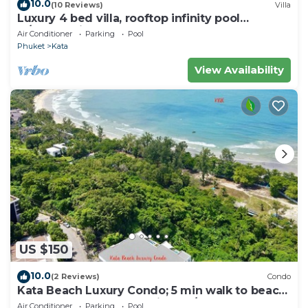
10.0
(10 Reviews)
Villa
Luxury 4 bed villa, rooftop infinity pool
w/Ocean Views
Air Conditioner
Parking
Pool
Phuket
Kata
View Availability
US $150
10.0
(2 Reviews)
Condo
Kata Beach Luxury Condo; 5 min walk to beach
- 85 sqm - Customer Rating: 10/10
Air Conditioner
Parking
Pool