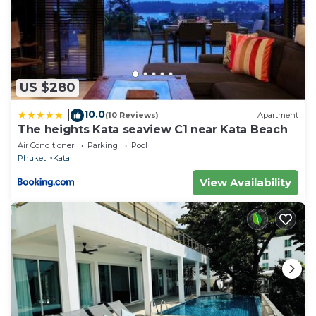
US $280
10.0
|
(10 Reviews)
Apartment
The heights Kata seaview C1 near Kata Beach
Air Conditioner
Parking
Pool
Phuket
Kata
View Availability