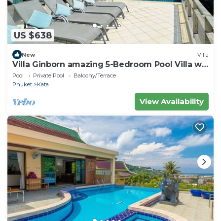
US $638
New
Villa
Villa Ginborn amazing 5-Bedroom Pool Villa w
Seaview – 5 Minutes to Kata Beach
Pool
Private Pool
Balcony/Terrace
Phuket
Kata
View Availability