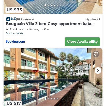
US $73
8.3
(10 Reviews)
Apartment
Bougaain Villa 3 bed Cosy appartment kata
beach
Air Conditioner
Parking
Pool
Phuket
Kata
View Availability
US $17