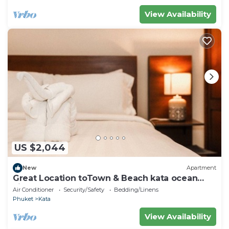
View Availability
US $2,044
New
Apartment
Great Location toTown & Beach kata ocean
viewC195
Air Conditioner
Security/Safety
Bedding/Linens
Phuket
Kata
View Availability