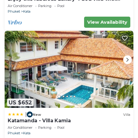
personal chef, staff and pool
Air Conditioner
Parking
Pool
Phuket
Kata
View Availability
US $652
|
New
Villa
Katamanda - Villa Kamia
Air Conditioner
Parking
Pool
Phuket
Kata