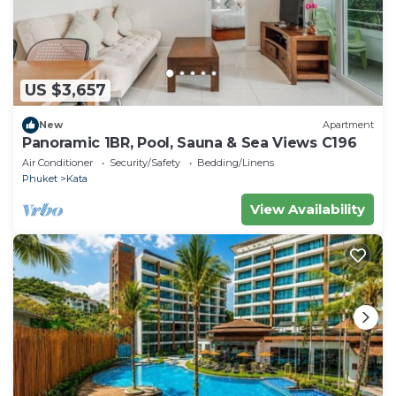
US $3,657
New
Apartment
Panoramic 1BR, Pool, Sauna & Sea Views C196
Air Conditioner
Security/Safety
Bedding/Linens
Phuket
Kata
View Availability