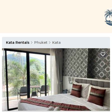
Kata Rentals
Phuket
Kata