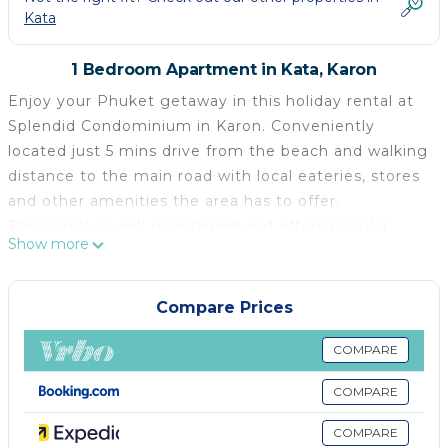
Kata
1 Bedroom Apartment in Kata, Karon
Enjoy your Phuket getaway in this holiday rental at
Splendid Condominium in Karon. Conveniently
located just 5 mins drive from the beach and walking
distance to the main road with local eateries, stores
and other amenities the area has to offer.
The Condo is well maintained and offers popular
Show more
facilities such as a swimming pool with sea view,
rooftop bar, fitness room, free parking, 24-hour
security and CCTV.
Compare Prices
The studio is fully air-conditioned and decorated in
modern style with natural soft colors and it's fully
COMPARE
equipped for your convenience. Offers a king size
COMPARE
bed, wardrobe and an en-suite bathroom with a
walk-in shower.
COMPARE