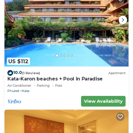
US $112
10.0
(1 Review)
Apartment
Kata-Karon beaches + Pool in Paradise
Air Conditioner
Parking
Pool
Phuket
Kata
View Availability