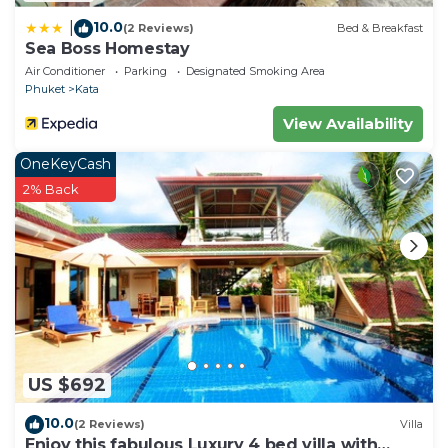
10.0
|
(2 Reviews)
Bed & Breakfast
Sea Boss Homestay
Air Conditioner
Parking
Designated Smoking Area
Phuket
Kata
View Availability
OneKeyCash
2% Back
US $692
10.0
(2 Reviews)
Villa
Enjoy this fabulous Luxury 4 bed villa with