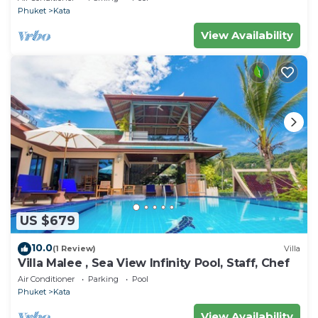
Phuket
Kata
View Availability
US $679
10.0
(1 Review)
Villa
Villa Malee , Sea View Infinity Pool, Staff, Chef
Air Conditioner
Parking
Pool
Phuket
Kata
View Availability