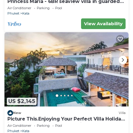
Princess Maria - 6BR seaview villa in guarded
estate, 250m from Kata Noi Beach
Air Conditioner
Parking
Pool
Phuket
Kata
View Availability
US $2,145
New
Villa
Picture This.Enjoying Your Perfect Villa Holiday
in Phuket, Thailand, Phuket Villa 1021
Air Conditioner
Parking
Pool
Phuket
Kata