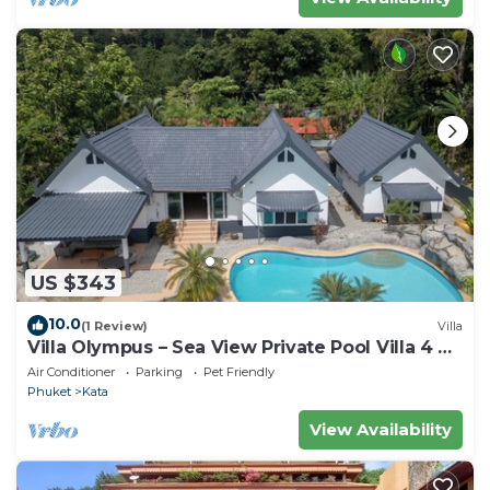
US $343
10.0
(1 Review)
Villa
Villa Olympus – Sea View Private Pool Villa 4 BR
Near Kata Beach
Air Conditioner
Parking
Pet Friendly
Phuket
Kata
View Availability