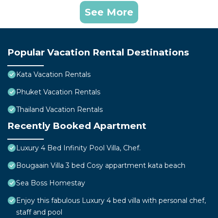
See More
Popular Vacation Rental Destinations
Kata Vacation Rentals
Phuket Vacation Rentals
Thailand Vacation Rentals
Recently Booked Apartment
Luxury 4 Bed Infinity Pool Villa, Chef.
Bougaain Villa 3 bed Cosy appartment kata beach
Sea Boss Homestay
Enjoy this fabulous Luxury 4 bed villa with personal chef,
staff and pool