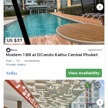
US $37
New
Apartment
Modern 1 BR at DCondo Kathu Central Phuket
Pool
TV
Accessibility
Phuket
Kathu
View Availability