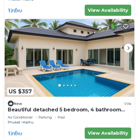
View Availability
US $357
New
Villa
Beautiful detached 5 bedroom, 4 bathroom
Private Pool Villa, Kathu Phuket
Air Conditioner
Parking
Pool
Phuket
Kathu
View Availability