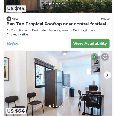
US $94
New
House
Ban Tao Tropical Rooftop near central festival
waterpark
Air Conditioner
Designated Smoking Area
Bedding/Linens
Phuket
Kathu
View Availability
US $64