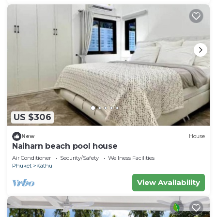
US $306
New
House
Naiharn beach pool house
Air Conditioner
Security/Safety
Wellness Facilities
Phuket
Kathu
View Availability