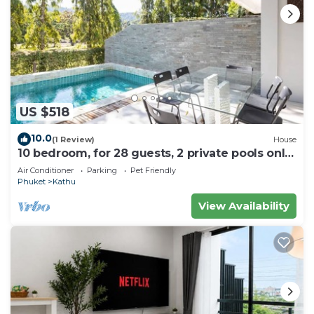
US $518
10.0
(1 Review)
House
10 bedroom, for 28 guests, 2 private pools only
7 Kms to Patong beach
Air Conditioner
Parking
Pet Friendly
Phuket
Kathu
View Availability