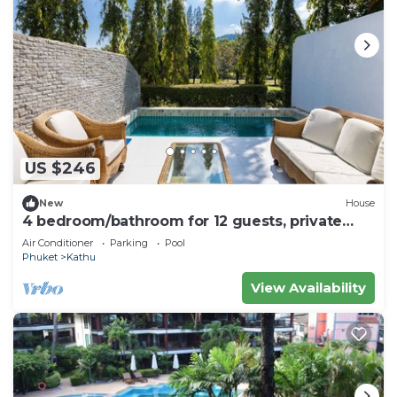
US $246
New
House
4 bedroom/bathroom for 12 guests, private
pool. 7 kms to Patong
Air Conditioner
Parking
Pool
Phuket
Kathu
View Availability