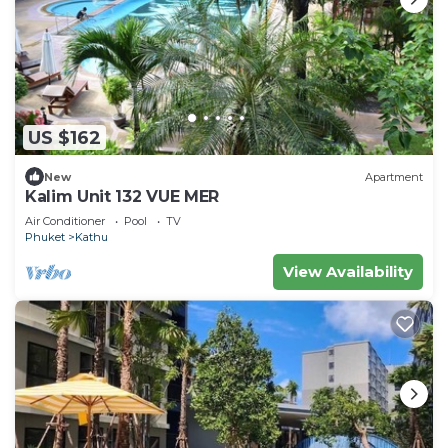
US $162
New
Apartment
Kalim Unit 132 VUE MER
Air Conditioner
Pool
TV
Phuket
Kathu
View Availability