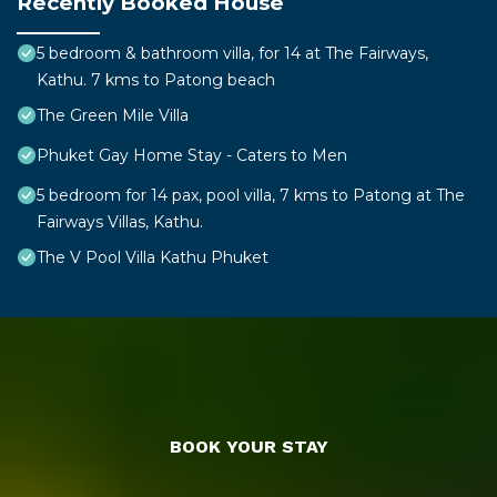
Recently Booked House
5 bedroom & bathroom villa, for 14 at The Fairways,
Kathu. 7 kms to Patong beach
The Green Mile Villa
Phuket Gay Home Stay - Caters to Men
5 bedroom for 14 pax, pool villa, 7 kms to Patong at The
Fairways Villas, Kathu.
The V Pool Villa Kathu Phuket
BOOK YOUR STAY