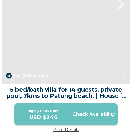
9.4
(6 Reviews)
1
/4
5 bed/bath villa for 14 guests, private
pool, 7kms to Patong beach. | House in
Kathu
Nightly rates from:
Check Availability
USD $246
Price Details