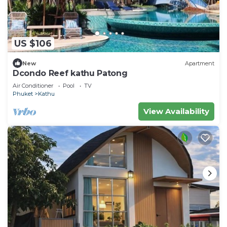
US $106
New
Apartment
Dcondo Reef kathu Patong
Air Conditioner
Pool
TV
Phuket
Kathu
View Availability