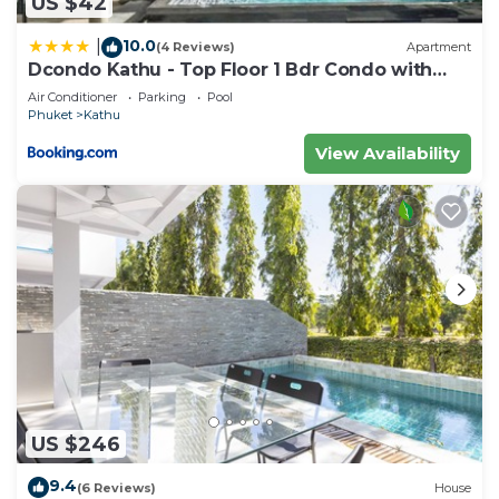
US $42
10.0
|
(4 Reviews)
Apartment
Dcondo Kathu - Top Floor 1 Bdr Condo with
shared Pool
Air Conditioner
Parking
Pool
Phuket
Kathu
View Availability
US $246
9.4
(6 Reviews)
House