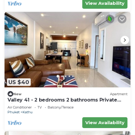
View Availability
US $40
New
Apartment
Valley 41 - 2 bedrooms 2 bathrooms Private
Villa near Phuket Town
Air Conditioner
TV
Balcony/Terrace
Phuket
Kathu
View Availability