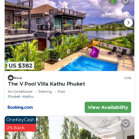
US $382
New
Villa
The V Pool Villa Kathu Phuket
Air Conditioner
Parking
Pool
Phuket
Kathu
View Availability
OneKeyCash
2% Back