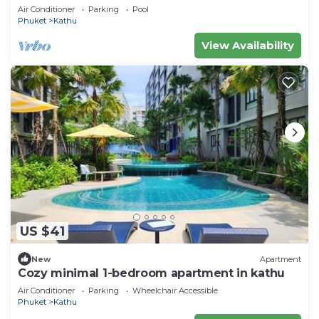
Villa near Phuket Town
Air Conditioner
Parking
Pool
Phuket
Kathu
View Availability
US $41
New
Apartment
Cozy minimal 1-bedroom apartment in kathu
Air Conditioner
Parking
Wheelchair Accessible
Phuket
Kathu