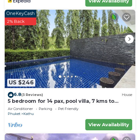
View Availability
OneKeyCash
2% Back
US $246
6.8
(3 Reviews)
House
5 bedroom for 14 pax, pool villa, 7 kms to
Patong at The Fairways Villas, Kathu.
Air Conditioner
Parking
Pet Friendly
Phuket
Kathu
View Availability