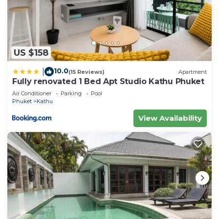
US $158
10.0
|
(15 Reviews)
Apartment
Fully renovated 1 Bed Apt Studio Kathu Phuket
Air Conditioner
Parking
Pool
Phuket
Kathu
View Availability