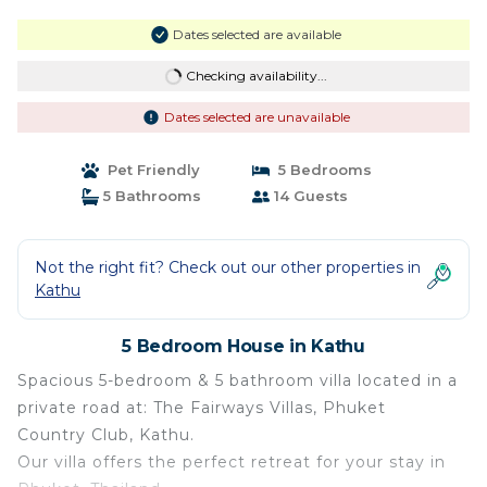
Dates selected are available
Checking availability...
Dates selected are unavailable
Pet Friendly
5 Bedrooms
5 Bathrooms
14 Guests
Not the right fit? Check out our other properties in
Kathu
5 Bedroom House in Kathu
Spacious 5-bedroom & 5 bathroom villa located in a
private road at: The Fairways Villas, Phuket
Country Club, Kathu.
Our villa offers the perfect retreat for your stay in