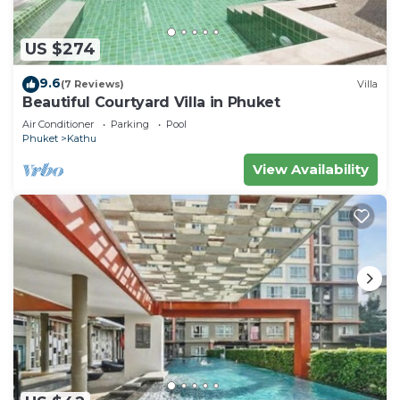
US $274
9.6
(7 Reviews)
Villa
Beautiful Courtyard Villa in Phuket
Air Conditioner
Parking
Pool
Phuket
Kathu
View Availability