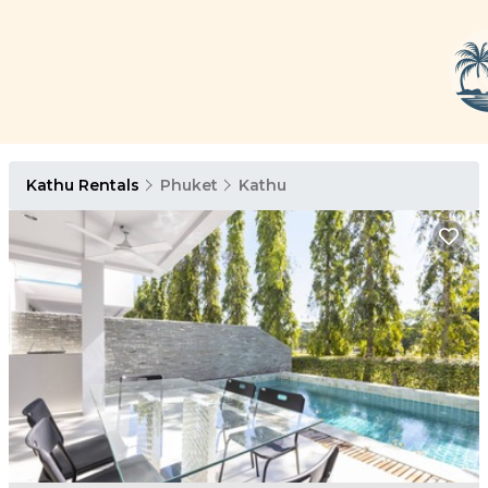
Kathu Rentals
Phuket
Kathu