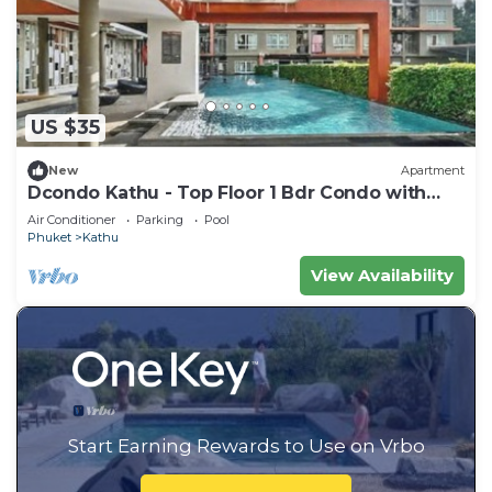
US $35
New
Apartment
Dcondo Kathu - Top Floor 1 Bdr Condo with
shared Pool
Air Conditioner
Parking
Pool
Phuket
Kathu
View Availability
Start Earning Rewards to Use on Vrbo