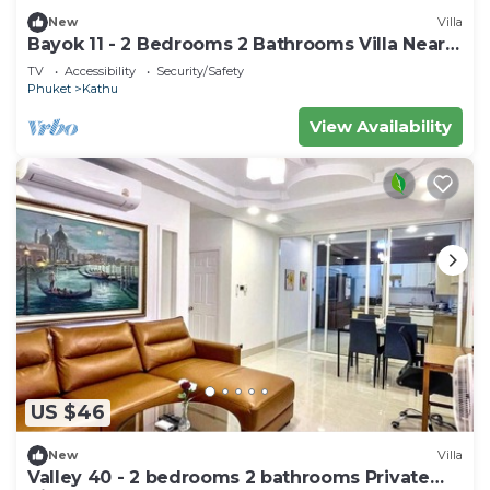
New
Villa
Bayok 11 - 2 Bedrooms 2 Bathrooms Villa Near
Kathu Waterfall
TV
Accessibility
Security/Safety
Phuket
Kathu
View Availability
US $46
New
Villa
Valley 40 - 2 bedrooms 2 bathrooms Private