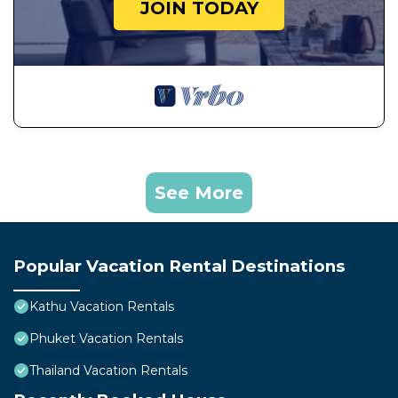
JOIN TODAY
See More
Popular Vacation Rental Destinations
Kathu Vacation Rentals
Phuket Vacation Rentals
Thailand Vacation Rentals