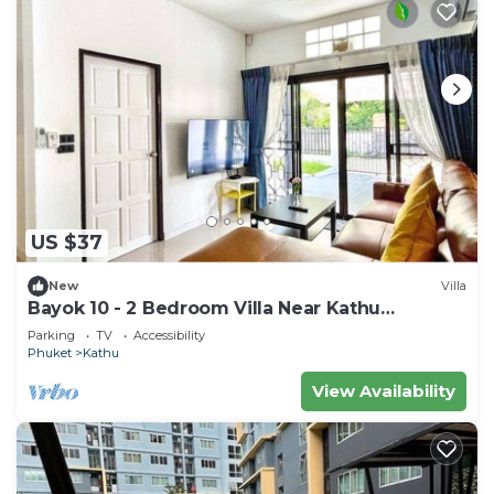
US $37
New
Villa
Bayok 10 - 2 Bedroom Villa Near Kathu
Waterfall
Parking
TV
Accessibility
Phuket
Kathu
View Availability