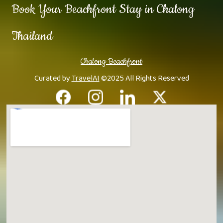
Book Your Beachfront Stay in Chalong
Thailand
Chalong Beachfront
Curated by
TravelAI
©2025 All Rights Reserved