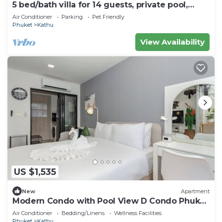
5 bed/bath villa for 14 guests, private pool,
7kms to Patong beach.
Air Conditioner
Parking
Pet Friendly
Phuket
Kathu
View Availability
US $1,535
New
Apartment
Modern Condo with Pool View D Condo Phuket
C175
Air Conditioner
Bedding/Linens
Wellness Facilities
Phuket
Kathu