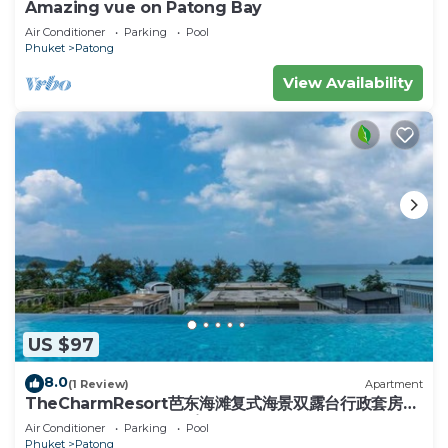
Amazing vue on Patong Bay
Air Conditioner
Parking
Pool
Phuket
Patong
View Availability
US $97
8.0
(1 Review)
Apartment
TheCharmResort芭东海滩复式海景双露台行政套房
Patong duplex sea view double terrace
Air Conditioner
Parking
Pool
executive suite
Phuket
Patong