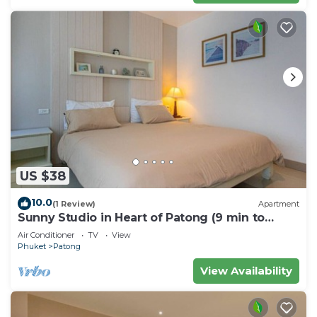
US $38
10.0
(1 Review)
Apartment
Sunny Studio in Heart of Patong (9 min to
Beach)
Air Conditioner
TV
View
Phuket
Patong
View Availability