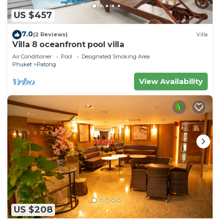
US $457
7.0
(2 Reviews)
Villa
Villa 8 oceanfront pool villa
Air Conditioner
Pool
Designated Smoking Area
Phuket
Patong
View Availability
US $208