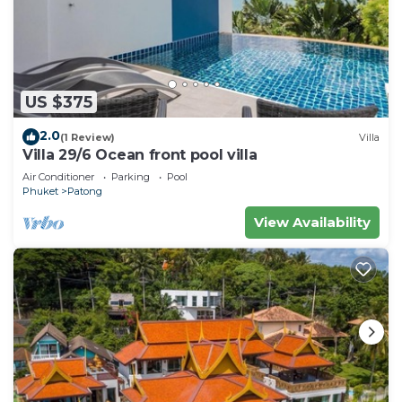
US $375
2.0
(1 Review)
Villa
Villa 29/6 Ocean front pool villa
Air Conditioner
Parking
Pool
Phuket
Patong
View Availability