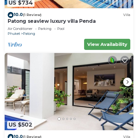
US $734
10.0
(1 Review)
Villa
Patong seaview luxury villa Penda
Air Conditioner
Parking
Pool
Phuket
Patong
View Availability
US $502
10.0
(1 Review)
Villa