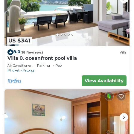
US $341
8.0
(18 Reviews)
Villa
Villa 0. oceanfront pool villa
Air Conditioner
Parking
Pool
Phuket
Patong
View Availability