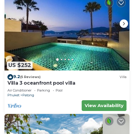
US $252
9.2
(5 Reviews)
Villa
Villa 3 oceanfront pool villa
Air Conditioner
Parking
Pool
Phuket
Patong
View Availability