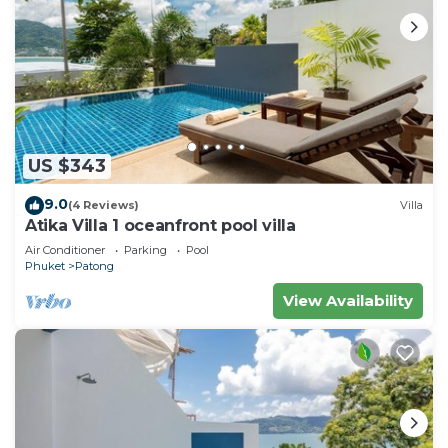
US $343
9.0
(4 Reviews)
Villa
Atika Villa 1 oceanfront pool villa
Air Conditioner
Parking
Pool
Phuket
Patong
View Availability