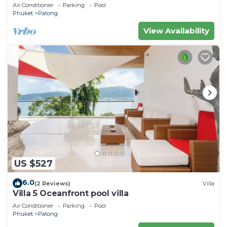
Air Conditioner
Parking
Pool
Phuket
Patong
View Availability
US $527
6.0
(2 Reviews)
Villa
Villa 5 Oceanfront pool villa
Air Conditioner
Parking
Pool
Phuket
Patong