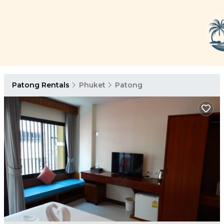
Patong Rentals
Phuket
Patong