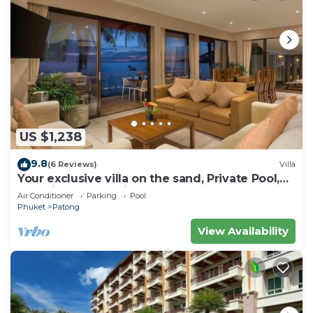
US $1,238
9.8
(6 Reviews)
Villa
Your exclusive villa on the sand, Private Pool,
Stunning Ocean Views
Air Conditioner
Parking
Pool
Phuket
Patong
View Availability