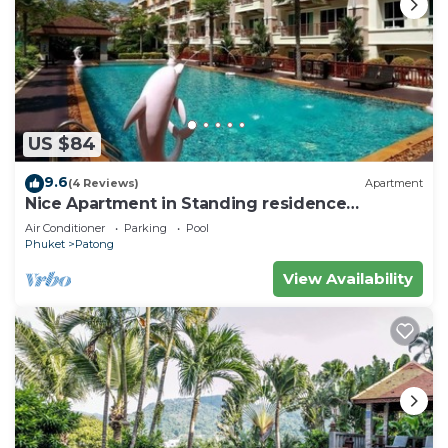
US $84
9.6
(4 Reviews)
Apartment
Nice Apartment in Standing residence
@Patong Beach
Air Conditioner
Parking
Pool
Phuket
Patong
View Availability