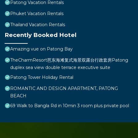
Patong Vacation Rentals
Phuket Vacation Rentals
Thailand Vacation Rentals
Recently Booked Hotel
Amazing vue on Patong Bay
TheCharmResort芭东海滩复式海景双露台行政套房Patong
duplex sea view double terrace executive suite
Patong Tower Holiday Rental
ROMANTIC AND DESIGN APARTMENT, PATONG
BEACH
69 Walk to Bangla Rd in 10min 3 room plus private pool