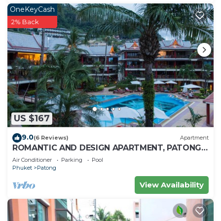
OneKeyCash
2% Back
US $167
9.0
(6 Reviews)
Apartment
ROMANTIC AND DESIGN APARTMENT, PATONG
BEACH
Air Conditioner
Parking
Pool
Phuket
Patong
View Availability