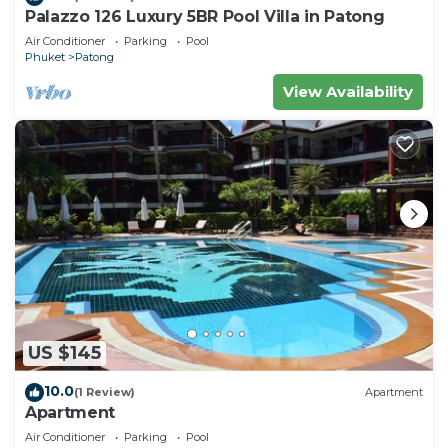
Palazzo 126 Luxury 5BR Pool Villa in Patong
Air Conditioner
Parking
Pool
Phuket
Patong
View Availability
US $145
10.0
(1 Review)
Apartment
Apartment
Air Conditioner
Parking
Pool