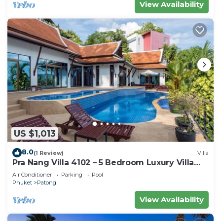
View Availability
US $1,013
8.0
(1 Review)
Villa
Pra Nang Villa 4102 – 5 Bedroom Luxury Villa
with Stunning Patong Beach Views
Air Conditioner
Parking
Pool
Phuket
Patong
View Availability