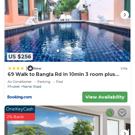
US $256
|
New
Villa
69 Walk to Bangla Rd in 10min 3 room plus
private pool
Air Conditioner
Parking
Pool
Phuket
Nanai Road
View Availability
OneKeyCash
2% Back