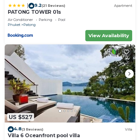
9.2
|
(21 Reviews)
Apartment
PATONG TOWER 01s
Air Conditioner
Parking
Pool
Phuket
Patong
View Availability
US $527
4.8
(3 Reviews)
Villa
Villa 6 Oceanfront pool villa