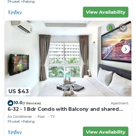
Phuket
Patong
View Availability
US $43
10.0
(1 Review)
Apartment
6-32 - 1 Bdr Condo with Balcony and shared
Pool
Air Conditioner
Pool
TV
Phuket
Patong
View Availability