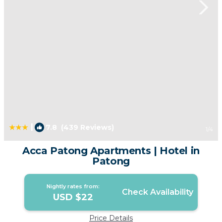
|
7.8
(439 Reviews)
1
/4
Acca Patong Apartments | Hotel in
Patong
Nightly rates from:
Check Availability
USD $22
Price Details