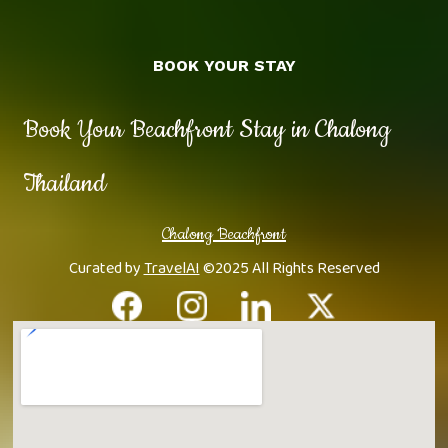
BOOK YOUR STAY
Book Your Beachfront Stay in Chalong
Thailand
Chalong Beachfront
Curated by
TravelAI
©2025 All Rights Reserved