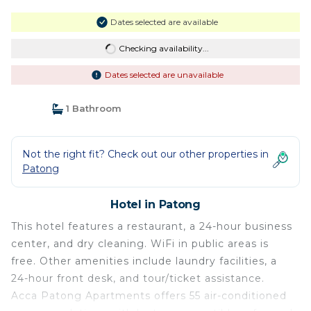
Dates selected are available
Checking availability...
Dates selected are unavailable
1 Bathroom
Not the right fit? Check out our other properties in
Patong
Hotel in Patong
This hotel features a restaurant, a 24-hour business
center, and dry cleaning. WiFi in public areas is
free. Other amenities include laundry facilities, a
24-hour front desk, and tour/ticket assistance.
Acca Patong Apartments offers 55 air-conditioned