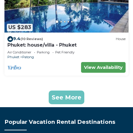
US $283
9.4
(10 Reviews)
House
Phuket: house/villa - Phuket
Air Conditioner
Parking
Pet Friendly
Phuket
Patong
View Availability
See More
Popular Vacation Rental Destinations