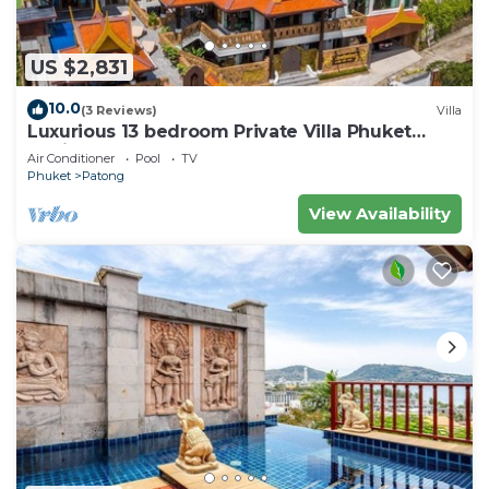
US $2,831
10.0
(3 Reviews)
Villa
Luxurious 13 bedroom Private Villa Phuket
Thailand
Air Conditioner
Pool
TV
Phuket
Patong
View Availability