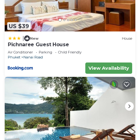
US $39
|
New
House
Pichnaree Guest House
Air Conditioner
Parking
Child Friendly
Phuket
Nanai Road
View Availability