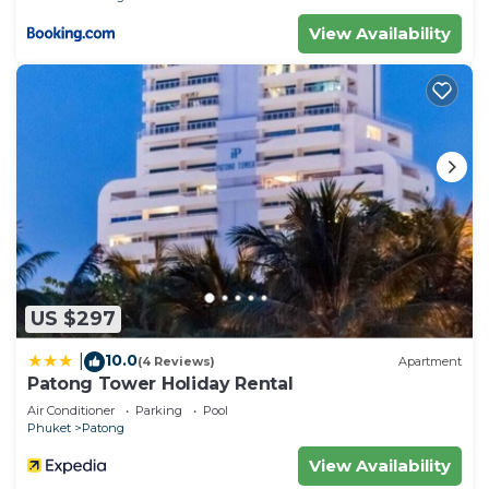
View Availability
US $297
10.0
|
(4 Reviews)
Apartment
Patong Tower Holiday Rental
Air Conditioner
Parking
Pool
Phuket
Patong
View Availability