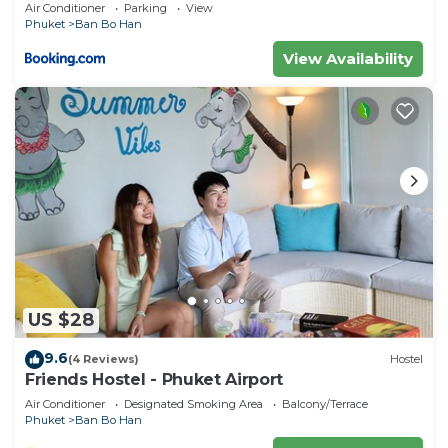
Air Conditioner
Parking
View
Phuket
Ban Bo Han
View Availability
US $28
9.6
(4 Reviews)
Hostel
Friends Hostel - Phuket Airport
Air Conditioner
Designated Smoking Area
Balcony/Terrace
Phuket
Ban Bo Han