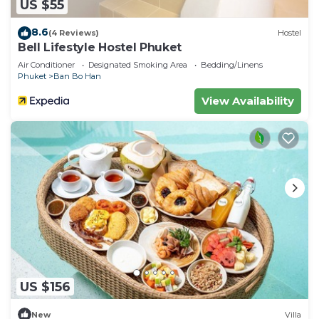
US $55
8.6
(4 Reviews)
Hostel
Bell Lifestyle Hostel Phuket
Air Conditioner
Designated Smoking Area
Bedding/Linens
Phuket
Ban Bo Han
View Availability
US $156
New
Villa