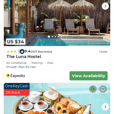
US $34
9.4
|
(107 Reviews)
Hostel
The Luna Hostel
Air Conditioner
Parking
Pool
Phuket
Ban Bo Han
View Availability
OneKeyCash
2% Back