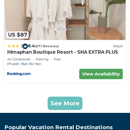
US $87
8.4
|
(571 Reviews)
Resort
Himaphan Boutique Resort - SHA EXTRA PLUS
Air Conditioner
Parking
Pool
Phuket
Ban Bo Han
View Availability
See More
Popular Vacation Rental Destinations