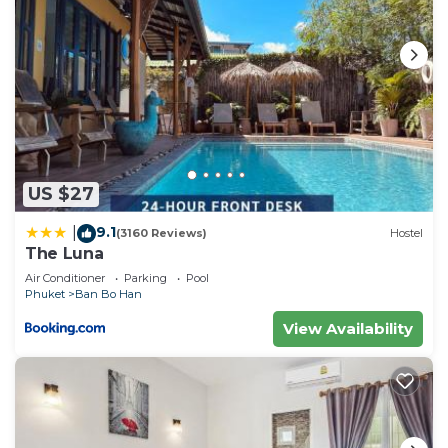
US $27
9.1
|
(3160 Reviews)
Hostel
The Luna
Air Conditioner
Parking
Pool
Phuket
Ban Bo Han
View Availability