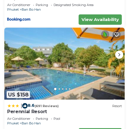
Air Conditioner
Parking
Designated Smoking Area
Phuket
Ban Bo Han
View Availability
US $158
8.6
|
(691 Reviews)
Resort
Perennial Resort
Air Conditioner
Parking
Pool
Phuket
Ban Bo Han