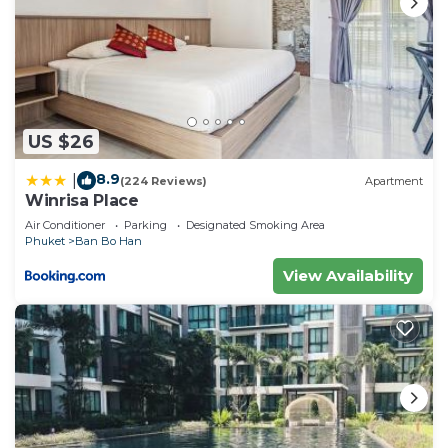
US $26
8.9
|
(224 Reviews)
Apartment
Winrisa Place
Air Conditioner
Parking
Designated Smoking Area
Phuket
Ban Bo Han
View Availability