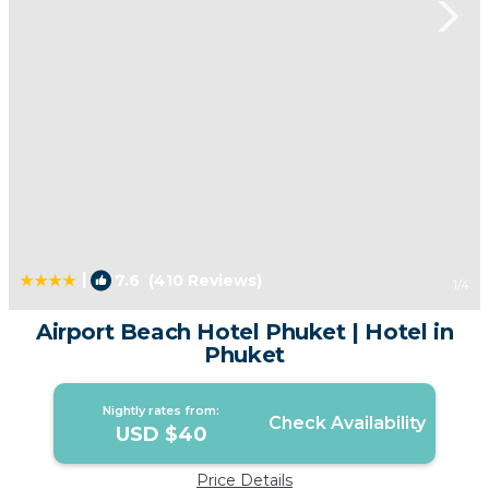
|
7.6
(410 Reviews)
1
/4
Airport Beach Hotel Phuket | Hotel in
Phuket
Nightly rates from:
Check Availability
USD $40
Price Details