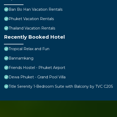
Ban Bo Han Vacation Rentals
Phuket Vacation Rentals
Thailand Vacation Rentals
Recently Booked Hotel
Tropical Relax and Fun
Bannamkang
Friends Hostel - Phuket Airport
Dewa Phuket - Grand Pool Villa
Title Serenity 1-Bedroom Suite with Balcony by TVC C205