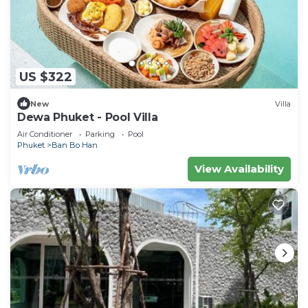
US $322
New
Villa
Dewa Phuket - Pool Villa
Air Conditioner
Parking
Pool
Phuket
Ban Bo Han
View Availability