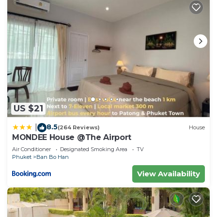
US $21
8.5
|
(264 Reviews)
House
MONDEE House @The Airport
Air Conditioner
Designated Smoking Area
TV
Phuket
Ban Bo Han
View Availability