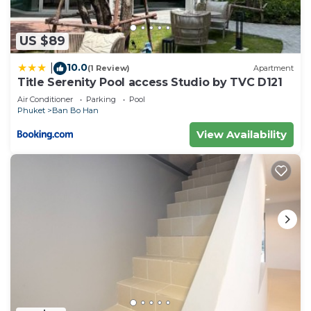
US $89
10.0
|
(1 Review)
Apartment
Title Serenity Pool access Studio by TVC D121
Air Conditioner
Parking
Pool
Phuket
Ban Bo Han
View Availability