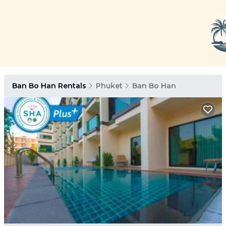
Ban Bo Han Rentals
Phuket
Ban Bo Han