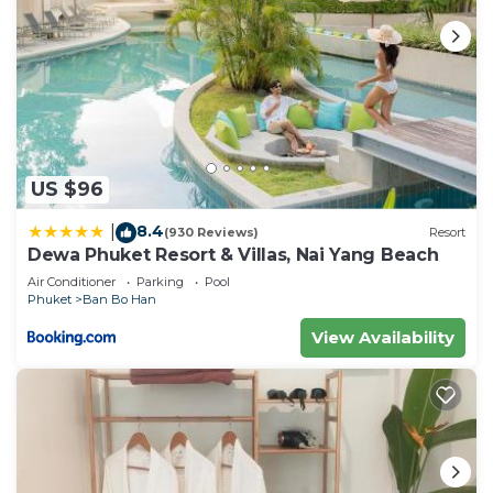
US $96
8.4
|
(930 Reviews)
Resort
Dewa Phuket Resort & Villas, Nai Yang Beach
Air Conditioner
Parking
Pool
Phuket
Ban Bo Han
View Availability