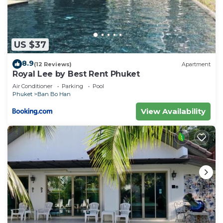
US $37
8.9
(12 Reviews)
Apartment
Royal Lee by Best Rent Phuket
Air Conditioner
Parking
Pool
Phuket
Ban Bo Han
View Availability