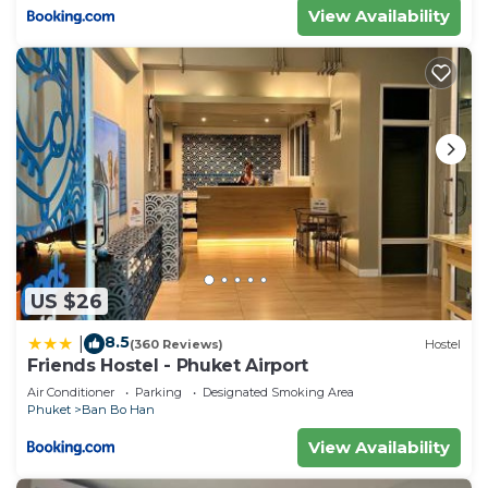
View Availability
US $26
8.5
|
(360 Reviews)
Hostel
Friends Hostel - Phuket Airport
Air Conditioner
Parking
Designated Smoking Area
Phuket
Ban Bo Han
View Availability