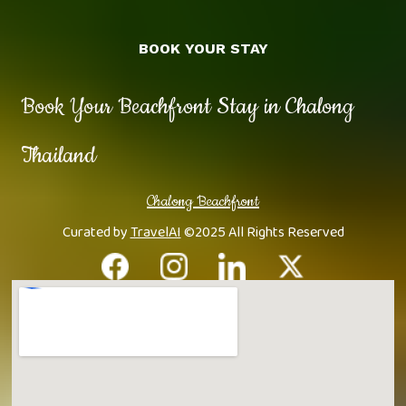
BOOK YOUR STAY
Book Your Beachfront Stay in Chalong
Thailand
Chalong Beachfront
Curated by
TravelAI
©2025 All Rights Reserved