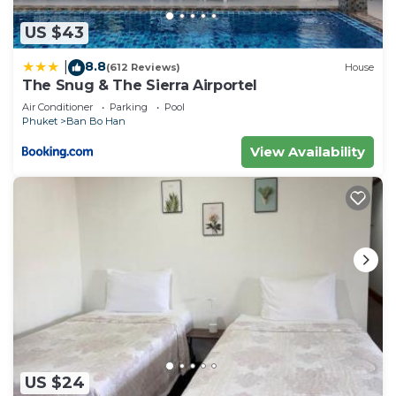
US $43
8.8
|
(612 Reviews)
House
The Snug & The Sierra Airportel
Air Conditioner
Parking
Pool
Phuket
Ban Bo Han
View Availability
US $24