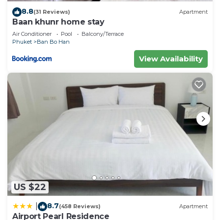
8.8
(31 Reviews)
Apartment
Baan khunr home stay
Air Conditioner
Pool
Balcony/Terrace
Phuket
Ban Bo Han
View Availability
US $22
8.7
|
(458 Reviews)
Apartment
Airport Pearl Residence