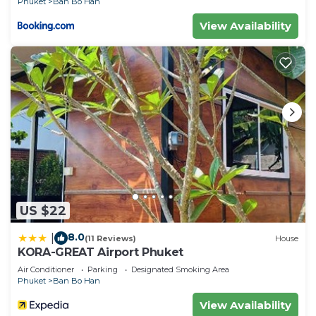
Phuket
Ban Bo Han
View Availability
US $22
8.0
|
(11 Reviews)
House
KORA-GREAT Airport Phuket
Air Conditioner
Parking
Designated Smoking Area
Phuket
Ban Bo Han
View Availability