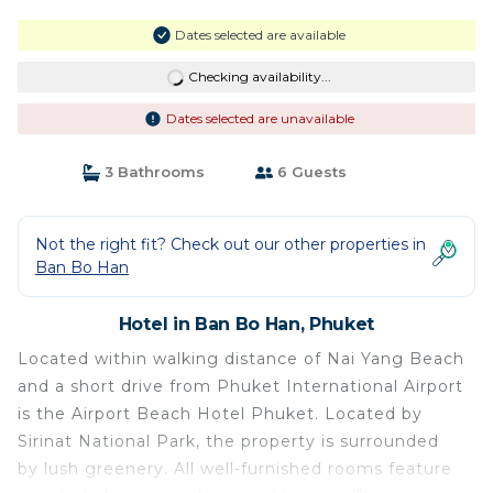
Dates selected are available
Checking availability...
Dates selected are unavailable
3 Bathrooms
6 Guests
Not the right fit? Check out our other properties in
Ban Bo Han
Hotel in Ban Bo Han, Phuket
Located within walking distance of Nai Yang Beach
and a short drive from Phuket International Airport
is the Airport Beach Hotel Phuket. Located by
Sirinat National Park, the property is surrounded
by lush greenery. All well-furnished rooms feature