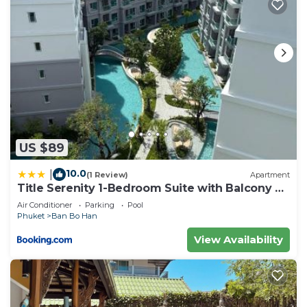
US $89
10.0
|
(1 Review)
Apartment
Title Serenity 1-Bedroom Suite with Balcony by
TVC C205
Air Conditioner
Parking
Pool
Phuket
Ban Bo Han
View Availability