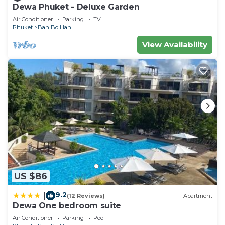
Dewa Phuket - Deluxe Garden
Air Conditioner
Parking
TV
Phuket
Ban Bo Han
View Availability
US $86
9.2
|
(12 Reviews)
Apartment
Dewa One bedroom suite
Air Conditioner
Parking
Pool