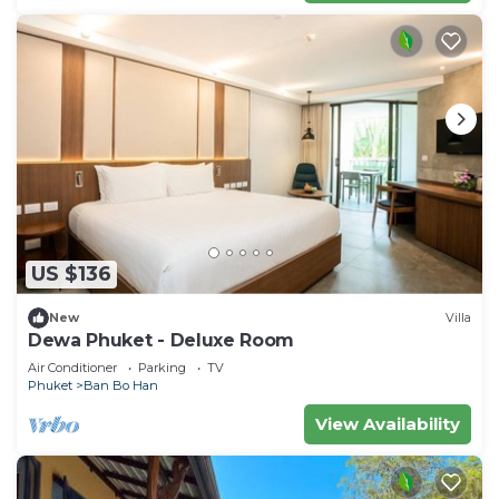
US $136
New
Villa
Dewa Phuket - Deluxe Room
Air Conditioner
Parking
TV
Phuket
Ban Bo Han
View Availability