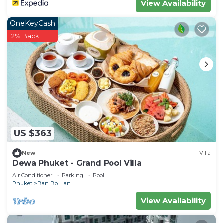
View Availability
OneKeyCash
2% Back
US $363
New
Villa
Dewa Phuket - Grand Pool Villa
Air Conditioner
Parking
Pool
Phuket
Ban Bo Han
View Availability