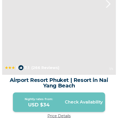
|
7.1
(266 Reviews)
1
/4
Airport Resort Phuket | Resort in Nai
Yang Beach
Nightly rates from:
Check Availability
USD $34
Price Details