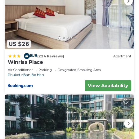
US $26
8.9
|
(224 Reviews)
Apartment
Winrisa Place
Air Conditioner
Parking
Designated Smoking Area
Phuket
Ban Bo Han
View Availability