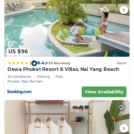
US $96
8.4
|
(930 Reviews)
Resort
Dewa Phuket Resort & Villas, Nai Yang Beach
Air Conditioner
Parking
Pool
Phuket
Ban Bo Han
View Availability