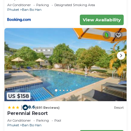
Air Conditioner
Parking
Designated Smoking Area
Phuket
Ban Bo Han
View Availability
US $158
8.6
|
(691 Reviews)
Resort
Perennial Resort
Air Conditioner
Parking
Pool
Phuket
Ban Bo Han