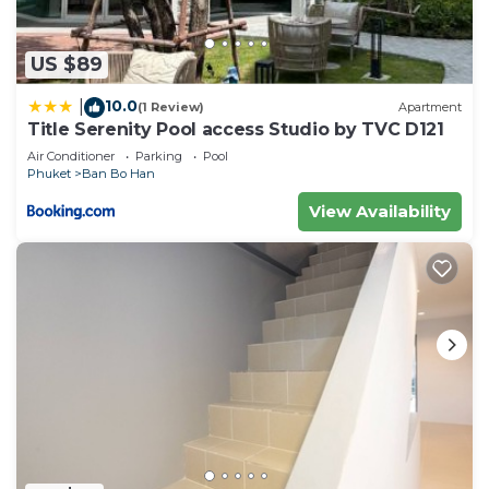
US $89
10.0
|
(1 Review)
Apartment
Title Serenity Pool access Studio by TVC D121
Air Conditioner
Parking
Pool
Phuket
Ban Bo Han
View Availability