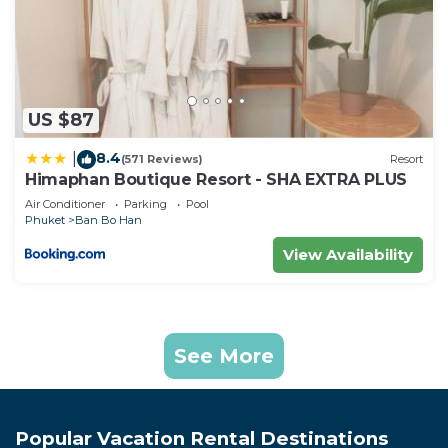
US $87
8.4
|
(571 Reviews)
Resort
Himaphan Boutique Resort - SHA EXTRA PLUS
Air Conditioner
Parking
Pool
Phuket
Ban Bo Han
View Availability
See More
Popular Vacation Rental Destinations