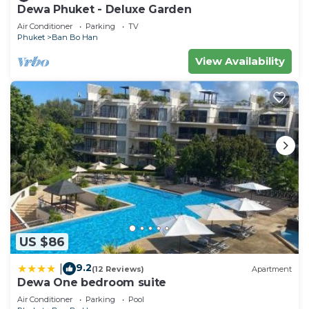
Dewa Phuket - Deluxe Garden
Air Conditioner
Parking
TV
Phuket
Ban Bo Han
View Availability
US $86
9.2
|
(12 Reviews)
Apartment
Dewa One bedroom suite
Air Conditioner
Parking
Pool