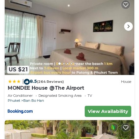
US $21
8.5
|
(264 Reviews)
House
MONDEE House @The Airport
Air Conditioner
Designated Smoking Area
TV
Phuket
Ban Bo Han
View Availability