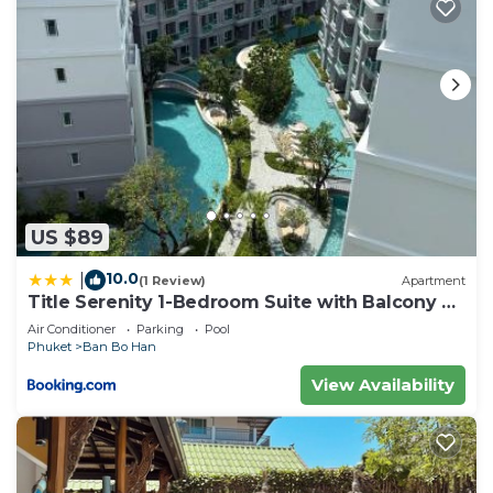
US $89
10.0
|
(1 Review)
Apartment
Title Serenity 1-Bedroom Suite with Balcony by
TVC C205
Air Conditioner
Parking
Pool
Phuket
Ban Bo Han
View Availability