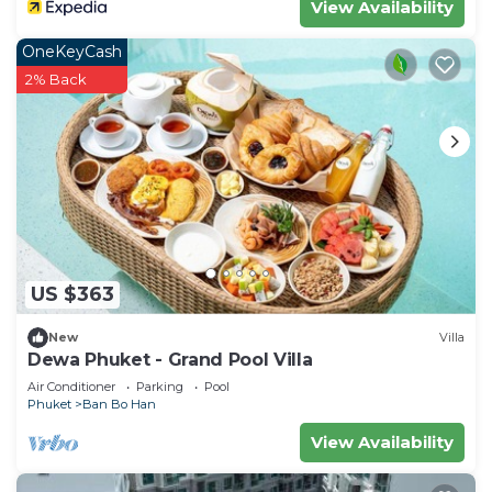
View Availability
OneKeyCash
2% Back
US $363
New
Villa
Dewa Phuket - Grand Pool Villa
Air Conditioner
Parking
Pool
Phuket
Ban Bo Han
View Availability