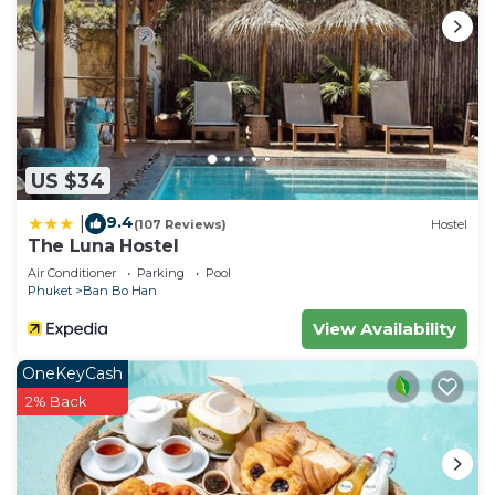
US $34
9.4
|
(107 Reviews)
Hostel
The Luna Hostel
Air Conditioner
Parking
Pool
Phuket
Ban Bo Han
View Availability
OneKeyCash
2% Back