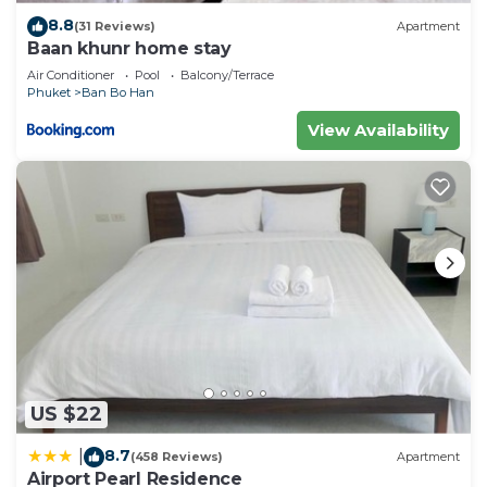
8.8
(31 Reviews)
Apartment
Baan khunr home stay
Air Conditioner
Pool
Balcony/Terrace
Phuket
Ban Bo Han
View Availability
US $22
8.7
|
(458 Reviews)
Apartment
Airport Pearl Residence