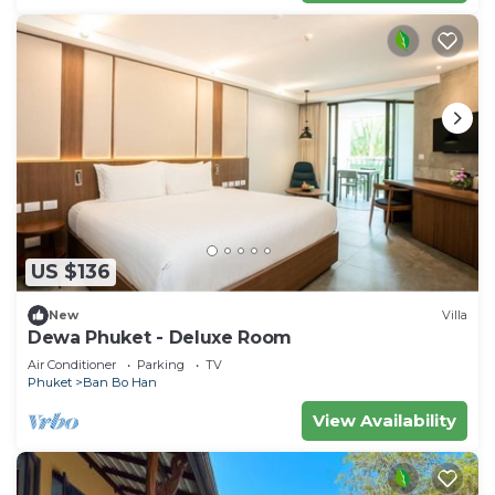
US $136
New
Villa
Dewa Phuket - Deluxe Room
Air Conditioner
Parking
TV
Phuket
Ban Bo Han
View Availability