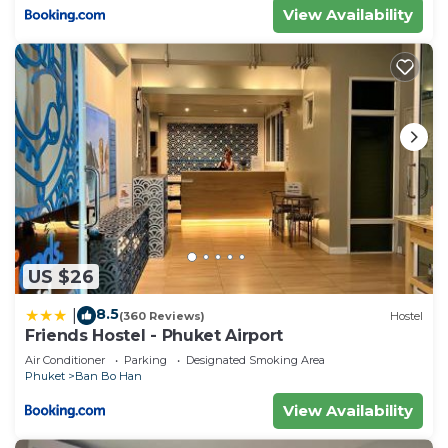
View Availability
US $26
8.5
|
(360 Reviews)
Hostel
Friends Hostel - Phuket Airport
Air Conditioner
Parking
Designated Smoking Area
Phuket
Ban Bo Han
View Availability