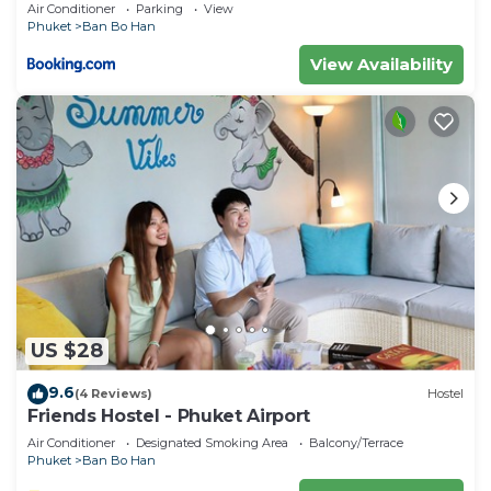
Air Conditioner
Parking
View
describing this Resort, please let us know.
Phuket
Ban Bo Han
View Availability
US $28
9.6
(4 Reviews)
Hostel
Friends Hostel - Phuket Airport
Air Conditioner
Designated Smoking Area
Balcony/Terrace
Phuket
Ban Bo Han