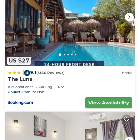
US $27
9.1
|
(3160 Reviews)
Hostel
The Luna
Air Conditioner
Parking
Pool
Phuket
Ban Bo Han
View Availability