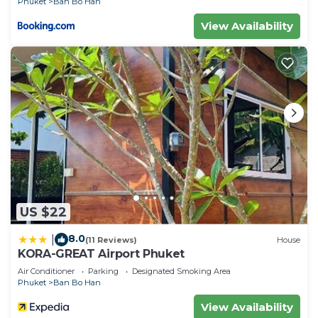
Phuket
Ban Bo Han
View Availability
US $22
8.0
|
(11 Reviews)
House
KORA-GREAT Airport Phuket
Air Conditioner
Parking
Designated Smoking Area
Phuket
Ban Bo Han
View Availability