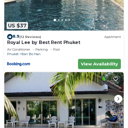
US $37
8.9
(12 Reviews)
Apartment
Royal Lee by Best Rent Phuket
Air Conditioner
Parking
Pool
Phuket
Ban Bo Han
View Availability