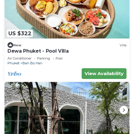
US $322
New
Villa
Dewa Phuket - Pool Villa
Air Conditioner
Parking
Pool
Phuket
Ban Bo Han
View Availability