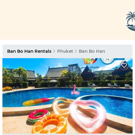
Ban Bo Han Rentals
Phuket
Ban Bo Han