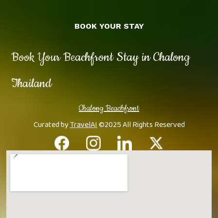
BOOK YOUR STAY
Book Your Beachfront Stay in Chalong
Thailand
Chalong Beachfront
Curated by
TravelAI
©2025 All Rights Reserved