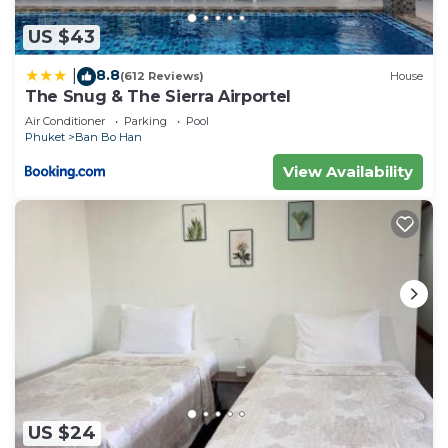
US $43
8.8
|
(612 Reviews)
House
The Snug & The Sierra Airportel
Air Conditioner
Parking
Pool
Phuket
Ban Bo Han
View Availability
US $24