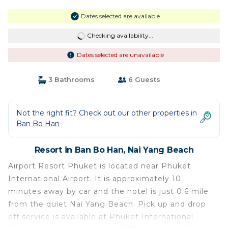
Dates selected are available
Checking availability...
Dates selected are unavailable
3 Bathrooms
6 Guests
Not the right fit? Check out our other properties in
Ban Bo Han
Resort in Ban Bo Han, Nai Yang Beach
Airport Resort Phuket is located near Phuket
International Airport. It is approximately 10
minutes away by car and the hotel is just 0.6 mile
from the quiet Nai Yang Beach. Pick up and drop
off service is available at Phuket International