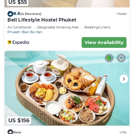
US $55
8.6
(4 Reviews)
Hostel
Bell Lifestyle Hostel Phuket
Air Conditioner
Designated Smoking Area
Bedding/Linens
Phuket
Ban Bo Han
View Availability
US $156
New
Villa