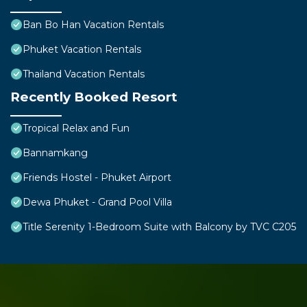
Ban Bo Han Vacation Rentals
Phuket Vacation Rentals
Thailand Vacation Rentals
Recently Booked Resort
Tropical Relax and Fun
Bannamkang
Friends Hostel - Phuket Airport
Dewa Phuket - Grand Pool Villa
Title Serenity 1-Bedroom Suite with Balcony by TVC C205