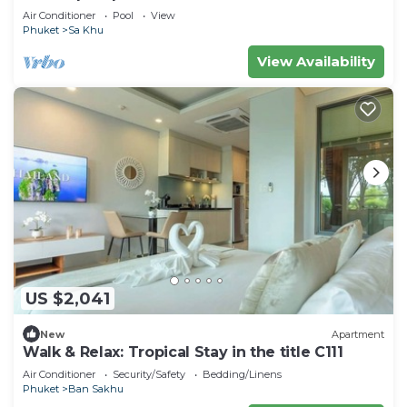
Staff
Air Conditioner
Pool
View
Phuket
Sa Khu
View Availability
US $2,041
New
Apartment
Walk & Relax: Tropical Stay in the title C111
Air Conditioner
Security/Safety
Bedding/Linens
Phuket
Ban Sakhu