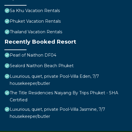
Sa Khu Vacation Rentals
Phuket Vacation Rentals
Thailand Vacation Rentals
Recently Booked Resort
Pearl of Naithon DF04
Sealord Naithon Beach Phuket
Luxurious, quiet, private Pool-Villa Eden, 7/7
housekeeper/butler
The Title Residencies Naiyang By Trips Phuket - SHA
Certified
Luxurious, quiet, private Pool-Villa Jasmine, 7/7
housekeeper/butler