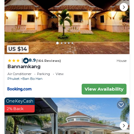
US $14
8.9
|
(164 Reviews)
House
Bannamkang
Air Conditioner
Parking
View
Phuket
Ban Bo Han
View Availability
OneKeyCash
2% Back