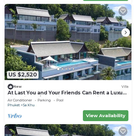
US $2,520
New
Villa
At Last You and Your Friends Can Rent a Luxury
Villa with 24/7 Concierge, Phuket Villa 1034
Air Conditioner
Parking
Pool
Phuket
Sa Khu
View Availability