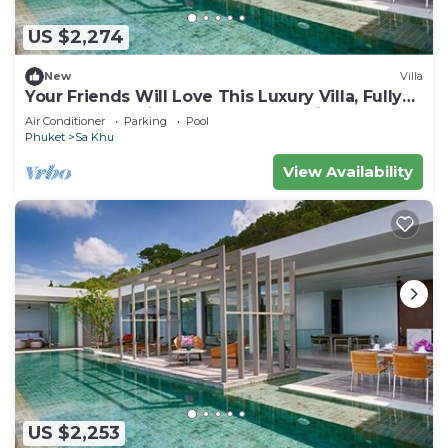
US $2,274
New
Villa
Your Friends Will Love This Luxury Villa, Fully
Staffed and Private Chef, Phuket Villa 1035
Air Conditioner
Parking
Pool
Phuket
Sa Khu
View Availability
US $2,253