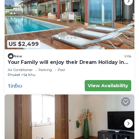
US $2,499
New
Villa
Your Family will enjoy their Dream Holiday in
this Luxury Villa in Phuket, Phuket Villa 1058
Air Conditioner
Parking
Pool
Phuket
Sa Khu
View Availability