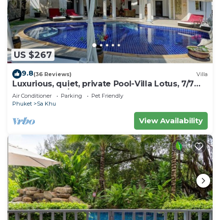
US $267
9.8
(36 Reviews)
Villa
Luxurious, quiet, private Pool-Villa Lotus, 7/7
housekeeper/butler
Air Conditioner
Parking
Pet Friendly
Phuket
Sa Khu
View Availability