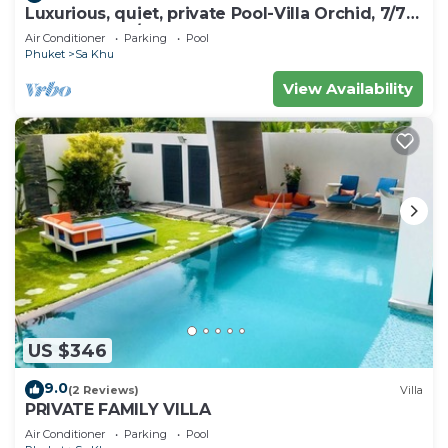
Luxurious, quiet, private Pool-Villa Orchid, 7/7
housekeeper/butler
Air Conditioner
Parking
Pool
Phuket
Sa Khu
View Availability
US $346
9.0
(2 Reviews)
Villa
PRIVATE FAMILY VILLA
Air Conditioner
Parking
Pool