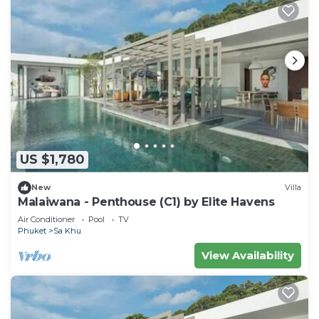
US $1,780
New
Villa
Malaiwana - Penthouse (C1) by Elite Havens
Air Conditioner
Pool
TV
Phuket
Sa Khu
View Availability