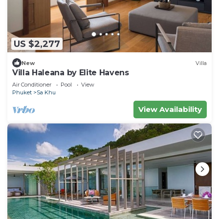
US $2,277
New
Villa
Villa Haleana by Elite Havens
Air Conditioner
Pool
View
Phuket
Sa Khu
View Availability