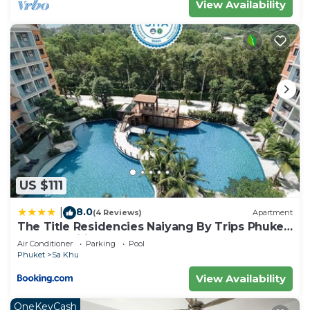
View Availability
US $111
8.0
|
(4 Reviews)
Apartment
The Title Residencies Naiyang By Trips Phuket
- SHA Certified
Air Conditioner
Parking
Pool
Phuket
Sa Khu
View Availability
OneKeyCash