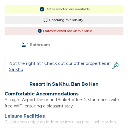
Dates selected are available
Checking availability...
Dates selected are unavailable
1 Bathroom
Not the right fit? Check out our other properties in
Sa Khu
Resort in Sa Khu, Ban Bo Han
Comfortable Accommodations
At night Airport Resort in Phuket offers 2-star rooms with
free WiFi, ensuring a pleasant stay.
Leisure Facilities
Guests can enjoy an indoor swimming pool, lush garden,