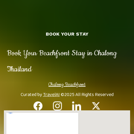
BOOK YOUR STAY
Book Your Beachfront Stay in Chalong
Thailand
Chalong Beachfront
Curated by
TravelAI
©2025 All Rights Reserved