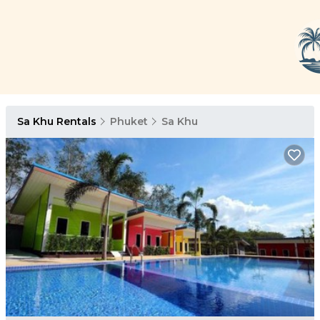
Sa Khu Rentals
Phuket
Sa Khu