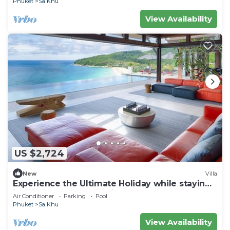
Phuket
Sa Khu
View Availability
US $2,724
New
Villa
Experience the Ultimate Holiday while staying
in this Luxury Phuket Villa 1032
Air Conditioner
Parking
Pool
Phuket
Sa Khu
View Availability