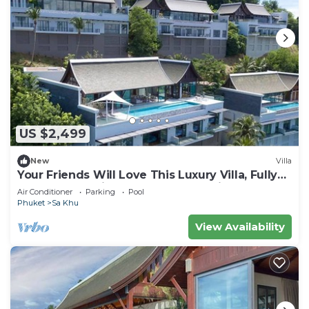
US $2,499
New
Villa
Your Friends Will Love This Luxury Villa, Fully
Staffed and Private Chef, Phuket Villa 1060
Air Conditioner
Parking
Pool
Phuket
Sa Khu
View Availability