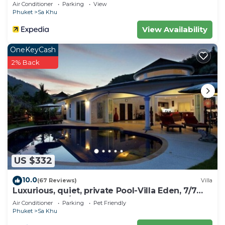
Air Conditioner
Parking
View
Phuket
Sa Khu
View Availability
OneKeyCash
2% Back
US $332
10.0
(67 Reviews)
Villa
Luxurious, quiet, private Pool-Villa Eden, 7/7
housekeeper/butler
Air Conditioner
Parking
Pet Friendly
Phuket
Sa Khu