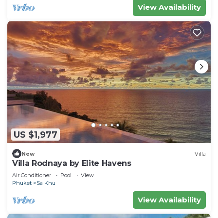
View Availability
US $1,977
New
Villa
Villa Rodnaya by Elite Havens
Air Conditioner
Pool
View
Phuket
Sa Khu
View Availability