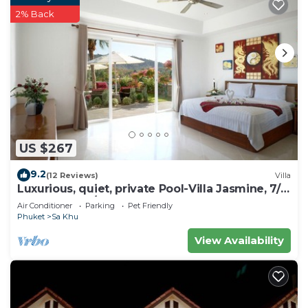
2% Back
US $267
9.2
(12 Reviews)
Villa
Luxurious, quiet, private Pool-Villa Jasmine, 7/7
housekeeper/butler
Air Conditioner
Parking
Pet Friendly
Phuket
Sa Khu
View Availability