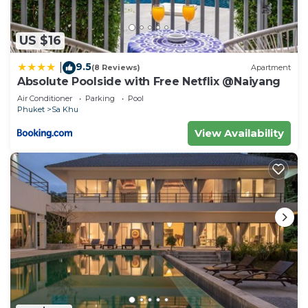
US $16
9.5
|
(8 Reviews)
Apartment
Absolute Poolside with Free Netflix @Naiyang
Air Conditioner
Parking
Pool
Phuket
Sa Khu
View Availability