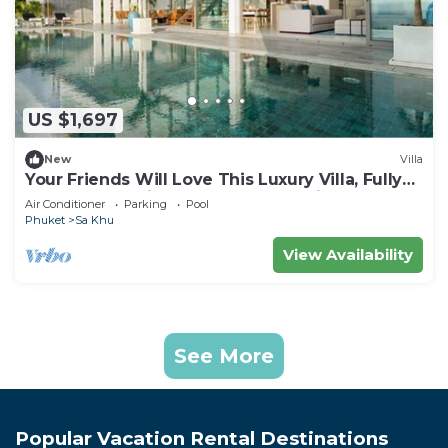
US $1,697
New
Villa
Your Friends Will Love This Luxury Villa, Fully
Staffed and Private Chef, Phuket Villa 1031
Air Conditioner
Parking
Pool
Phuket
Sa Khu
View Availability
See More
Popular Vacation Rental Destinations