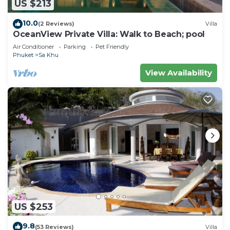
US $213
10.0
(2 Reviews)
Villa
OceanView Private Villa: Walk to Beach; pool
Air Conditioner
Parking
Pet Friendly
Phuket
Sa Khu
View Availability
US $253
9.8
(53 Reviews)
Villa