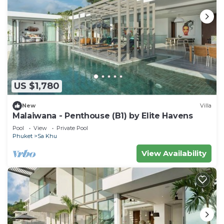
US $1,780
New
Villa
Malaiwana - Penthouse (B1) by Elite Havens
Pool
View
Private Pool
Phuket
Sa Khu
View Availability