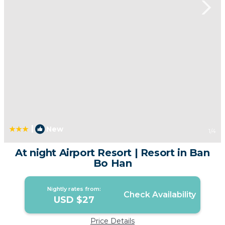
|
New
1
/4
At night Airport Resort | Resort in Ban
Bo Han
Nightly rates from:
Check Availability
USD $27
Price Details