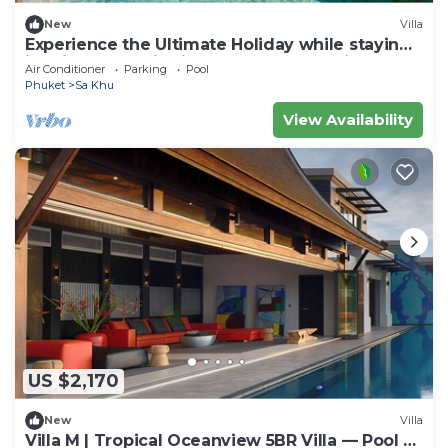
New
Villa
Experience the Ultimate Holiday while staying
in this Luxury Villa in Phuket, Phuket Villa 1062
Air Conditioner
Parking
Pool
Phuket
Sa Khu
View Availability
US $2,170
New
Villa
Villa M | Tropical Oceanview 5BR Villa — Pool &