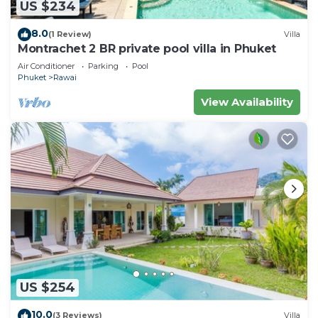
US $234
8.0
(1 Review)
Villa
Montrachet 2 BR private pool villa in Phuket
Air Conditioner
Parking
Pool
Phuket
Rawai
View Availability
US $254
10.0
(3 Reviews)
Villa