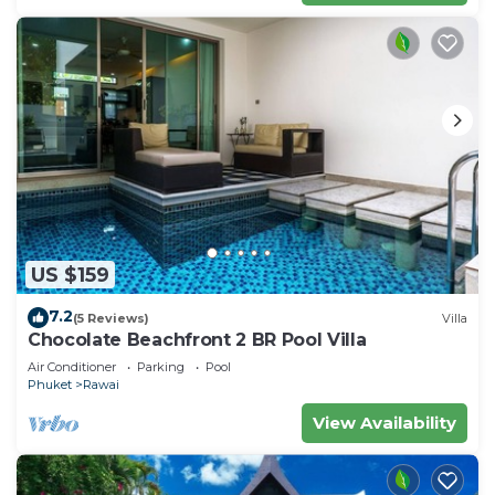
US $159
7.2
(5 Reviews)
Villa
Chocolate Beachfront 2 BR Pool Villa
Air Conditioner
Parking
Pool
Phuket
Rawai
View Availability