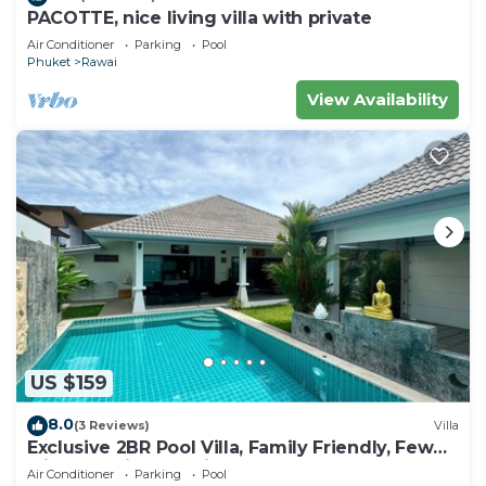
PACOTTE, nice living villa with private
Air Conditioner
Parking
Pool
Phuket
Rawai
View Availability
US $159
8.0
(3 Reviews)
Villa
Exclusive 2BR Pool Villa, Family Friendly, Few
Minutes drive to Naiharn Beach
Air Conditioner
Parking
Pool