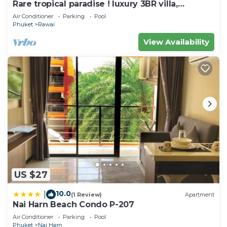
hour fitness center.
Rare tropical paradise ! luxury 3BR villa,
pool&jacuzzi, 1 600 m2 garden, Dream
Air Conditioner
Parking
Pool
The recreational activities listed below are
Phuket
Rawai
available either on site or nearby; fees may apply.
View Availability
US $27
10.0
|
(1 Review)
Apartment
Nai Harn Beach Condo P-207
Air Conditioner
Parking
Pool
Phuket
Nai Harn