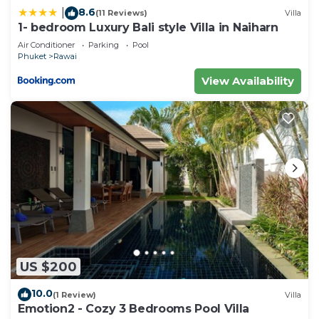
8.6
|
(11 Reviews)
Villa
1- bedroom Luxury Bali style Villa in Naiharn
Air Conditioner
Parking
Pool
Phuket
Rawai
View Availability
US $200
10.0
(1 Review)
Villa
Emotion2 - Cozy 3 Bedrooms Pool Villa