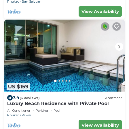
Phuket
Ban Saiyuan
View Availability
US $159
7.4
(3 Reviews)
Apartment
Luxury Beach Residence with Private Pool
Air Conditioner
Parking
Pool
Phuket
Rawai
View Availability