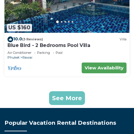
US $160
10.0
(3 Reviews)
Villa
Blue Bird - 2 Bedrooms Pool Villa
Air Conditioner
Parking
Pool
Phuket
Rawai
View Availability
See More
Popular Vacation Rental Destinations