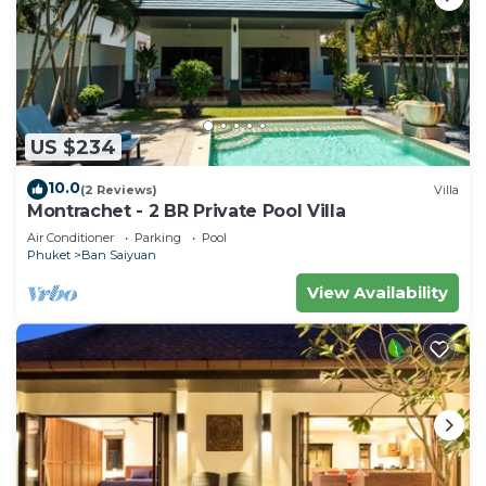
US $234
10.0
(2 Reviews)
Villa
Montrachet - 2 BR Private Pool Villa
Air Conditioner
Parking
Pool
Phuket
Ban Saiyuan
View Availability