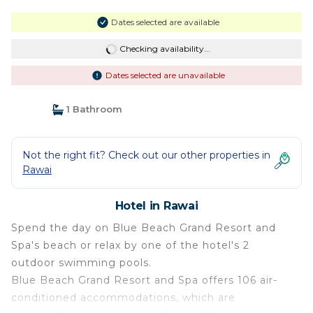
Dates selected are available
Checking availability...
Dates selected are unavailable
1 Bathroom
Not the right fit? Check out our other properties in
Rawai
Hotel in Rawai
Spend the day on Blue Beach Grand Resort and
Spa's beach or relax by one of the hotel's 2
outdoor swimming pools.
Blue Beach Grand Resort and Spa offers 106 air-
conditioned accommodations, which are