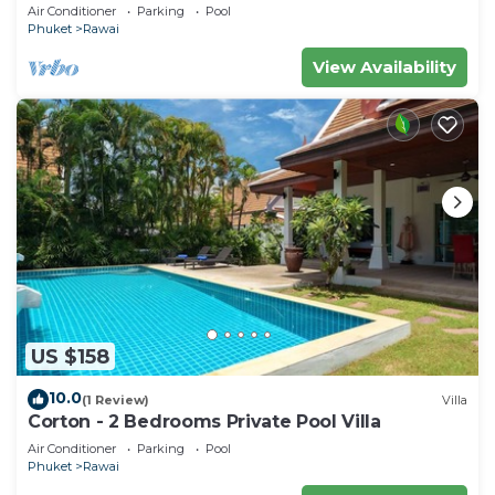
Air Conditioner
Parking
Pool
Phuket
Rawai
View Availability
US $158
10.0
(1 Review)
Villa
Corton - 2 Bedrooms Private Pool Villa
Air Conditioner
Parking
Pool
Phuket
Rawai