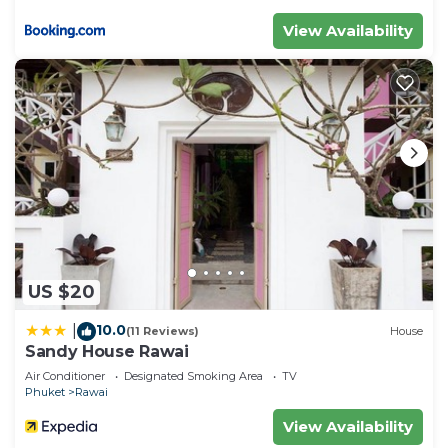
View Availability
US $20
10.0
|
(11 Reviews)
House
Sandy House Rawai
Air Conditioner
Designated Smoking Area
TV
Phuket
Rawai
View Availability