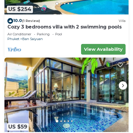
US $254
10.0
(1 Review)
Villa
Cozy 3 bedrooms villa with 2 swimming pools
Air Conditioner
Parking
Pool
Phuket
Ban Saiyuan
View Availability
US $59