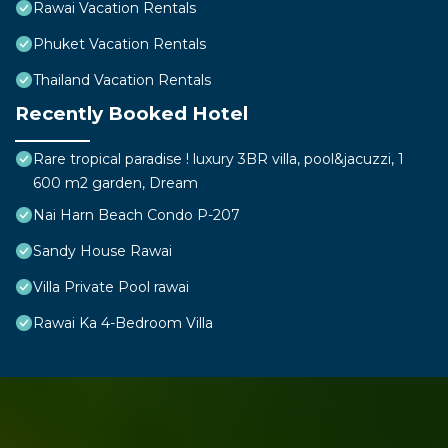
Rawai Vacation Rentals
Phuket Vacation Rentals
Thailand Vacation Rentals
Recently Booked Hotel
Rare tropical paradise ! luxury 3BR villa, pool&jacuzzi, 1
600 m2 garden, Dream
Nai Harn Beach Condo P-207
Sandy House Rawai
Villa Private Pool rawai
Rawai Ka 4-Bedroom Villa