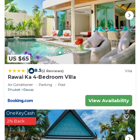
US $65
8.5
|
(2 Reviews)
Villa
Rawai Ka 4-Bedroom Villa
Air Conditioner
Parking
Pool
Phuket
Rawai
View Availability
OneKeyCash
2% Back