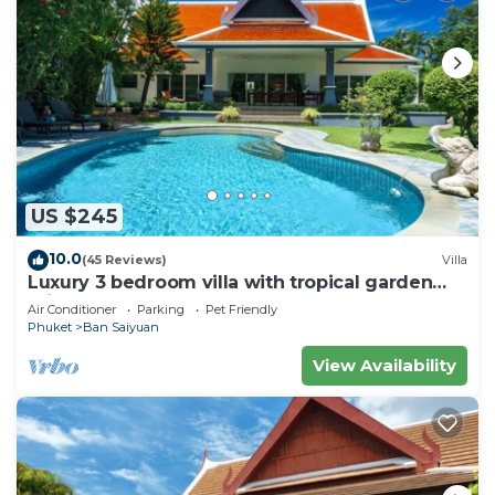
US $245
10.0
(45 Reviews)
Villa
Luxury 3 bedroom villa with tropical garden
private pool - area of 1200m2
Air Conditioner
Parking
Pet Friendly
Phuket
Ban Saiyuan
View Availability