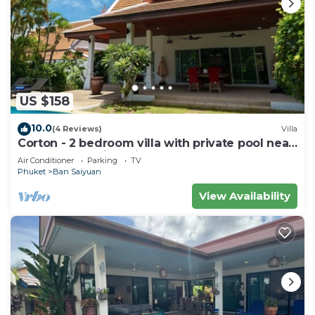
US $158
10.0
(4 Reviews)
Villa
Corton - 2 bedroom villa with private pool near
commerce residential area
Air Conditioner
Parking
TV
Phuket
Ban Saiyuan
View Availability