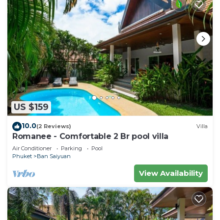
US $159
10.0
(2 Reviews)
Villa
Romanee - Comfortable 2 Br pool villa
Air Conditioner
Parking
Pool
Phuket
Ban Saiyuan
View Availability