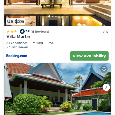
US $26
7.6
|
(11 Reviews)
Villa
Villa Martin
Air Conditioner
Parking
Pool
Phuket
Rawai
View Availability