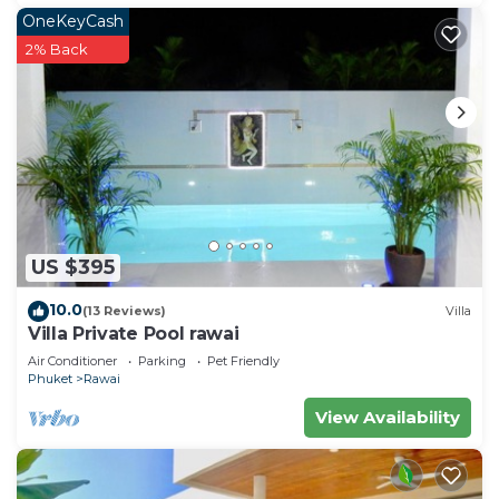
OneKeyCash
2% Back
US $395
10.0
(13 Reviews)
Villa
Villa Private Pool rawai
Air Conditioner
Parking
Pet Friendly
Phuket
Rawai
View Availability