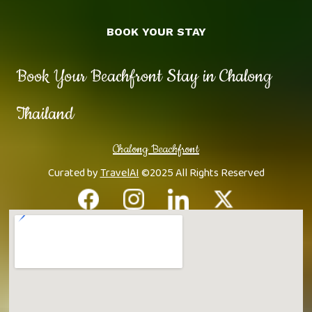
BOOK YOUR STAY
Book Your Beachfront Stay in Chalong
Thailand
Chalong Beachfront
Curated by
TravelAI
©2025 All Rights Reserved