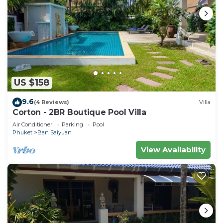
US $158
9.6
(4 Reviews)
Villa
Corton - 2BR Boutique Pool Villa
Air Conditioner
Parking
Pool
Phuket
Ban Saiyuan
View Availability