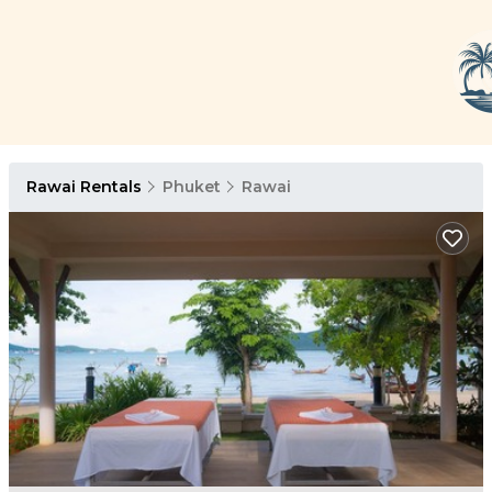
Rawai Rentals
Phuket
Rawai