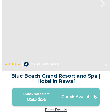
|
7.6
(11 Reviews)
1
/4
Blue Beach Grand Resort and Spa |
Hotel in Rawai
Nightly rates from:
Check Availability
USD $59
Price Details