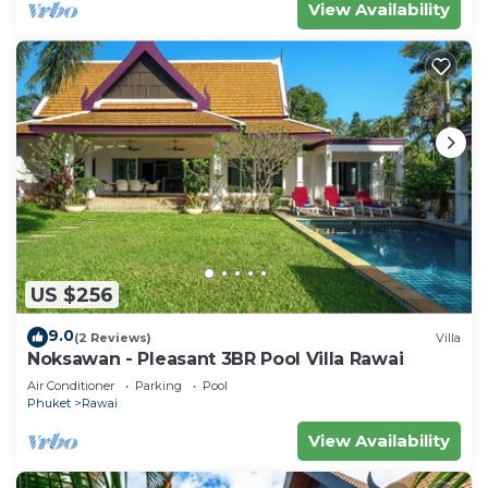
View Availability
US $256
9.0
(2 Reviews)
Villa
Noksawan - Pleasant 3BR Pool Villa Rawai
Air Conditioner
Parking
Pool
Phuket
Rawai
View Availability