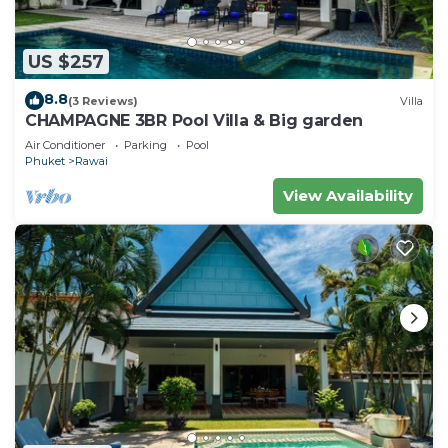
US $257
8.8
(3 Reviews)
Villa
CHAMPAGNE 3BR Pool Villa & Big garden
Air Conditioner
Parking
Pool
Phuket
Rawai
View Availability