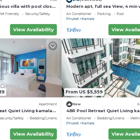
ious villa with pool close
Modern apt, full sea View, 4 min 
d town
kamala beach, pick up Airport se
Pet Friendly
Security/Safety
Air Conditioner
Parking
Pool
Phuket
Kamala
View Availability
View Availa
39
From US $5,559
Apartment
New
A
eat Quiet Living kamala
4BR Pool Retreat Quiet Living k
regent c205
Security/Safety
Bedding/Linens
Air Conditioner
Bedding/Linens
Wellne
Phuket
Kamala
View Availability
View Availa