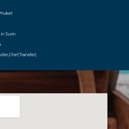
Phuket
 in Surin
a
tler,Chef,Transfer)