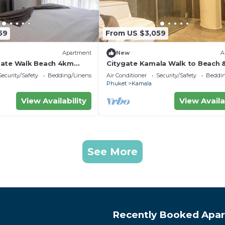
59
From US $3,059
Apartment
New
A
Gate Walk Beach 4km
Citygate Kamala Walk to Beach 
Views C141
Security/Safety
Bedding/Linens
Air Conditioner
Security/Safety
Beddin
Phuket
Kamala
View Availability
View Availa
See More
Recently Booked Apa