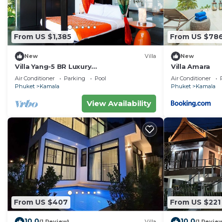
From US $1,385
From US $78
New
Villa
New
Villa Yang-5 BR Luxury
Villa Amara
Villa(Butler,Chef,Transfer)
Air Conditioner
Parking
Pool
Air Conditioner
Phuket
Kamala
Phuket
Kamala
View Availability
From US $407
From US $221
10.0
10.0
(1 Review)
Villa
(1 Revie