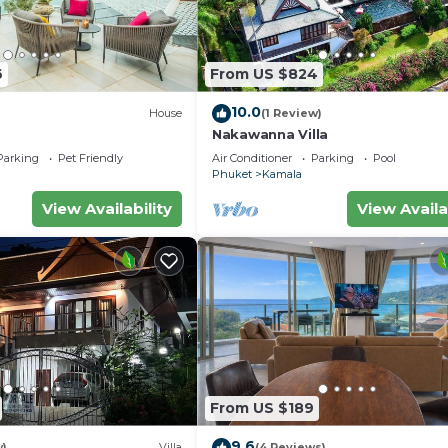
6
From US $824
10.0
House
(1 Review)
Nakawanna Villa
Parking
Pet Friendly
Air Conditioner
Parking
Pool
Phuket
Kamala
View Availability
View Availa
From US $189
9.6
w)
Villa
(4 Reviews)