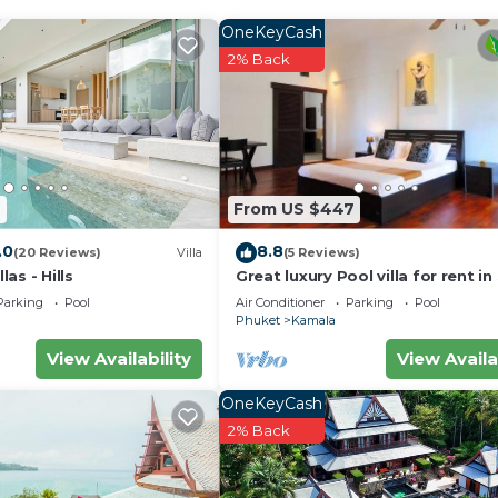
OneKeyCash
2% Back
2
From US $447
.0
8.8
(20 Reviews)
Villa
(5 Reviews)
as - Hills
Great luxury Pool villa for rent in
Parking
Pool
Air Conditioner
Parking
Pool
Phuket
Kamala
View Availability
View Availa
OneKeyCash
2% Back