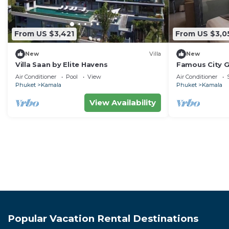
From US $3,421
From US $3,0
New
Villa
New
Villa Saan by Elite Havens
Famous City 
Patong C142
Air Conditioner
Pool
View
Air Conditioner
Phuket
Kamala
Phuket
Kamala
View Availability
Popular Vacation Rental Destinations