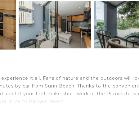
xperience it all. Fans of nature and the outdoors will lo
nutes by car from Surin Beach. Thanks to the convenien
nd and let your feet make short work of the 15-minute wa
nute drive to Pansea Beach.
ome and more, including free WiFi, a flat-screen TV, and 