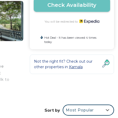
Check Availability
You will be redirected to
Hot Deal - It has been viewed 4 times
today
Not the right fit? Check out our
ve
other properties in
Kamala
t
lk to
a
Sort by
Most Popular