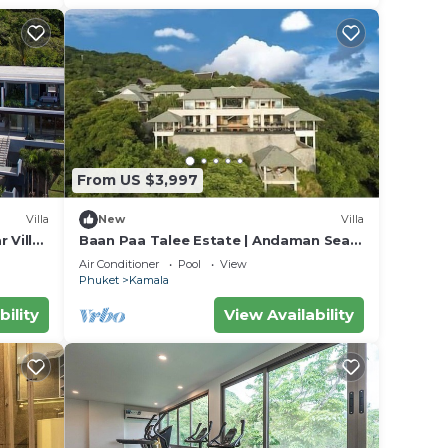
From US $3,997
Villa
New
Villa
 Villa
Baan Paa Talee Estate | Andaman Sea
018
Estate 9BR | Kamala w/Private Chef
Air Conditioner
Pool
View
Phuket
Kamala
bility
View Availability