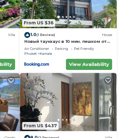
From US $36
1.0
Villa
(1 Review)
House
Новый таунхаус в 10 мин. пешком от
пляжа Камала
Air Conditioner
Parking
Pet Friendly
Phuket
Kamala
bility
View Availability
From US $437
8.0
Condo
(2 Reviews)
Villa