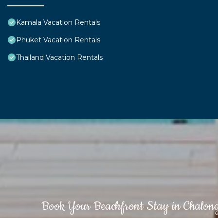
Kamala Vacation Rentals
Phuket Vacation Rentals
Thailand Vacation Rentals
Book Your Beachfront Stay in Chalon