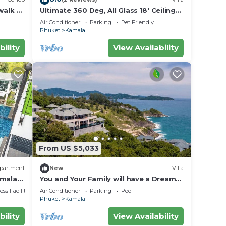
walk to
Ultimate 360 Deg, All Glass 18' Ceilings
rvice
Sky-Villa Penthouse
Air Conditioner
Parking
Pet Friendly
Phuket
Kamala
bility
View Availability
From US $5,033
partment
New
Villa
amala
You and Your Family will have a Dream
Holiday staying in this 9 bedroom
ss Facilities
Air Conditioner
Parking
Pool
Luxury Phuket Villa 1013
Phuket
Kamala
bility
View Availability