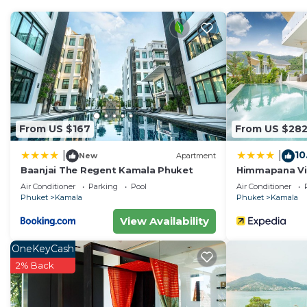
From US $167
From US $28
10
|
|
New
Apartment
Baanjai The Regent Kamala Phuket
Himmapana Vill
Air Conditioner
Parking
Pool
Air Conditioner
Phuket
Kamala
Phuket
Kamala
View Availability
OneKeyCash
2% Back