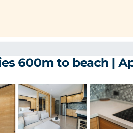
ities 600m to beach | 