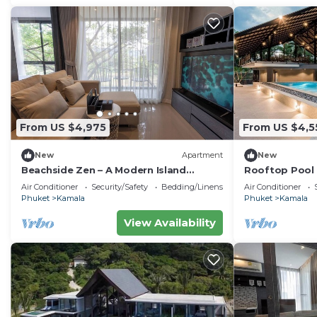
From US $4,975
From US $4,5
New
Apartment
New
Beachside Zen – A Modern Island
Rooftop Pool 
Sanctuary C60
Gym, Wi-Fi c11
Air Conditioner
Security/Safety
Bedding/Linens
Air Conditioner
Phuket
Kamala
Phuket
Kamala
View Availability