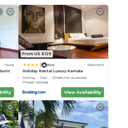
From US $129
|
House
New
Apartment
 Surin
Holiday Rental Luxury Kamala
Parking
Pool
Wheelchair Accessible
Phuket
Kamala
bility
View Availability