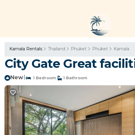
Kamala Rentals
Thailand
Phuket
Phuket
Kamala
City Gate Great facil
New
|
1 Bedroom
1 Bathroom