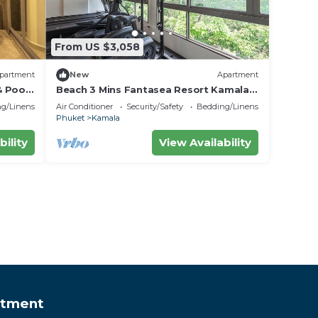
From US $3,058
partment
New
Apartment
& Poo
Beach 3 Mins Fantasea Resort Kamala
C190
g/Linens
Air Conditioner
Security/Safety
Bedding/Linens
Phuket
Kamala
bility
View Availability
rtment