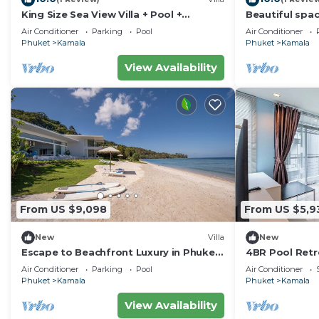
King Size Sea View Villa + Pool +
Beautiful spac
Rooftop Skydeck
to the sea an
Air Conditioner
Parking
Pool
Air Conditioner
Phuket
Kamala
Phuket
Kamala
View Availability
From US $9,098
From US $5,9
New
Villa
New
Escape to Beachfront Luxury in Phuket,
4BR Pool Retr
1000
regent c205
Air Conditioner
Parking
Pool
Air Conditioner
Phuket
Kamala
Phuket
Kamala
View Availability