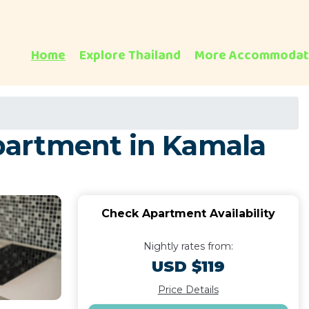
Home
Explore Thailand
More Accommodat
Apartment in Kamala
Check Apartment Availability
Nightly rates from:
USD $119
Price Details