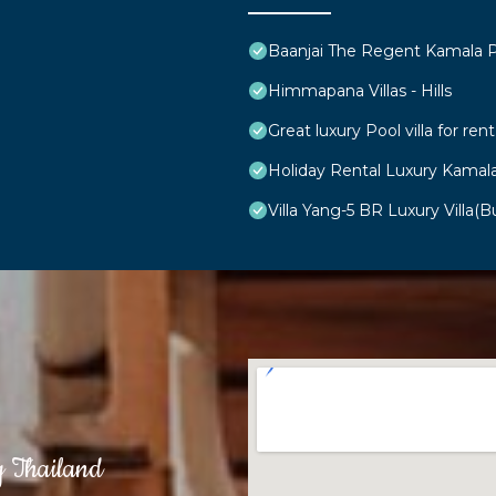
Baanjai The Regent Kamala 
Himmapana Villas - Hills
Great luxury Pool villa for rent
Holiday Rental Luxury Kamal
Villa Yang-5 BR Luxury Villa(Bu
g Thailand