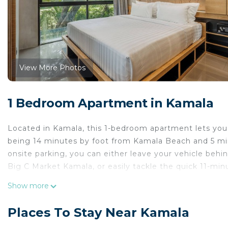
View More Photos
1 Bedroom Apartment in Kamala
Located in Kamala, this 1-bedroom apartment lets you e
being 14 minutes by foot from Kamala Beach and 5 mi
onsite parking, you can either leave your vehicle behi
Big C Market Kamala, or easily tackle the quick 11-mi
While you're here, you can enjoy all the comforts of h
Show more
garden.
Places To Stay Near Kamala