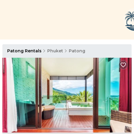
Patong Rentals
Phuket
Patong