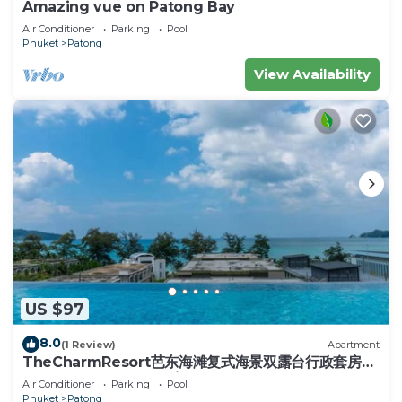
Amazing vue on Patong Bay
Air Conditioner
Parking
Pool
Phuket
Patong
View Availability
US $97
8.0
(1 Review)
Apartment
TheCharmResort芭东海滩复式海景双露台行政套房
Patong duplex sea view double terrace
Air Conditioner
Parking
Pool
executive suite
Phuket
Patong