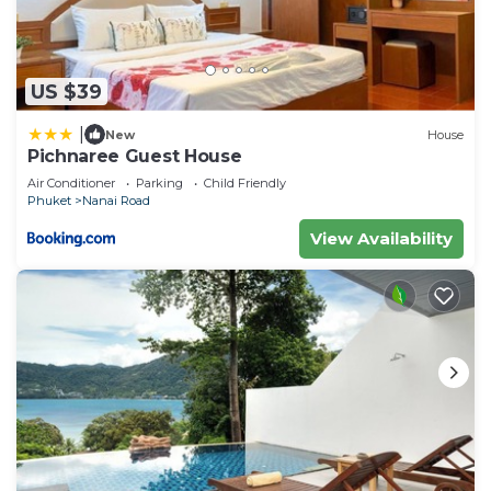
US $39
|
New
House
Pichnaree Guest House
Air Conditioner
Parking
Child Friendly
Phuket
Nanai Road
View Availability