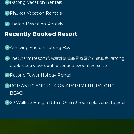
Patong Vacation Rentals
Phuket Vacation Rentals
Thailand Vacation Rentals
Recently Booked Resort
Amazing vue on Patong Bay
TheCharmResort芭东海滩复式海景双露台行政套房Patong
duplex sea view double terrace executive suite
Patong Tower Holiday Rental
ROMANTIC AND DESIGN APARTMENT, PATONG
BEACH
69 Walk to Bangla Rd in 10min 3 room plus private pool