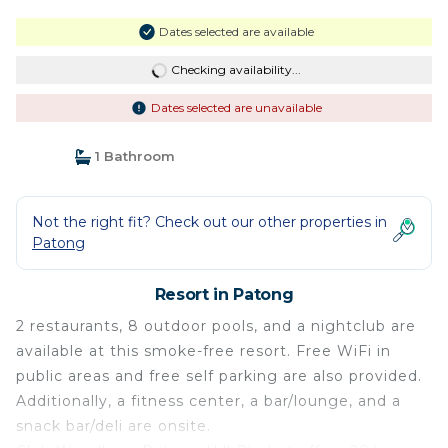
Dates selected are available
Checking availability...
Dates selected are unavailable
1 Bathroom
Not the right fit? Check out our other properties in
Patong
Resort in Patong
2 restaurants, 8 outdoor pools, and a nightclub are
available at this smoke-free resort. Free WiFi in
public areas and free self parking are also provided.
Additionally, a fitness center, a bar/lounge, and a
snack bar/deli are onsite.