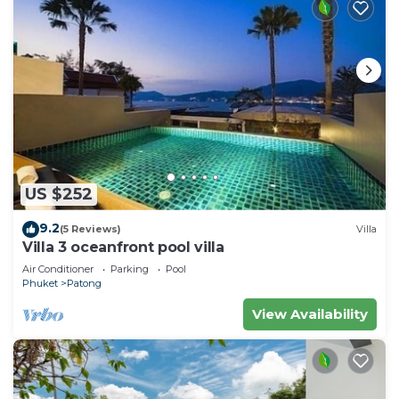
US $252
9.2
(5 Reviews)
Villa
Villa 3 oceanfront pool villa
Air Conditioner
Parking
Pool
Phuket
Patong
View Availability