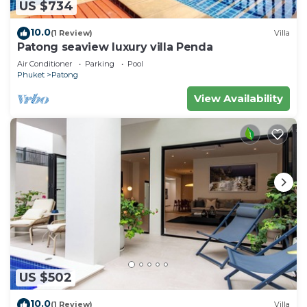
US $734
10.0
(1 Review)
Villa
Patong seaview luxury villa Penda
Air Conditioner
Parking
Pool
Phuket
Patong
View Availability
US $502
10.0
(1 Review)
Villa