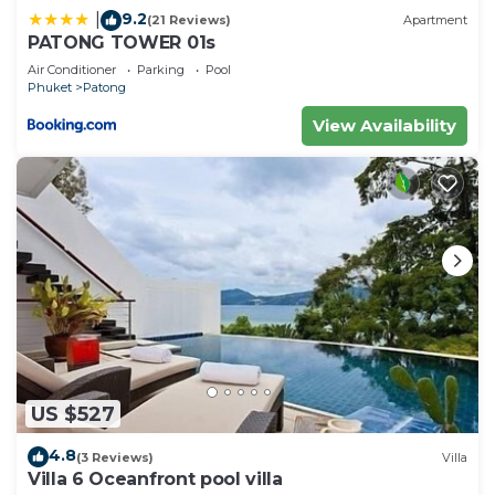
9.2
|
(21 Reviews)
Apartment
PATONG TOWER 01s
Air Conditioner
Parking
Pool
Phuket
Patong
View Availability
US $527
4.8
(3 Reviews)
Villa
Villa 6 Oceanfront pool villa