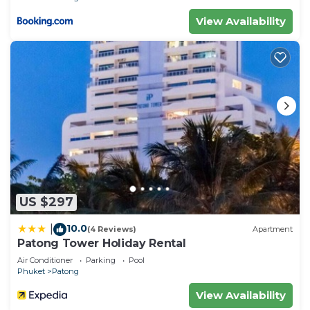
View Availability
US $297
10.0
|
(4 Reviews)
Apartment
Patong Tower Holiday Rental
Air Conditioner
Parking
Pool
Phuket
Patong
View Availability