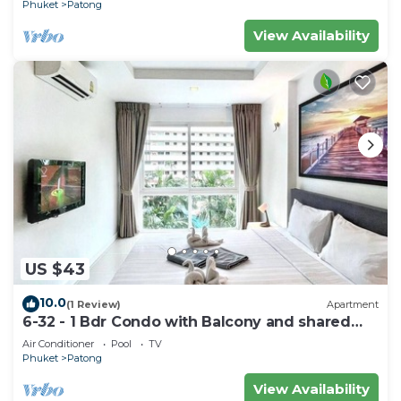
Phuket
Patong
View Availability
US $43
10.0
(1 Review)
Apartment
6-32 - 1 Bdr Condo with Balcony and shared
Pool
Air Conditioner
Pool
TV
Phuket
Patong
View Availability