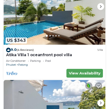
US $343
9.0
(4 Reviews)
Villa
Atika Villa 1 oceanfront pool villa
Air Conditioner
Parking
Pool
Phuket
Patong
View Availability