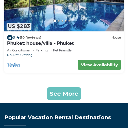
US $283
9.4
(10 Reviews)
House
Phuket: house/villa - Phuket
Air Conditioner
Parking
Pet Friendly
Phuket
Patong
View Availability
See More
Popular Vacation Rental Destinations