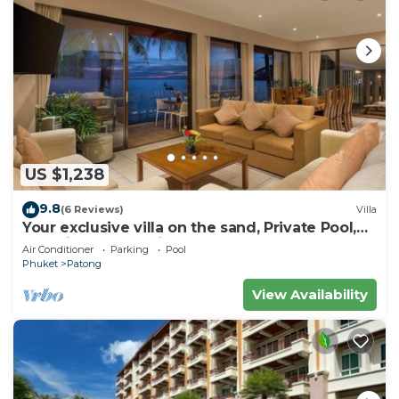
US $1,238
9.8
(6 Reviews)
Villa
Your exclusive villa on the sand, Private Pool,
Stunning Ocean Views
Air Conditioner
Parking
Pool
Phuket
Patong
View Availability