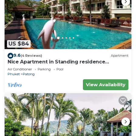
US $84
9.6
(4 Reviews)
Apartment
Nice Apartment in Standing residence
@Patong Beach
Air Conditioner
Parking
Pool
Phuket
Patong
View Availability