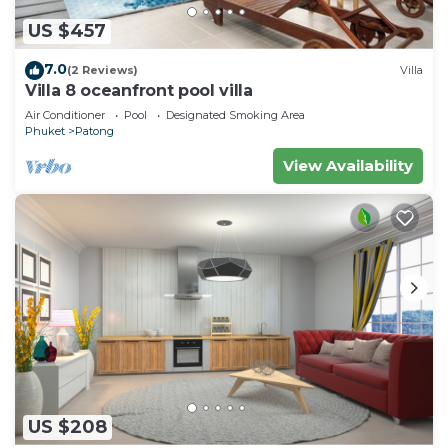
US $457
7.0
(2 Reviews)
Villa
Villa 8 oceanfront pool villa
Air Conditioner
Pool
Designated Smoking Area
Phuket
Patong
View Availability
US $208