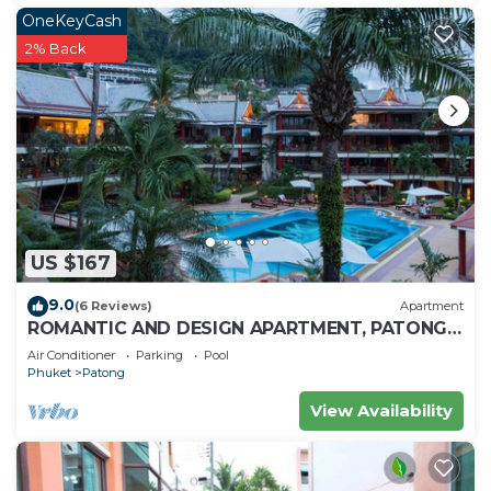
OneKeyCash
2% Back
US $167
9.0
(6 Reviews)
Apartment
ROMANTIC AND DESIGN APARTMENT, PATONG
BEACH
Air Conditioner
Parking
Pool
Phuket
Patong
View Availability