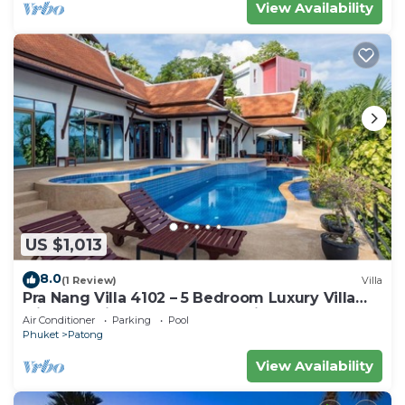
View Availability
US $1,013
8.0
(1 Review)
Villa
Pra Nang Villa 4102 – 5 Bedroom Luxury Villa
with Stunning Patong Beach Views
Air Conditioner
Parking
Pool
Phuket
Patong
View Availability