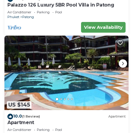
Palazzo 126 Luxury 5BR Pool Villa in Patong
Air Conditioner
Parking
Pool
Phuket
Patong
View Availability
US $145
10.0
(1 Review)
Apartment
Apartment
Air Conditioner
Parking
Pool