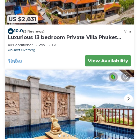
US $2,831
10.0
(3 Reviews)
Villa
Luxurious 13 bedroom Private Villa Phuket
Thailand
Air Conditioner
Pool
TV
Phuket
Patong
View Availability