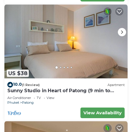
US $38
10.0
(1 Review)
Apartment
Sunny Studio in Heart of Patong (9 min to
Beach)
Air Conditioner
TV
View
Phuket
Patong
View Availability