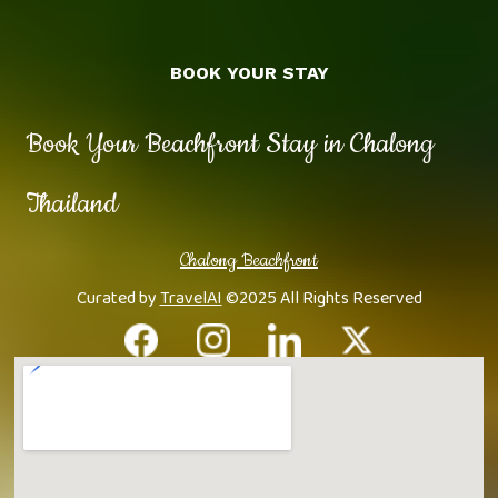
BOOK YOUR STAY
Book Your Beachfront Stay in Chalong
Thailand
Chalong Beachfront
Curated by
TravelAI
©2025 All Rights Reserved