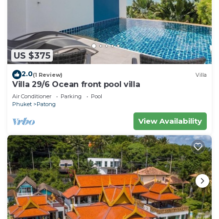
US $375
2.0
(1 Review)
Villa
Villa 29/6 Ocean front pool villa
Air Conditioner
Parking
Pool
Phuket
Patong
View Availability