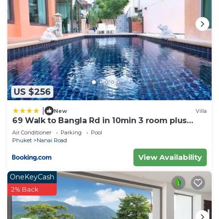
US $256
|
New
Villa
69 Walk to Bangla Rd in 10min 3 room plus
private pool
Air Conditioner
Parking
Pool
Phuket
Nanai Road
View Availability
OneKeyCash
2% Back