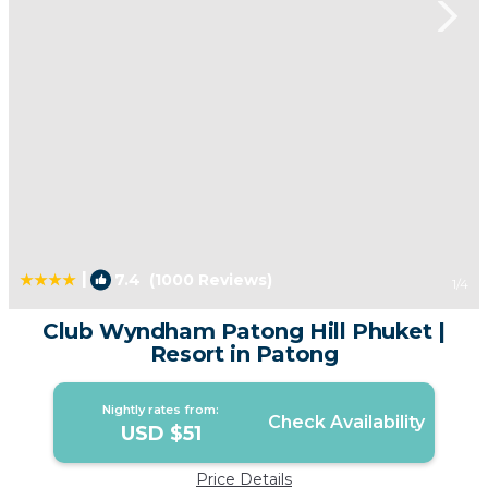
|
7.4
(1000 Reviews)
1
/4
Club Wyndham Patong Hill Phuket |
Resort in Patong
Nightly rates from:
Check Availability
USD $51
Price Details