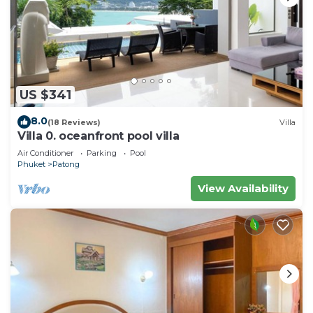
US $341
8.0
(18 Reviews)
Villa
Villa 0. oceanfront pool villa
Air Conditioner
Parking
Pool
Phuket
Patong
View Availability