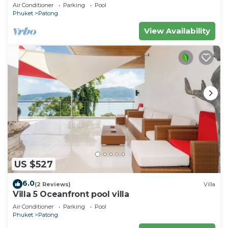
Air Conditioner
Parking
Pool
Phuket
Patong
View Availability
US $527
6.0
(2 Reviews)
Villa
Villa 5 Oceanfront pool villa
Air Conditioner
Parking
Pool
Phuket
Patong