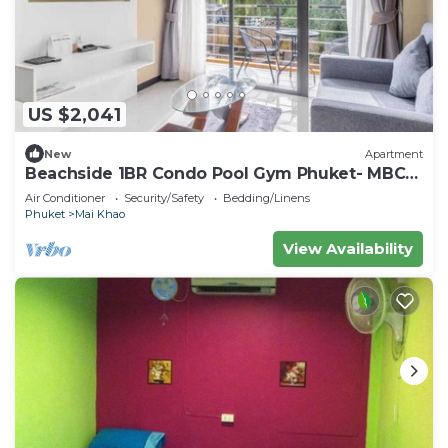
US $2,041
New
Apartment
Beachside 1BR Condo Pool Gym Phuket- MBC
C172
Air Conditioner
Security/Safety
Bedding/Linens
Phuket
Mai Khao
View Availability