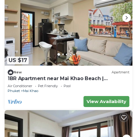
US $17
New
Apartment
1BR Apartment near Mai Khao Beach |
CapitalPro
Air Conditioner
Pet Friendly
Pool
Phuket
Mai Khao
View Availability