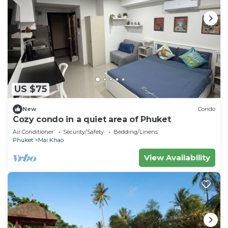
US $75
New
Condo
Cozy condo in a quiet area of Phuket
Air Conditioner
Security/Safety
Bedding/Linens
Phuket
Mai Khao
View Availability