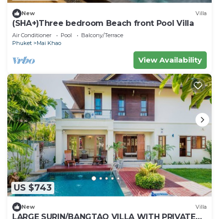
New
Villa
(SHA+)Three bedroom Beach front Pool Villa
Air Conditioner
Pool
Balcony/Terrace
Phuket
Mai Khao
View Availability
US $743
New
Villa
LARGE SURIN/BANGTAO VILLA WITH PRIVATE