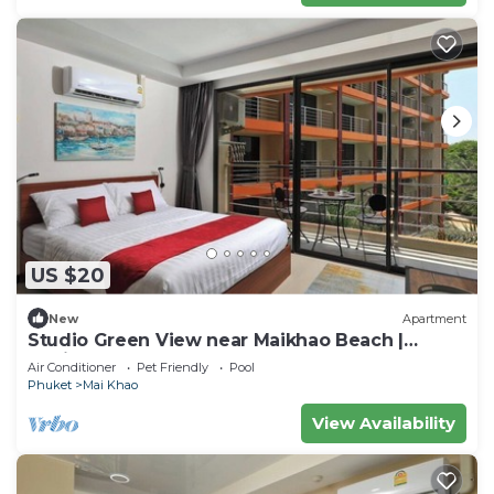
US $20
New
Apartment
Studio Green View near Maikhao Beach |
CapitalPro
Air Conditioner
Pet Friendly
Pool
Phuket
Mai Khao
View Availability