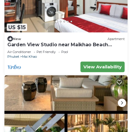
US $15
New
Apartment
Garden View Studio near Maikhao Beach
|Capital Pro
Air Conditioner
Pet Friendly
Pool
Phuket
Mai Khao
View Availability