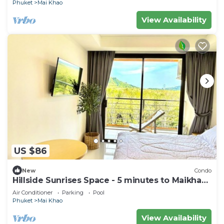
Phuket
Mai Khao
View Availability
US $86
New
Condo
Hillside Sunrises Space - 5 minutes to Maikhao
Beach
Air Conditioner
Parking
Pool
Phuket
Mai Khao
View Availability