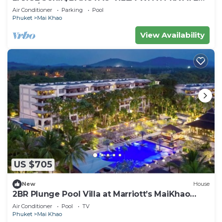
POOL/GARDEN
Air Conditioner
Parking
Pool
Phuket
Mai Khao
View Availability
US $705
New
House
2BR Plunge Pool Villa at Marriott’s MaiKhao
Resort
Air Conditioner
Pool
TV
Phuket
Mai Khao