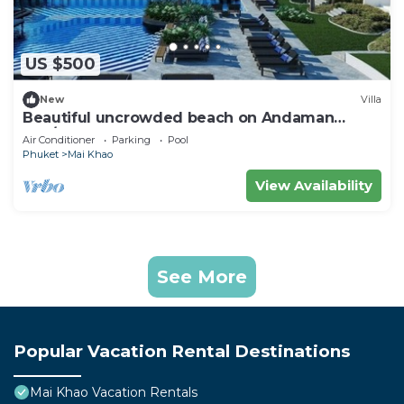
US $500
New
Villa
Beautiful uncrowded beach on Andaman
Sea/Xmas Week Dec 19 to 26 @ Low Rate
Air Conditioner
Parking
Pool
Phuket
Mai Khao
View Availability
See More
Popular Vacation Rental Destinations
Mai Khao Vacation Rentals