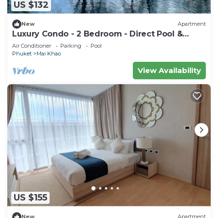
US $132
New
Apartment
Luxury Condo - 2 Bedroom - Direct Pool &
Beach Access
Air Conditioner
Parking
Pool
Phuket
Mai Khao
View Availability
US $155
New
Apartment