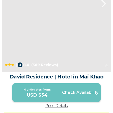
|
8.6
(369 Reviews)
1
/4
David Residence | Hotel in Mai Khao
Nightly rates from:
Check Availability
USD $34
Price Details