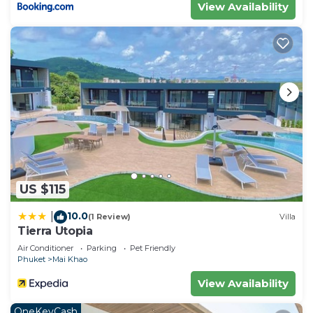
View Availability
US $115
10.0
|
(1 Review)
Villa
Tierra Utopia
Air Conditioner
Parking
Pet Friendly
Phuket
Mai Khao
View Availability
OneKeyCash