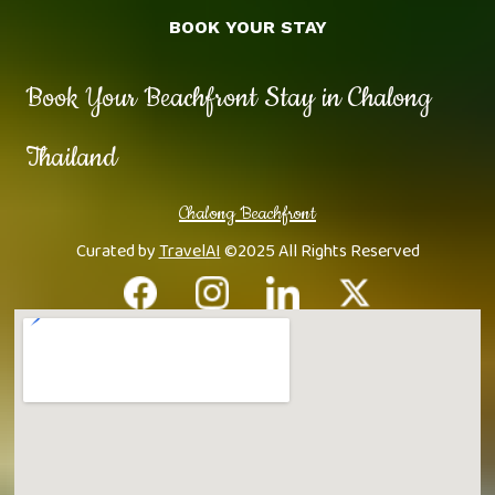
BOOK YOUR STAY
Book Your Beachfront Stay in Chalong
Thailand
Chalong Beachfront
Curated by
TravelAI
©2025 All Rights Reserved