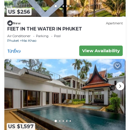
US $256
New
Apartment
FEET IN THE WATER IN PHUKET
Air Conditioner
Parking
Pool
Phuket
Mai Khao
View Availability
US $1,597