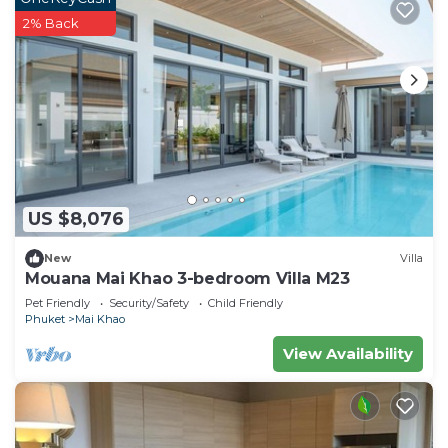
2% Back
US $8,076
New
Villa
Mouana Mai Khao 3-bedroom Villa M23
Pet Friendly
Security/Safety
Child Friendly
Phuket
Mai Khao
View Availability