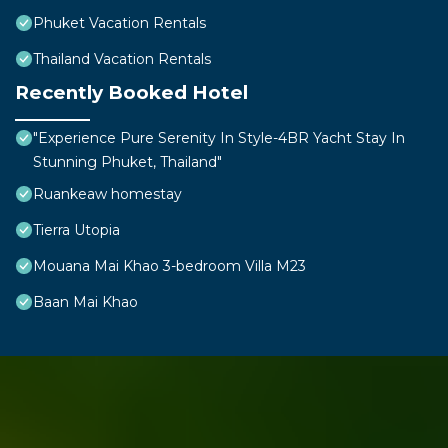
Phuket Vacation Rentals
Thailand Vacation Rentals
Recently Booked Hotel
"Experience Pure Serenity In Style-4BR Yacht Stay In
Stunning Phuket, Thailand"
Ruankeaw homestay
Tierra Utopia
Mouana Mai Khao 3-bedroom Villa M23
Baan Mai Khao