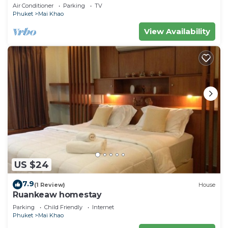
Stay In Stunning Phuket, Thailand"
Air Conditioner
Parking
TV
Phuket
Mai Khao
View Availability
US $24
7.9
(1 Review)
House
Ruankeaw homestay
Parking
Child Friendly
Internet
Phuket
Mai Khao