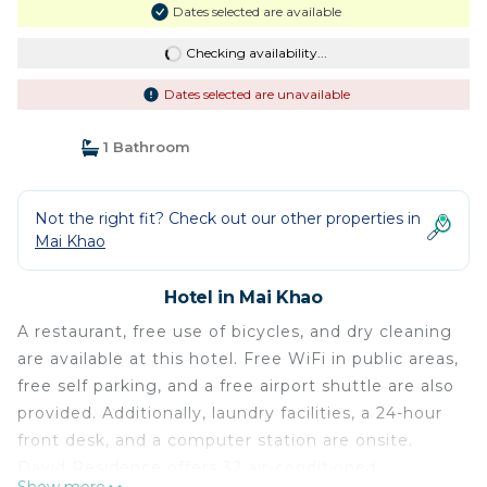
Dates selected are available
Checking availability...
Dates selected are unavailable
1 Bathroom
Not the right fit? Check out our other properties in
Mai Khao
Hotel in Mai Khao
A restaurant, free use of bicycles, and dry cleaning
are available at this hotel. Free WiFi in public areas,
free self parking, and a free airport shuttle are also
provided. Additionally, laundry facilities, a 24-hour
front desk, and a computer station are onsite.
David Residence offers 32 air-conditioned