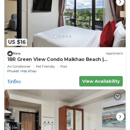
US $16
New
Apartment
1BR Green View Condo Maikhao Beach |
CapitalPro
Air Conditioner
Pet Friendly
Pool
Phuket
Mai Khao
View Availability