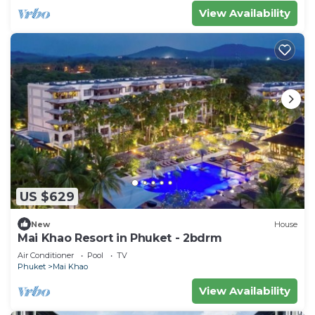
View Availability
US $629
New
House
Mai Khao Resort in Phuket - 2bdrm
Air Conditioner
Pool
TV
Phuket
Mai Khao
View Availability