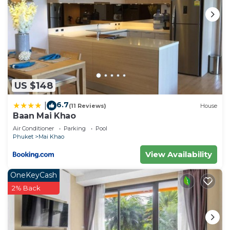
US $148
6.7
|
(11 Reviews)
House
Baan Mai Khao
Air Conditioner
Parking
Pool
Phuket
Mai Khao
View Availability
OneKeyCash
2% Back