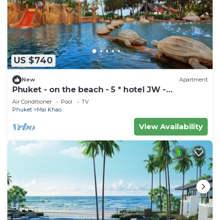
US $740
New
Apartment
Phuket - on the beach - 5 * hotel JW -
vacationclub - all amenities.
Air Conditioner
Pool
TV
Phuket
Mai Khao
View Availability