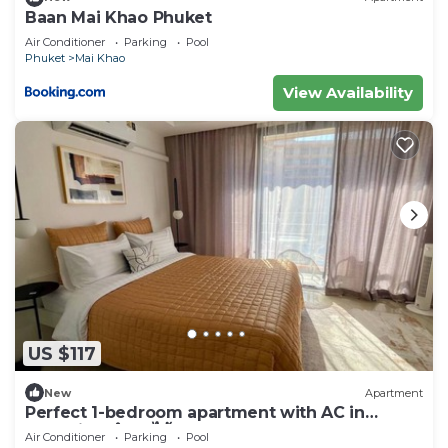
Baan Mai Khao Phuket
Air Conditioner
Parking
Pool
Phuket
Mai Khao
View Availability
US $117
New
Apartment
Perfect 1-bedroom apartment with AC in
charming ตำบล ไม้ขาว
Air Conditioner
Parking
Pool