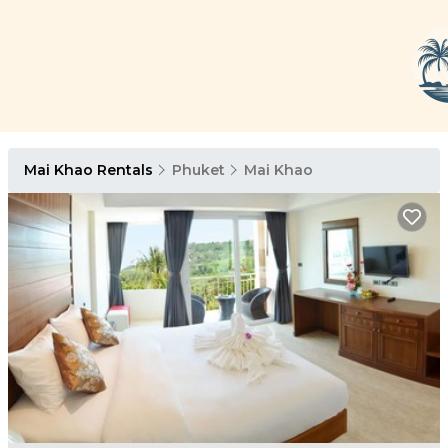
Mai Khao Rentals
Phuket
Mai Khao