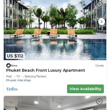
US $112
New
Condo
Phuket Beach Front Luxury Apartment
Pool
TV
Balcony/Terrace
Phuket
Mai Khao
View Availability