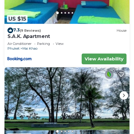
US $15
7.3
(9 Reviews)
House
S.A.K. Apartment
Air Conditioner
Parking
View
Phuket
Mai Khao
View Availability