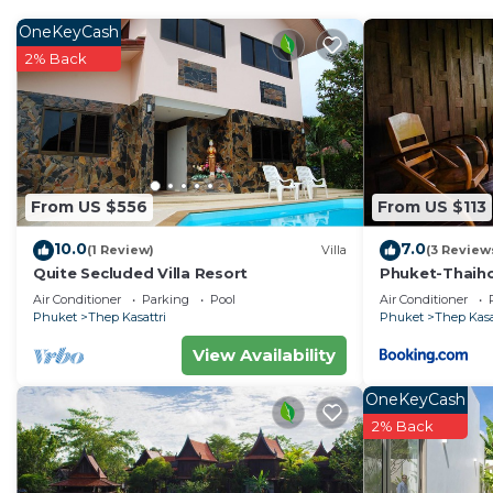
OneKeyCash
2% Back
From US $556
From US $113
10.0
7.0
(1 Review)
Villa
(3 Review
Quite Secluded Villa Resort
Phuket-Thaiho
Air Conditioner
Parking
Pool
Air Conditioner
Phuket
Thep Kasattri
Phuket
Thep Kasa
View Availability
OneKeyCash
2% Back