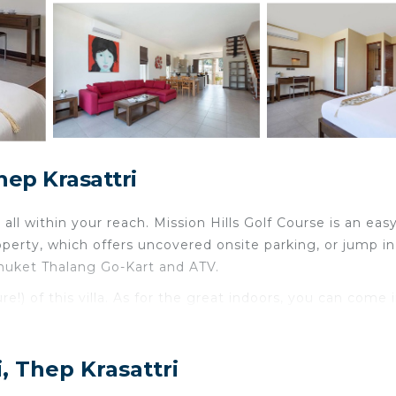
hep Krasattri
 all within your reach. Mission Hills Golf Course is an easy
perty, which offers uncovered onsite parking, or jump in
Phuket Thalang Go-Kart and ATV.
e!) of this villa. As for the great indoors, you can come 
ncierge services. And you won't have to pack extra cloth
, Thep Krasattri