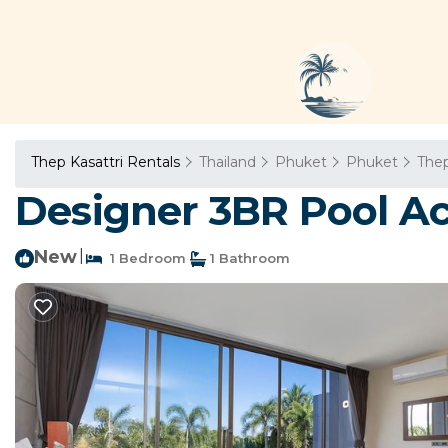
Thep Kasattri Rentals
Thailand
Phuket
Phuket
Thep
Designer 3BR Pool Acce
New
|
1 Bedroom
1 Bathroom