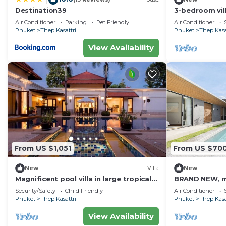
Destination39
3-bedroom vil
beach
Air Conditioner
Parking
Pet Friendly
Air Conditioner
Phuket
Thep Kasattri
Phuket
Thep Kasa
View Availability
From US $1,051
From US $70
New
Villa
New
Magnificent pool villa in large tropical
BRAND NEW, mo
gardens
ZEN Villa Z10—
Security/Safety
Child Friendly
Air Conditioner
hideaway.
Phuket
Thep Kasattri
Phuket
Thep Kasa
View Availability