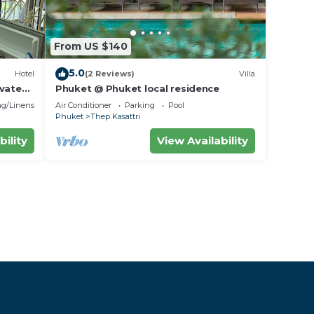
From US $140
5.0
Hotel
(2 Reviews)
Villa
ivate
Phuket @ Phuket local residence
g/Linens
Air Conditioner
Parking
Pool
Phuket
Thep Kasattri
bility
View Availability