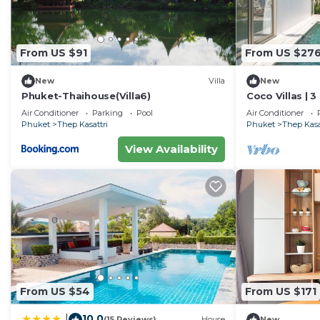
From US $91
From US $27
New
Villa
New
Phuket-Thaihouse(Villa6)
Coco Villas | 3
Spotless - Gu
Air Conditioner
Parking
Pool
Air Conditioner
Phuket
Thep Kasattri
Phuket
Thep Kasa
View Availability
From US $54
From US $171
10.0
|
(15 Reviews)
House
New