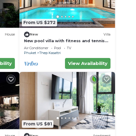
From US $272
House
New
Villa
New pool villa with fitness and tennis
court
Air Conditioner
Pool
TV
Phuket
Thep Kasattri
bility
View Availability
From US $81
House
New
Apartment