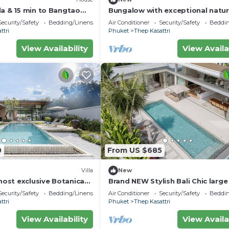
la & 15 min to Bangtao
Bungalow with exceptional natur
pool. quiet location
Security/Safety
Bedding/Linens
Air Conditioner
Security/Safety
Beddin
ttri
Phuket
Thep Kasattri
View Availability
View Availa
0
From US $685
Villa
New
st exclusive Botanica
Brand NEW Stylish Bali Chic larg
your private luxury
Villa
Security/Safety
Bedding/Linens
Air Conditioner
Security/Safety
Beddin
ttri
Phuket
Thep Kasattri
View Availability
View Availa