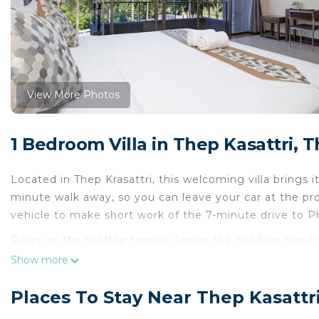
View More Photos
1 Bedroom Villa in Thep Kasattri, T
Located in Thep Krasattri, this welcoming villa brings it
minute walk away, so you can leave your car at the pro
vehicle to make short work of the 7-minute drive to 
Relax on the rooftop terrace (enjoy the outdoor furnitur
and enjoy the free WiFi and Smart TV.
Show more
This 3-bedroom rental features air conditioning and co
Places To Stay Near Thep Kasattri
because you'll also have a washing machine.