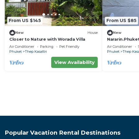
From US $145
From US $85
New
House
New
Closer to Nature with Worada Villa
Nararin.Phuke
Air Conditioner
Parking
Pet Friendly
Air Conditioner
Phuket
Thep Kasattri
Phuket
Thep Kasa
View Availability
Popular Vacation Rental Destinations