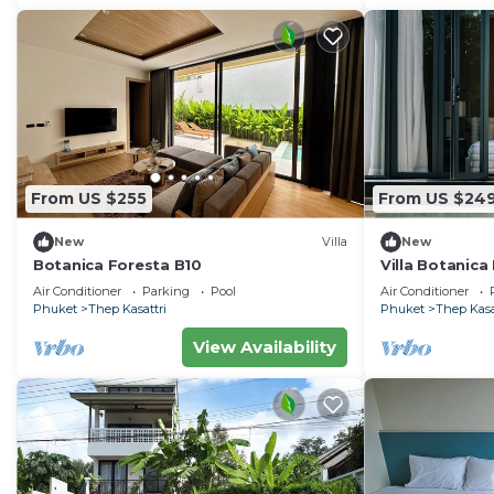
From US $255
From US $24
New
Villa
New
Botanica Foresta B10
Villa Botanica
Air Conditioner
Parking
Pool
Air Conditioner
Phuket
Thep Kasattri
Phuket
Thep Kasa
View Availability