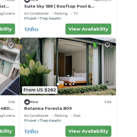
ist
Suite Sky 1BR | Rooftop Pool &
Gym|Laguna Skypark
g/Linens
Air Conditioner
Parking
TV
Phuket
Thep Kasattri
bility
View Availability
From US $282
Villa
New
Villa
e 4BD
Botanica Foresta B09
g/Linens
Air Conditioner
Parking
Pool
Phuket
Thep Kasattri
bility
View Availability