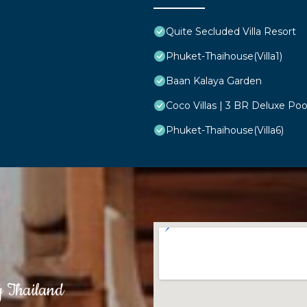
Quite Secluded Villa Resort
Phuket-Thaihouse(Villa1)
Baan Kalaya Garden
Coco Villas | 3 BR Deluxe Poo
Phuket-Thaihouse(Villa6)
g Thailand