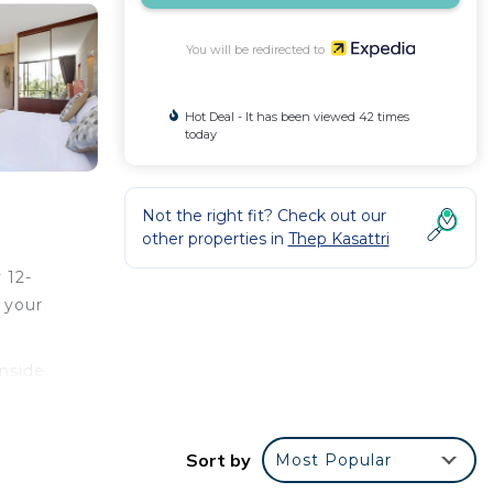
You will be redirected to
Hot Deal - It has been viewed 42 times
today
Not the right fit? Check out our
other properties in
Thep Kasattri
 12-
 your
inside
es,
Sort by
Most Popular