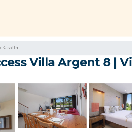
 Kasattri
ss Villa Argent 8 | Vil