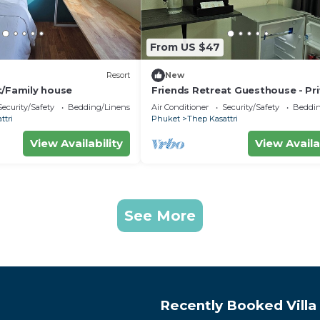
From US $47
Resort
New
t/Family house
Friends Retreat Guesthouse - Pr
Rooms Near Phuket Airport
Security/Safety
Bedding/Linens
Air Conditioner
Security/Safety
Beddin
ttri
Phuket
Thep Kasattri
View Availability
View Availa
See More
Recently Booked Villa