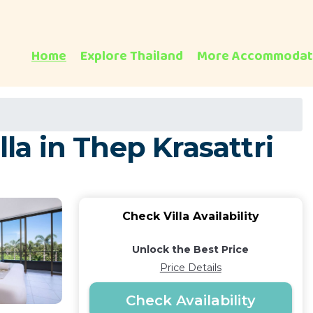
Home
Explore Thailand
More Accommodat
la in Thep Krasattri
Check Villa Availability
Unlock the Best Price
Price Details
Check Availability