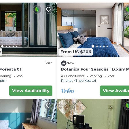
9
From US $206
Villa
New
 Foresta 01
Botanica Four Seasons | Luxury P
Pool Villa in Phuket
Parking
Pool
Air Conditioner
Parking
Pool
ttri
Phuket
Thep Kasattri
View Availability
View Availa