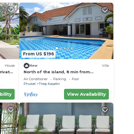
From US $196
House
New
Villa
rivate
North of the island, 8 min from
Thanyapura, Beautiful villa with
Air Conditioner
Parking
Pool
swimming pool
Phuket
Thep Kasattri
bility
View Availability