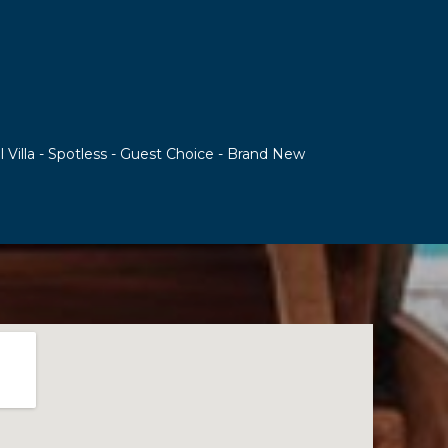
l Villa - Spotless - Guest Choice - Brand New