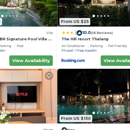
6
From US $25
10.0
|
Villa
(16 Reviews)
 BR Signature Pool Villa -
The Hill resort Thalang
est Choice - Brand New
Parking
Pool
Air Conditioner
Parking
Pet Friendly
ttri
Phuket
Thep Kasattri
View Availability
View Availa
From US $130
House
New