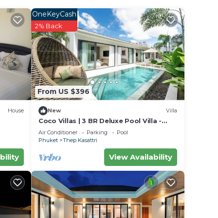
OneKeyCash
2% Back
From US $396
House
New
Villa
Coco Villas | 3 BR Deluxe Pool Villa -
Spotless - Guest Choice - Brand New
Air Conditioner
Parking
Pool
Phuket
Thep Kasattri
bility
View Availability