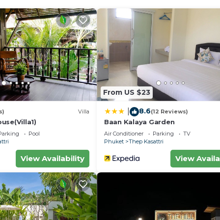
From US $23
8.6
|
s)
Villa
(12 Reviews)
use(Villa1)
Baan Kalaya Garden
Parking
Pool
Air Conditioner
Parking
TV
ttri
Phuket
Thep Kasattri
View Availability
View Availa