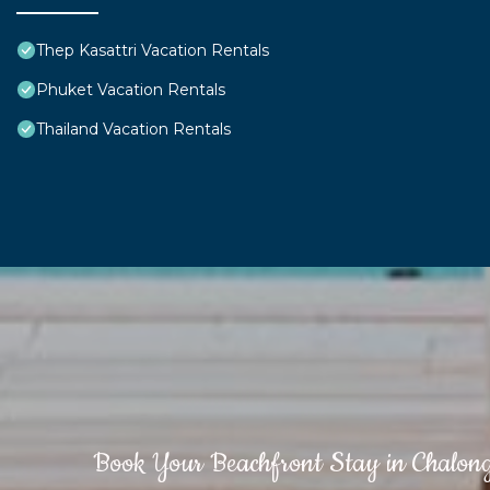
Thep Kasattri Vacation Rentals
Phuket Vacation Rentals
Thailand Vacation Rentals
Book Your Beachfront Stay in Chalon