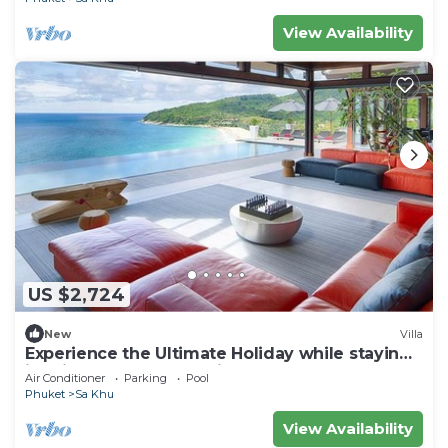
View Availability
US $2,724
New
Villa
Experience the Ultimate Holiday while staying
in this Luxury Phuket Villa 1032
Air Conditioner
Parking
Pool
Phuket
Sa Khu
View Availability