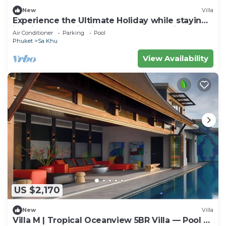
New
Villa
Experience the Ultimate Holiday while staying
in this Luxury Villa in Phuket, Phuket Villa 1062
Air Conditioner
Parking
Pool
Phuket
Sa Khu
View Availability
US $2,170
New
Villa
Villa M | Tropical Oceanview 5BR Villa — Pool &