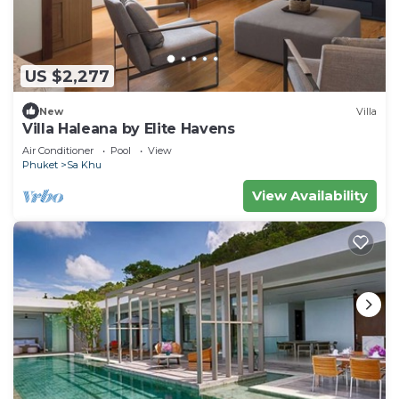
US $2,277
New
Villa
Villa Haleana by Elite Havens
Air Conditioner
Pool
View
Phuket
Sa Khu
View Availability