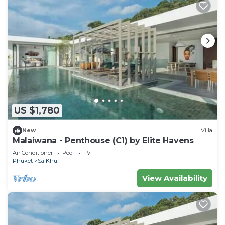
US $1,780
New
Villa
Malaiwana - Penthouse (C1) by Elite Havens
Air Conditioner
Pool
TV
Phuket
Sa Khu
View Availability