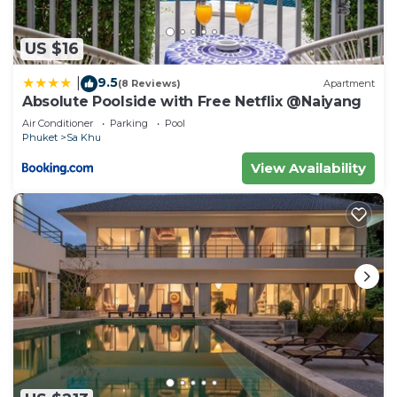
US $16
9.5
|
(8 Reviews)
Apartment
Absolute Poolside with Free Netflix @Naiyang
Air Conditioner
Parking
Pool
Phuket
Sa Khu
View Availability