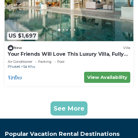
US $1,697
New
Villa
Your Friends Will Love This Luxury Villa, Fully
Staffed and Private Chef, Phuket Villa 1031
Air Conditioner
Parking
Pool
Phuket
Sa Khu
View Availability
See More
Popular Vacation Rental Destinations