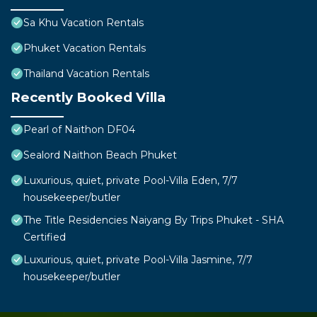
Sa Khu Vacation Rentals
Phuket Vacation Rentals
Thailand Vacation Rentals
Recently Booked Villa
Pearl of Naithon DF04
Sealord Naithon Beach Phuket
Luxurious, quiet, private Pool-Villa Eden, 7/7
housekeeper/butler
The Title Residencies Naiyang By Trips Phuket - SHA
Certified
Luxurious, quiet, private Pool-Villa Jasmine, 7/7
housekeeper/butler