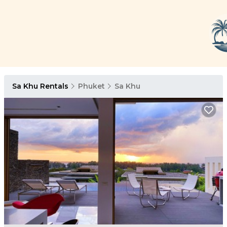
Sa Khu Rentals
Phuket
Sa Khu