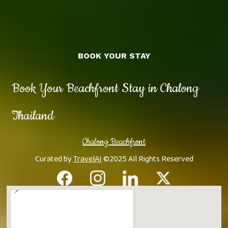
BOOK YOUR STAY
Book Your Beachfront Stay in Chalong
Thailand
Chalong Beachfront
Curated by
TravelAI
©2025 All Rights Reserved