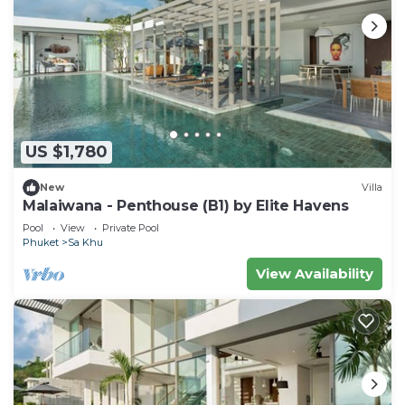
US $1,780
New
Villa
Malaiwana - Penthouse (B1) by Elite Havens
Pool
View
Private Pool
Phuket
Sa Khu
View Availability