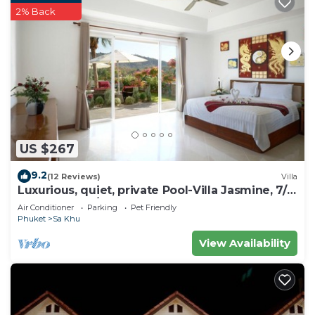
2% Back
US $267
9.2
(12 Reviews)
Villa
Luxurious, quiet, private Pool-Villa Jasmine, 7/7
housekeeper/butler
Air Conditioner
Parking
Pet Friendly
Phuket
Sa Khu
View Availability