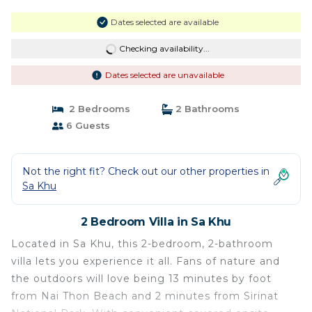
Dates selected are available
Checking availability...
Dates selected are unavailable
2 Bedrooms
2 Bathrooms
6 Guests
Not the right fit? Check out our other properties in
Sa Khu
2 Bedroom Villa in Sa Khu
Located in Sa Khu, this 2-bedroom, 2-bathroom
villa lets you experience it all. Fans of nature and
the outdoors will love being 13 minutes by foot
from Nai Thon Beach and 2 minutes from Sirinat