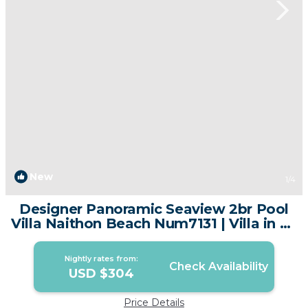
New
1
/4
Designer Panoramic Seaview 2br Pool
Villa Naithon Beach Num7131 | Villa in Sa
Khu
Nightly rates from:
Check Availability
USD $304
Price Details