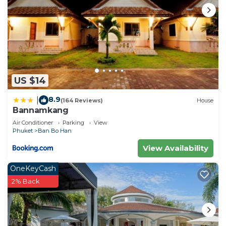
US $14
8.9
|
(164 Reviews)
House
Bannamkang
Air Conditioner
Parking
View
Phuket
Ban Bo Han
View Availability
OneKeyCash
2% Back