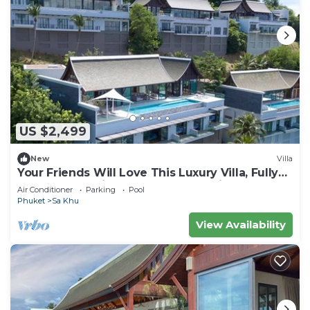
US $2,499
New
Villa
Your Friends Will Love This Luxury Villa, Fully
Staffed and Private Chef, Phuket Villa 1060
Air Conditioner
Parking
Pool
Phuket
Sa Khu
View Availability