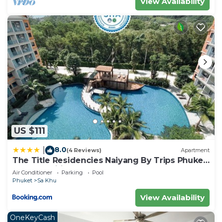
View Availability
US $111
8.0
|
(4 Reviews)
Apartment
The Title Residencies Naiyang By Trips Phuket
- SHA Certified
Air Conditioner
Parking
Pool
Phuket
Sa Khu
View Availability
OneKeyCash