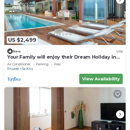
US $2,499
New
Villa
Your Family will enjoy their Dream Holiday in
this Luxury Villa in Phuket, Phuket Villa 1058
Air Conditioner
Parking
Pool
Phuket
Sa Khu
View Availability