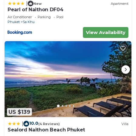
|
New
Apartment
Pearl of Naithon DF04
Air Conditioner
Parking
Pool
Phuket
Sa Khu
View Availability
US $139
10.0
|
(4 Reviews)
Villa
Sealord Naithon Beach Phuket