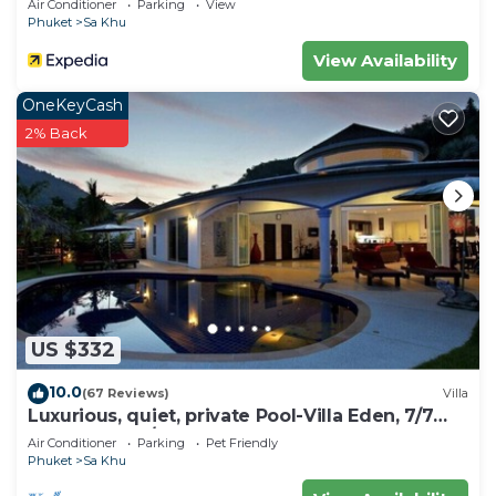
Air Conditioner
Parking
View
Phuket
Sa Khu
View Availability
OneKeyCash
2% Back
US $332
10.0
(67 Reviews)
Villa
Luxurious, quiet, private Pool-Villa Eden, 7/7
housekeeper/butler
Air Conditioner
Parking
Pet Friendly
Phuket
Sa Khu