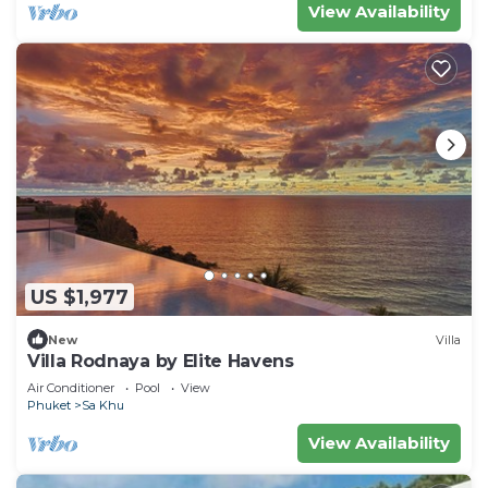
View Availability
US $1,977
New
Villa
Villa Rodnaya by Elite Havens
Air Conditioner
Pool
View
Phuket
Sa Khu
View Availability