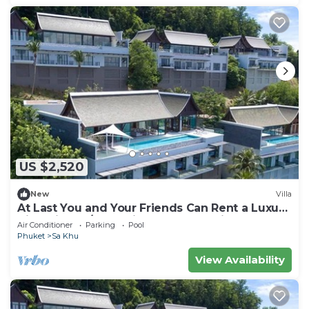
US $2,520
New
Villa
At Last You and Your Friends Can Rent a Luxury
Villa with 24/7 Concierge, Phuket Villa 1034
Air Conditioner
Parking
Pool
Phuket
Sa Khu
View Availability