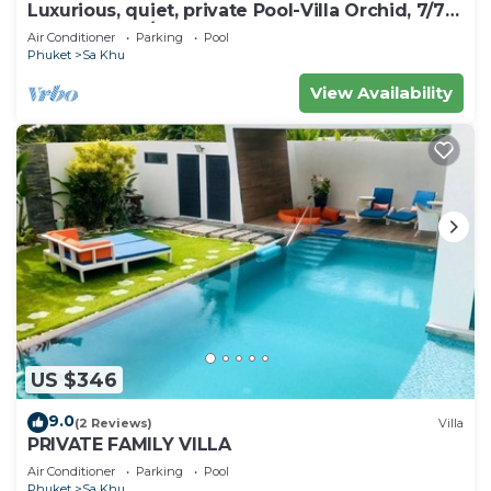
Luxurious, quiet, private Pool-Villa Orchid, 7/7
housekeeper/butler
Air Conditioner
Parking
Pool
Phuket
Sa Khu
View Availability
US $346
9.0
(2 Reviews)
Villa
PRIVATE FAMILY VILLA
Air Conditioner
Parking
Pool
Phuket
Sa Khu