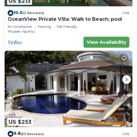
US $213
10.0
(2 Reviews)
Villa
OceanView Private Villa: Walk to Beach; pool
Air Conditioner
Parking
Pet Friendly
Phuket
Sa Khu
View Availability
US $253
9.8
(53 Reviews)
Villa