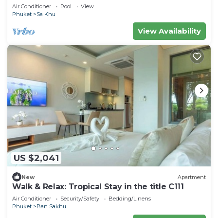
Staff
Air Conditioner
Pool
View
Phuket
Sa Khu
View Availability
US $2,041
New
Apartment
Walk & Relax: Tropical Stay in the title C111
Air Conditioner
Security/Safety
Bedding/Linens
Phuket
Ban Sakhu