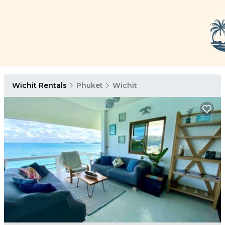
Wichit Rentals
Phuket
Wichit