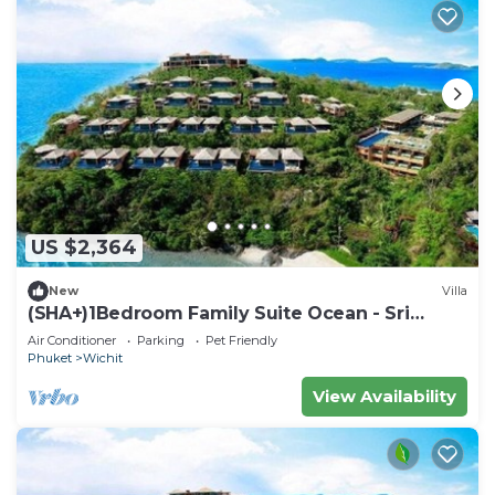
US $2,364
New
Villa
(SHA+)1Bedroom Family Suite Ocean - Sri
Panwa
Air Conditioner
Parking
Pet Friendly
Phuket
Wichit
View Availability