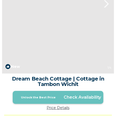
New
1
/4
Dream Beach Cottage | Cottage in
Tambon Wichit
Check Availability
Unlock the Best Price
Price Details