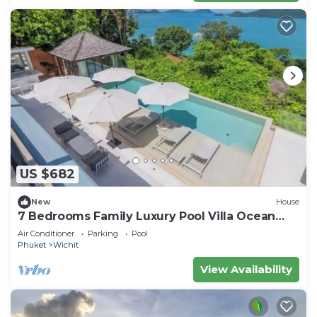
US $682
New
House
7 Bedrooms Family Luxury Pool Villa Ocean
View Sripanwa with Breakfast
Air Conditioner
Parking
Pool
Phuket
Wichit
View Availability