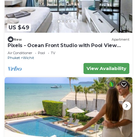
US $49
New
Apartment
Pixels - Ocean Front Studio with Pool View
Cape Panwa
Air Conditioner
Pool
TV
Phuket
Wichit
View Availability