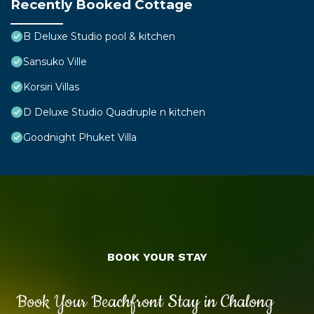
Recently Booked Cottage
B Deluxe Studio pool & kitchen
Sansuko Ville
Korsiri Villas
D Deluxe Studio Quadruple n kitchen
Goodnight Phuket Villa
BOOK YOUR STAY
Book Your Beachfront Stay in Chalong