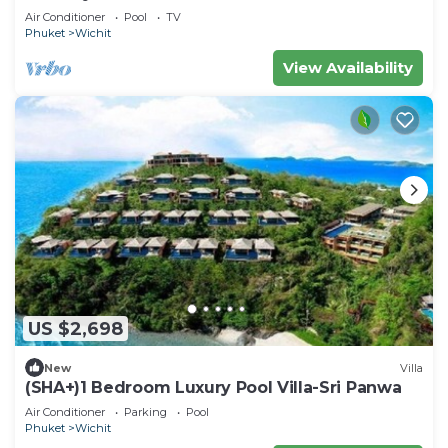
Air Conditioner
Pool
TV
Phuket
Wichit
View Availability
US $2,698
New
Villa
(SHA+)1 Bedroom Luxury Pool Villa-Sri Panwa
Air Conditioner
Parking
Pool
Phuket
Wichit