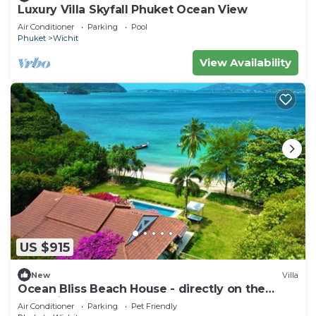
Luxury Villa Skyfall Phuket Ocean View
Air Conditioner
Parking
Pool
Phuket
Wichit
View Availability
US $915
New
Villa
Ocean Bliss Beach House - directly on the
beach in serene Ao Yon, Phuket
Air Conditioner
Parking
Pet Friendly