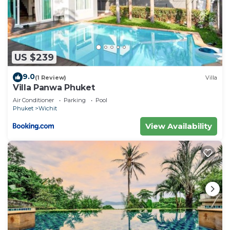
Cottage.
US $239
9.0
(1 Review)
Villa
Villa Panwa Phuket
Air Conditioner
Parking
Pool
Phuket
Wichit
View Availability