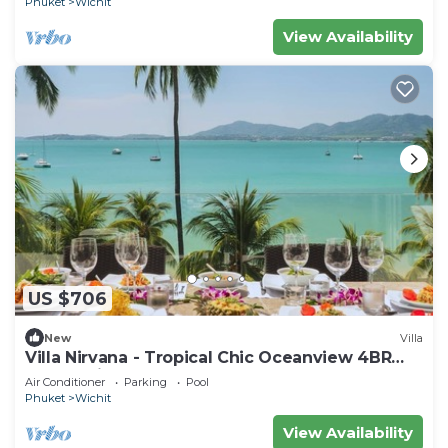
Phuket
Wichit
View Availability
US $706
New
Villa
Villa Nirvana - Tropical Chic Oceanview 4BR
Haven with a Shared Beachfront Pool
Air Conditioner
Parking
Pool
Phuket
Wichit
View Availability