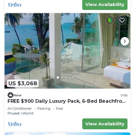
View Availability
US $3,068
New
Villa
FREE $900 Daily Luxury Pack, 6-Bed Beachfront
Villa, Private Pool, Bar, BBQ, Gym
Air Conditioner
Parking
Pool
Phuket
Wichit
View Availability