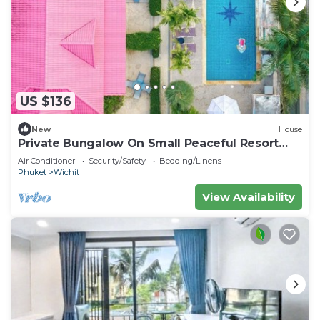
US $136
New
House
Private Bungalow On Small Peaceful Resort
V247
Air Conditioner
Security/Safety
Bedding/Linens
Phuket
Wichit
View Availability