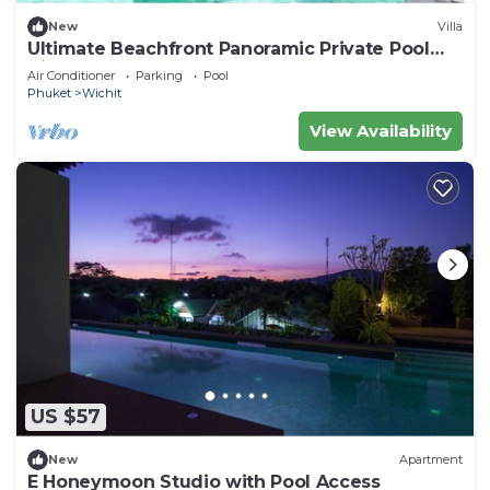
New
Villa
Ultimate Beachfront Panoramic Private Pool
Villa
Air Conditioner
Parking
Pool
Phuket
Wichit
View Availability
US $57
New
Apartment
E Honeymoon Studio with Pool Access