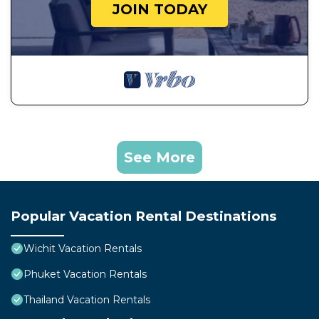
JOIN TODAY
See More
Popular Vacation Rental Destinations
Wichit Vacation Rentals
Phuket Vacation Rentals
Thailand Vacation Rentals