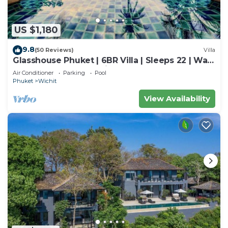
US $1,180
9.8
(50 Reviews)
Villa
Glasshouse Phuket | 6BR Villa | Sleeps 22 | Walk
to 2 Beaches | Accessible
Air Conditioner
Parking
Pool
Phuket
Wichit
View Availability