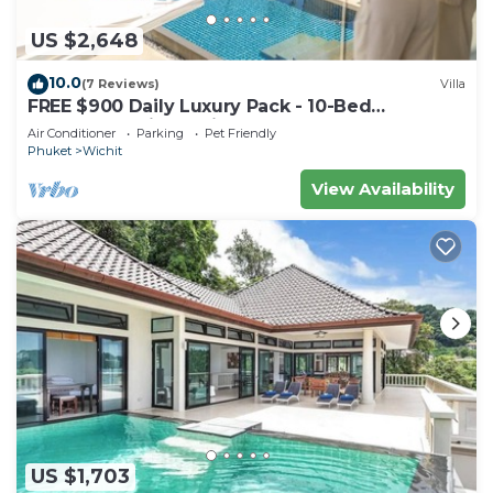
US $2,648
10.0
(7 Reviews)
Villa
FREE $900 Daily Luxury Pack - 10-Bed
Beachfront Villa - Private Pool, Spa & Gym
Air Conditioner
Parking
Pet Friendly
Phuket
Wichit
View Availability
US $1,703