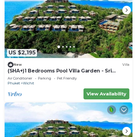
US $2,195
New
Villa
(SHA+)1 Bedrooms Pool Villa Garden - Sri
Panwa
Air Conditioner
Parking
Pet Friendly
Phuket
Wichit
View Availability