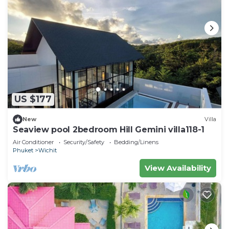
US $177
New
Villa
Seaview pool 2bedroom Hill Gemini villa118-1
Air Conditioner
Security/Safety
Bedding/Linens
Phuket
Wichit
View Availability