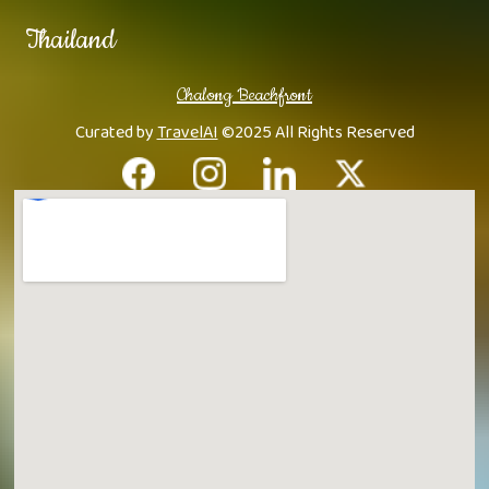
Thailand
Chalong Beachfront
Curated by
TravelAI
©2025 All Rights Reserved