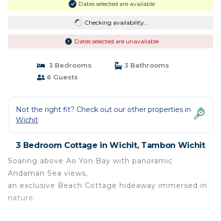
Dates selected are available
Checking availability...
Dates selected are unavailable
3 Bedrooms
3 Bathrooms
6 Guests
Not the right fit? Check out our other properties in
Wichit
3 Bedroom Cottage in Wichit, Tambon Wichit
Soaring above Ao Yon Bay with panoramic
Andaman Sea views,
an exclusive Beach Cottage hideaway immersed in
nature.