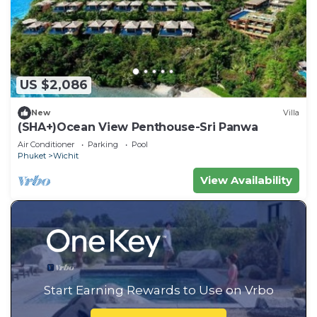
US $2,086
New
Villa
(SHA+)Ocean View Penthouse-Sri Panwa
Air Conditioner
Parking
Pool
Phuket
Wichit
View Availability
Start Earning Rewards to Use on Vrbo