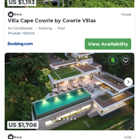
US $1,193
New
House
Villa Cape Cowrie by Cowrie Villas
Air Conditioner
Parking
Pool
Phuket
Wichit
View Availability
US $1,706
New
Villa