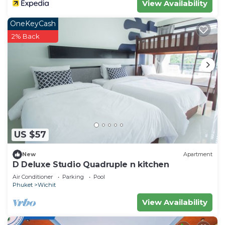
View Availability
150 steps to the waters edge.
OneKeyCash
Included in the cottage are two beach chairs and
2% Back
umbrella as well as beach mats and beach towels.
(Charges apply if lost or left on beach) (total :
4000 thb)
Other things to note
We are 20 minutes drive from the Chalong pier,
where the tour boats depart for the daily
excursions to smaller islands, diving, and
snorkeling.
US $57
New
Apartment
Some of Phuket's best seafood restaurants,
D Deluxe Studio Quadruple n kitchen
shopping malls, supermarkets, and other
Air Conditioner
Parking
Pool
necessities are within a 15-20 mins drive. Either to
Phuket
Wichit
Phuket town or over to the Chalong area and
View Availability
south end of the island.