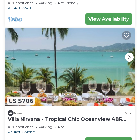
beach in serene Ao Yon, Phuket
Air Conditioner
Parking
Pet Friendly
Phuket
Wichit
View Availability
US $706
New
Villa
Villa Nirvana - Tropical Chic Oceanview 4BR
Haven with a Shared Beachfront Pool
Air Conditioner
Parking
Pool
Phuket
Wichit