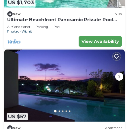
US $1,703
New
Villa
Ultimate Beachfront Panoramic Private Pool
Villa
Air Conditioner
Parking
Pool
Phuket
Wichit
View Availability
US $57
New
Apartment