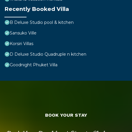
Recently Booked Villa
B Deluxe Studio pool & kitchen
Sansuko Ville
Korsiri Villas
D Deluxe Studio Quadruple n kitchen
Goodnight Phuket Villa
BOOK YOUR STAY