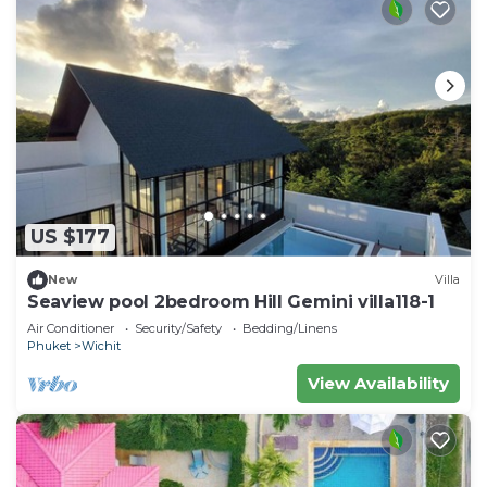
US $177
New
Villa
Seaview pool 2bedroom Hill Gemini villa118-1
Air Conditioner
Security/Safety
Bedding/Linens
Phuket
Wichit
View Availability