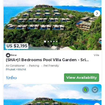
US $2,195
New
Villa
(SHA+)1 Bedrooms Pool Villa Garden - Sri
Panwa
Air Conditioner
Parking
Pet Friendly
Phuket
Wichit
View Availability