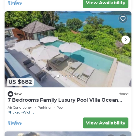
View Availability
US $682
New
House
7 Bedrooms Family Luxury Pool Villa Ocean
View Sripanwa with Breakfast
Air Conditioner
Parking
Pool
Phuket
Wichit
View Availability