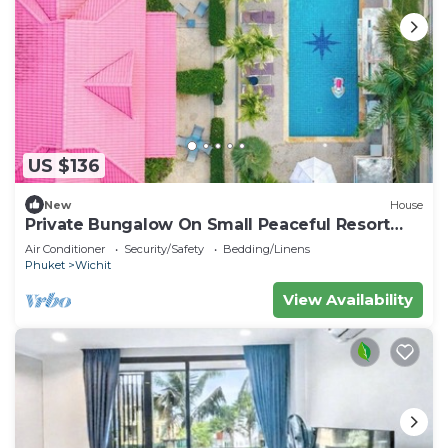
US $136
New
House
Private Bungalow On Small Peaceful Resort
V247
Air Conditioner
Security/Safety
Bedding/Linens
Phuket
Wichit
View Availability