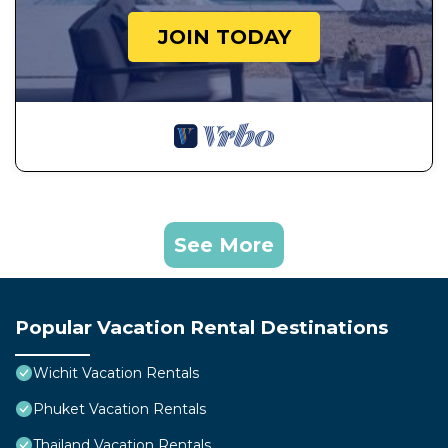
JOIN TODAY
See More
Popular Vacation Rental Destinations
Wichit Vacation Rentals
Phuket Vacation Rentals
Thailand Vacation Rentals