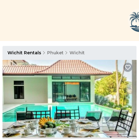
Wichit Rentals
Phuket
Wichit