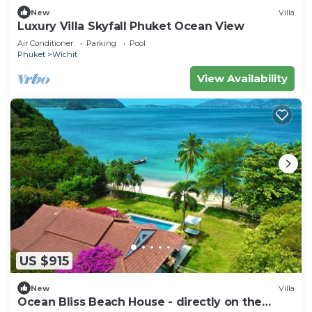
New
Villa
Luxury Villa Skyfall Phuket Ocean View
Air Conditioner
Parking
Pool
Phuket
Wichit
View Availability
US $915
New
Villa
Ocean Bliss Beach House - directly on the