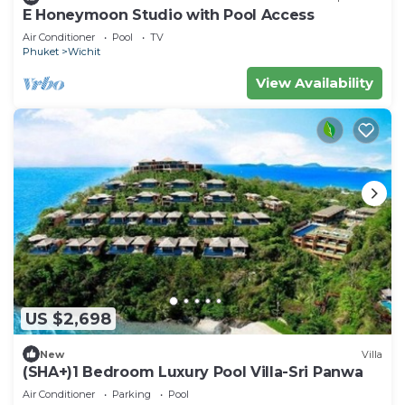
E Honeymoon Studio with Pool Access
Air Conditioner
Pool
TV
Phuket
Wichit
View Availability
US $2,698
New
Villa
(SHA+)1 Bedroom Luxury Pool Villa-Sri Panwa
Air Conditioner
Parking
Pool