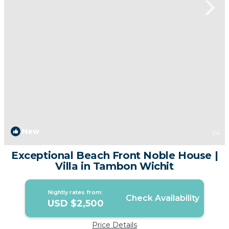
New
1
/4
Exceptional Beach Front Noble House |
Villa in Tambon Wichit
Nightly rates from:
Check Availability
USD $2,500
Price Details