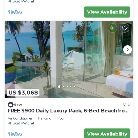
Phuket
Wichit
View Availability
US $3,068
New
Villa
FREE $900 Daily Luxury Pack, 6-Bed Beachfront
Villa, Private Pool, Bar, BBQ, Gym
Air Conditioner
Parking
Pool
Phuket
Wichit
View Availability