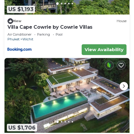
US $1,193
New
House
Villa Cape Cowrie by Cowrie Villas
Air Conditioner
Parking
Pool
Phuket
Wichit
View Availability
US $1,706