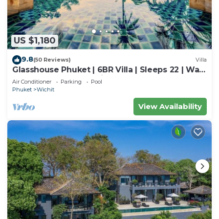
US $1,180
9.8
(50 Reviews)
Villa
Glasshouse Phuket | 6BR Villa | Sleeps 22 | Walk
to 2 Beaches | Accessible
Air Conditioner
Parking
Pool
Phuket
Wichit
View Availability