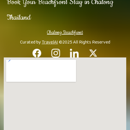
Book Your Beachfront Stay in Chalong
Thailand
Chalong Beachfront
Curated by
TravelAI
©2025 All Rights Reserved