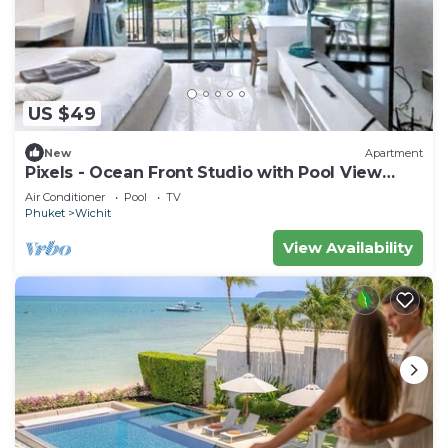
US $49
New
Apartment
Pixels - Ocean Front Studio with Pool View
Cape Panwa
Air Conditioner
Pool
TV
Phuket
Wichit
View Availability