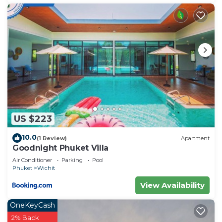
US $223
10.0
(1 Review)
Apartment
Goodnight Phuket Villa
Air Conditioner
Parking
Pool
Phuket
Wichit
View Availability
OneKeyCash
2% Back