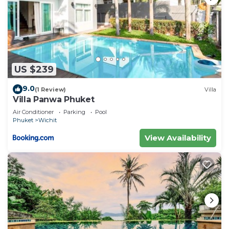
US $239
9.0
(1 Review)
Villa
Villa Panwa Phuket
Air Conditioner
Parking
Pool
Phuket
Wichit
View Availability