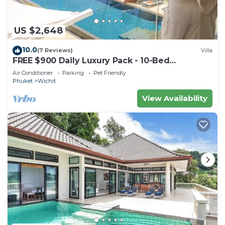
US $2,648
10.0
(7 Reviews)
Villa
FREE $900 Daily Luxury Pack - 10-Bed
Beachfront Villa - Private Pool, Spa & Gym
Air Conditioner
Parking
Pet Friendly
Phuket
Wichit
View Availability