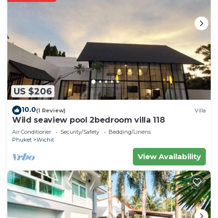
US $206
10.0
(1 Review)
Villa
Wild seaview pool 2bedroom villa 118
Air Conditioner
Security/Safety
Bedding/Linens
Phuket
Wichit
View Availability