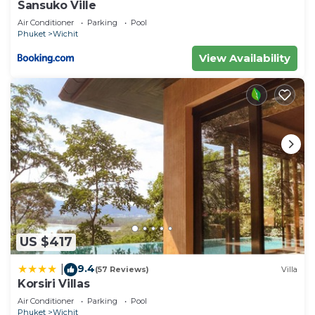
Sansuko Ville
Air Conditioner
Parking
Pool
Phuket
Wichit
View Availability
US $417
9.4
|
(57 Reviews)
Villa
Korsiri Villas
Air Conditioner
Parking
Pool
Phuket
Wichit