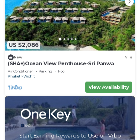
US $2,086
New
Villa
(SHA+)Ocean View Penthouse-Sri Panwa
Air Conditioner
Parking
Pool
Phuket
Wichit
View Availability
Start Earning Rewards to Use on Vrbo