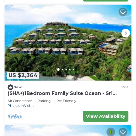
US $2,364
New
Villa
(SHA+)1Bedroom Family Suite Ocean - Sri
Panwa
Air Conditioner
Parking
Pet Friendly
Phuket
Wichit
View Availability