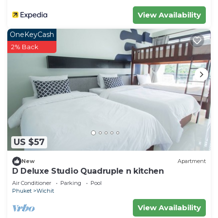
View Availability
OneKeyCash
2% Back
US $57
New
Apartment
D Deluxe Studio Quadruple n kitchen
Air Conditioner
Parking
Pool
Phuket
Wichit
View Availability