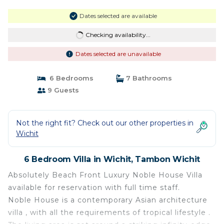
Dates selected are available
Checking availability...
Dates selected are unavailable
6 Bedrooms
7 Bathrooms
9 Guests
Not the right fit? Check out our other properties in
Wichit
6 Bedroom Villa in Wichit, Tambon Wichit
Absolutely Beach Front Luxury Noble House Villa
available for reservation with full time staff.
Noble House is a contemporary Asian architecture
villa , with all the requirements of tropical lifestyle .