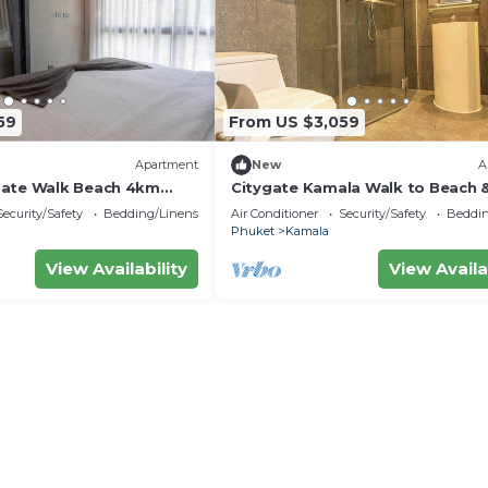
59
From US $3,059
Apartment
New
A
Gate Walk Beach 4km
Citygate Kamala Walk to Beach 
Views C141
Security/Safety
Bedding/Linens
Air Conditioner
Security/Safety
Beddin
Phuket
Kamala
View Availability
View Availa