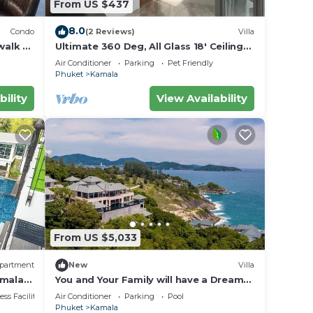
From US $437
8.0
Condo
(2 Reviews)
Villa
walk to
Ultimate 360 Deg, All Glass 18' Ceilings
rvice
Sky-Villa Penthouse
Air Conditioner
Parking
Pet Friendly
Phuket
Kamala
bility
View Availability
From US $5,033
partment
New
Villa
s
amala
You and Your Family will have a Dream
Holiday staying in this 9 bedroom
ss Facilities
Air Conditioner
Parking
Pool
Luxury Phuket Villa 1013
 at
Phuket
Kamala