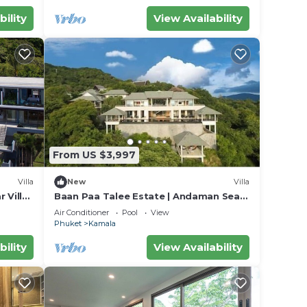
bility
View Availability
From US $3,997
Villa
New
Villa
 Villa
Baan Paa Talee Estate | Andaman Sea
018
Estate 9BR | Kamala w/Private Chef
Air Conditioner
Pool
View
Phuket
Kamala
bility
View Availability