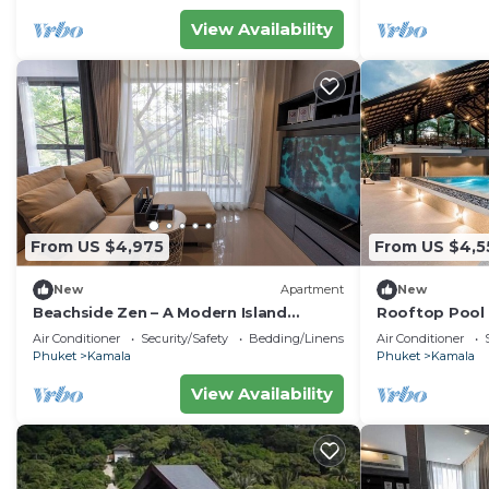
home.
View Availability
Check to see if this Condo has the amenities you need 
Kamala. Enjoy your stay in Kamala at this Condo.
From US $4,975
From US $4,5
New
Apartment
New
Beachside Zen – A Modern Island
Rooftop Pool 
Sanctuary C60
Gym, Wi-Fi c11
Air Conditioner
Security/Safety
Bedding/Linens
Air Conditioner
Phuket
Kamala
Phuket
Kamala
View Availability