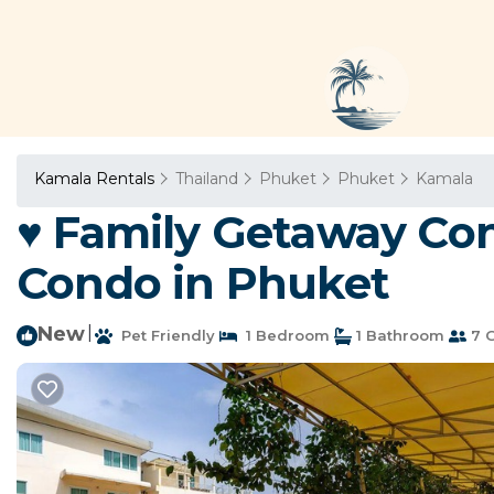
Kamala Rentals
Thailand
Phuket
Phuket
Kamala
♥ Family Getaway Cond
Condo in Phuket
New
|
Pet Friendly
1 Bedroom
1 Bathroom
7 