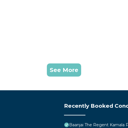
See More
Recently Booked Con
Baanjai The Regent Kamala 