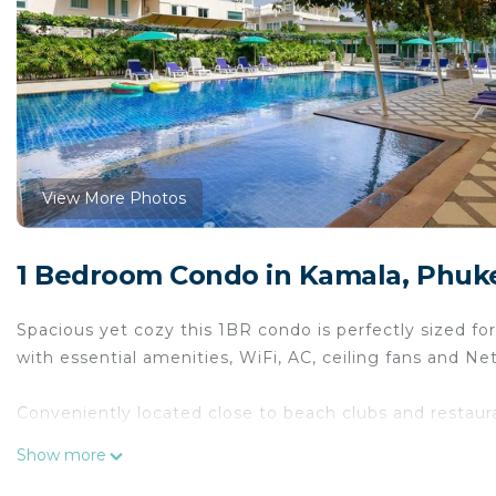
View More Photos
1 Bedroom Condo in Kamala, Phuk
Spacious yet cozy this 1BR condo is perfectly sized for
with essential amenities, WiFi, AC, ceiling fans and Netf
Conveniently located close to beach clubs and restaurant
Show more
The hugely popular Kamala beach and Phuket FantaSea