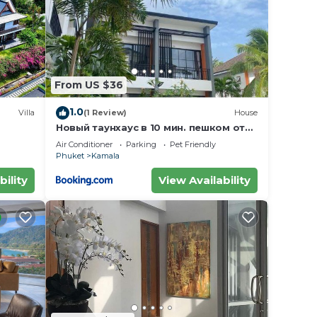
From US $36
1.0
Villa
(1 Review)
House
Новый таунхаус в 10 мин. пешком от
пляжа Камала
Air Conditioner
Parking
Pet Friendly
Phuket
Kamala
bility
View Availability