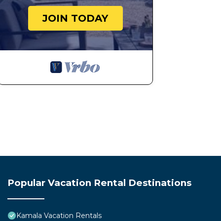
JOIN TODAY
Popular Vacation Rental Destinations
Kamala Vacation Rentals