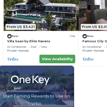
From US $3,421
From US $3,0
New
Villa
New
Villa Saan by Elite Havens
Famous City 
Patong C142
Air Conditioner
Pool
View
Air Conditioner
Phuket
Kamala
Phuket
Kamala
View Availability
Start Earning Rewards to Use on
Vrbo