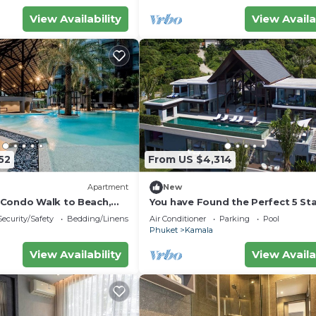
View Availability
View Availa
and a location that makes this a great choice to stay in
52
From US $4,314
Apartment
New
Condo Walk to Beach,
You have Found the Perfect 5 Star
8
with Private Chef, Phuket Villa 1
Security/Safety
Bedding/Linens
Air Conditioner
Parking
Pool
Phuket
Kamala
View Availability
View Availa