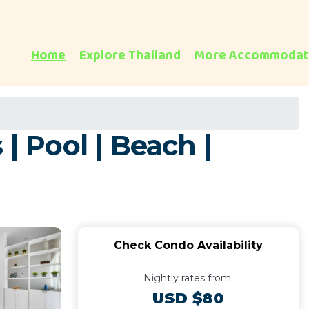
Home
Explore Thailand
More Accommodat
| Pool | Beach |
Check Condo Availability
Nightly rates from:
USD $80