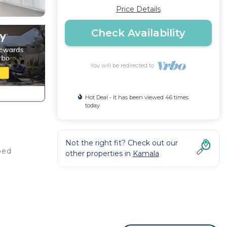
Price Details
Check Availability
You will be redirected to
Hot Deal - It has been viewed 46 times
today
Not the right fit? Check out our
ped
other properties in
Kamala