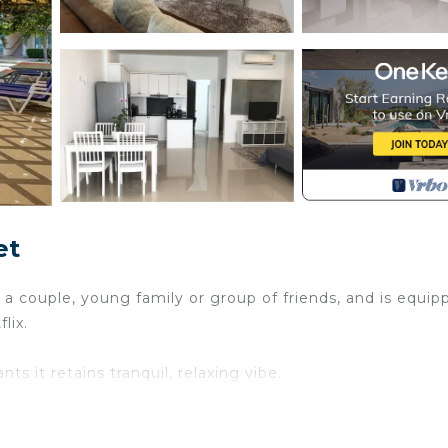
et
 a couple, young family or group of friends, and is equip
lix.
s it retains tranquil, relaxing vibe.
 are just a ten-minute walk.