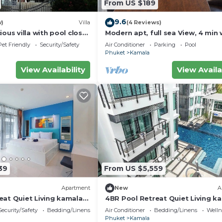
From US $189
r heating
9.6
w)
Villa
(4 Reviews)
ious villa with pool close
Modern apt, full sea View, 4 min 
d town
kamala beach, pick up Airport se
Pet Friendly
Security/Safety
Air Conditioner
Parking
Pool
Phuket
Kamala
with high thread count
View Availability
View Availa
guest
39
From US $5,559
coffee, read news and check email
Apartment
New
A
chen, Pet Friendly, Internet, for your convenience. Thi
eat Quiet Living kamala
4BR Pool Retreat Quiet Living k
 stay for a few days, a weekend or probably a longer
regent c205
Security/Safety
Bedding/Linens
Air Conditioner
Bedding/Linens
Wellne
ndo has 1 Bedroom and 1 Bathroom to make you feel right
Phuket
Kamala