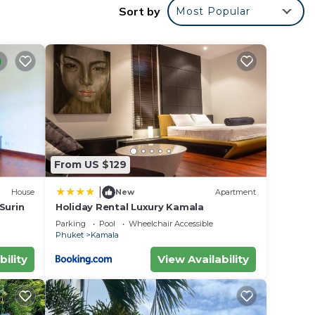
Sort by
Most Popular
catch
From US $129
|
House
New
Apartment
 Surin
Holiday Rental Luxury Kamala
Parking
Pool
Wheelchair Accessible
Phuket
Kamala
bility
View Availability