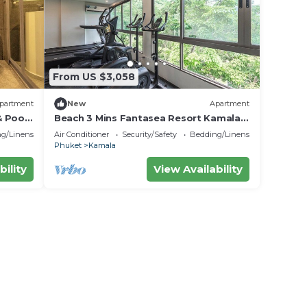
From US $3,058
partment
New
Apartment
& Poo
Beach 3 Mins Fantasea Resort Kamala
C190
g/Linens
Air Conditioner
Security/Safety
Bedding/Linens
Phuket
Kamala
bility
View Availability