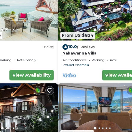
into after a day of exploring the island
reshed
6
From US $824
10.0
House
(1 Review)
Nakawanna Villa
Parking
Pet Friendly
Air Conditioner
Parking
Pool
Phuket
Kamala
View Availability
View Availa