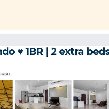
o ♥ 1BR | 2 extra beds 
Guests