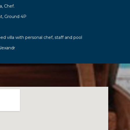
a, Chef.
t, Ground 4P
ed villa with personal chef, staff and pool
lexandr