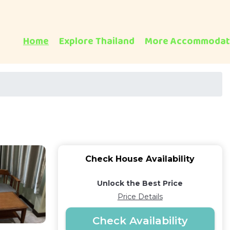
Home
Explore Thailand
More Accommodat
Check House Availability
Unlock the Best Price
Price Details
Check Availability