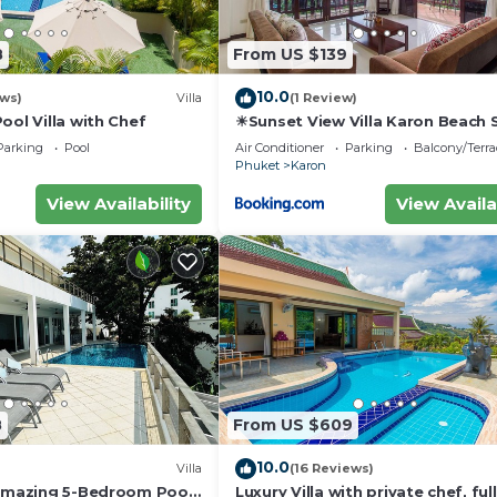
8
From US $139
10.0
ews)
Villa
(1 Review)
ool Villa with Chef
☀Sunset View Villa Karon Beach
Parking
Pool
Air Conditioner
Parking
Balcony/Terra
Phuket
Karon
View Availability
View Availa
8
From US $609
10.0
Villa
(16 Reviews)
 amazing 5-Bedroom Pool
Luxury Villa with private chef, full