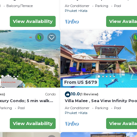
w – 5 Minutes to Kata
wonderful views
l
Balcony/Terrace
Air Conditioner
Parking
Pool
Phuket
Kata
View Availability
View Availa
From US $679
10.0
ws)
Condo
(1 Review)
xury Condo; 5 min walk
Villa Malee , Sea View Infinity Poo
 sqm - Customer Rating:
Staff, Chef
Parking
Pool
Air Conditioner
Parking
Pool
Phuket
Kata
View Availability
View Availa