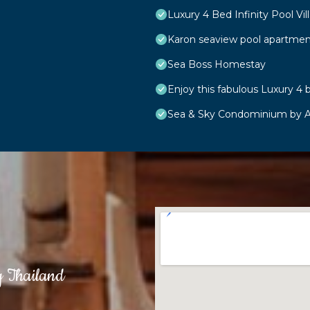
Luxury 4 Bed Infinity Pool Vill
Karon seaview pool apartmen
Sea Boss Homestay
Enjoy this fabulous Luxury 4 b
Sea & Sky Condominium by A
g Thailand