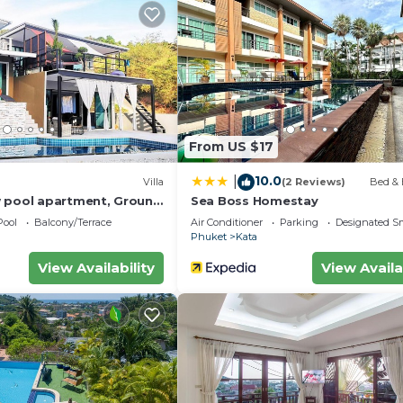
From US $17
10.0
|
Villa
(2 Reviews)
Bed & 
 pool apartment, Ground
Sea Boss Homestay
Pool
Balcony/Terrace
Air Conditioner
Parking
Designated S
Phuket
Kata
View Availability
View Availa