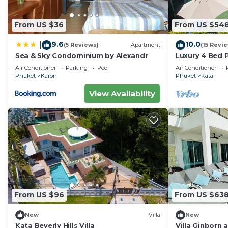
From US $36
From US $54
9.6
10.0
|
(5 Reviews)
Apartment
(15 Revi
Sea & Sky Condominium by Alexandr
Luxury 4 Bed P
Air Conditioner
Parking
Pool
Air Conditioner
Phuket
Karon
Phuket
Kata
View Availability
From US $96
From US $63
New
Villa
New
Kata Beverly Hills Villa
Villa Ginborn