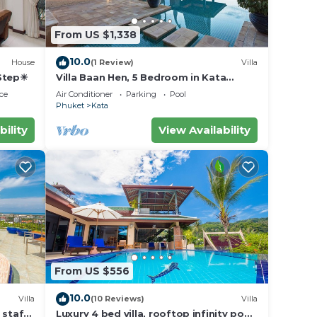
From US $1,338
10.0
House
(1 Review)
Villa
 Step☀
Villa Baan Hen, 5 Bedroom in Kata
Beach
ce
Air Conditioner
Parking
Pool
Phuket
Kata
bility
View Availability
From US $556
10.0
Villa
(10 Reviews)
Villa
 staff,
Luxury 4 bed villa, rooftop infinity pool