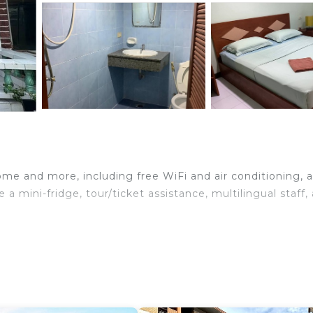
ome and more, including free WiFi and air conditioning, a
 a mini-fridge, tour/ticket assistance, multilingual staff,