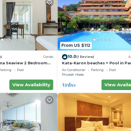
From US $112
10.0
w)
Condo
(1 Review)
A
ma Seaview 2 Bedroom
Kata-Karon beaches + Pool in Pa
do
Parking
Pool
Air Conditioner
Parking
Pool
Phuket
Kata
View Availability
View Availa