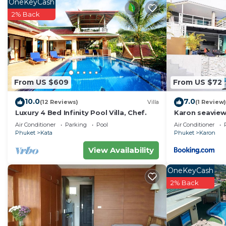
OneKeyCash
2% Back
From US $609
From US $72
10.0
7.0
(12 Reviews)
Villa
(1 Review)
Luxury 4 Bed Infinity Pool Villa, Chef.
Karon seaview
4P
Air Conditioner
Parking
Pool
Air Conditioner
Phuket
Kata
Phuket
Karon
View Availability
OneKeyCash
2% Back