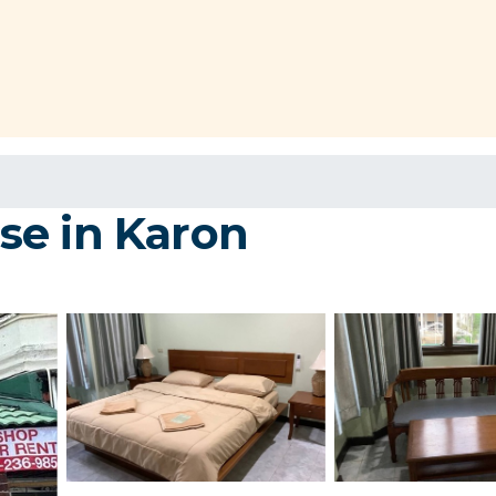
se in Karon