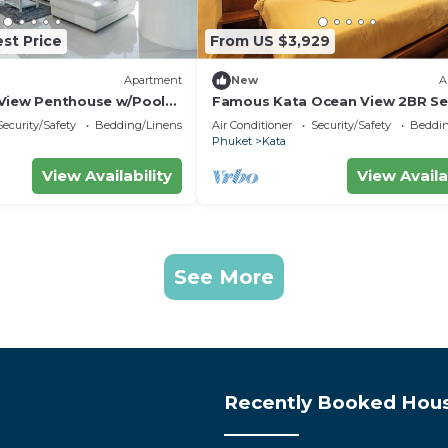
st Price
From US $3,929
Apartment
New
A
View Penthouse w/Pool
Famous Kata Ocean View 2BR Se
Residence c129
Security/Safety
Bedding/Linens
Air Conditioner
Security/Safety
Beddin
Phuket
Kata
View Availability
View Availa
See More
Recently Booked Hou