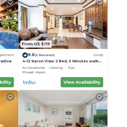
From US $119
9.0
partment
(2 Reviews)
Condo
radise
4.13 Karon View 2 Bed, 5 Minutes walk
Karon Beach
Air Conditioner
Parking
Pool
Phuket
Karon
bility
View Availability