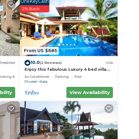
OneKeyCash
2% Back
From US $685
10.0
Breakfast
(2 Reviews)
Villa
Enjoy this fabulous Luxury 4 bed villa
with personal chef, staff and pool
moking Area
Air Conditioner
Parking
Pool
Phuket
Kata
bility
View Availability