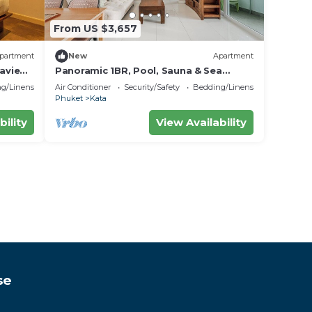
From US $3,657
partment
New
Apartment
aview
Panoramic 1BR, Pool, Sauna & Sea
Views C196
g/Linens
Air Conditioner
Security/Safety
Bedding/Linens
Phuket
Kata
bility
View Availability
se