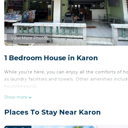
View More Photos
1 Bedroom House in Karon
While you're here, you can enjoy all the comforts of h
as laundry facilities and towels. Other amenities include
housekeeping.
Show more
Places To Stay Near Karon