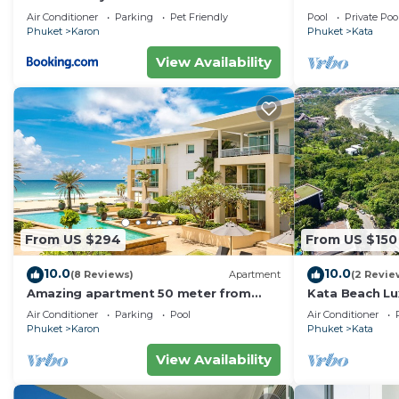
Villa w Seavie
Air Conditioner
Parking
Pet Friendly
Pool
Private Poo
Beach
Phuket
Karon
Phuket
Kata
View Availability
From US $294
From US $150
10.0
10.0
(8 Reviews)
Apartment
(2 Revie
Amazing apartment 50 meter from
Kata Beach Lu
Karon Beach
to beach - 85
Air Conditioner
Parking
Pool
Air Conditioner
10/10
Phuket
Karon
Phuket
Kata
View Availability