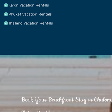
Karon Vacation Rentals
Phuket Vacation Rentals
Thailand Vacation Rentals
Book Your Beachfront Stay in Chalon