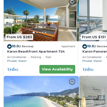
From US $283
From US $131
10.0
10.0
(1 Review)
Apartment
(1 Revie
Karon Beachfront Apartment 724
Karon Panora
Amazing Con
Air Conditioner
Parking
Pool
Air Conditioner
Phuket
Karon
Phuket
Karon
View Availability