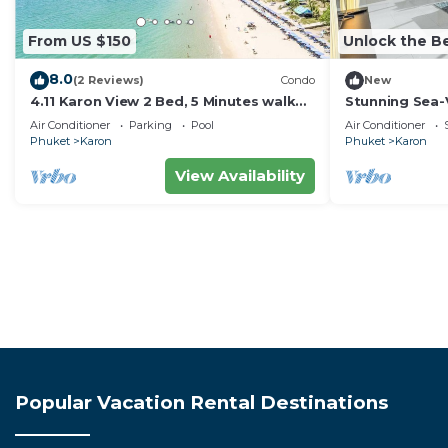
From US $150
Unlock the Be
8.0
(2 Reviews)
Condo
New
4.11 Karon View 2 Bed, 5 Minutes walk
Stunning Sea-
Karon Beach
C80
Air Conditioner
Parking
Pool
Air Conditioner
Phuket
Karon
Phuket
Karon
View Availability
Popular Vacation Rental Destinations