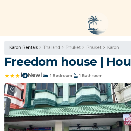
Karon Rentals
Thailand
Phuket
Phuket
Karon
Freedom house | Hou
|
New
|
1 Bedroom
1 Bathroom