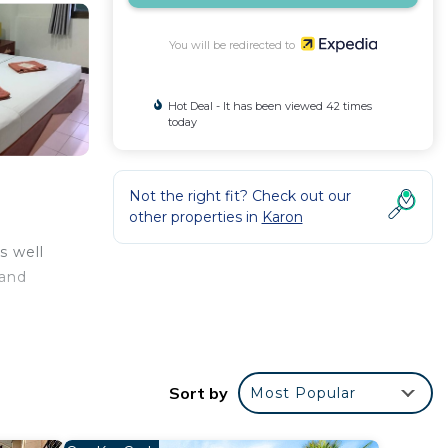
You will be redirected to
Hot Deal - It has been viewed 42 times
today
Not the right fit? Check out our
other properties in
Karon
s well
 and
Sort by
Most Popular