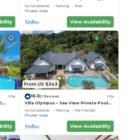
w/Ocean Views
Air Conditioner
Parking
Pool
Phuket
Kata
bility
View Availability
From US $343
10.0
Villa
(1 Review)
Villa
l,
Villa Olympus – Sea View Private Pool
Villa 4 BR Near Kata Beach
Air Conditioner
Parking
Pet Friendly
Phuket
Kata
bility
View Availability