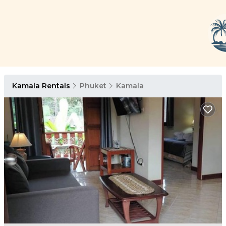
Kamala Rentals
Phuket
Kamala