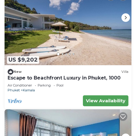
US $9,202
New
Villa
Escape to Beachfront Luxury in Phuket, 1000
Air Conditioner
Parking
Pool
Phuket
Kamala
View Availability