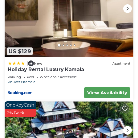
US $129
|
New
Apartment
Holiday Rental Luxury Kamala
Parking
Pool
Wheelchair Accessible
Phuket
Kamala
View Availability
OneKeyCash
2% Back