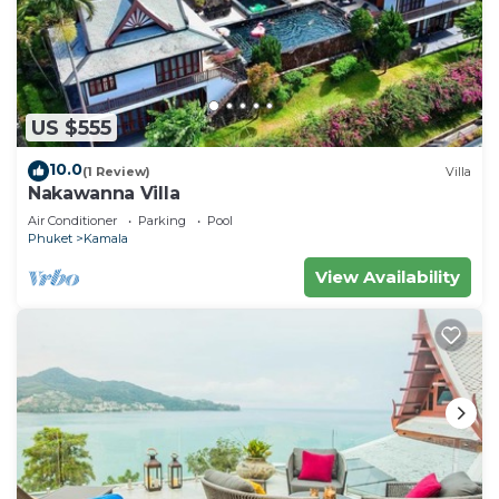
US $555
10.0
(1 Review)
Villa
Nakawanna Villa
Air Conditioner
Parking
Pool
Phuket
Kamala
View Availability