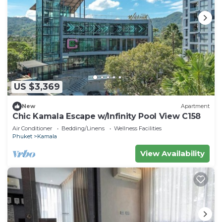
US $3,369
New
Apartment
Chic Kamala Escape w/Infinity Pool View C158
Air Conditioner
Bedding/Linens
Wellness Facilities
Phuket
Kamala
View Availability