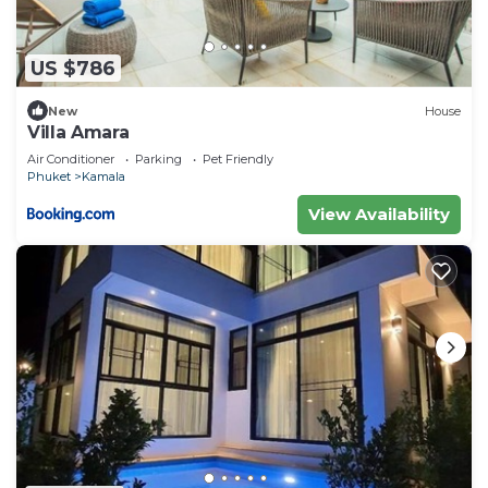
US $786
New
House
Villa Amara
Air Conditioner
Parking
Pet Friendly
Phuket
Kamala
View Availability