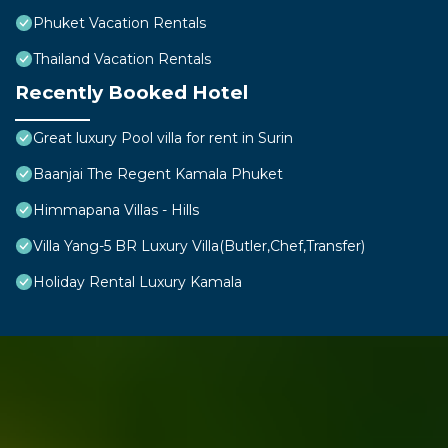
Phuket Vacation Rentals
Thailand Vacation Rentals
Recently Booked Hotel
Great luxury Pool villa for rent in Surin
Baanjai The Regent Kamala Phuket
Himmapana Villas - Hills
Villa Yang-5 BR Luxury Villa(Butler,Chef,Transfer)
Holiday Rental Luxury Kamala