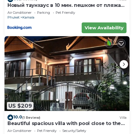
Новый таунхаус в 10 мин. пешком от пляжа
Камала
Air Conditioner
Parking
Pet Friendly
Phuket
Kamala
View Availability
US $209
10.0
(1 Review)
Villa
Beautiful spacious villa with pool close to the
sea and town
Air Conditioner
Pet Friendly
Security/Safety