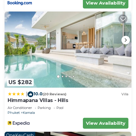
View Availability
US $282
10.0
|
(20 Reviews)
Villa
Himmapana Villas - Hills
Air Conditioner
Parking
Pool
Phuket
Kamala
View Availability
OneKeyCash