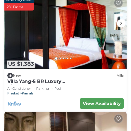
2% Back
US $1,383
New
Villa
Villa Yang-5 BR Luxury
Villa(Butler,Chef,Transfer)
Air Conditioner
Parking
Pool
Phuket
Kamala
View Availability