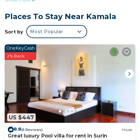
Show more
accommodations with complimentary bottled
water and complimentary toiletries. Cable
Places To Stay Near Kamala
television is provided.
Bathrooms include showers. Guests can surf the
Sort by
Most Popular
web using the complimentary wireless Internet
access. Housekeeping is provided daily.
OneKeyCash
2% Back
US $447
8.8
(5 Reviews)
House
Great luxury Pool villa for rent in Surin