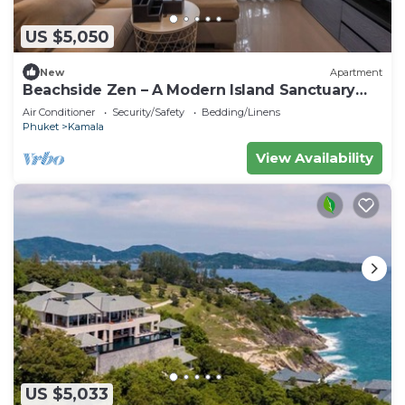
US $5,050
New
Apartment
Beachside Zen – A Modern Island Sanctuary
C60
Air Conditioner
Security/Safety
Bedding/Linens
Phuket
Kamala
View Availability
US $5,033