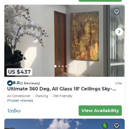
US $437
8.0
(2 Reviews)
Villa
Ultimate 360 Deg, All Glass 18' Ceilings Sky-
Villa Penthouse
Air Conditioner
Parking
Pet Friendly
Phuket
Kamala
View Availability