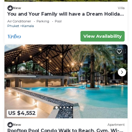
New
Villa
You and Your Family will have a Dream Holiday
staying in this 9 bedroom Luxury Phuket Villa
Air Conditioner
Parking
Pool
1013
Phuket
Kamala
View Availability
US $4,552
New
Apartment
Rooftop Pool Condo Walk to Beach, Gym, Wi-Fi