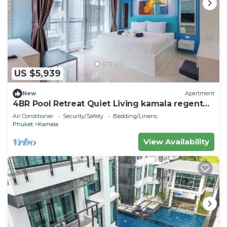
US $5,939
New
Apartment
4BR Pool Retreat Quiet Living kamala regent
c205
Air Conditioner
Security/Safety
Bedding/Linens
Phuket
Kamala
View Availability