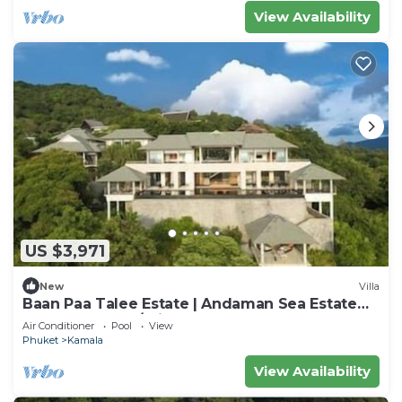
View Availability
US $3,971
New
Villa
Baan Paa Talee Estate | Andaman Sea Estate
9BR | Kamala w/Private Chef
Air Conditioner
Pool
View
Phuket
Kamala
View Availability