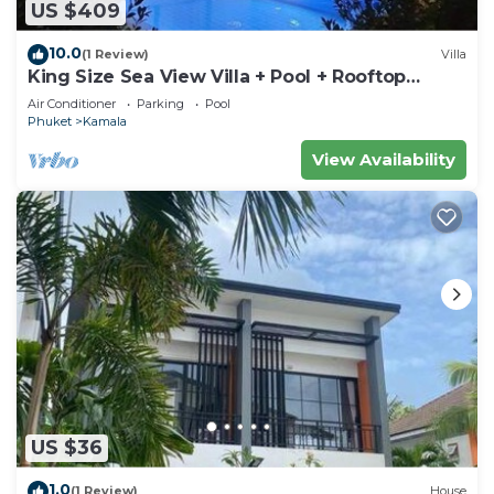
US $409
10.0
(1 Review)
Villa
King Size Sea View Villa + Pool + Rooftop
Skydeck
Air Conditioner
Parking
Pool
Phuket
Kamala
View Availability
US $36
1.0
(1 Review)
House