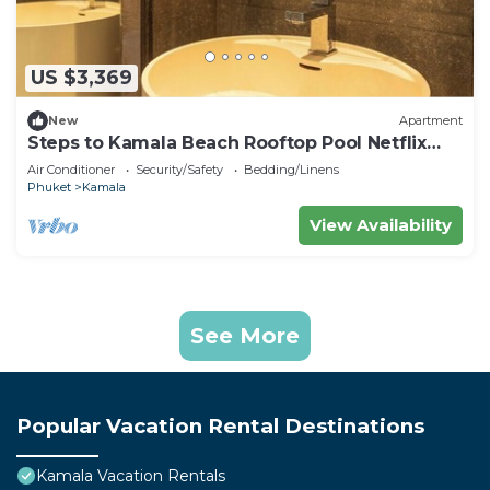
US $3,369
New
Apartment
Steps to Kamala Beach Rooftop Pool Netflix
C138
Air Conditioner
Security/Safety
Bedding/Linens
Phuket
Kamala
View Availability
See More
Popular Vacation Rental Destinations
Kamala Vacation Rentals