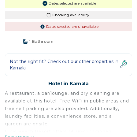
Dates selected are available
Checking availability...
Dates selected are unavailable
1 Bathroom
Not the right fit? Check out our other properties in
Kamala
Hotel in Kamala
A restaurant, a bar/lounge, and dry cleaning are
available at this hotel. Free WiFi in public areas and
free self parking are also provided. Additionally,
laundry facilities, a convenience store, and a
garden are onsite.
Ginis Beach Resort offers 18 air-conditioned