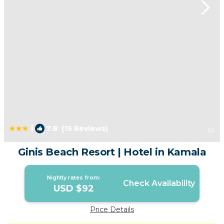
|
7.8
(19 Reviews)
1
/4
Ginis Beach Resort | Hotel in Kamala
Nightly rates from:
Check Availability
USD $92
Price Details