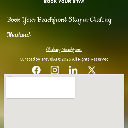
BOOK YOUR STAY
Book Your Beachfront Stay in Chalong
Thailand
Chalong Beachfront
Curated by
TravelAI
©2025 All Rights Reserved