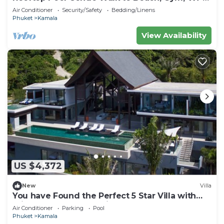
c118
Air Conditioner
Security/Safety
Bedding/Linens
Phuket
Kamala
View Availability
US $4,372
New
Villa
You have Found the Perfect 5 Star Villa with
Private Chef, Phuket Villa 1018
Air Conditioner
Parking
Pool
Phuket
Kamala