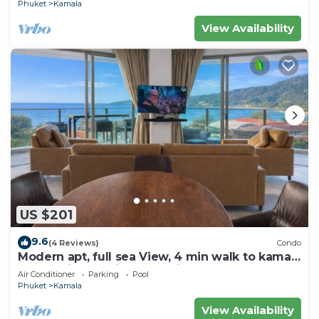
Phuket
Kamala
View Availability
US $201
9.6
(4 Reviews)
Condo
Modern apt, full sea View, 4 min walk to kamala
beach, pick up Airport service
Air Conditioner
Parking
Pool
Phuket
Kamala
View Availability