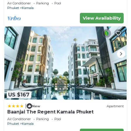
Air Conditioner
Parking
Pool
Phuket
Kamala
View Availability
US $167
|
New
Apartment
Baanjai The Regent Kamala Phuket
Air Conditioner
Parking
Pool
Phuket
Kamala