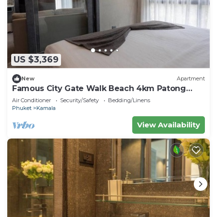
US $3,369
New
Apartment
Famous City Gate Walk Beach 4km Patong
C142
Air Conditioner
Security/Safety
Bedding/Linens
Phuket
Kamala
View Availability