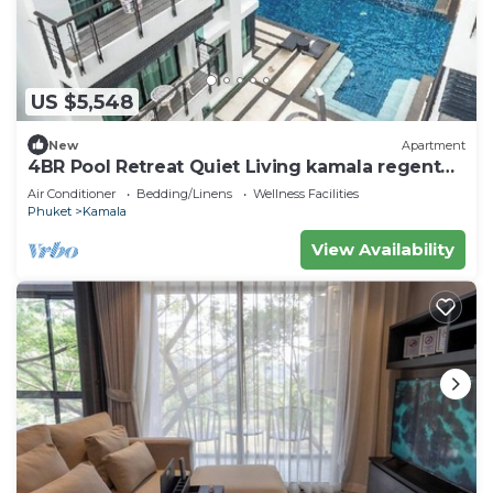
US $5,548
New
Apartment
4BR Pool Retreat Quiet Living kamala regent
c205
Air Conditioner
Bedding/Linens
Wellness Facilities
Phuket
Kamala
View Availability