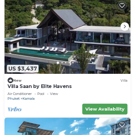
US $3,437
New
Villa
Villa Saan by Elite Havens
Air Conditioner
Pool
View
Phuket
Kamala
View Availability