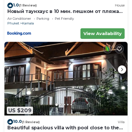
1.0
(1 Review)
House
Новый таунхаус в 10 мин. пешком от пляжа
Камала
Air Conditioner
Parking
Pet Friendly
Phuket
Kamala
View Availability
US $209
10.0
(1 Review)
Villa
Beautiful spacious villa with pool close to the