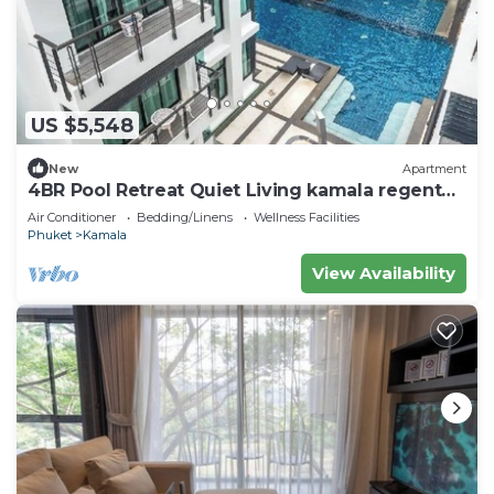
US $5,548
New
Apartment
4BR Pool Retreat Quiet Living kamala regent
c205
Air Conditioner
Bedding/Linens
Wellness Facilities
Phuket
Kamala
View Availability