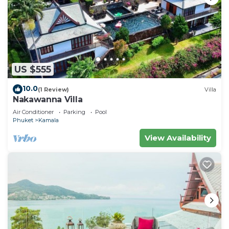
US $555
10.0
(1 Review)
Villa
Nakawanna Villa
Air Conditioner
Parking
Pool
Phuket
Kamala
View Availability