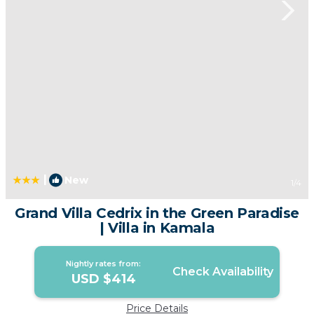
|
New
1
/4
Grand Villa Cedrix in the Green Paradise
| Villa in Kamala
Nightly rates from:
Check Availability
USD $414
Price Details