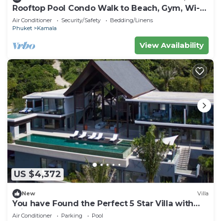
Rooftop Pool Condo Walk to Beach, Gym, Wi-Fi
c118
Air Conditioner
Security/Safety
Bedding/Linens
Phuket
Kamala
View Availability
US $4,372
New
Villa
You have Found the Perfect 5 Star Villa with
Private Chef, Phuket Villa 1018
Air Conditioner
Parking
Pool