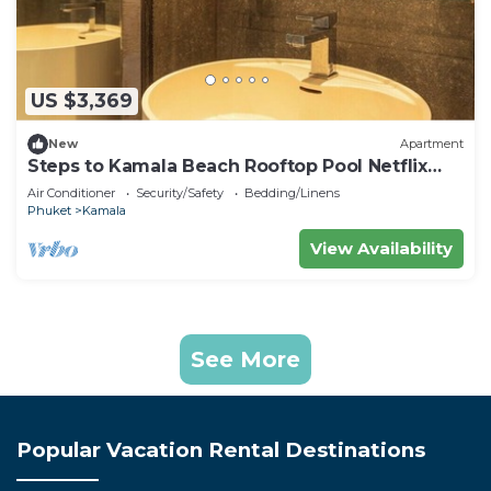
US $3,369
New
Apartment
Steps to Kamala Beach Rooftop Pool Netflix
C138
Air Conditioner
Security/Safety
Bedding/Linens
Phuket
Kamala
View Availability
See More
Popular Vacation Rental Destinations