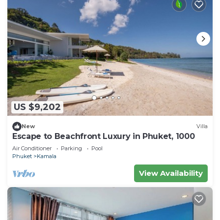
US $9,202
New
Villa
Escape to Beachfront Luxury in Phuket, 1000
Air Conditioner
Parking
Pool
Phuket
Kamala
View Availability