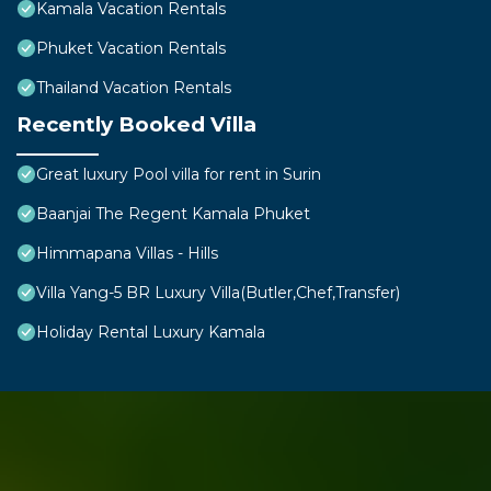
Kamala Vacation Rentals
Phuket Vacation Rentals
Thailand Vacation Rentals
Recently Booked Villa
Great luxury Pool villa for rent in Surin
Baanjai The Regent Kamala Phuket
Himmapana Villas - Hills
Villa Yang-5 BR Luxury Villa(Butler,Chef,Transfer)
Holiday Rental Luxury Kamala