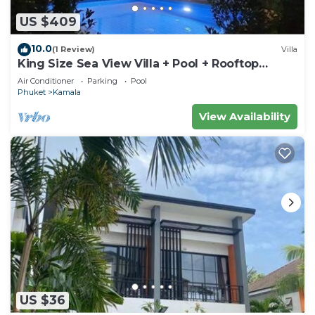
US $409
10.0
(1 Review)
Villa
King Size Sea View Villa + Pool + Rooftop
Skydeck
Air Conditioner
Parking
Pool
Phuket
Kamala
View Availability
US $36