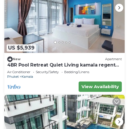
US $5,939
New
Apartment
4BR Pool Retreat Quiet Living kamala regent
c205
Air Conditioner
Security/Safety
Bedding/Linens
Phuket
Kamala
View Availability