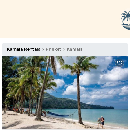
Kamala Rentals
Phuket
Kamala