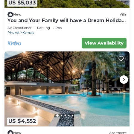
US $5,033
New
Villa
You and Your Family will have a Dream Holiday
staying in this 9 bedroom Luxury Phuket Villa
Air Conditioner
Parking
Pool
1013
Phuket
Kamala
View Availability
US $4,552
New
Apartment