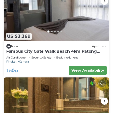
US $3,369
New
Apartment
Famous City Gate Walk Beach 4km Patong
C142
Air Conditioner
Security/Safety
Bedding/Linens
Phuket
Kamala
View Availability