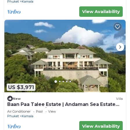
Phuket
Kamala
View Availability
US $3,971
New
Villa
Baan Paa Talee Estate | Andaman Sea Estate
9BR | Kamala w/Private Chef
Air Conditioner
Pool
View
Phuket
Kamala
View Availability