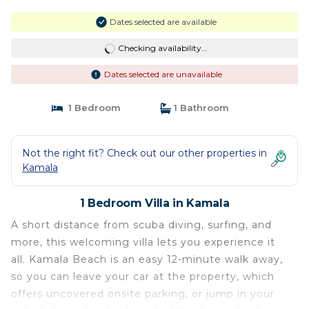
Dates selected are available
Checking availability...
Dates selected are unavailable
1 Bedroom
1 Bathroom
Not the right fit? Check out our other properties in
Kamala
1 Bedroom Villa in Kamala
A short distance from scuba diving, surfing, and
more, this welcoming villa lets you experience it
all. Kamala Beach is an easy 12-minute walk away,
so you can leave your car at the property, which
offers uncovered onsite parking, or jump in your