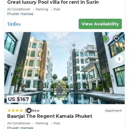
Great luxury Pool villa for rent in Surin
Air Conditioner
Parking
Pool
Phuket
Kamala
View Availability
US $167
|
New
Apartment
Baanjai The Regent Kamala Phuket
Air Conditioner
Parking
Pool
Phuket
Kamala