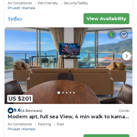
sea and town
Air Conditioner
Pet Friendly
Security/Safety
Phuket
Kamala
View Availability
US $201
9.6
(4 Reviews)
Condo
Modern apt, full sea View, 4 min walk to kamala
beach, pick up Airport service
Air Conditioner
Parking
Pool
Phuket
Kamala