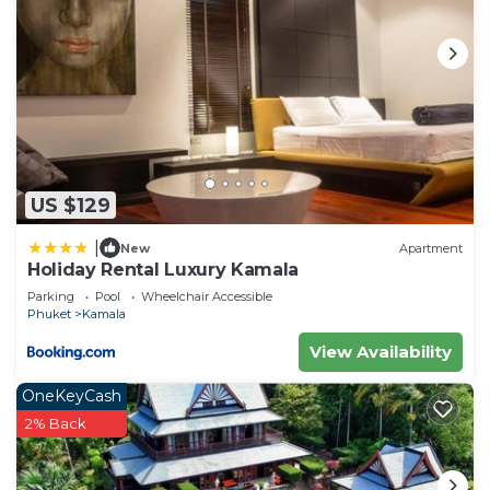
US $129
|
New
Apartment
Holiday Rental Luxury Kamala
Parking
Pool
Wheelchair Accessible
Phuket
Kamala
View Availability
OneKeyCash
2% Back