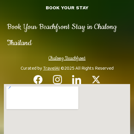
BOOK YOUR STAY
Book Your Beachfront Stay in Chalong
Thailand
Chalong Beachfront
Curated by
TravelAI
©2025 All Rights Reserved