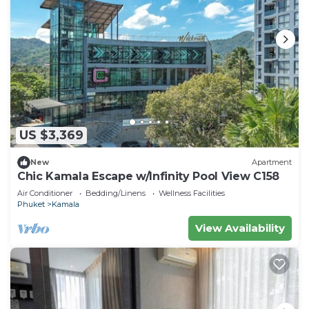
US $3,369
New
Apartment
Chic Kamala Escape w/Infinity Pool View C158
Air Conditioner
Bedding/Linens
Wellness Facilities
Phuket
Kamala
View Availability