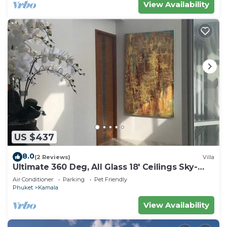
View Availability
US $437
8.0
(2 Reviews)
Villa
Ultimate 360 Deg, All Glass 18' Ceilings Sky-
Villa Penthouse
Air Conditioner
Parking
Pet Friendly
Phuket
Kamala
View Availability