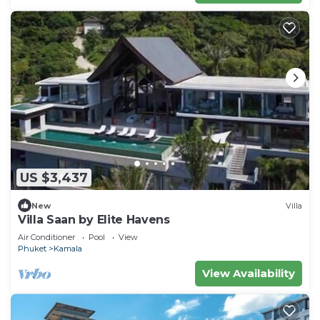
US $3,437
New
Villa
Villa Saan by Elite Havens
Air Conditioner
Pool
View
Phuket
Kamala
View Availability