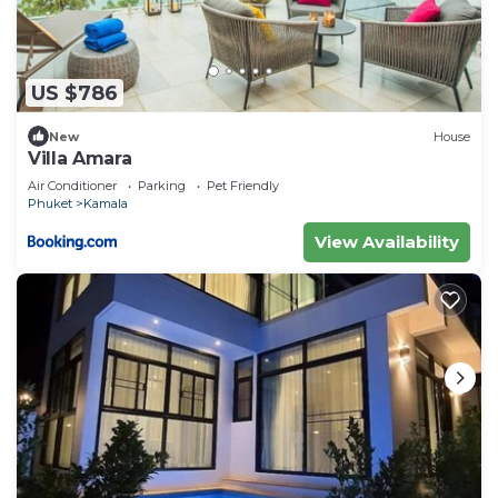
US $786
New
House
Villa Amara
Air Conditioner
Parking
Pet Friendly
Phuket
Kamala
View Availability