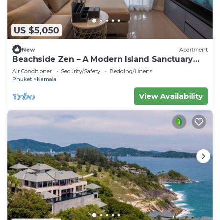
US $5,050
New
Apartment
Beachside Zen – A Modern Island Sanctuary
C60
Air Conditioner
Security/Safety
Bedding/Linens
Phuket
Kamala
View Availability