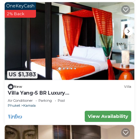
OneKeyCash
2% Back
US $1,383
New
Villa
Villa Yang-5 BR Luxury
Villa(Butler,Chef,Transfer)
Air Conditioner
Parking
Pool
Phuket
Kamala
View Availability