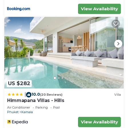
View Availability
US $282
10.0
|
(20 Reviews)
Villa
Himmapana Villas - Hills
Air Conditioner
Parking
Pool
Phuket
Kamala
View Availability