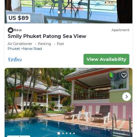
US $89
New
Apartment
Smily Phuket Patong Sea View
Air Conditioner
Parking
Pool
Phuket
Nanai Road
View Availability