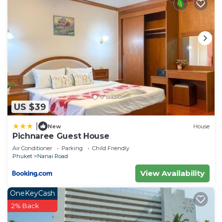
US $39
|
New
House
Pichnaree Guest House
Air Conditioner
Parking
Child Friendly
Phuket
Nanai Road
View Availability
OneKeyCash
2% Back