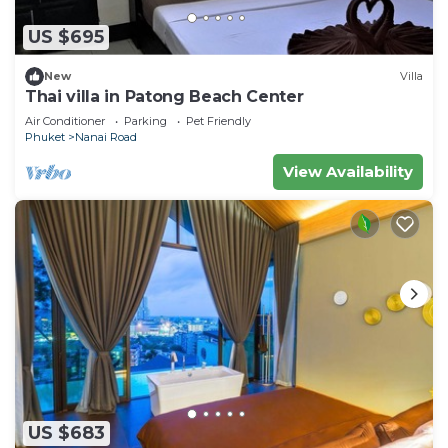
US $695
New
Villa
Thai villa in Patong Beach Center
Air Conditioner
Parking
Pet Friendly
Phuket
Nanai Road
View Availability
US $683