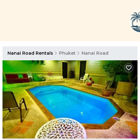
Nanai Road Rentals
Phuket
Nanai Road