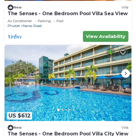
New
Villa
The Senses - One Bedroom Pool Villa Sea View
Air Conditioner
Parking
Pool
Phuket
Nanai Road
View Availability
US $612
New
Villa
The Senses - One Bedroom Pool Villa City View