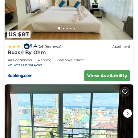
US $87
9.4
|
(26 Reviews)
Apartment
Buasri By Ohm
Air Conditioner
Parking
Balcony/Terrace
Phuket
Nanai Road
View Availability