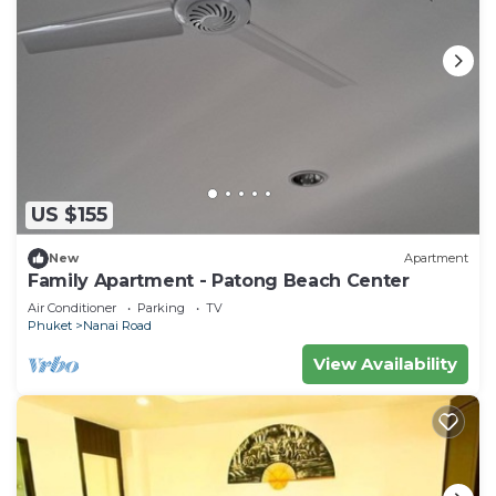
US $155
New
Apartment
Family Apartment - Patong Beach Center
Air Conditioner
Parking
TV
Phuket
Nanai Road
View Availability