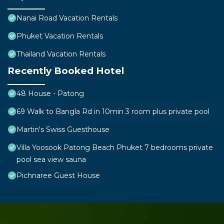
Nanai Road Vacation Rentals
Phuket Vacation Rentals
Thailand Vacation Rentals
Recently Booked Hotel
48 House - Patong
69 Walk to Bangla Rd in 10min 3 room plus private pool
Martin's Swiss Guesthouse
Villa Yoosook Patong Beach Phuket 7 bedrooms private
pool sea view sauna
Pichnaree Guest House