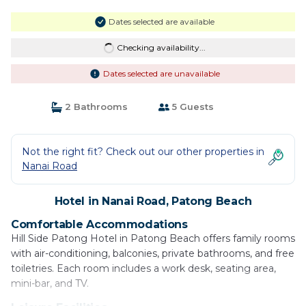
Dates selected are available
Checking availability...
Dates selected are unavailable
2 Bathrooms
5 Guests
Not the right fit? Check out our other properties in
Nanai Road
Hotel in Nanai Road, Patong Beach
Comfortable Accommodations
Hill Side Patong Hotel in Patong Beach offers family rooms
with air-conditioning, balconies, private bathrooms, and free
toiletries. Each room includes a work desk, seating area,
mini-bar, and TV.