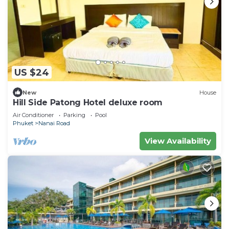
US $24
New
House
Hill Side Patong Hotel deluxe room
Air Conditioner
Parking
Pool
Phuket
Nanai Road
View Availability