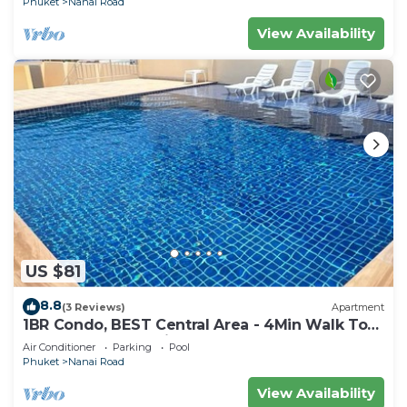
Phuket
Nanai Road
View Availability
US $81
8.8
(3 Reviews)
Apartment
1BR Condo, BEST Central Area - 4Min Walk To
Jungceylon Shopping Center!
Air Conditioner
Parking
Pool
Phuket
Nanai Road
View Availability