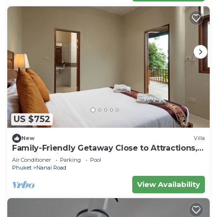
US $752
New
Villa
Family-Friendly Getaway Close to Attractions,
Stunning views of Ocean and Patong
Air Conditioner
Parking
Pool
Phuket
Nanai Road
View Availability