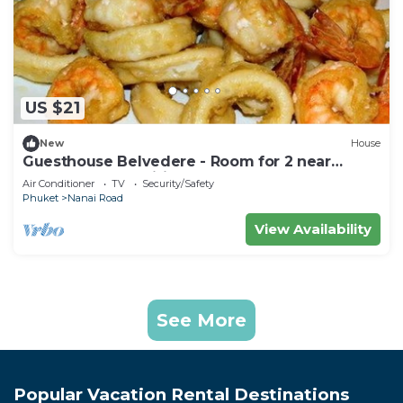
US $21
New
House
Guesthouse Belvedere - Room for 2 near
Patong Beach, Wifi and Ac
Air Conditioner
TV
Security/Safety
Phuket
Nanai Road
View Availability
See More
Popular Vacation Rental Destinations