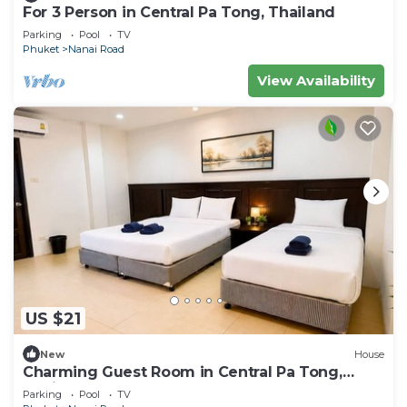
For 3 Person in Central Pa Tong, Thailand
Parking
Pool
TV
Phuket
Nanai Road
View Availability
US $21
New
House
Charming Guest Room in Central Pa Tong,
Thailand
Parking
Pool
TV