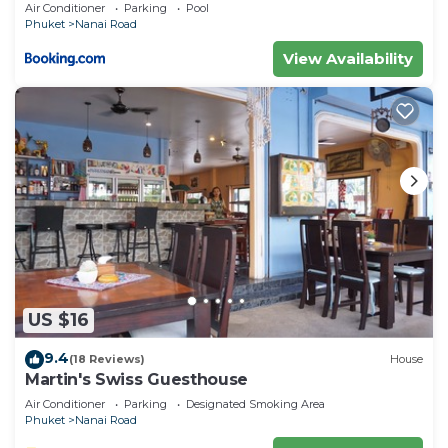
private pool
Air Conditioner
Parking
Pool
Phuket
Nanai Road
View Availability
US $16
9.4
(18 Reviews)
House
Martin's Swiss Guesthouse
Air Conditioner
Parking
Designated Smoking Area
Phuket
Nanai Road