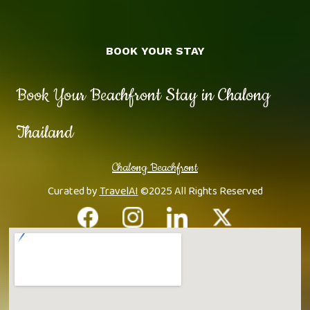
BOOK YOUR STAY
Book Your Beachfront Stay in Chalong
Thailand
Chalong Beachfront
Curated by
TravelAI
©2025 All Rights Reserved