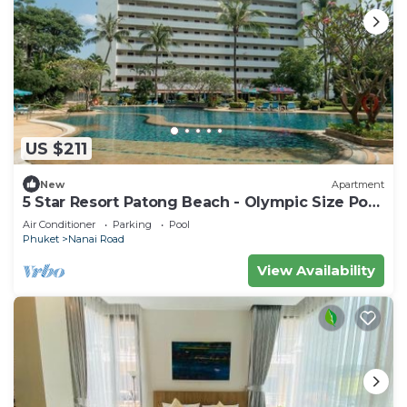
US $211
New
Apartment
5 Star Resort Patong Beach - Olympic Size Pool
Gym
Air Conditioner
Parking
Pool
Phuket
Nanai Road
View Availability