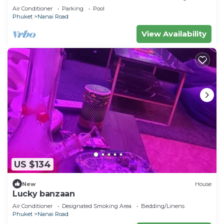
Air Conditioner
Parking
Pool
Phuket
Nanai Road
View Availability
US $134
New
House
Lucky banzaan
Air Conditioner
Designated Smoking Area
Bedding/Linens
Phuket
Nanai Road