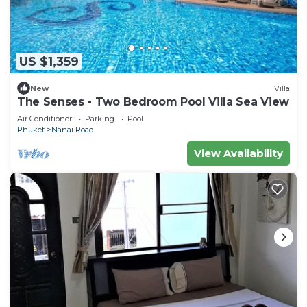
US $1,359
New
Villa
The Senses - Two Bedroom Pool Villa Sea View
Air Conditioner
Parking
Pool
Phuket
Nanai Road
View Availability