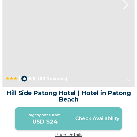
|
6.6
(62 Reviews)
1
/4
Hill Side Patong Hotel | Hotel in Patong
Beach
Nightly rates from:
Check Availability
USD $24
Price Details