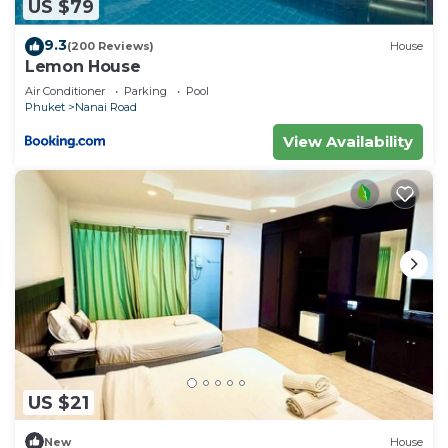
US $79
9.3
(200 Reviews)
House
Lemon House
Air Conditioner
Parking
Pool
Phuket
Nanai Road
View Availability
US $21
New
House