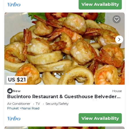
View Availability
US $21
New
House
Bucintoro Restaurant & Guesthouse Belvedere
- Central Double Room with Ac & Wifi
Air Conditioner
TV
Security/Safety
Phuket
Nanai Road
View Availability