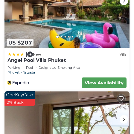
US $207
|
New
Villa
Angel Pool Villa Phuket
Parking
Pool
Designated Smoking Area
Phuket
Ratsada
View Availability
OneKeyCash
2% Back