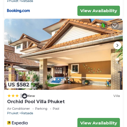
Phuket
Ratsada
View Availability
US $582
|
New
Villa
Orchid Pool Villa Phuket
Air Conditioner
Parking
Pool
Phuket
Ratsada
View Availability