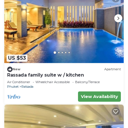
US $53
New
Apartment
Rassada family suite w / kitchen
Air Conditioner
Wheelchair Accessible
Balcony/Terrace
Phuket
Ratsada
View Availability