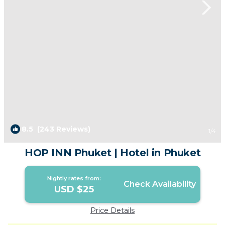
8.5
(243 Reviews)
1
/4
HOP INN Phuket | Hotel in Phuket
Nightly rates from:
Check Availability
USD $25
Price Details