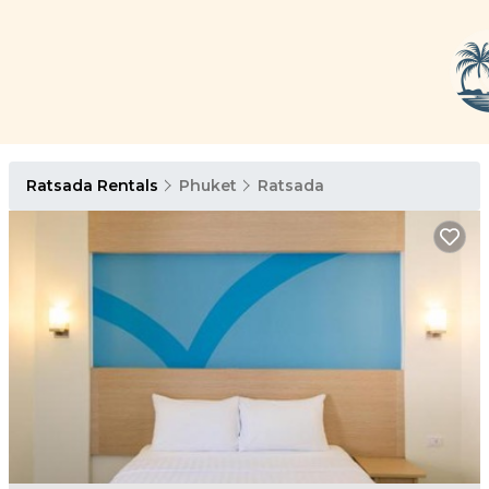
Ratsada Rentals
Phuket
Ratsada