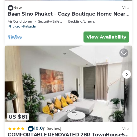
New
Villa
Baan Sino Phuket - Cozy Boutique Home Near
City Center, Phuket
Air Conditioner
Security/Safety
Bedding/Linens
Phuket
Ratsada
View Availability
US $81
10.0
|
(1 Review)
Villa
COMFORTABLE RENOVATED 2BR TownHouse5