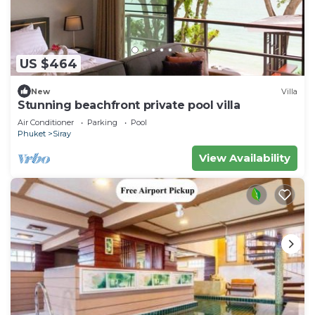
US $464
New
Villa
Stunning beachfront private pool villa
Air Conditioner
Parking
Pool
Phuket
Siray
View Availability