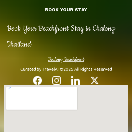
BOOK YOUR STAY
Book Your Beachfront Stay in Chalong
Thailand
Chalong Beachfront
Curated by
TravelAI
©2025 All Rights Reserved