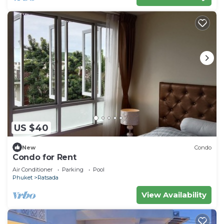
US $40
New
Condo
Condo for Rent
Air Conditioner
Parking
Pool
Phuket
Ratsada
View Availability