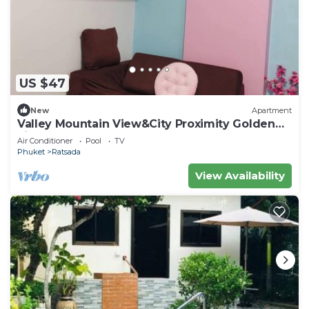
US $47
New
Apartment
Valley Mountain View&City Proximity Golden
Eight Apartment
Air Conditioner
Pool
TV
Phuket
Ratsada
View Availability