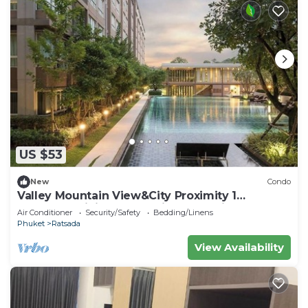
US $53
New
Condo
Valley Mountain View&City Proximity 1
bedroom 1 living room 1kitchen 1 toilet
Air Conditioner
Security/Safety
Bedding/Linens
Phuket
Ratsada
View Availability