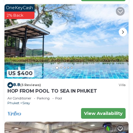
OneKeyCash
2% Back
US $400
8.8
(3 Reviews)
Villa
HOP FROM POOL TO SEA IN PHUKET
Air Conditioner
Parking
Pool
Phuket
Siray
View Availability