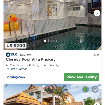
US $200
10.0
(1 Review)
House
Cheeva Pool Villa Phuket
Air Conditioner
Parking
Pet Friendly
Phuket
Ratsada
View Availability