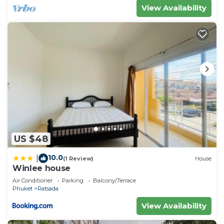
View Availability
US $48
10.0
|
(1 Review)
House
Winlee house
Air Conditioner
Parking
Balcony/Terrace
Phuket
Ratsada
View Availability