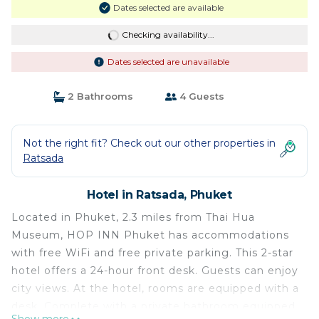
Dates selected are available
Checking availability...
Dates selected are unavailable
2 Bathrooms
4 Guests
Not the right fit? Check out our other properties in
Ratsada
Hotel in Ratsada, Phuket
Located in Phuket, 2.3 miles from Thai Hua
Museum, HOP INN Phuket has accommodations
with free WiFi and free private parking. This 2-star
hotel offers a 24-hour front desk. Guests can enjoy
city views. At the hotel, rooms are equipped with a
desk. Complete with a private bathroom equipped