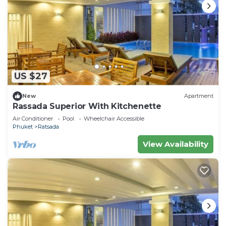
US $27
New
Apartment
Rassada Superior With Kitchenette
Air Conditioner
Pool
Wheelchair Accessible
Phuket
Ratsada
View Availability