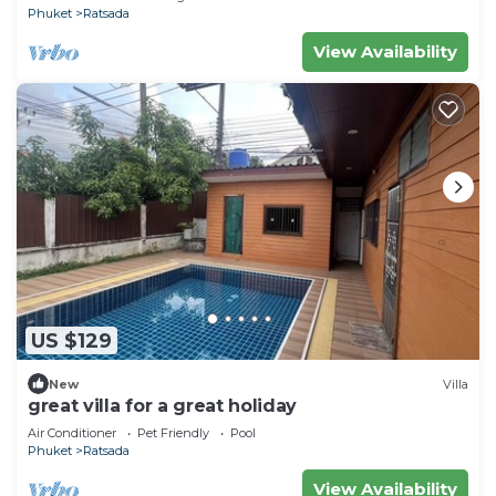
Phuket
Ratsada
View Availability
US $129
New
Villa
great villa for a great holiday
Air Conditioner
Pet Friendly
Pool
Phuket
Ratsada
View Availability