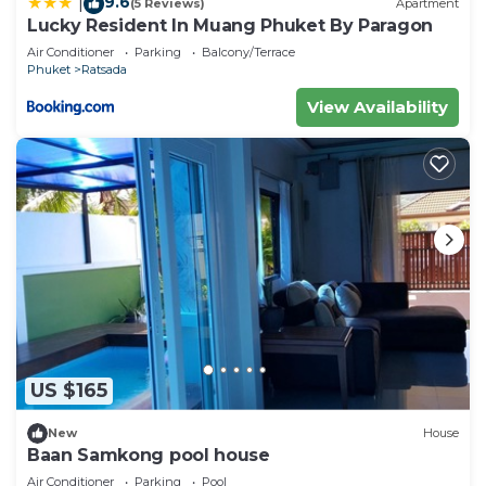
9.6
|
(5 Reviews)
Apartment
Lucky Resident In Muang Phuket By Paragon
Air Conditioner
Parking
Balcony/Terrace
Phuket
Ratsada
View Availability
US $165
New
House
Baan Samkong pool house
Air Conditioner
Parking
Pool