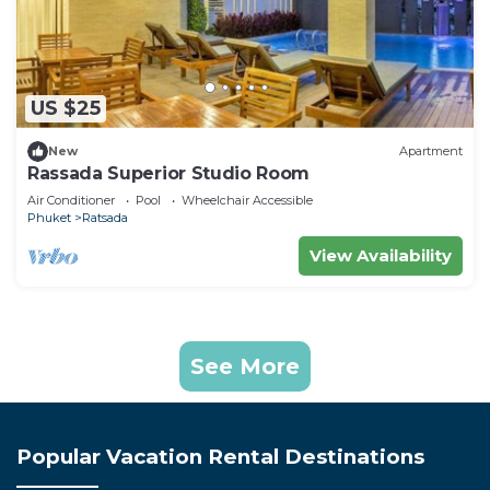
US $25
New
Apartment
Rassada Superior Studio Room
Air Conditioner
Pool
Wheelchair Accessible
Phuket
Ratsada
View Availability
See More
Popular Vacation Rental Destinations