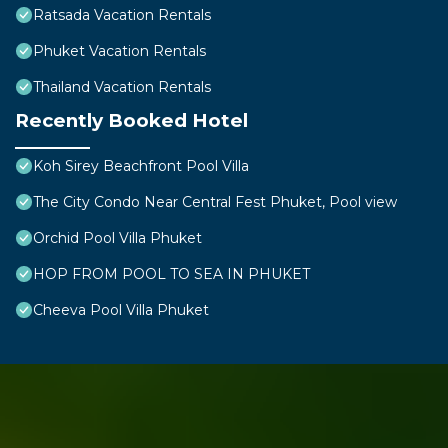
Ratsada Vacation Rentals
Phuket Vacation Rentals
Thailand Vacation Rentals
Recently Booked Hotel
Koh Sirey Beachfront Pool Villa
The City Condo Near Central Fest Phuket, Pool view
Orchid Pool Villa Phuket
HOP FROM POOL TO SEA IN PHUKET
Cheeva Pool Villa Phuket