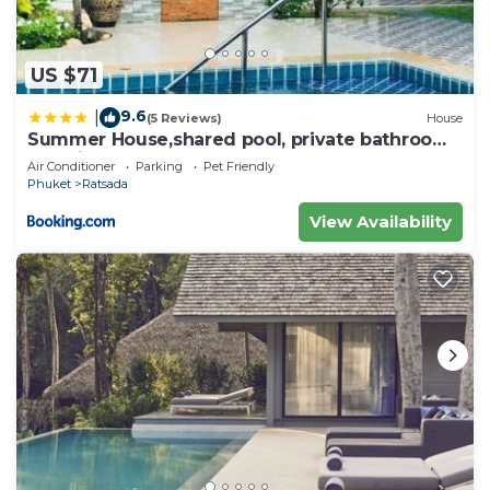
US $71
9.6
|
(5 Reviews)
House
Summer House,shared pool, private bathroom
and kitchen
Air Conditioner
Parking
Pet Friendly
Phuket
Ratsada
View Availability