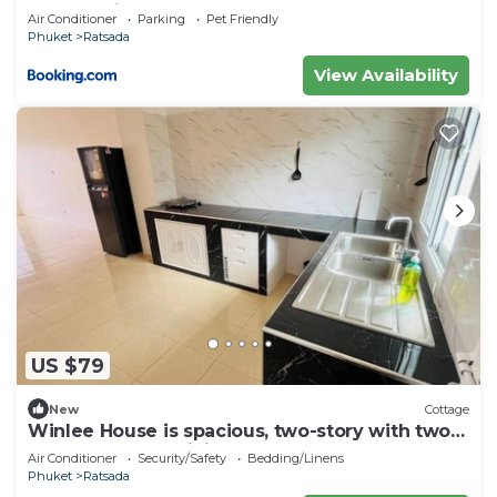
MonkeyHill
Air Conditioner
Parking
Pet Friendly
Phuket
Ratsada
View Availability
US $79
New
Cottage
Winlee House is spacious, two-story with two
bedrooms huge living room
Air Conditioner
Security/Safety
Bedding/Linens
Phuket
Ratsada