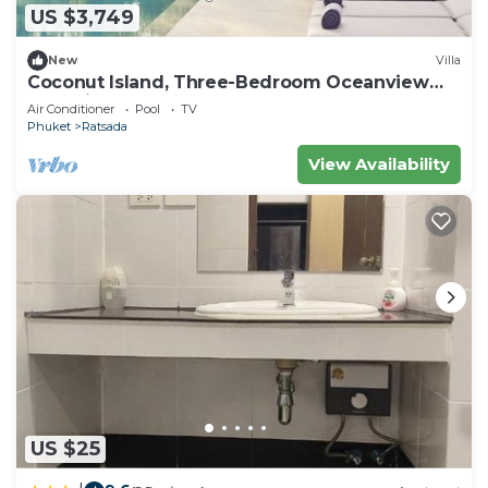
US $3,749
New
Villa
Coconut Island, Three-Bedroom Oceanview
Pool Villa at Phuket
Air Conditioner
Pool
TV
Phuket
Ratsada
View Availability
US $25