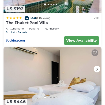
US $192
10.0
|
(1 Review)
Villa
The Phuket Pool Villa
Air Conditioner
Parking
Pet Friendly
Phuket
Ratsada
View Availability
US $446