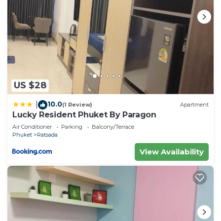
US $28
10.0
|
(1 Review)
Apartment
Lucky Resident Phuket By Paragon
Air Conditioner
Parking
Balcony/Terrace
Phuket
Ratsada
View Availability