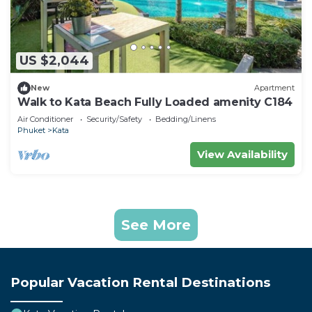
US $2,044
New
Apartment
Walk to Kata Beach Fully Loaded amenity C184
Air Conditioner
Security/Safety
Bedding/Linens
Phuket
Kata
View Availability
See More
Popular Vacation Rental Destinations