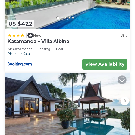
US $422
|
New
Villa
Katamanda - Villa Albina
Air Conditioner
Parking
Pool
Phuket
Kata
View Availability