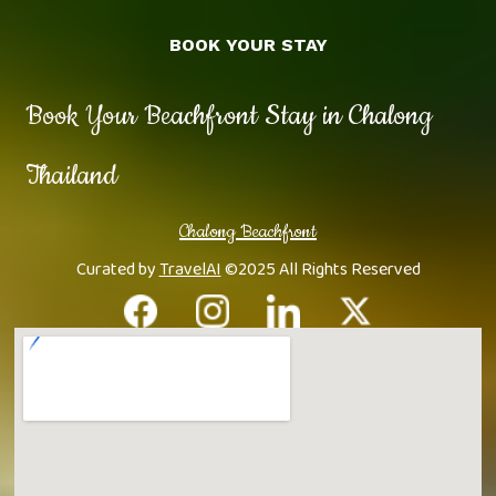
BOOK YOUR STAY
Book Your Beachfront Stay in Chalong
Thailand
Chalong Beachfront
Curated by
TravelAI
©2025 All Rights Reserved