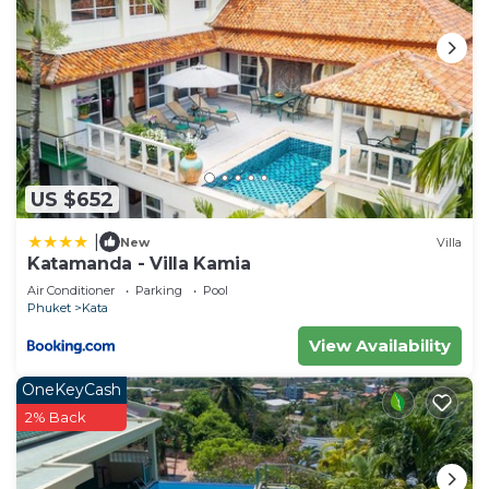
US $652
|
New
Villa
Katamanda - Villa Kamia
Air Conditioner
Parking
Pool
Phuket
Kata
View Availability
OneKeyCash
2% Back