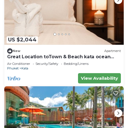
US $2,044
New
Apartment
Great Location toTown & Beach kata ocean
viewC195
Air Conditioner
Security/Safety
Bedding/Linens
Phuket
Kata
View Availability