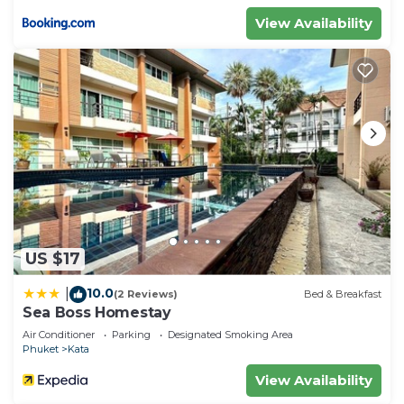
View Availability
US $17
10.0
|
(2 Reviews)
Bed & Breakfast
Sea Boss Homestay
Air Conditioner
Parking
Designated Smoking Area
Phuket
Kata
View Availability