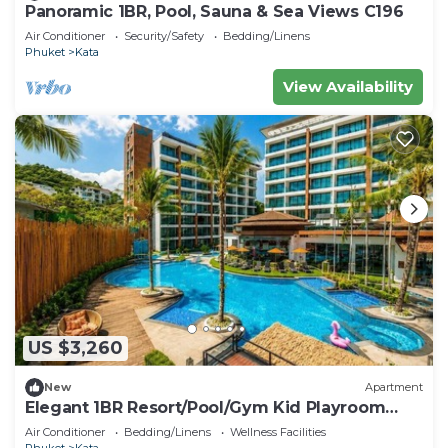
Panoramic 1BR, Pool, Sauna & Sea Views C196
Air Conditioner
Security/Safety
Bedding/Linens
Phuket
Kata
View Availability
US $3,260
New
Apartment
Elegant 1BR Resort/Pool/Gym Kid Playroom
C202v
Air Conditioner
Bedding/Linens
Wellness Facilities
Phuket
Kata