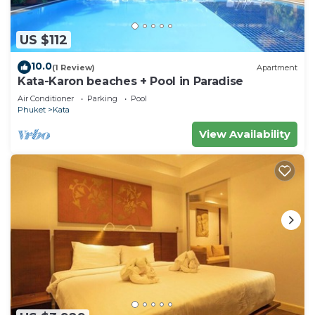
US $112
10.0
(1 Review)
Apartment
Kata-Karon beaches + Pool in Paradise
Air Conditioner
Parking
Pool
Phuket
Kata
View Availability