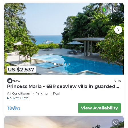
US $2,537
New
Villa
Princess Maria - 6BR seaview villa in guarded
estate, 250m from Kata Noi Beach
Air Conditioner
Parking
Pool
Phuket
Kata
View Availability