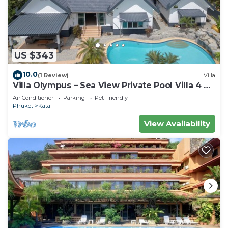
US $343
10.0
(1 Review)
Villa
Villa Olympus – Sea View Private Pool Villa 4 BR
Near Kata Beach
Air Conditioner
Parking
Pet Friendly
Phuket
Kata
View Availability