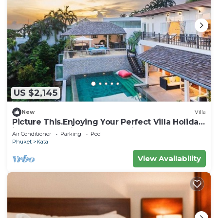
US $2,145
New
Villa
Picture This.Enjoying Your Perfect Villa Holiday
in Phuket, Thailand, Phuket Villa 1021
Air Conditioner
Parking
Pool
Phuket
Kata
View Availability