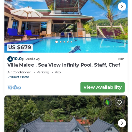
US $679
10.0
(1 Review)
Villa
Villa Malee , Sea View Infinity Pool, Staff, Chef
Air Conditioner
Parking
Pool
Phuket
Kata
View Availability