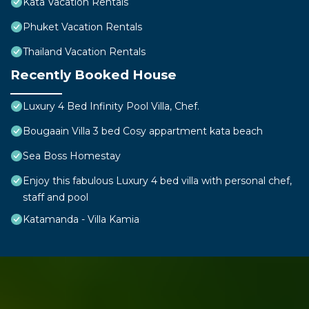
Kata Vacation Rentals
Phuket Vacation Rentals
Thailand Vacation Rentals
Recently Booked House
Luxury 4 Bed Infinity Pool Villa, Chef.
Bougaain Villa 3 bed Cosy appartment kata beach
Sea Boss Homestay
Enjoy this fabulous Luxury 4 bed villa with personal chef,
staff and pool
Katamanda - Villa Kamia