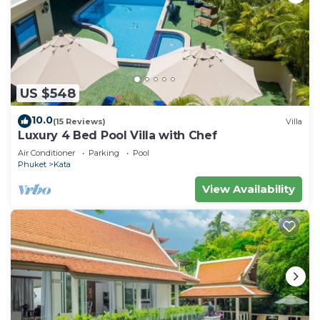
US $548
10.0
(15 Reviews)
Villa
Luxury 4 Bed Pool Villa with Chef
Air Conditioner
Parking
Pool
Phuket
Kata
View Availability