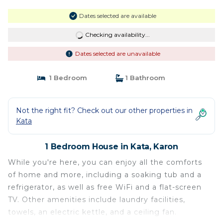
Dates selected are available
Checking availability...
Dates selected are unavailable
1 Bedroom
1 Bathroom
Not the right fit? Check out our other properties in
Kata
1 Bedroom House in Kata, Karon
While you're here, you can enjoy all the comforts
of home and more, including a soaking tub and a
refrigerator, as well as free WiFi and a flat-screen
TV. Other amenities include laundry facilities,
towels, an electric kettle, and a ceiling fan.