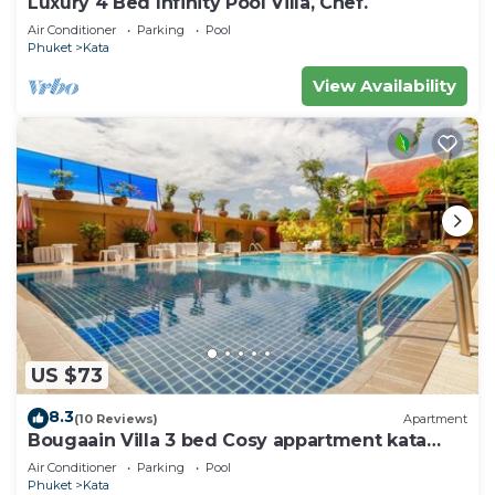
Luxury 4 Bed Infinity Pool Villa, Chef.
Air Conditioner
Parking
Pool
Phuket
Kata
View Availability
US $73
8.3
(10 Reviews)
Apartment
Bougaain Villa 3 bed Cosy appartment kata
beach
Air Conditioner
Parking
Pool
Phuket
Kata