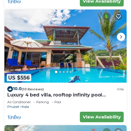
View Availability
US $556
10.0
(10 Reviews)
Villa
Luxury 4 bed villa, rooftop infinity pool
w/Ocean Views
Air Conditioner
Parking
Pool
Phuket
Kata
View Availability