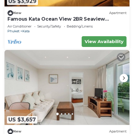
US $3,929
New
Apartment
Famous Kata Ocean View 2BR Seaview
Residence c129
Air Conditioner
Security/Safety
Bedding/Linens
Phuket
Kata
View Availability
US $3,657
New
Apartment