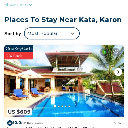
Show more
Places To Stay Near Kata, Karon
Sort by
Most Popular
OneKeyCash
2% Back
US $609
10.0
(12 Reviews)
Villa