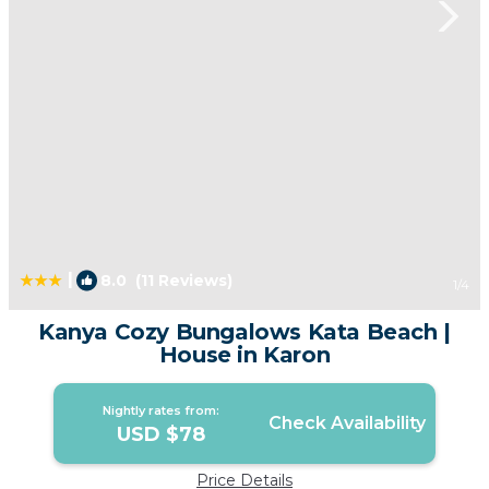
|
8.0
(11 Reviews)
1
/4
Kanya Cozy Bungalows Kata Beach |
House in Karon
Nightly rates from:
Check Availability
USD $78
Price Details