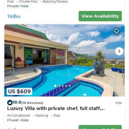
Pool
Private Pool
Balcony/Terrace
Phuket
Kata
View Availability
US $609
10.0
(16 Reviews)
Villa
Luxury Villa with private chef, full staff,
wonderful views
Air Conditioner
Parking
Pool
Phuket
Kata