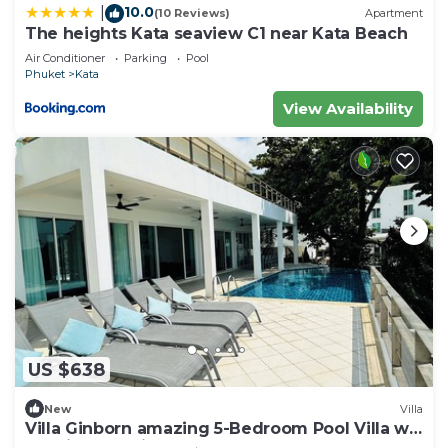
10.0
|
(10 Reviews)
Apartment
The heights Kata seaview C1 near Kata Beach
Air Conditioner
Parking
Pool
Phuket
Kata
View Availability
US $638
New
Villa
Villa Ginborn amazing 5-Bedroom Pool Villa w
Seaview – 5 Minutes to Kata Beach