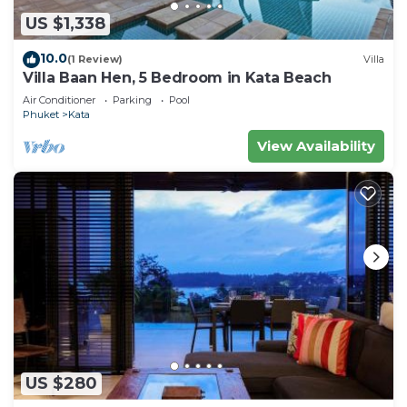
US $1,338
10.0
(1 Review)
Villa
Villa Baan Hen, 5 Bedroom in Kata Beach
Air Conditioner
Parking
Pool
Phuket
Kata
View Availability
US $280