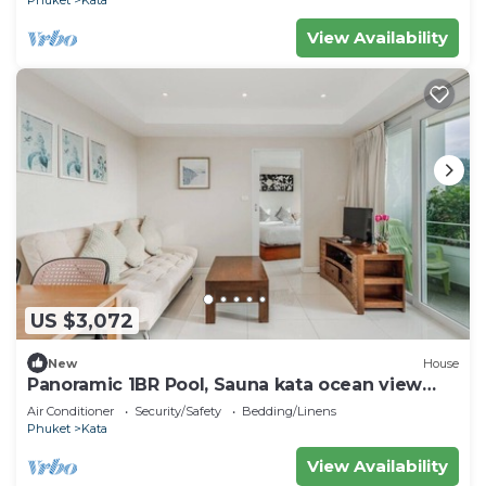
View Availability
US $3,072
New
House
Panoramic 1BR Pool, Sauna kata ocean view
C196
Air Conditioner
Security/Safety
Bedding/Linens
Phuket
Kata
View Availability