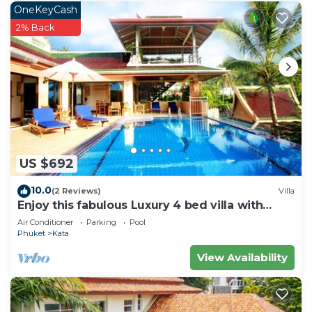
OneKeyCash
2% Back
US $692
10.0
(2 Reviews)
Villa
Enjoy this fabulous Luxury 4 bed villa with
personal chef, staff and pool
Air Conditioner
Parking
Pool
Phuket
Kata
View Availability