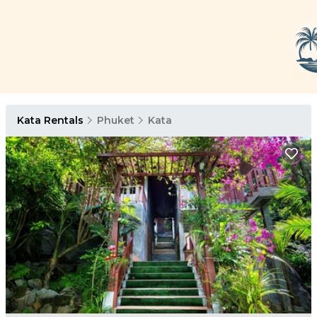
Kata Rentals
Phuket
Kata