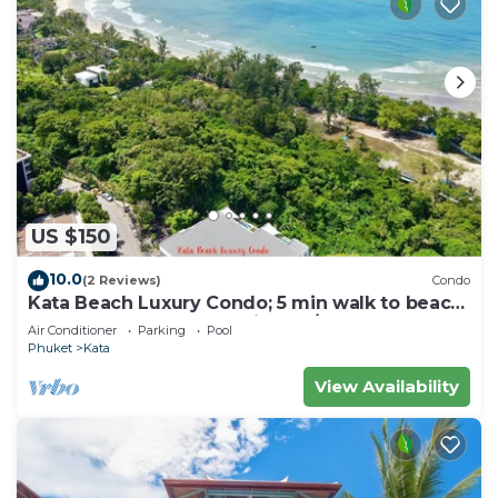
US $150
10.0
(2 Reviews)
Condo
Kata Beach Luxury Condo; 5 min walk to beach
- 85 sqm - Customer Rating: 10/10
Air Conditioner
Parking
Pool
Phuket
Kata
View Availability