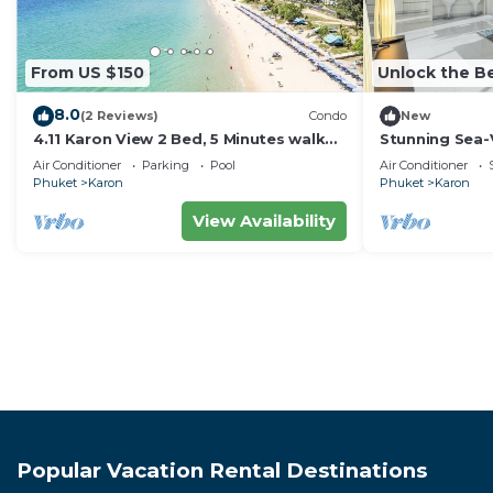
From US $150
Unlock the Be
8.0
(2 Reviews)
Condo
New
4.11 Karon View 2 Bed, 5 Minutes walk
Stunning Sea-
Karon Beach
C80
Air Conditioner
Parking
Pool
Air Conditioner
Phuket
Karon
Phuket
Karon
View Availability
Popular Vacation Rental Destinations