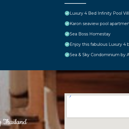
Luxury 4 Bed Infinity Pool Vill
Karon seaview pool apartmen
Sea Boss Homestay
Enjoy this fabulous Luxury 4 b
Sea & Sky Condominium by A
g Thailand