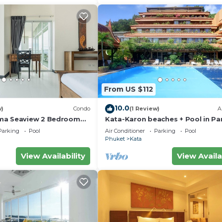
From US $112
10.0
w)
Condo
(1 Review)
A
ma Seaview 2 Bedroom
Kata-Karon beaches + Pool in Pa
do
Parking
Pool
Air Conditioner
Parking
Pool
Phuket
Kata
View Availability
View Availa