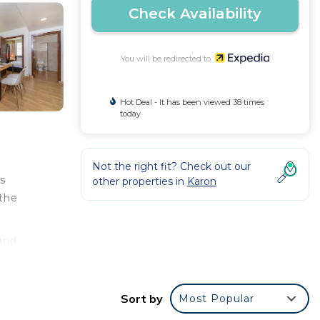
Check Availability
You will be redirected to
Hot Deal - It has been viewed 38 times
today
Not the right fit? Check out our
's
other properties in
Karon
 the
 and
n pack
Sort by
Most Popular