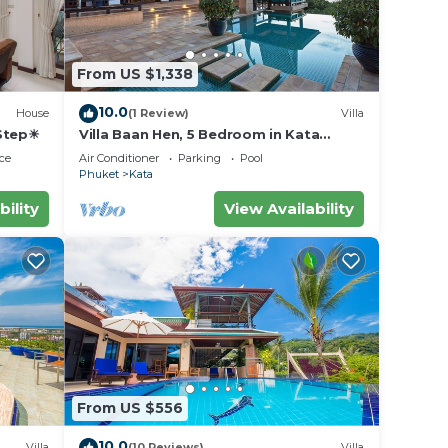
From US $1,338
10.0
House
(1 Review)
Villa
 Step☀
Villa Baan Hen, 5 Bedroom in Kata
Beach
ce
Air Conditioner
Parking
Pool
Phuket
Kata
bility
View Availability
From US $556
10.0
Villa
(10 Reviews)
Villa