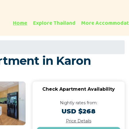
Home
Explore Thailand
More Accommodat
artment in Karon
Check Apartment Availability
Nightly rates from:
USD $268
Price Details