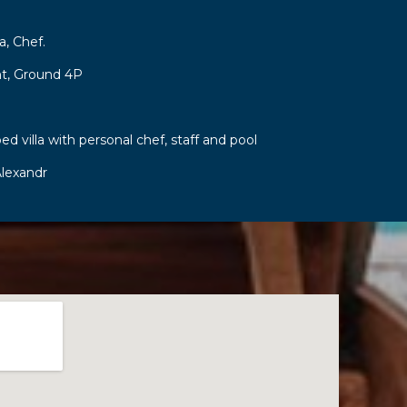
a, Chef.
t, Ground 4P
ed villa with personal chef, staff and pool
lexandr