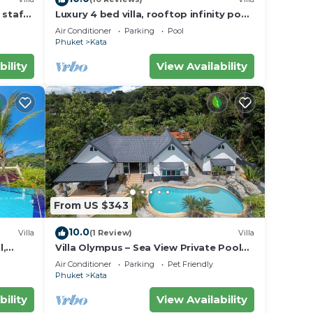
 staff,
Luxury 4 bed villa, rooftop infinity pool
w/Ocean Views
Air Conditioner
Parking
Pool
Phuket
Kata
bility
View Availability
From US $343
10.0
Villa
(1 Review)
Villa
l,
Villa Olympus – Sea View Private Pool
Villa 4 BR Near Kata Beach
Air Conditioner
Parking
Pet Friendly
Phuket
Kata
bility
View Availability