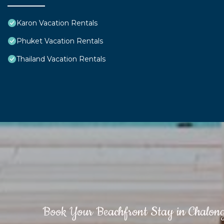
Karon Vacation Rentals
Phuket Vacation Rentals
Thailand Vacation Rentals
Book Your Beachfront Stay in Chalon