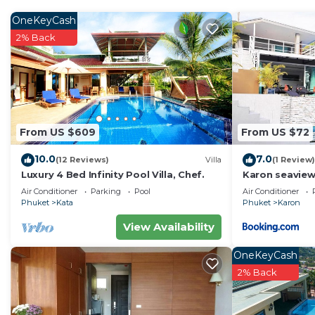
OneKeyCash
2% Back
From US $609
From US $72
10.0
7.0
(12 Reviews)
Villa
(1 Review)
Luxury 4 Bed Infinity Pool Villa, Chef.
Karon seaview
4P
Air Conditioner
Parking
Pool
Air Conditioner
Phuket
Kata
Phuket
Karon
View Availability
OneKeyCash
2% Back