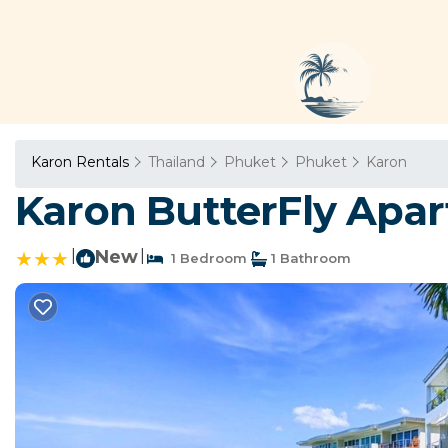
Karon Rentals
Thailand
Phuket
Phuket
Karon
Karon ButterFly Apar
|
New
|
1 Bedroom
1 Bathroom