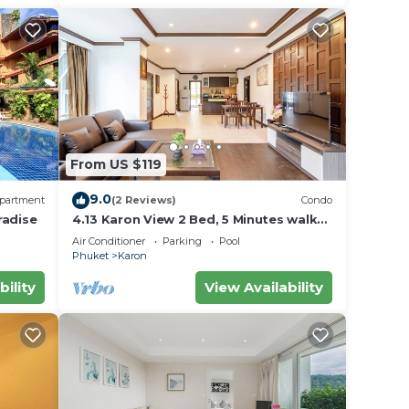
From US $119
9.0
partment
(2 Reviews)
Condo
radise
4.13 Karon View 2 Bed, 5 Minutes walk
Karon Beach
Air Conditioner
Parking
Pool
Phuket
Karon
bility
View Availability