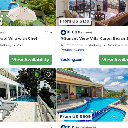
8
From US $139
10.0
ews)
Villa
(1 Review)
ool Villa with Chef
☀Sunset View Villa Karon Beach
Parking
Pool
Air Conditioner
Parking
Balcony/Terra
Phuket
Karon
View Availability
View Availa
8
From US $609
10.0
Villa
(16 Reviews)