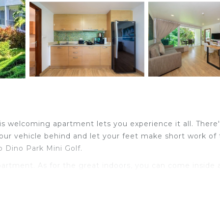
is welcoming apartment lets you experience it all. There
our vehicle behind and let your feet make short work of
 Dino Park Mini Golf.
apartment. As for the great indoors, you can come inside
a toaster. And there's a washing machine, so you can eve
es and wardrobe or closet.