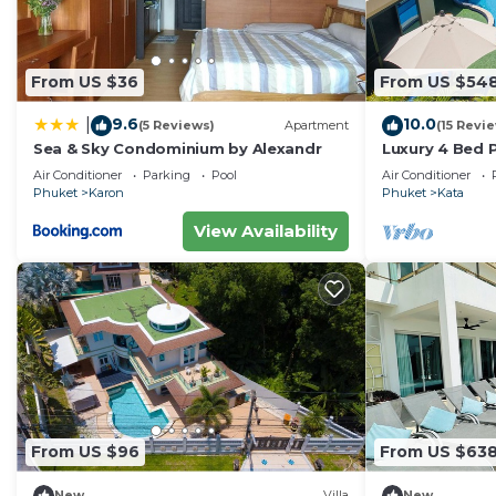
From US $36
From US $54
9.6
10.0
|
(5 Reviews)
Apartment
(15 Revi
Sea & Sky Condominium by Alexandr
Luxury 4 Bed P
Air Conditioner
Parking
Pool
Air Conditioner
Phuket
Karon
Phuket
Kata
View Availability
From US $96
From US $63
New
Villa
New