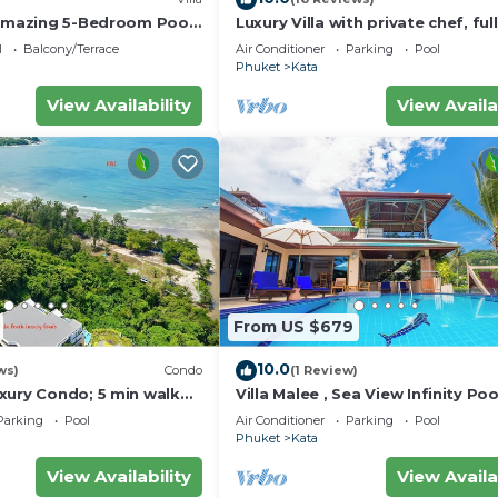
 amazing 5-Bedroom Pool
Luxury Villa with private chef, full
w – 5 Minutes to Kata
wonderful views
l
Balcony/Terrace
Air Conditioner
Parking
Pool
Phuket
Kata
View Availability
View Availa
From US $679
10.0
ws)
Condo
(1 Review)
xury Condo; 5 min walk
Villa Malee , Sea View Infinity Poo
 sqm - Customer Rating:
Staff, Chef
Parking
Pool
Air Conditioner
Parking
Pool
Phuket
Kata
View Availability
View Availa