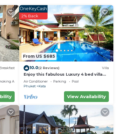
OneKeyCash
2% Back
From US $685
10.0
Breakfast
(2 Reviews)
Villa
Enjoy this fabulous Luxury 4 bed villa
with personal chef, staff and pool
moking Area
Air Conditioner
Parking
Pool
Phuket
Kata
bility
View Availability