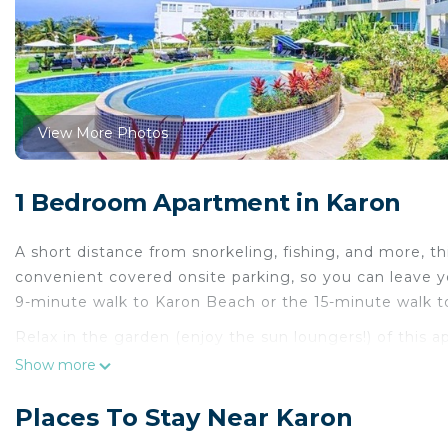
View More Photos
1 Bedroom Apartment in Karon
A short distance from snorkeling, fishing, and more, th
convenient covered onsite parking, so you can leave y
9-minute walk to Karon Beach or the 15-minute walk to
Relax in the garden (enjoy the sun loungers!) of this 
enjoy the free WiFi and TV.
Show more
For your convenience, there's an electric kettle and 
Places To Stay Near Karon
a bit lighter. Other amenities include concierge servic