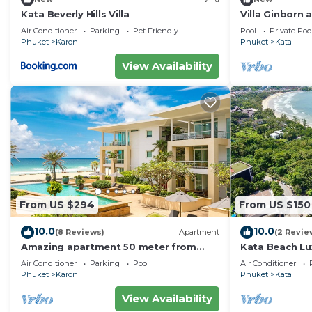
Kata Beverly Hills Villa
Villa Ginborn
Villa w Seavie
Air Conditioner
Parking
Pet Friendly
Pool
Private Poo
Beach
Phuket
Karon
Phuket
Kata
View Availability
From US $294
From US $150
10.0
10.0
(8 Reviews)
Apartment
(2 Revie
Amazing apartment 50 meter from
Kata Beach Lu
Karon Beach
to beach - 85
Air Conditioner
Parking
Pool
Air Conditioner
10/10
Phuket
Karon
Phuket
Kata
View Availability