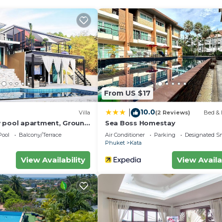
From US $17
10.0
|
Villa
(2 Reviews)
Bed & 
 pool apartment, Ground
Sea Boss Homestay
Pool
Balcony/Terrace
Air Conditioner
Parking
Designated S
Phuket
Kata
View Availability
View Availa