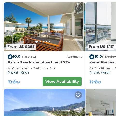
From US $283
From US $131
10.0
10.0
(1 Review)
Apartment
(1 Revie
Karon Beachfront Apartment 724
Karon Panora
Amazing Con
Air Conditioner
Parking
Pool
Air Conditioner
Phuket
Karon
Phuket
Karon
View Availability