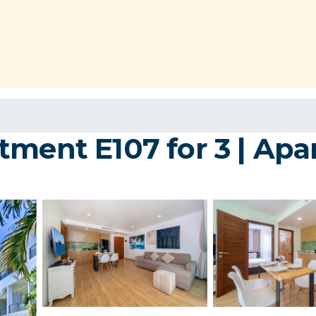
tment E107 for 3 | Ap