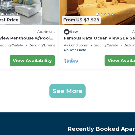
st Price
From US $3,929
Apartment
New
A
View Penthouse w/Pool
Famous Kata Ocean View 2BR Se
Residence c129
Security/Safety
Bedding/Linens
Air Conditioner
Security/Safety
Beddin
Phuket
Kata
View Availability
View Availa
See More
Recently Booked Apa