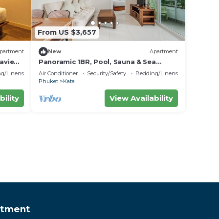
From US $3,657
partment
New
Apartment
aview
Panoramic 1BR, Pool, Sauna & Sea
Views C196
g/Linens
Air Conditioner
Security/Safety
Bedding/Linens
Phuket
Kata
bility
View Availability
rtment