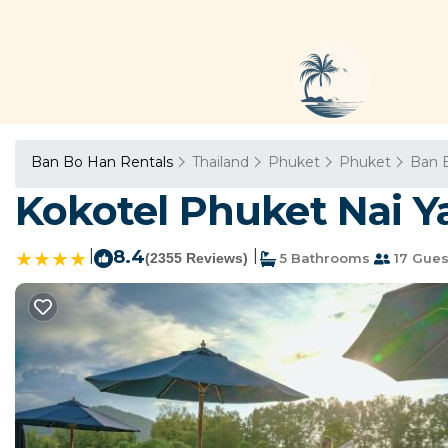
Ban Bo Han Rentals
Thailand
Phuket
Phuket
Ban 
Kokotel Phuket Nai Y
|
8.4
|
(2355 Reviews)
5 Bathrooms
17 Gues