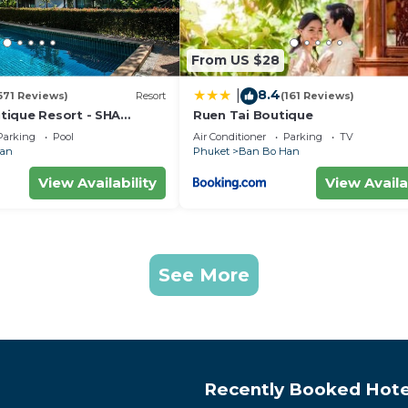
From US $28
8.4
|
571 Reviews)
Resort
(161 Reviews)
ique Resort - SHA
Ruen Tai Boutique
Parking
Pool
Air Conditioner
Parking
TV
Han
Phuket
Ban Bo Han
View Availability
View Availa
See More
Recently Booked Hote