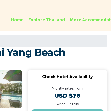
Home
Explore Thailand
More Accommodat
ai Yang Beach
Check Hotel Availability
Nightly rates from:
USD $76
Price Details