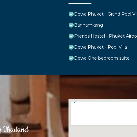
Dewa Phuket - Grand Pool Vil
Bannamkang
Friends Hostel - Phuket Airpo
Dewa Phuket - Pool Villa
Dewa One bedroom suite
g Thailand