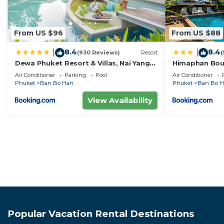
From US $96
From US $88
8.4
8.4
|
|
(930 Reviews)
Resort
(
Dewa Phuket Resort & Villas, Nai Yang
Himaphan Bout
Beach
EXTRA PLUS
Air Conditioner
Parking
Pool
Air Conditioner
Phuket
Ban Bo Han
Phuket
Ban Bo 
View Availability
Popular Vacation Rental Destinations