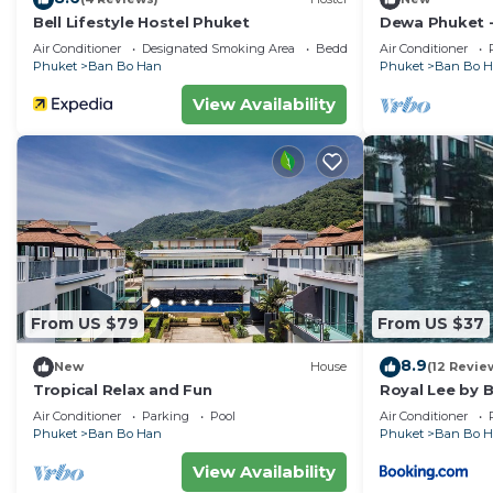
Bell Lifestyle Hostel Phuket
Dewa Phuket 
Air Conditioner
Designated Smoking Area
Bedding/Linens
Air Conditioner
Phuket
Ban Bo Han
Phuket
Ban Bo 
View Availability
From US $79
From US $37
8.9
New
House
(12 Revie
Tropical Relax and Fun
Royal Lee by 
Air Conditioner
Parking
Pool
Air Conditioner
Phuket
Ban Bo Han
Phuket
Ban Bo 
View Availability