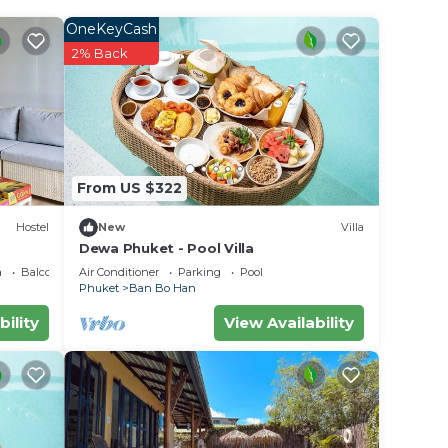
OneKeyCash
r
2% Back
lace
e in
From US $322
ted
Hostel
New
Villa
ng
Dewa Phuket - Pool Villa
the
a
Balcony/Terrace
Air Conditioner
Parking
Pool
Phuket
Ban Bo Han
bility
View Availability