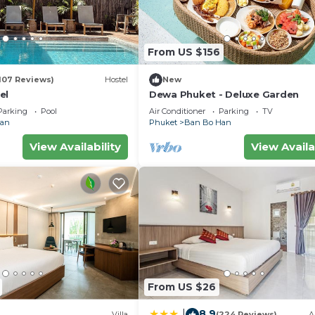
From US $156
107 Reviews)
Hostel
New
el
Dewa Phuket - Deluxe Garden
Parking
Pool
Air Conditioner
Parking
TV
Han
Phuket
Ban Bo Han
View Availability
View Availa
From US $26
8.9
|
Villa
(224 Reviews)
A