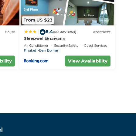
From US $23
8.4
|
House
(50 Reviews)
Apartment
Sleepwell@naiyang
Air Conditioner
Security/Safety
Guest Services
Phuket
Ban Bo Han
bility
View Availability
l