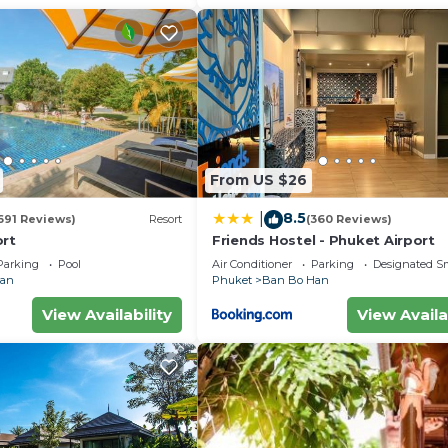
From US $26
8.5
|
691 Reviews)
Resort
(360 Reviews)
ort
Friends Hostel - Phuket Airport
Parking
Pool
Air Conditioner
Parking
Designated S
Han
Phuket
Ban Bo Han
View Availability
View Availa