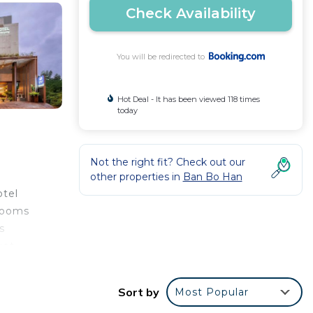
Check Availability
You will be redirected to
Hot Deal - It has been viewed 118 times
today
Not the right fit? Check out our
other properties in
Ban Bo Han
otel
 rooms
s
ket
Blue
he
Sort by
Most Popular