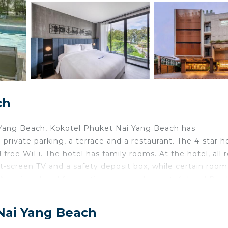
ch
 Yang Beach, Kokotel Phuket Nai Yang Beach has
ivate parking, a terrace and a restaurant. The 4-star h
free WiFi. The hotel has family rooms. At the hotel, all
at-screen TV and a safety deposit box, while certain room
American breakfast options are available at Kokotel Phu
e at the reception, where staff speak English and Thai. 
on, while Splash Jungle Water Park is 6.5 miles from t
 Nai Yang Beach
.