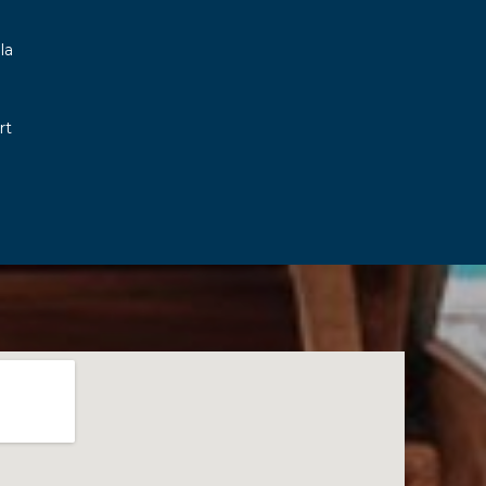
la
rt