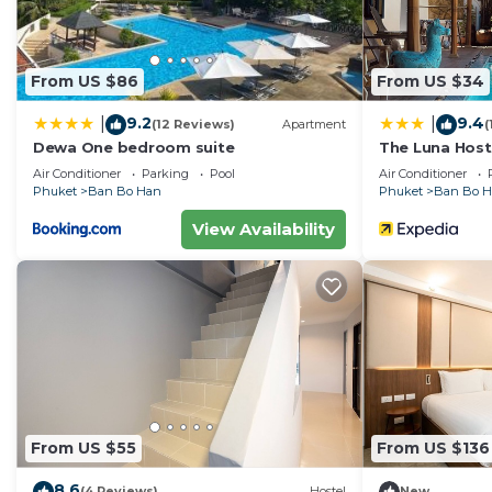
From US $86
From US $34
9.2
9.4
|
|
(12 Reviews)
Apartment
(
Dewa One bedroom suite
The Luna Host
Air Conditioner
Parking
Pool
Air Conditioner
Phuket
Ban Bo Han
Phuket
Ban Bo 
View Availability
From US $55
From US $136
8.6
(4 Reviews)
Hostel
New