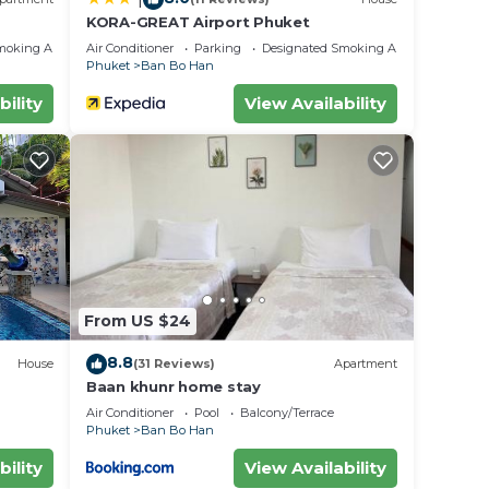
KORA-GREAT Airport Phuket
moking Area
Air Conditioner
Parking
Designated Smoking Area
Phuket
Ban Bo Han
bility
View Availability
From US $24
8.8
House
(31 Reviews)
Apartment
Baan khunr home stay
Air Conditioner
Pool
Balcony/Terrace
Phuket
Ban Bo Han
bility
View Availability