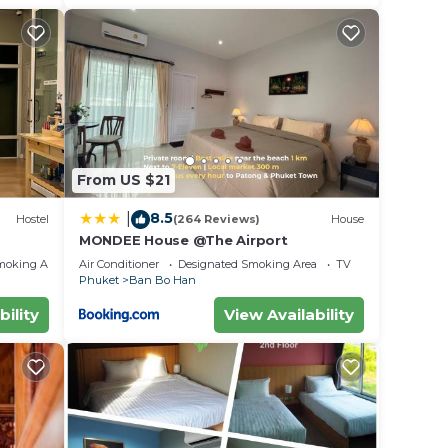
From US $21
8.5
|
Hostel
(264 Reviews)
House
MONDEE House @The Airport
moking Area
Air Conditioner
Designated Smoking Area
TV
Phuket
Ban Bo Han
bility
View Availability