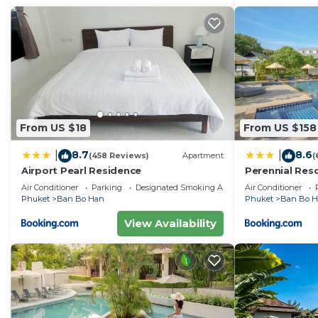
From US $18
From US $158
8.7
8.6
|
|
(458 Reviews)
Apartment
(
Airport Pearl Residence
Perennial Res
Air Conditioner
Parking
Designated Smoking Area
Air Conditioner
Phuket
Ban Bo Han
Phuket
Ban Bo 
View Availability