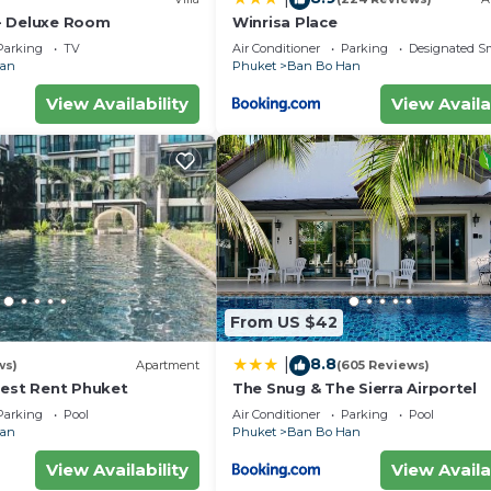
- Deluxe Room
Winrisa Place
Parking
TV
Air Conditioner
Parking
Designated S
Han
Phuket
Ban Bo Han
View Availability
View Availa
From US $42
8.8
|
ws)
Apartment
(605 Reviews)
Best Rent Phuket
The Snug & The Sierra Airportel
Parking
Pool
Air Conditioner
Parking
Pool
Han
Phuket
Ban Bo Han
View Availability
View Availa