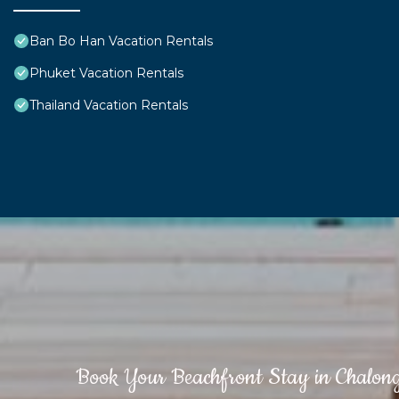
Ban Bo Han Vacation Rentals
Phuket Vacation Rentals
Thailand Vacation Rentals
Book Your Beachfront Stay in Chalon