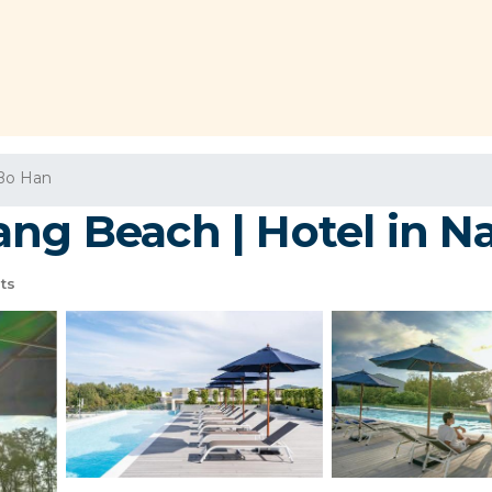
Bo Han
ang Beach | Hotel in N
ts