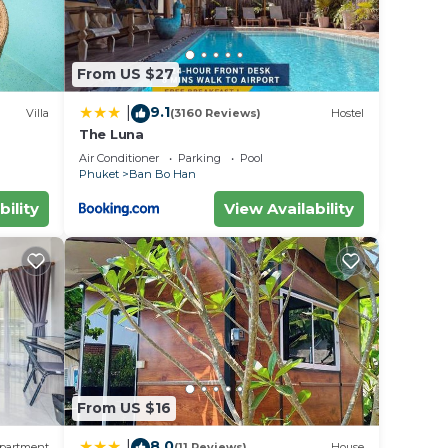
From US $27
9.1
|
Villa
(3160 Reviews)
Hostel
The Luna
Air Conditioner
Parking
Pool
Phuket
Ban Bo Han
bility
View Availability
From US $16
8.0
|
partment
(11 Reviews)
House