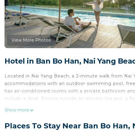
View More Photos
Hotel in Ban Bo Han, Nai Yang Bea
Located in Nai Yang Beach, a 2-minute walk from Nai
accommodations with an outdoor swimming pool, free pr
has air-conditioned rooms with a private bathroom and 
include a desk. Rooms include an electric tea pot, a fl
have a balcony and some have pool views. Buffet and 
Show more
Nai Yang Beach. Round-the-clock assistance is availabl
Canyon Country Club is 2.6 miles from the accommodati
Places To Stay Near Ban Bo Han,
property. Phuket International Airport is 1.2 miles away