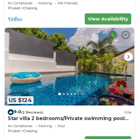
electricity & chef! Perfect for groups
Air Conditioner
Parking
Pet Friendly
Phuket
Chalong
View Availability
US $124
9.0
(2 Reviews)
Villa
Star villa 2 bedrooms/Private swimming pool
for family
Air Conditioner
Parking
Pool
Phuket
Chalong