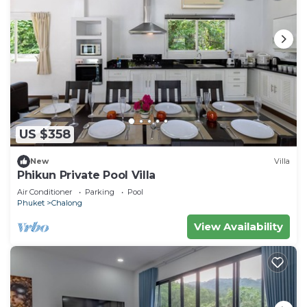
US $358
New
Villa
Phikun Private Pool Villa
Air Conditioner
Parking
Pool
Phuket
Chalong
View Availability