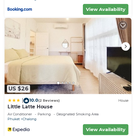
View Availability
US $26
10.0
|
(2 Reviews)
House
Little Latte House
Air Conditioner
Parking
Designated Smoking Area
Phuket
Chalong
View Availability