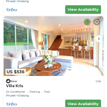
Phuket
Chalong
View Availability
US $536
New
Villa
Villa Kris
Air Conditioner
Parking
Pool
Phuket
Chalong
View Availability