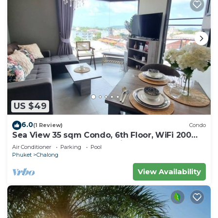
US $49
6.0
(1 Review)
Condo
Sea View 35 sqm Condo, 6th Floor, WiFi 200
mbps, Pool, Next To Shopping Mall
Air Conditioner
Parking
Pool
Phuket
Chalong
View Availability