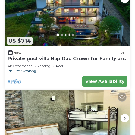
US $714
New
Villa
Private pool villa Nap Dau Crown for Family and
Friends/Private Chef available
Air Conditioner
Parking
Pool
Phuket
Chalong
View Availability