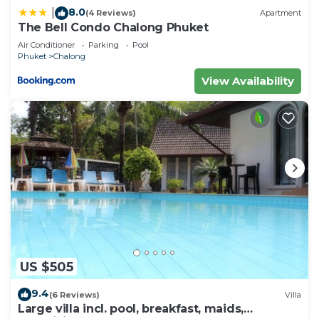
8.0
|
(4 Reviews)
Apartment
The Bell Condo Chalong Phuket
Air Conditioner
Parking
Pool
Phuket
Chalong
View Availability
US $505
9.4
(6 Reviews)
Villa
Large villa incl. pool, breakfast, maids,