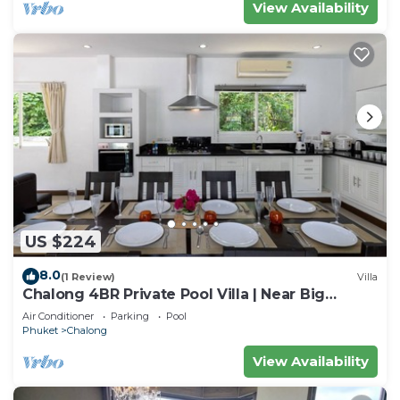
View Availability
US $224
8.0
(1 Review)
Villa
Chalong 4BR Private Pool Villa | Near Big
Buddha | Sleeps 10
Air Conditioner
Parking
Pool
Phuket
Chalong
View Availability