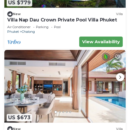
US $779
New
Villa
Villa Nap Dau Crown Private Pool Villa Phuket
Air Conditioner
Parking
Pool
Phuket
Chalong
View Availability
US $673
New
Villa