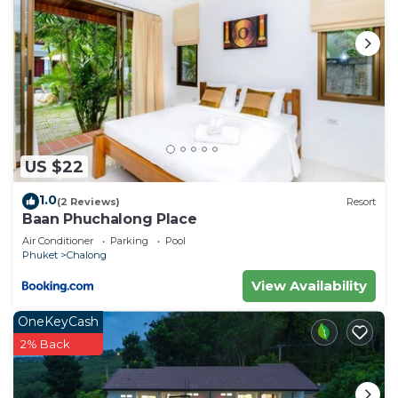
US $22
1.0
(2 Reviews)
Resort
Baan Phuchalong Place
Air Conditioner
Parking
Pool
Phuket
Chalong
View Availability
OneKeyCash
2% Back