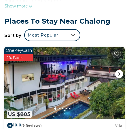
parking in the meantime).
Show more
As you settle into this 10-bedroom, 10-bathroom
rental, you'll find a BBQ grill and luggage storage.
Places To Stay Near Chalong
Enjoy the free WiFi and pool table.
Sort by
Most Popular
OneKeyCash
2% Back
US $805
10.0
(9 Reviews)
Villa