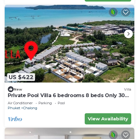
US $422
New
Villa
Private Pool Villa 6 bedrooms 8 beds Only 300
meters walking distance to the sea
Air Conditioner
Parking
Pool
Phuket
Chalong
View Availability