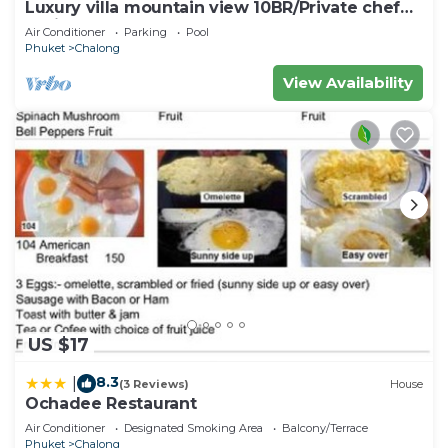
Luxury villa mountain view 10BR/Private chef
available
Air Conditioner
Parking
Pool
Phuket
Chalong
View Availability
US $17
8.3
|
(3 Reviews)
House
Ochadee Restaurant
Air Conditioner
Designated Smoking Area
Balcony/Terrace
Phuket
Chalong