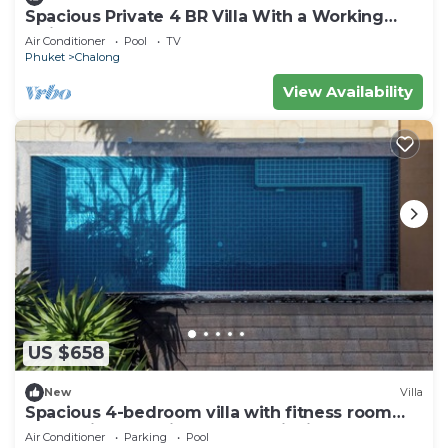
Spacious Private 4 BR Villa With a Working
office
Air Conditioner
Pool
TV
Phuket
Chalong
View Availability
US $658
New
Villa
Spacious 4-bedroom villa with fitness room
and AC in fantastic Tambon Wichit
Air Conditioner
Parking
Pool