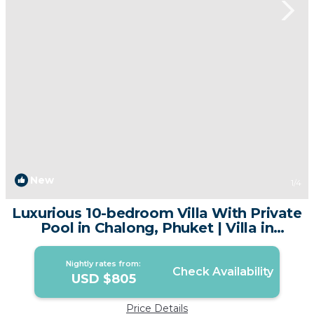
New
1
/4
Luxurious 10-bedroom Villa With Private
Pool in Chalong, Phuket | Villa in
Chalong
Nightly rates from:
Check Availability
USD $805
Price Details