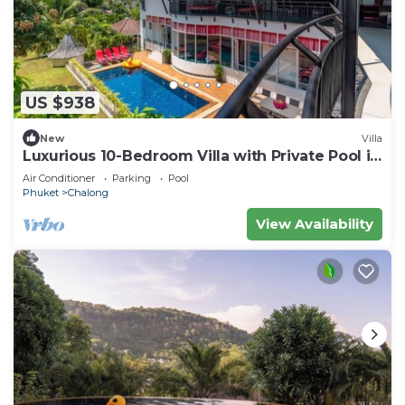
US $938
New
Villa
Luxurious 10-Bedroom Villa with Private Pool in
Chalong, Phuket
Air Conditioner
Parking
Pool
Phuket
Chalong
View Availability