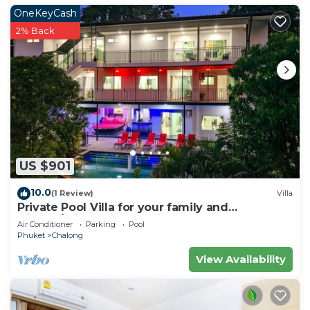
OneKeyCash
2% Back
US $901
10.0
(1 Review)
Villa
Private Pool Villa for your family and
friends/Private Chef available
Air Conditioner
Parking
Pool
Phuket
Chalong
View Availability