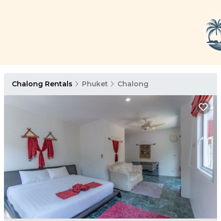
Chalong Rentals
Phuket
Chalong