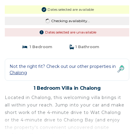
Dates selected are available
Checking availability...
Dates selected are unavailable
1 Bedroom
1 Bathroom
Not the right fit? Check out our other properties in
Chalong
1 Bedroom Villa in Chalong
Located in Chalong, this welcoming villa brings it
all within your reach. Jump into your car and make
short work of the 4-minute drive to Wat Chalong
or the 4-minute drive to Chalong Bay (and enjoy
the property's convenient uncovered onsite