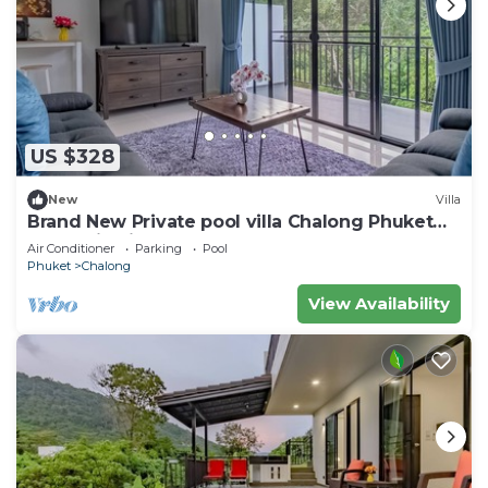
US $328
New
Villa
Brand New Private pool villa Chalong Phuket
Mountain view
Air Conditioner
Parking
Pool
Phuket
Chalong
View Availability