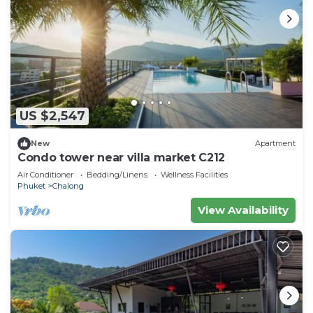
US $2,547
New
Apartment
Condo tower near villa market C212
Air Conditioner
Bedding/Linens
Wellness Facilities
Phuket
Chalong
View Availability