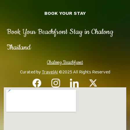
BOOK YOUR STAY
Book Your Beachfront Stay in Chalong
Thailand
Chalong Beachfront
Curated by
TravelAI
©2025 All Rights Reserved