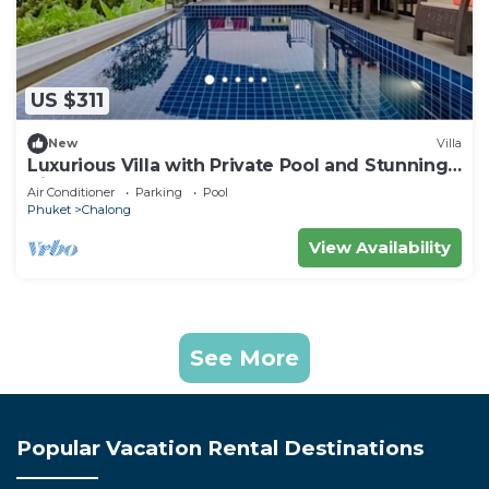
US $311
New
Villa
Luxurious Villa with Private Pool and Stunning
Views
Air Conditioner
Parking
Pool
Phuket
Chalong
View Availability
See More
Popular Vacation Rental Destinations