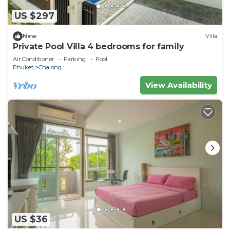
US $297
New
Villa
Private Pool Villa 4 bedrooms for family
Air Conditioner
Parking
Pool
Phuket
Chalong
View Availability
US $36