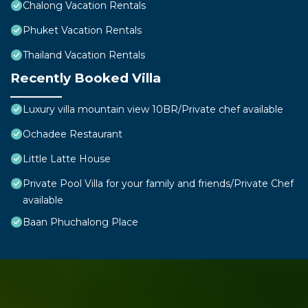
Chalong Vacation Rentals
Phuket Vacation Rentals
Thailand Vacation Rentals
Recently Booked Villa
Luxury villa mountain view 10BR/Private chef available
Ochadee Restaurant
Little Latte House
Private Pool Villa for your family and friends/Private Chef
available
Baan Phuchalong Place