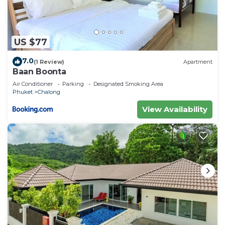
US $77
7.0
(1 Review)
Apartment
Baan Boonta
Air Conditioner
Parking
Designated Smoking Area
Phuket
Chalong
View Availability