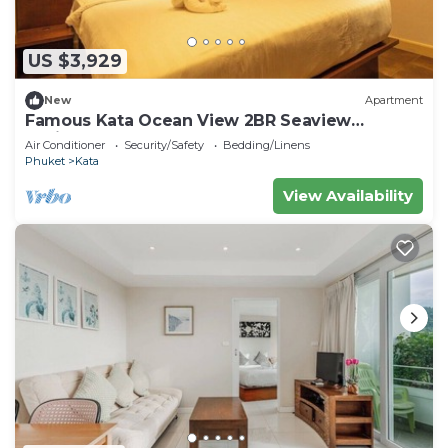
US $3,929
New
Apartment
Famous Kata Ocean View 2BR Seaview
Residence c129
Air Conditioner
Security/Safety
Bedding/Linens
Phuket
Kata
View Availability