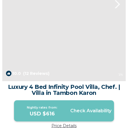
10.0
(12 Reviews)
1
/4
Luxury 4 Bed Infinity Pool Villa, Chef. |
Villa in Tambon Karon
Nightly rates from:
Check Availability
USD $616
Price Details