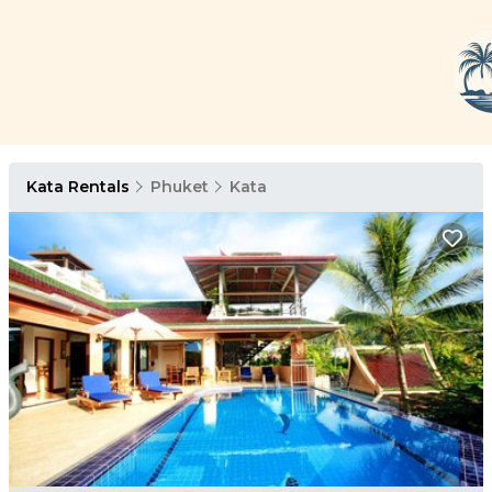
Kata Rentals
Phuket
Kata