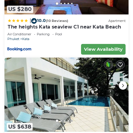
US $280
10.0
|
(10 Reviews)
Apartment
The heights Kata seaview C1 near Kata Beach
Air Conditioner
Parking
Pool
Phuket
Kata
View Availability
US $638