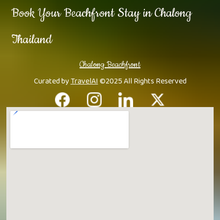
Book Your Beachfront Stay in Chalong
Thailand
Chalong Beachfront
Curated by
TravelAI
©2025 All Rights Reserved