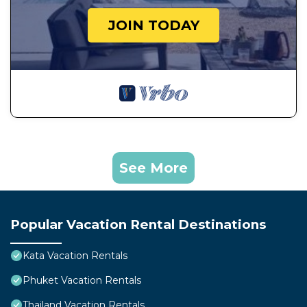
JOIN TODAY
See More
Popular Vacation Rental Destinations
Kata Vacation Rentals
Phuket Vacation Rentals
Thailand Vacation Rentals