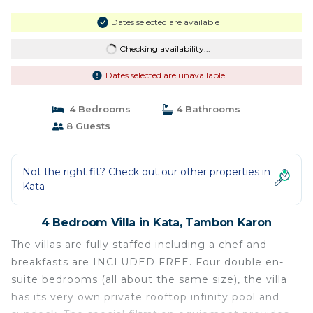
Dates selected are available
Checking availability...
Dates selected are unavailable
4 Bedrooms
4 Bathrooms
8 Guests
Not the right fit? Check out our other properties in
Kata
4 Bedroom Villa in Kata, Tambon Karon
The villas are fully staffed including a chef and
breakfasts are INCLUDED FREE. Four double en-
suite bedrooms (all about the same size), the villa
has its very own private rooftop infinity pool and