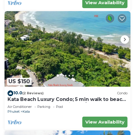
View Availability
US $150
10.0
(2 Reviews)
Condo
Kata Beach Luxury Condo; 5 min walk to beach
- 85 sqm - Customer Rating: 10/10
Air Conditioner
Parking
Pool
Phuket
Kata
View Availability