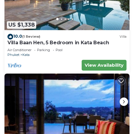
US $1,338
10.0
(1 Review)
Villa
Villa Baan Hen, 5 Bedroom in Kata Beach
Air Conditioner
Parking
Pool
Phuket
Kata
View Availability