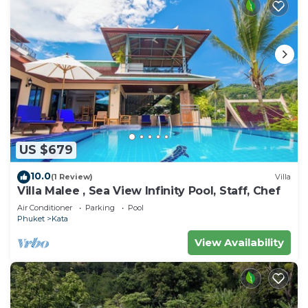
US $679
10.0
(1 Review)
Villa
Villa Malee , Sea View Infinity Pool, Staff, Chef
Air Conditioner
Parking
Pool
Phuket
Kata
View Availability