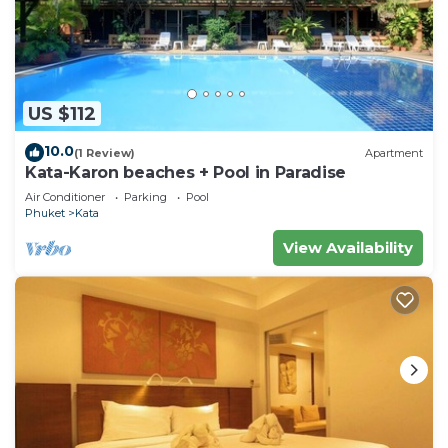
US $112
10.0
(1 Review)
Apartment
Kata-Karon beaches + Pool in Paradise
Air Conditioner
Parking
Pool
Phuket
Kata
View Availability