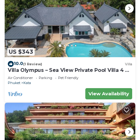
US $343
10.0
(1 Review)
Villa
Villa Olympus – Sea View Private Pool Villa 4 BR
Near Kata Beach
Air Conditioner
Parking
Pet Friendly
Phuket
Kata
View Availability