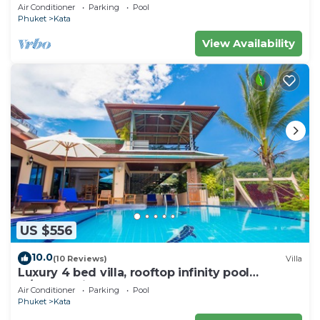
wonderful views
Air Conditioner
Parking
Pool
Phuket
Kata
View Availability
US $556
10.0
(10 Reviews)
Villa
Luxury 4 bed villa, rooftop infinity pool
w/Ocean Views
Air Conditioner
Parking
Pool
Phuket
Kata