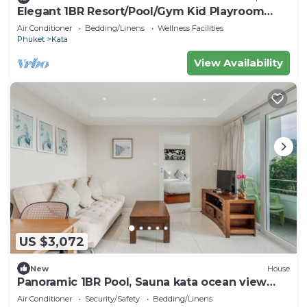
Elegant 1BR Resort/Pool/Gym Kid Playroom
C202v
Air Conditioner
Bedding/Linens
Wellness Facilities
Phuket
Kata
View Availability
US $3,072
New
House
Panoramic 1BR Pool, Sauna kata ocean view
C196
Air Conditioner
Security/Safety
Bedding/Linens