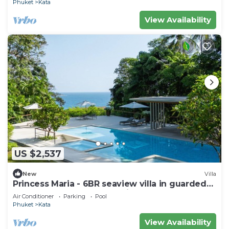
Phuket
Kata
View Availability
US $2,537
New
Villa
Princess Maria - 6BR seaview villa in guarded
estate, 250m from Kata Noi Beach
Air Conditioner
Parking
Pool
Phuket
Kata
View Availability