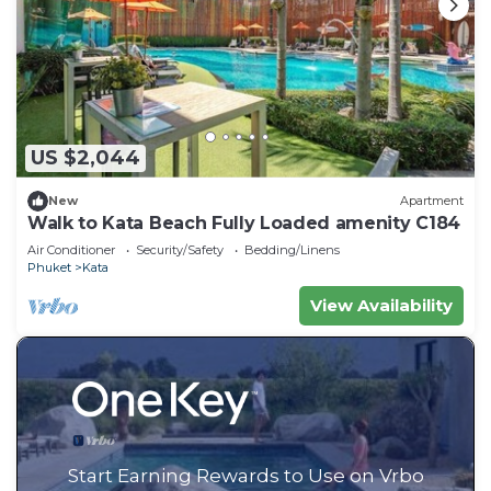
US $2,044
New
Apartment
Walk to Kata Beach Fully Loaded amenity C184
Air Conditioner
Security/Safety
Bedding/Linens
Phuket
Kata
View Availability
Start Earning Rewards to Use on Vrbo