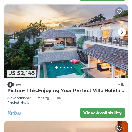
US $2,145
New
Villa
Picture This.Enjoying Your Perfect Villa Holiday
in Phuket, Thailand, Phuket Villa 1021
Air Conditioner
Parking
Pool
Phuket
Kata
View Availability