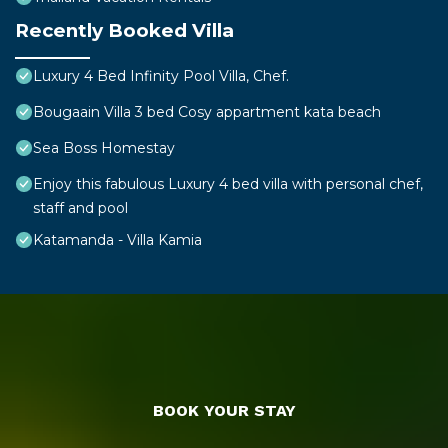
Recently Booked Villa
Luxury 4 Bed Infinity Pool Villa, Chef.
Bougaain Villa 3 bed Cosy appartment kata beach
Sea Boss Homestay
Enjoy this fabulous Luxury 4 bed villa with personal chef,
staff and pool
Katamanda - Villa Kamia
BOOK YOUR STAY