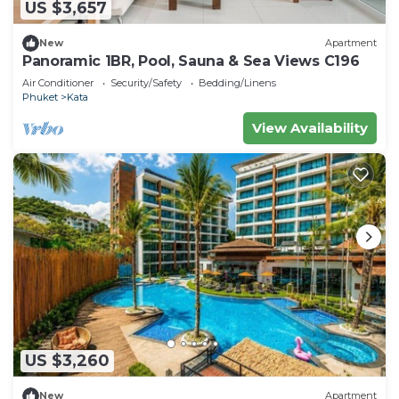
US $3,657
New
Apartment
Panoramic 1BR, Pool, Sauna & Sea Views C196
Air Conditioner
Security/Safety
Bedding/Linens
Phuket
Kata
View Availability
US $3,260
New
Apartment