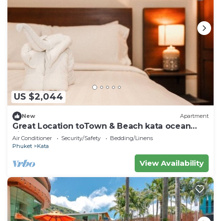
US $2,044
New
Apartment
Great Location toTown & Beach kata ocean
viewC195
Air Conditioner
Security/Safety
Bedding/Linens
Phuket
Kata
View Availability