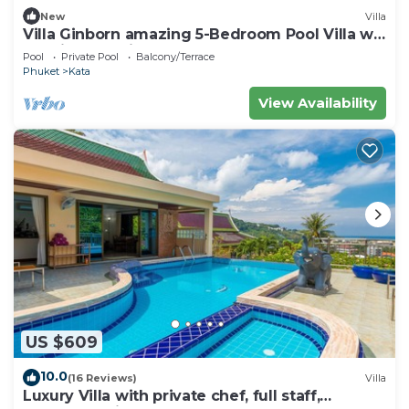
New
Villa
Villa Ginborn amazing 5-Bedroom Pool Villa w
Seaview – 5 Minutes to Kata Beach
Pool
Private Pool
Balcony/Terrace
Phuket
Kata
View Availability
US $609
10.0
(16 Reviews)
Villa
Luxury Villa with private chef, full staff,