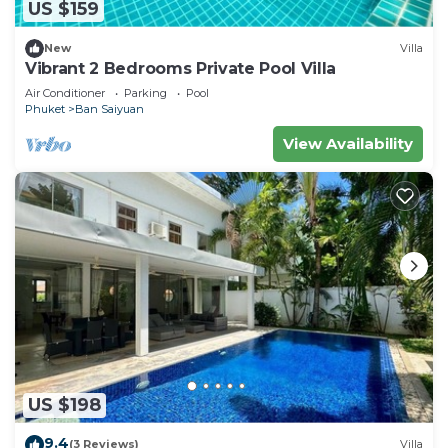
US $159
New
Villa
Vibrant 2 Bedrooms Private Pool Villa
Air Conditioner
Parking
Pool
Phuket
Ban Saiyuan
View Availability
US $198
9.4
(3 Reviews)
Villa