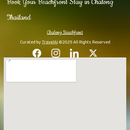
Book Your Beachfront Stay in Chalong
Thailand
Chalong Beachfront
Curated by
TravelAI
©2025 All Rights Reserved