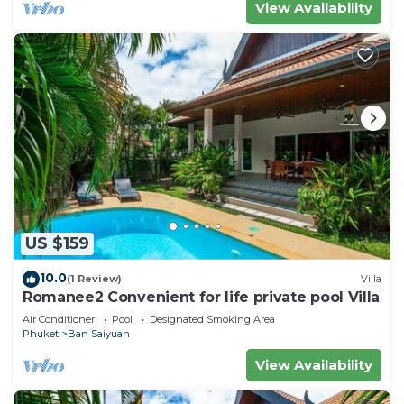
View Availability
US $159
10.0
(1 Review)
Villa
Romanee2 Convenient for life private pool Villa
Air Conditioner
Pool
Designated Smoking Area
Phuket
Ban Saiyuan
View Availability