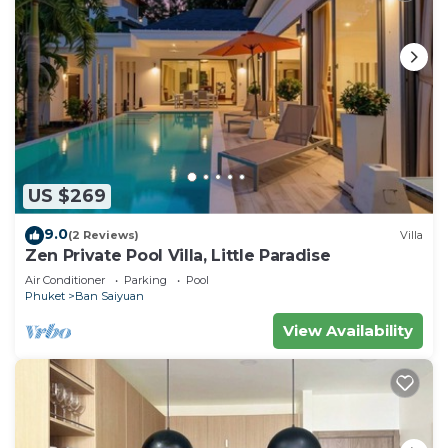
US $269
9.0
(2 Reviews)
Villa
Zen Private Pool Villa, Little Paradise
Air Conditioner
Parking
Pool
Phuket
Ban Saiyuan
View Availability