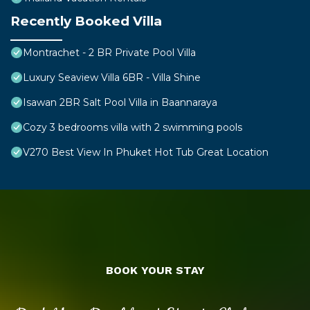
Recently Booked Villa
Montrachet - 2 BR Private Pool Villa
Luxury Seaview Villa 6BR - Villa Shine
Isawan 2BR Salt Pool Villa in Baannaraya
Cozy 3 bedrooms villa with 2 swimming pools
V270 Best View In Phuket Hot Tub Great Location
BOOK YOUR STAY