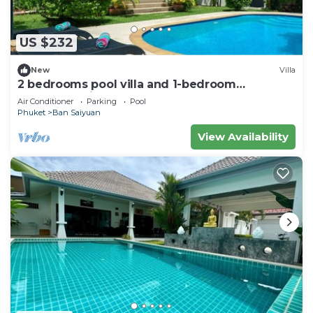
US $232
New
Villa
2 bedrooms pool villa and 1-bedroom
bungalow with pool
Air Conditioner
Parking
Pool
Phuket
Ban Saiyuan
View Availability