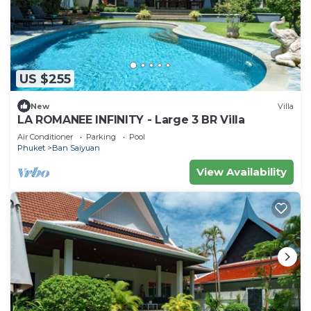
US $255
New
Villa
LA ROMANEE INFINITY - Large 3 BR Villa
Air Conditioner
Parking
Pool
Phuket
Ban Saiyuan
View Availability