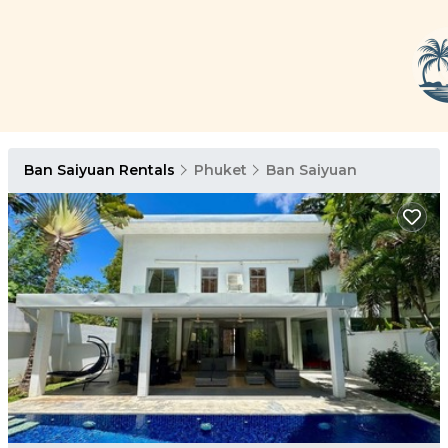
Ban Saiyuan Rentals
Phuket
Ban Saiyuan