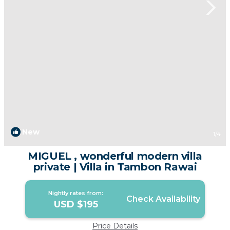
New
1
/4
MIGUEL , wonderful modern villa
private | Villa in Tambon Rawai
Nightly rates from:
Check Availability
USD $195
Price Details