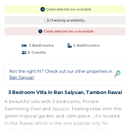
Dates selected are available
Checking availability...
Dates selected are unavailable
3 Bedrooms
2 Bathrooms
6 Guests
Not the right fit? Check out our other properties in
Ban Saiyuan
3 Bedroom Villa in Ban Saiyuan, Tambon Rawai
A beautiful villa with 3 bedrooms, Private
Swimming Pool and Jacuzzi. Feeling relax with the
green tropical garden and calm place , it's located
in the Rawai which is the one popular city for