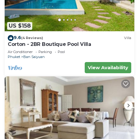
US $158
9.6
(4 Reviews)
Villa
Corton - 2BR Boutique Pool Villa
Air Conditioner
Parking
Pool
Phuket
Ban Saiyuan
View Availability