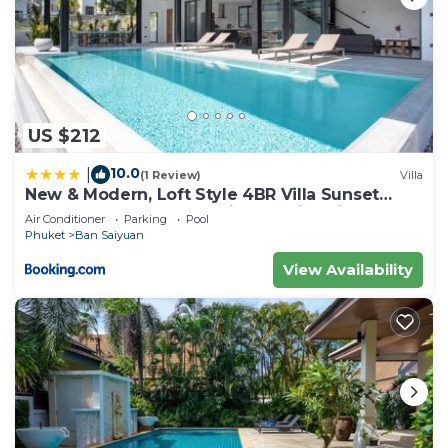
Saiyuan at this Villa.
US $212
10.0
|
(1 Review)
Villa
New & Modern, Loft Style 4BR Villa Sunset
Garden 3, 12m Salt Pool, just 10min drive
Air Conditioner
Parking
Pool
Naiharn Beach
Phuket
Ban Saiyuan
View Availability