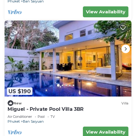
Phuket
Ban Saiyuan
View Availability
US $190
New
Villa
Miguel - Private Pool Villa 3BR
Air Conditioner
Pool
TV
Phuket
Ban Saiyuan
View Availability