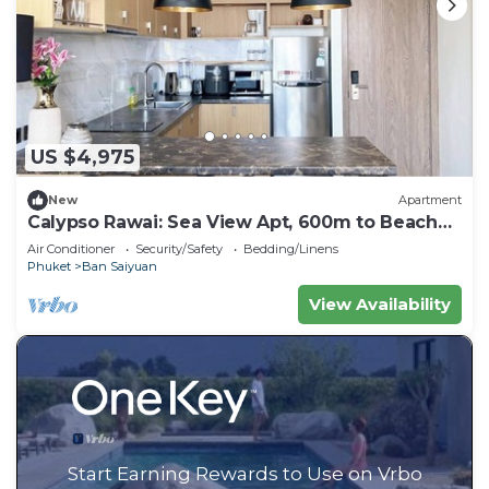
US $4,975
New
Apartment
Calypso Rawai: Sea View Apt, 600m to Beach
#C4
Air Conditioner
Security/Safety
Bedding/Linens
Phuket
Ban Saiyuan
View Availability
Start Earning Rewards to Use on Vrbo