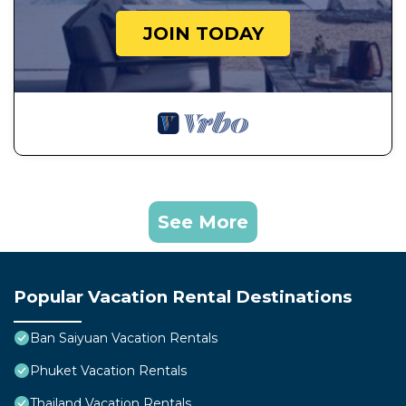
JOIN TODAY
See More
Popular Vacation Rental Destinations
Ban Saiyuan Vacation Rentals
Phuket Vacation Rentals
Thailand Vacation Rentals