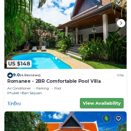
US $148
9.0
(4 Reviews)
Villa
Romanee - 2BR Comfortable Pool Villa
Air Conditioner
Parking
Pool
Phuket
Ban Saiyuan
View Availability