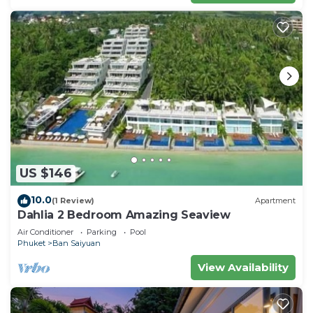
US $146
10.0
(1 Review)
Apartment
Dahlia 2 Bedroom Amazing Seaview
Air Conditioner
Parking
Pool
Phuket
Ban Saiyuan
View Availability