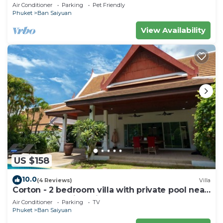
private pool - area of 1200m2
Air Conditioner
Parking
Pet Friendly
Phuket
Ban Saiyuan
View Availability
US $158
10.0
(4 Reviews)
Villa
Corton - 2 bedroom villa with private pool near
commerce residential area
Air Conditioner
Parking
TV
Phuket
Ban Saiyuan