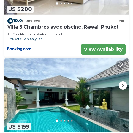
US $200
10.0
(1 Review)
Villa
Villa 3 Chambres avec piscine, Rawai, Phuket
Air Conditioner
Parking
Pool
Phuket
Ban Saiyuan
View Availability
US $159