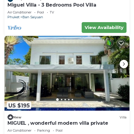
Miguel Villa - 3 Bedrooms Pool Villa
Air Conditioner
Pool
TV
Phuket
Ban Saiyuan
View Availability
US $195
New
Villa
MIGUEL , wonderful modern villa private
Air Conditioner
Parking
Pool