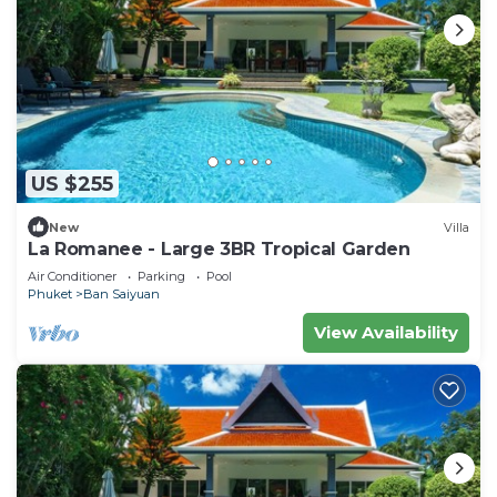
US $255
New
Villa
La Romanee - Large 3BR Tropical Garden
Air Conditioner
Parking
Pool
Phuket
Ban Saiyuan
View Availability