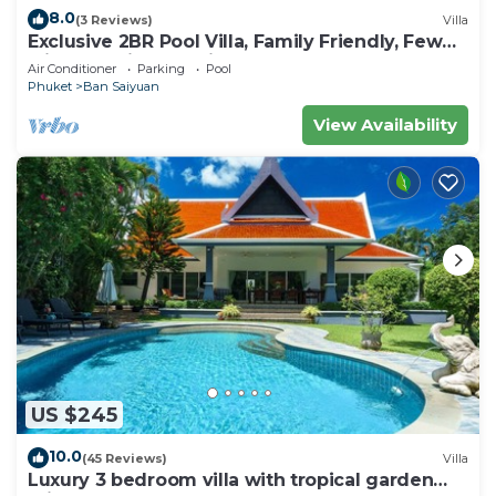
8.0
(3 Reviews)
Villa
Exclusive 2BR Pool Villa, Family Friendly, Few
Minutes drive to Naiharn Beach
Air Conditioner
Parking
Pool
Phuket
Ban Saiyuan
View Availability
US $245
10.0
(45 Reviews)
Villa
Luxury 3 bedroom villa with tropical garden