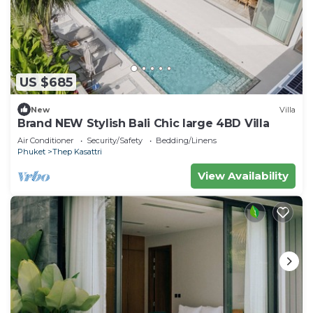
US $685
New
Villa
Brand NEW Stylish Bali Chic large 4BD Villa
Air Conditioner
Security/Safety
Bedding/Linens
Phuket
Thep Kasattri
View Availability