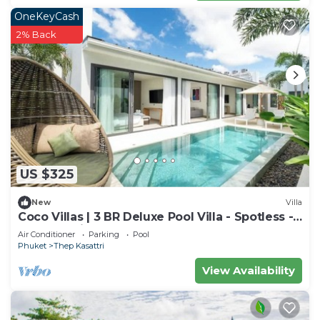
OneKeyCash
2% Back
US $325
New
Villa
Coco Villas | 3 BR Deluxe Pool Villa - Spotless -
Guest Choice - Brand New
Air Conditioner
Parking
Pool
Phuket
Thep Kasattri
View Availability