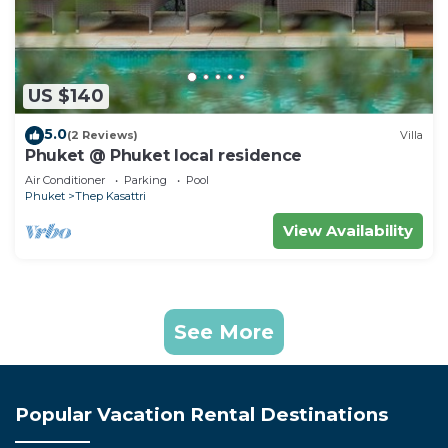
US $140
5.0
(2 Reviews)
Villa
Phuket @ Phuket local residence
Air Conditioner
Parking
Pool
Phuket
Thep Kasattri
View Availability
See More
Popular Vacation Rental Destinations