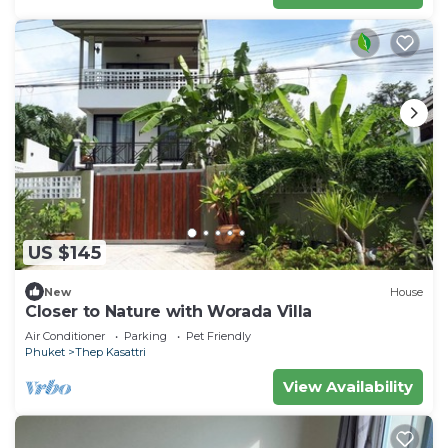
US $145
New
House
Closer to Nature with Worada Villa
Air Conditioner
Parking
Pet Friendly
Phuket
Thep Kasattri
View Availability