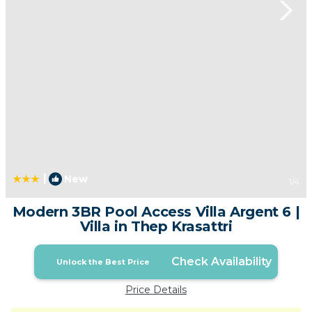
|
New
1
/4
Modern 3BR Pool Access Villa Argent 6 |
Villa in Thep Krasattri
Check Availability
Unlock the Best Price
Price Details