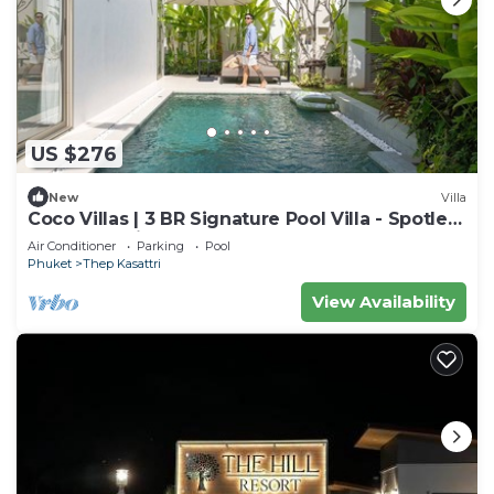
US $276
New
Villa
Coco Villas | 3 BR Signature Pool Villa - Spotless
- Guest Choice - Brand New
Air Conditioner
Parking
Pool
Phuket
Thep Kasattri
View Availability