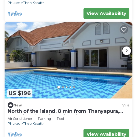
Phuket
Thep Kasattri
View Availability
US $196
New
Villa
North of the island, 8 min from Thanyapura,
Beautiful villa with swimming pool
Air Conditioner
Parking
Pool
Phuket
Thep Kasattri
View Availability