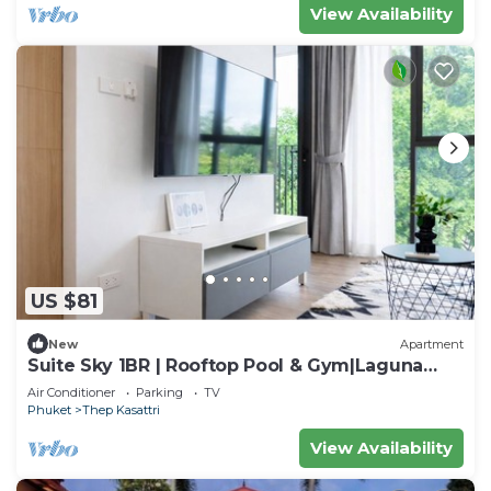
View Availability
US $81
New
Apartment
Suite Sky 1BR | Rooftop Pool & Gym|Laguna
Skypark
Air Conditioner
Parking
TV
Phuket
Thep Kasattri
View Availability