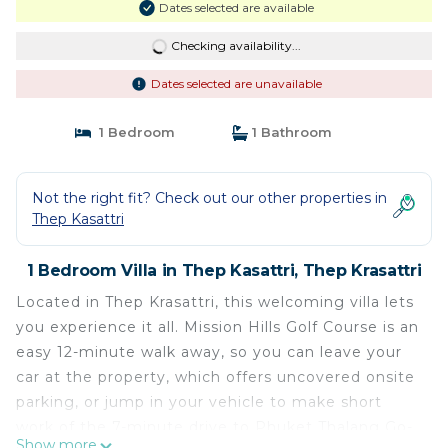
Dates selected are available
Checking availability...
Dates selected are unavailable
1 Bedroom
1 Bathroom
Not the right fit? Check out our other properties in
Thep Kasattri
1 Bedroom Villa in Thep Kasattri, Thep Krasattri
Located in Thep Krasattri, this welcoming villa lets
you experience it all. Mission Hills Golf Course is an
easy 12-minute walk away, so you can leave your
car at the property, which offers uncovered onsite
parking, or jump in your vehicle to make short
work of the 7-minute drive to Phuket Thalang Go-
Show more