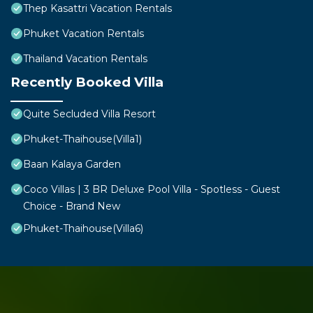
Thep Kasattri Vacation Rentals
Phuket Vacation Rentals
Thailand Vacation Rentals
Recently Booked Villa
Quite Secluded Villa Resort
Phuket-Thaihouse(Villa1)
Baan Kalaya Garden
Coco Villas | 3 BR Deluxe Pool Villa - Spotless - Guest
Choice - Brand New
Phuket-Thaihouse(Villa6)