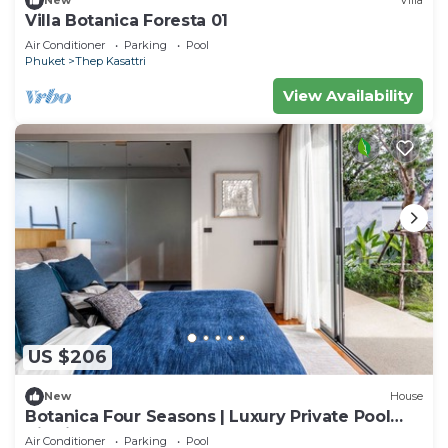
New
Villa
Villa Botanica Foresta 01
Air Conditioner
Parking
Pool
Phuket
Thep Kasattri
View Availability
US $206
New
House
Botanica Four Seasons | Luxury Private Pool
Villa in Phuket
Air Conditioner
Parking
Pool