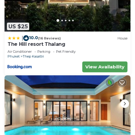
US $25
10.0
|
(16 Reviews)
House
The Hill resort Thalang
Air Conditioner
Parking
Pet Friendly
Phuket
Thep Kasattri
View Availability