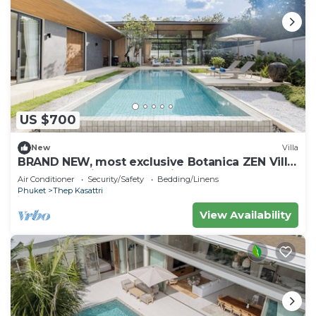
US $700
New
Villa
BRAND NEW, most exclusive Botanica ZEN Villa
Z10—your private luxury hideaway.
Air Conditioner
Security/Safety
Bedding/Linens
Phuket
Thep Kasattri
View Availability