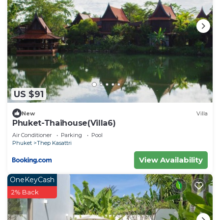
US $91
New
Villa
Phuket-Thaihouse(Villa6)
Air Conditioner
Parking
Pool
Phuket
Thep Kasattri
View Availability
OneKeyCash
2% Back