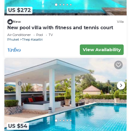
US $272
New
Villa
New pool villa with fitness and tennis court
Air Conditioner
Pool
TV
Phuket
Thep Kasattri
View Availability
US $54