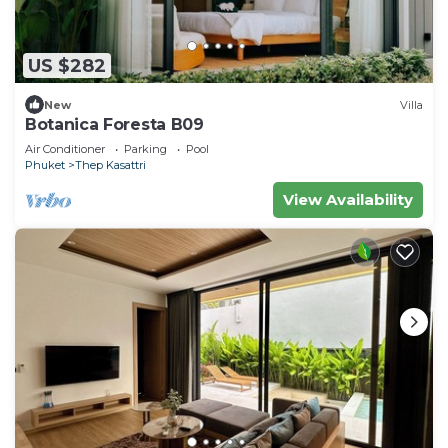
US $282
New
Villa
Botanica Foresta B09
Air Conditioner
Parking
Pool
Phuket
Thep Kasattri
View Availability