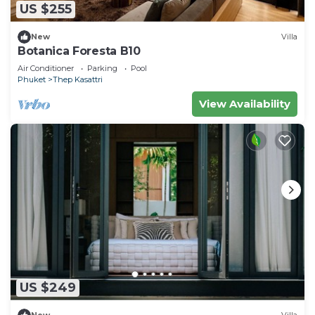
US $255
New
Villa
Botanica Foresta B10
Air Conditioner
Parking
Pool
Phuket
Thep Kasattri
View Availability
US $249