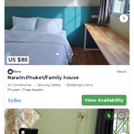
US $85
New
Resort
Nararin.Phuket/Family house
Air Conditioner
Security/Safety
Bedding/Linens
Phuket
Thep Kasattri
View Availability