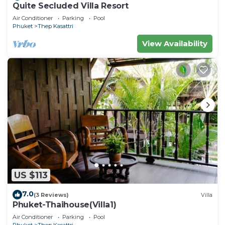
Quite Secluded Villa Resort
Air Conditioner
Parking
Pool
Phuket
Thep Kasattri
View Availability
US $113
7.0
(3 Reviews)
Villa
Phuket-Thaihouse(Villa1)
Air Conditioner
Parking
Pool