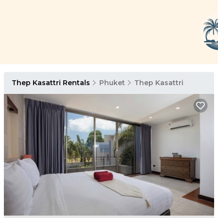
Thep Kasattri Rentals
Phuket
Thep Kasattri