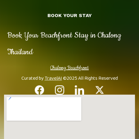
BOOK YOUR STAY
Book Your Beachfront Stay in Chalong
Thailand
Chalong Beachfront
Curated by
TravelAI
©2025 All Rights Reserved