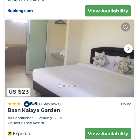
Phuket
Thep Kasattri
View Availability
US $23
8.6
|
(12 Reviews)
House
Baan Kalaya Garden
Air Conditioner
Parking
TV
Phuket
Thep Kasattri
View Availability