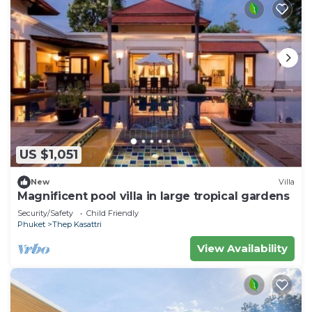
US $1,051
New
Villa
Magnificent pool villa in large tropical gardens
Security/Safety
Child Friendly
Phuket
Thep Kasattri
View Availability