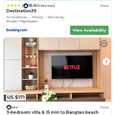
10.0
|
(15 Reviews)
House
Destination39
Air Conditioner
Parking
Pet Friendly
Phuket
Thep Kasattri
View Availability
US $171
New
House
3-bedroom villa & 15 min to Bangtao beach