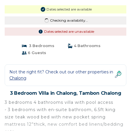
Dates selected are available
Checking availability...
Dates selected are unavailable
3 Bedrooms
4 Bathrooms
6 Guests
Not the right fit? Check out our other properties in
Chalong
3 Bedroom Villa in Chalong, Tambon Chalong
3 bedrooms 4 bathrooms villa with pool access
- 3 bedrooms with en-suite bathroom, 6.5ft king
size teak wood bed with new pocket spring
mattress 12”thick, new comfort bed linens/bedding