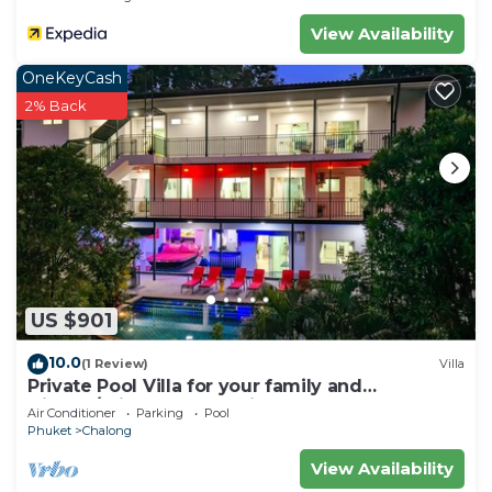
View Availability
OneKeyCash
2% Back
US $901
10.0
(1 Review)
Villa
Private Pool Villa for your family and
friends/Private Chef available
Air Conditioner
Parking
Pool
Phuket
Chalong
View Availability