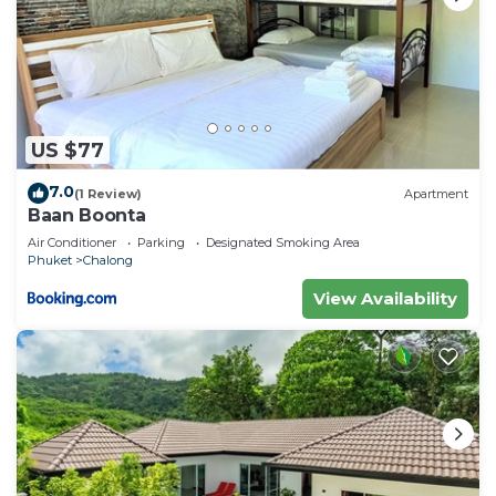
US $77
7.0
(1 Review)
Apartment
Baan Boonta
Air Conditioner
Parking
Designated Smoking Area
Phuket
Chalong
View Availability