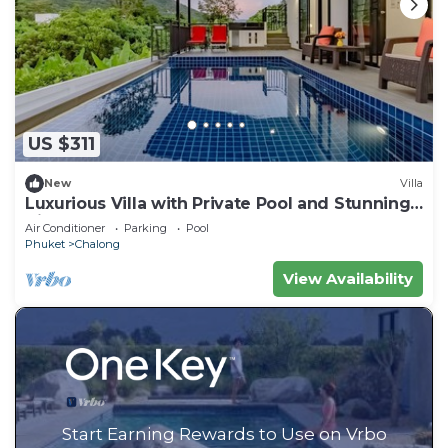
US $311
New
Villa
Luxurious Villa with Private Pool and Stunning
Views
Air Conditioner
Parking
Pool
Phuket
Chalong
View Availability
Start Earning Rewards to Use on Vrbo