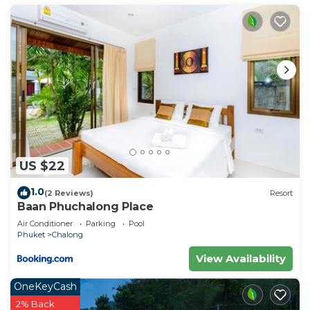
US $22
1.0
(2 Reviews)
Resort
Baan Phuchalong Place
Air Conditioner
Parking
Pool
Phuket
Chalong
View Availability
OneKeyCash
2% Back