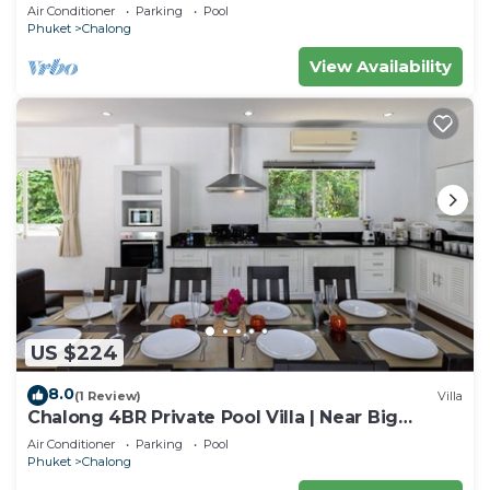
for family
Air Conditioner
Parking
Pool
Phuket
Chalong
View Availability
US $224
8.0
(1 Review)
Villa
Chalong 4BR Private Pool Villa | Near Big
Buddha | Sleeps 10
Air Conditioner
Parking
Pool
Phuket
Chalong