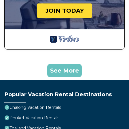
JOIN TODAY
See More
Popular Vacation Rental Destinations
Chalong Vacation Rentals
Phuket Vacation Rentals
Thailand Vacation Rentals