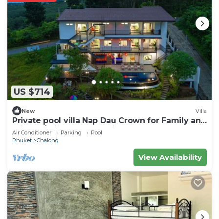
US $714
New
Villa
Private pool villa Nap Dau Crown for Family and
Friends/Private Chef available
Air Conditioner
Parking
Pool
Phuket
Chalong
View Availability