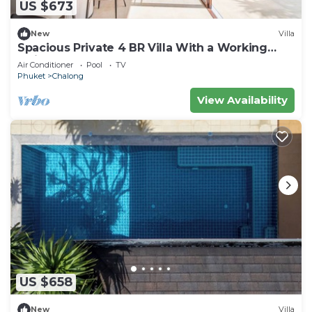
US $673
New
Villa
Spacious Private 4 BR Villa With a Working
office
Air Conditioner
Pool
TV
Phuket
Chalong
View Availability
US $658
New
Villa