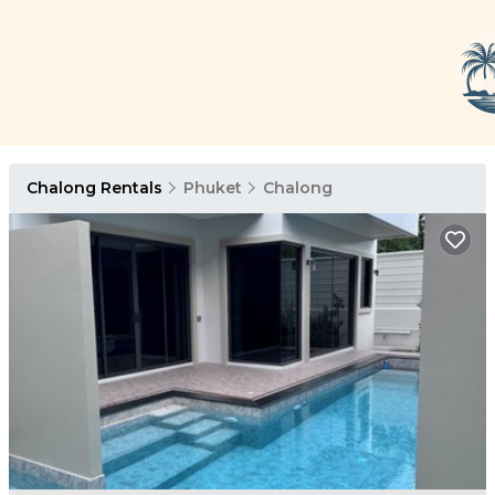
Chalong Rentals
Phuket
Chalong