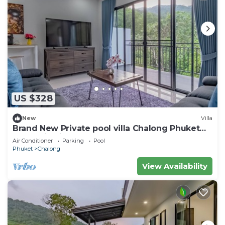
US $328
New
Villa
Brand New Private pool villa Chalong Phuket
Mountain view
Air Conditioner
Parking
Pool
Phuket
Chalong
View Availability