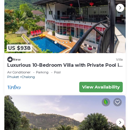
US $938
New
Villa
Luxurious 10-Bedroom Villa with Private Pool in
Chalong, Phuket
Air Conditioner
Parking
Pool
Phuket
Chalong
View Availability