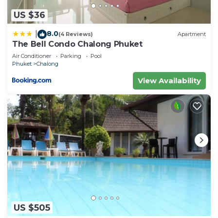
US $36
8.0
|
(4 Reviews)
Apartment
The Bell Condo Chalong Phuket
Air Conditioner
Parking
Pool
Phuket
Chalong
View Availability
US $505