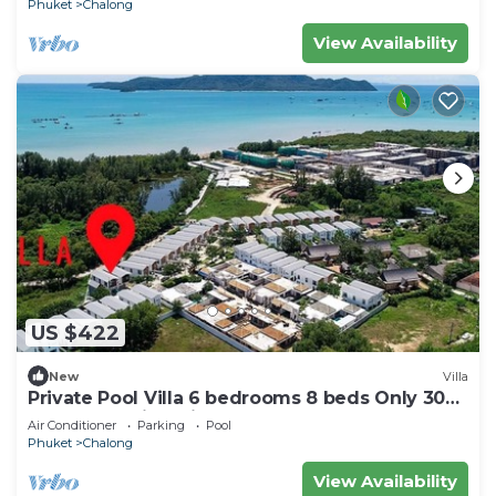
Phuket
Chalong
View Availability
US $422
New
Villa
Private Pool Villa 6 bedrooms 8 beds Only 300
meters walking distance to the sea
Air Conditioner
Parking
Pool
Phuket
Chalong
View Availability