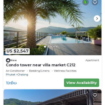
US $2,547
New
Apartment
Condo tower near villa market C212
Air Conditioner
Bedding/Linens
Wellness Facilities
Phuket
Chalong
View Availability