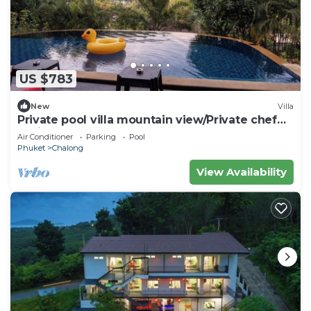
US $783
New
Villa
Private pool villa mountain view/Private chef
available
Air Conditioner
Parking
Pool
Phuket
Chalong
View Availability