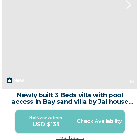
New
1
/4
Newly built 3 Beds villa with pool
access in Bay sand villa by Jai house
phuket | Villa in Tambon Chalong
Nightly rates from:
Check Availability
USD $133
Price Details