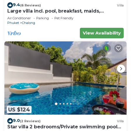
9.4
(6 Reviews)
Villa
Large villa incl. pool, breakfast, maids,
electricity & chef! Perfect for groups
Air Conditioner
Parking
Pet Friendly
Phuket
Chalong
View Availability
US $124
9.0
(2 Reviews)
Villa
Star villa 2 bedrooms/Private swimming pool