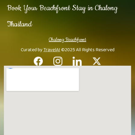
Book Your Beachfront Stay in Chalong
Thailand
Chalong Beachfront
Curated by
TravelAI
©2025 All Rights Reserved