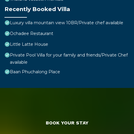
Recently Booked Villa
Luxury villa mountain view 10BR/Private chef available
Ochadee Restaurant
Little Latte House
Private Pool Villa for your family and friends/Private Chef
available
Baan Phuchalong Place
BOOK YOUR STAY