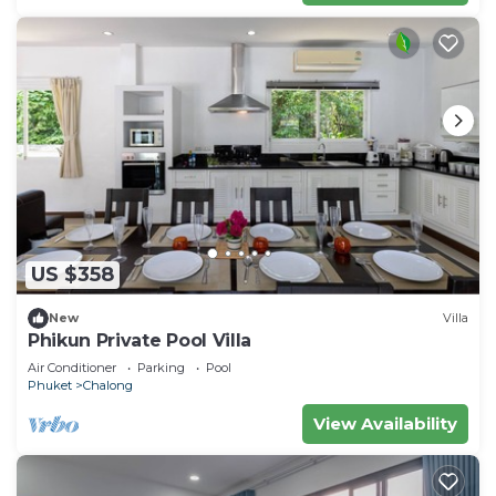
US $358
New
Villa
Phikun Private Pool Villa
Air Conditioner
Parking
Pool
Phuket
Chalong
View Availability