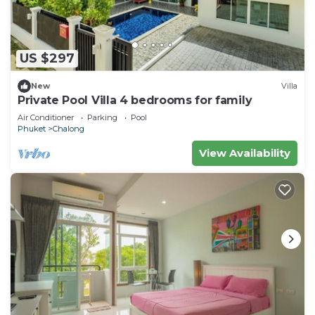
US $297
New
Villa
Private Pool Villa 4 bedrooms for family
Air Conditioner
Parking
Pool
Phuket
Chalong
View Availability