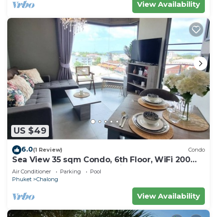
View Availability
US $49
6.0
(1 Review)
Condo
Sea View 35 sqm Condo, 6th Floor, WiFi 200
mbps, Pool, Next To Shopping Mall
Air Conditioner
Parking
Pool
Phuket
Chalong
View Availability