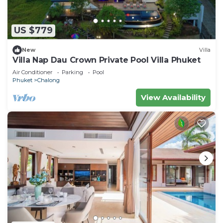
US $779
New
Villa
Villa Nap Dau Crown Private Pool Villa Phuket
Air Conditioner
Parking
Pool
Phuket
Chalong
View Availability