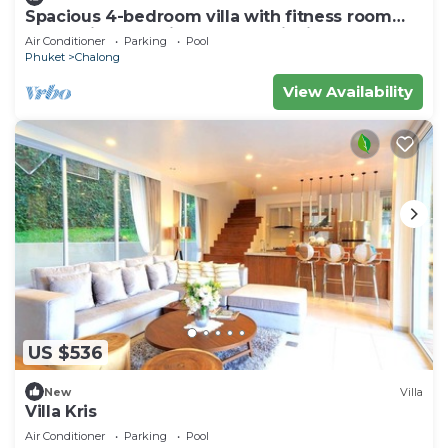
Spacious 4-bedroom villa with fitness room
and AC in fantastic Tambon Wichit
Air Conditioner
Parking
Pool
Phuket
Chalong
View Availability
US $536
New
Villa
Villa Kris
Air Conditioner
Parking
Pool