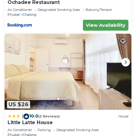
Ochadee Restaurant
Air Conditioner
Designated Smoking Area
Balcony/Terrace
Phuket
Chalong
View Availability
US $26
10.0
|
(2 Reviews)
House
Little Latte House
Air Conditioner
Parking
Designated Smoking Area
Phuket
Chalong