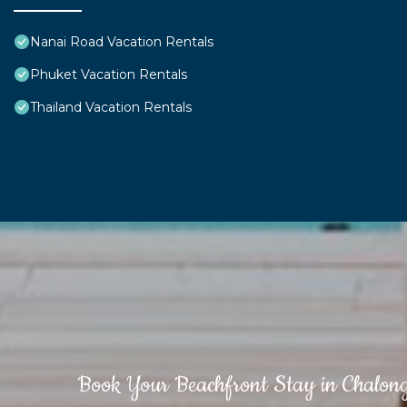
Nanai Road Vacation Rentals
Phuket Vacation Rentals
Thailand Vacation Rentals
Book Your Beachfront Stay in Chalon