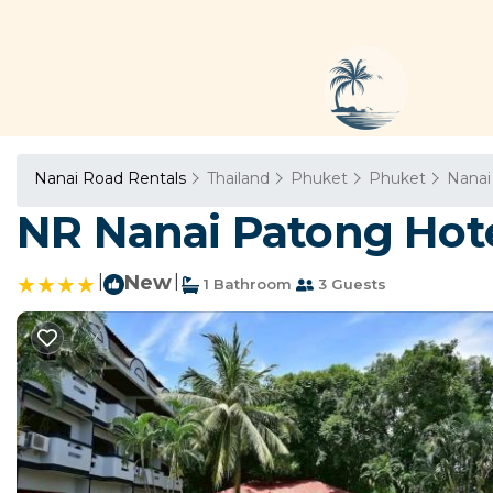
Nanai Road Rentals
Thailand
Phuket
Phuket
Nanai
NR Nanai Patong Hote
|
New
|
1 Bathroom
3 Guests