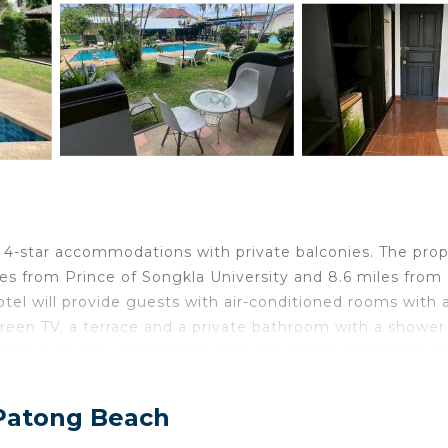
h
4-star accommodations with private balconies. The prop
les from Prince of Songkla University and 8.6 miles from
tel will provide guests with air-conditioned rooms with 
-screen TV, a terrace and a private bathroom with a shower
carte or continental options. Popular points of interest n
n Shopping Center and Patong Boxing Stadium. Phuket
 Patong Beach