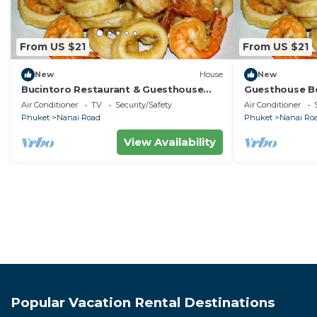
From US $21
From US $21
New
House
New
Bucintoro Restaurant & Guesthouse
Guesthouse Be
Belvedere - Central Double Room with
Apartment, 10
Air Conditioner
TV
Security/Safety
Air Conditioner
Ac & Wifi
Phuket
Nanai Road
Phuket
Nanai Ro
View Availability
Popular Vacation Rental Destinations