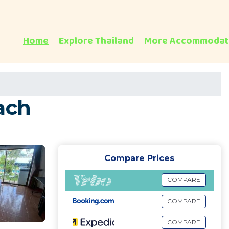
Home
Explore Thailand
More Accommodat
ach
Compare Prices
COMPARE
COMPARE
COMPARE