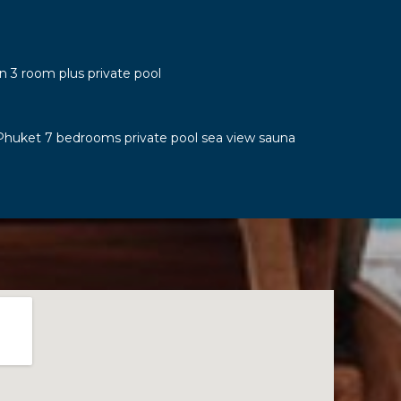
n 3 room plus private pool
Phuket 7 bedrooms private pool sea view sauna