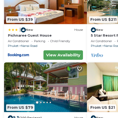
From US $39
From US $211
|
New
House
New
Pichnaree Guest House
5 Star Resort
Size Pool Gym
Air Conditioner
Parking
Child Friendly
Air Conditioner
Phuket
Nanai Road
Phuket
Nanai Ro
View Availability
From US $79
From US $21
9.3
(200 Reviews)
House
New