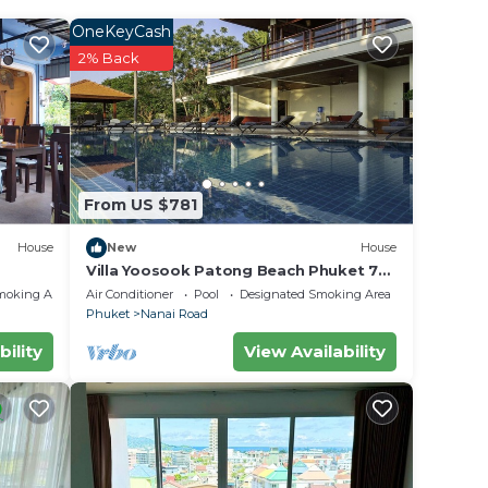
OneKeyCash
ted
2% Back
 at
in
From US $781
.
olely
House
New
House
Villa Yoosook Patong Beach Phuket 7
bedrooms private pool sea view sauna
moking Area
Air Conditioner
Pool
Designated Smoking Area
Phuket
Nanai Road
bility
View Availability