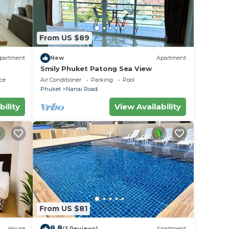
From US $89
partment
New
Apartment
Smily Phuket Patong Sea View
ce
Air Conditioner
Parking
Pool
Phuket
Nanai Road
bility
View Availability
From US $81
8.8
House
(3 Reviews)
Apartment