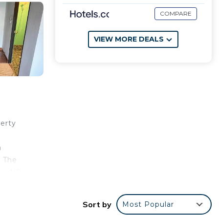
COMPARE
VIEW MORE DEALS
erty
a
. The
ear NR
Sort by
Most Popular