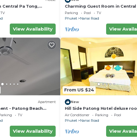
n Central Pa Tong,
Charming Guest Room in Central
Tong, Thailand
TV
Parking
Pool
TV
ad
Phuket
Nanai Road
View Availability
View Availa
From US $24
Apartment
New
ent - Patong Beach
Hill Side Patong Hotel deluxe ro
Parking
TV
Air Conditioner
Parking
Pool
ad
Phuket
Nanai Road
View Availability
View Availa