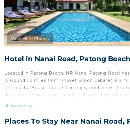
View More Photos
Hotel in Nanai Road, Patong Beac
Located in Patong Beach, NR Nanai Patong Hotel has 
is around 1.2 miles from Phuket Simon Cabaret, 6.3 mi
Chinpracha House. Guests can enjoy pool views. The ho
desk, an electric tea pot, a safety deposit box, a flat
rooms have a closet. The breakfast offers buffet, à la 
Show more
Nanai Patong Hotel include Patong Beach, Jungceylo
International Airport is 22 miles from the property.
Places To Stay Near Nanai Road,
NR Nanai Patong Hotel is located in Patong Beach.