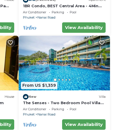
 Pa
1BR Condo, BEST Central Area - 4Min
Walk To Jungceylon Shopping Center!
Air Conditioner
Parking
Pool
Phuket
Nanai Road
bility
View Availability
From US $1,359
House
New
Villa
om
The Senses - Two Bedroom Pool Villa
Sea View
Air Conditioner
Parking
Pool
Phuket
Nanai Road
bility
View Availability