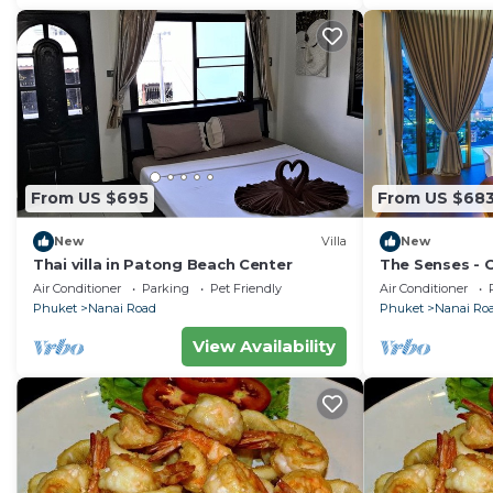
From US $695
From US $68
New
Villa
New
Thai villa in Patong Beach Center
The Senses - 
Sea View
Air Conditioner
Parking
Pet Friendly
Air Conditioner
Phuket
Nanai Road
Phuket
Nanai Ro
View Availability