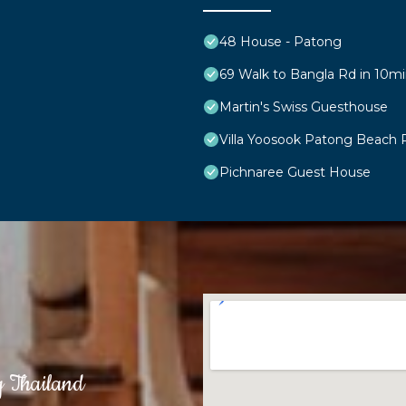
48 House - Patong
69 Walk to Bangla Rd in 10mi
Martin's Swiss Guesthouse
Villa Yoosook Patong Beach 
Pichnaree Guest House
g Thailand