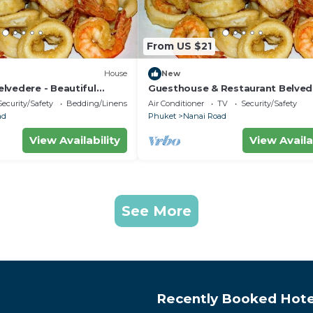
From US $21
House
New
lvedere - Beautiful
Guesthouse & Restaurant Belved
 minutes from the beach
Central Triple Room with Ac near
Security/Safety
Bedding/Linens
Air Conditioner
TV
Security/Safety
beach
ad
Phuket
Nanai Road
View Availability
View Availa
See More
Recently Booked Hote