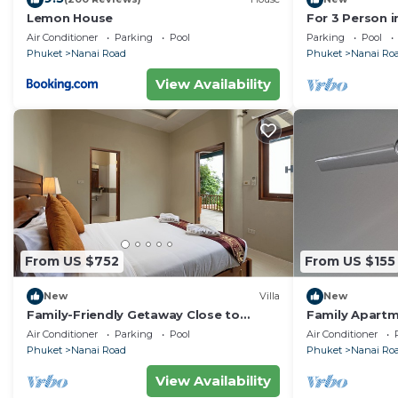
Lemon House
For 3 Person i
Thailand
Air Conditioner
Parking
Pool
Parking
Pool
Phuket
Nanai Road
Phuket
Nanai Ro
View Availability
From US $752
From US $155
New
Villa
New
Family-Friendly Getaway Close to
Family Apartm
Attractions, Stunning views of Ocean
Center
Air Conditioner
Parking
Pool
Air Conditioner
and Patong
Phuket
Nanai Road
Phuket
Nanai Ro
View Availability