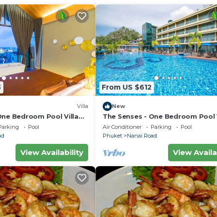
3
From US $612
Villa
New
One Bedroom Pool Villa
The Senses - One Bedroom Pool V
City View
Parking
Pool
Air Conditioner
Parking
Pool
ad
Phuket
Nanai Road
View Availability
View Availa