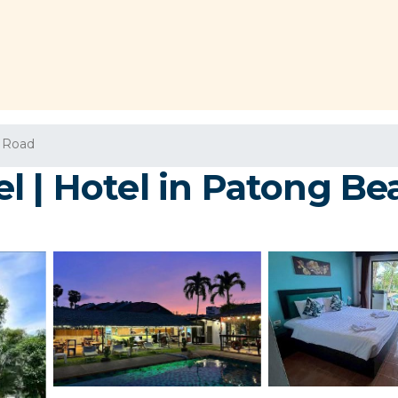
 Road
l | Hotel in Patong Be