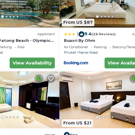
From US $87
9.4
|
Apartment
(26 Reviews)
A
 Patong Beach - Olympic
Buasri By Ohm
Parking
Pool
Air Conditioner
Parking
Balcony/Terra
ad
Phuket
Nanai Road
View Availability
View Availa
From US $21
House
New