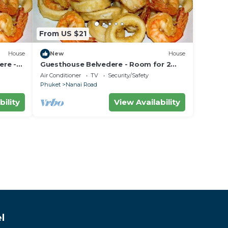
From US $21
House
New
House
ere -
Guesthouse Belvedere - Room for 2
 the
near Patong Beach, Wifi and Ac
Air Conditioner
TV
Security/Safety
Phuket
Nanai Road
bility
View Availability
l