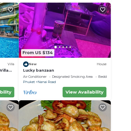
From US $134
Villa
New
House
illa
Lucky banzaan
Air Conditioner
Designated Smoking Area
Bedding/Linens
Phuket
Nanai Road
bility
View Availability