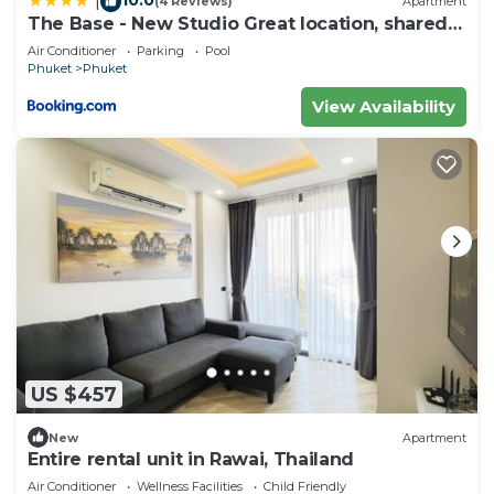
|
(4 Reviews)
Apartment
The Base - New Studio Great location, shared
Pool
Air Conditioner
Parking
Pool
Phuket
Phuket
View Availability
US $457
New
Apartment
Entire rental unit in Rawai, Thailand
Air Conditioner
Wellness Facilities
Child Friendly