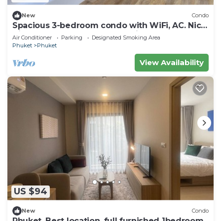
New
Condo
Spacious 3-bedroom condo with WiFi, AC. Nice
View, Large Balcony,Fully furnished
Air Conditioner
Parking
Designated Smoking Area
Phuket
Phuket
View Availability
US $94
New
Condo
Phuket, Best location, full furnished 1bedroom