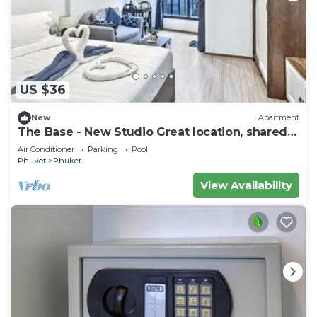
US $36
New
Apartment
The Base - New Studio Great location, shared
Pool
Air Conditioner
Parking
Pool
Phuket
Phuket
View Availability