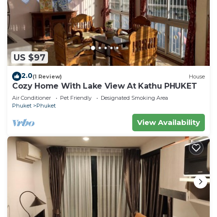
US $97
2.0
(1 Review)
House
Cozy Home With Lake View At Kathu PHUKET
Air Conditioner
Pet Friendly
Designated Smoking Area
Phuket
Phuket
View Availability