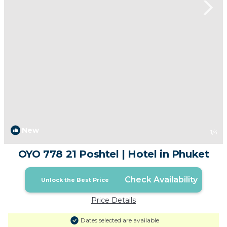
New
1
/4
OYO 778 21 Poshtel | Hotel in Phuket
Check Availability
Unlock the Best Price
Price Details
Dates selected are available