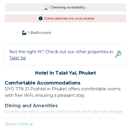
Checking availability...
Dates selected are unavailable
1 Bathroom
Not the right fit? Check out our other properties in
Talat Yai
Hotel in Talat Yai, Phuket
Comfortable Accommodations
OYO 778 21 Poshtel in Phuket offers comfortable rooms
with free WiFi, ensuring a pleasant stay.
Dining and Amenities
Guests can enjoy a restaurant on-site and take advantage
of free WiFi throughout the property. Additional facilities
Show more
include a elevator and room service.