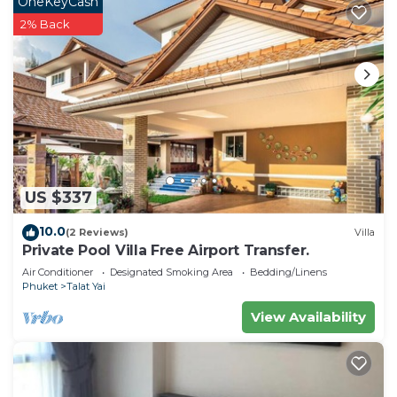
OneKeyCash
2% Back
US $337
10.0
(2 Reviews)
Villa
Private Pool Villa Free Airport Transfer.
Air Conditioner
Designated Smoking Area
Bedding/Linens
Phuket
Talat Yai
View Availability