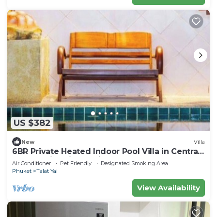
US $382
New
Villa
6BR Private Heated Indoor Pool Villa in Central
Phuket with Airport Pickup
Air Conditioner
Pet Friendly
Designated Smoking Area
Phuket
Talat Yai
View Availability