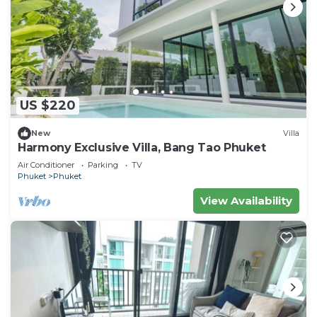
US $220
New
Villa
Harmony Exclusive Villa, Bang Tao Phuket
Air Conditioner
Parking
TV
Phuket
Phuket
View Availability