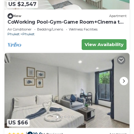
US $2,547
New
Apartment
CoWorking Pool-Gym-Game Room+Cinema the
city C220
Air Conditioner
Bedding/Linens
Wellness Facilities
Phuket
Phuket
View Availability
US $66
10.0