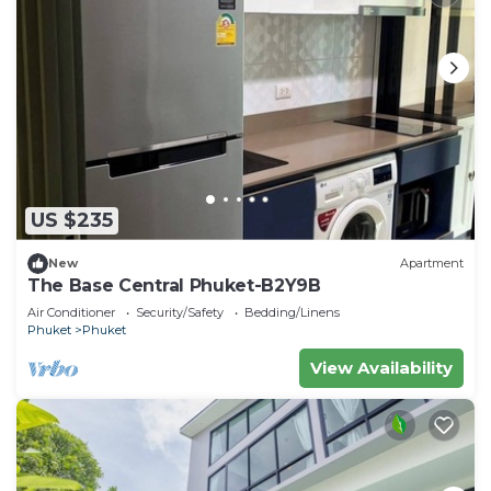
US $235
New
Apartment
The Base Central Phuket-B2Y9B
Air Conditioner
Security/Safety
Bedding/Linens
Phuket
Phuket
View Availability