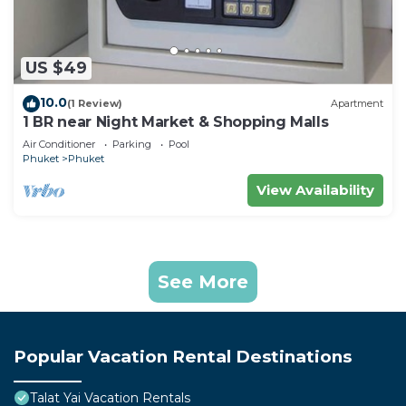
US $49
10.0
(1 Review)
Apartment
1 BR near Night Market & Shopping Malls
Air Conditioner
Parking
Pool
Phuket
Phuket
View Availability
See More
Popular Vacation Rental Destinations
Talat Yai Vacation Rentals