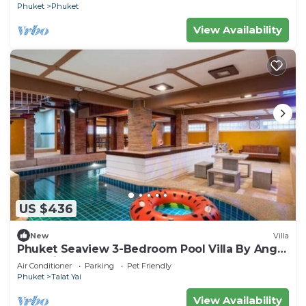
Phuket
Phuket
View Availability
US $436
New
Villa
Phuket Seaview 3-Bedroom Pool Villa By Angel
Pool Villa Phuket
Air Conditioner
Parking
Pet Friendly
Phuket
Talat Yai
View Availability