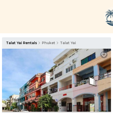
Talat Yai Rentals
Phuket
Talat Yai