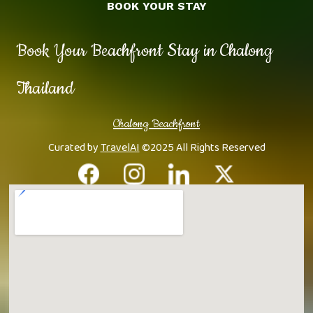
BOOK YOUR STAY
Book Your Beachfront Stay in Chalong
Thailand
Chalong Beachfront
Curated by
TravelAI
©2025 All Rights Reserved