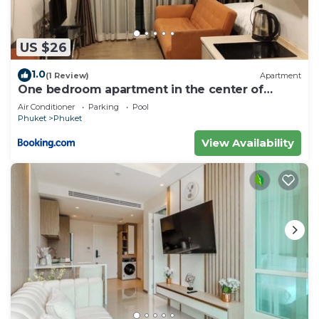
US $26
1.0
(1 Review)
Apartment
One bedroom apartment in the center of
Phuket
Air Conditioner
Parking
Pool
Phuket
Phuket
View Availability