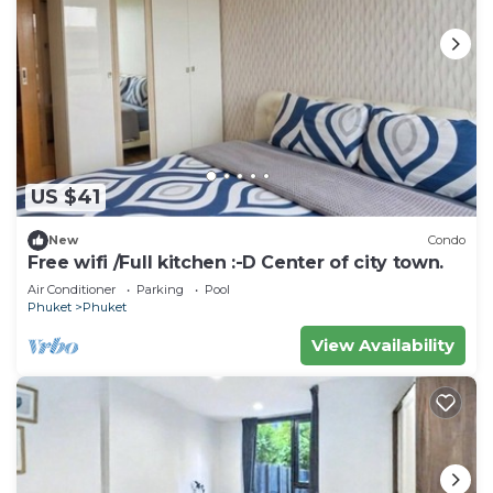
US $41
New
Condo
Free wifi /Full kitchen :⁠-⁠D Center of city town.
Air Conditioner
Parking
Pool
Phuket
Phuket
View Availability