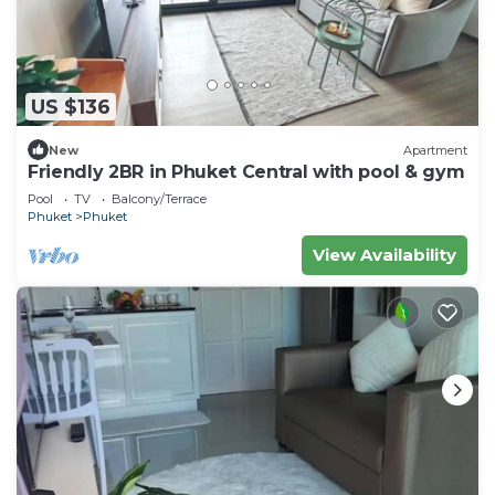
US $136
New
Apartment
Friendly 2BR in Phuket Central with pool & gym
Pool
TV
Balcony/Terrace
Phuket
Phuket
View Availability