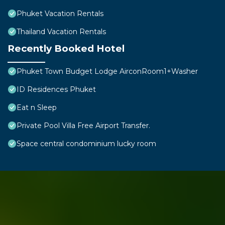
Phuket Vacation Rentals
Thailand Vacation Rentals
Recently Booked Hotel
Phuket Town Budget Lodge AirconRoom1+Washer
ID Residences Phuket
Eat n Sleep
Private Pool Villa Free Airport Transfer.
Space central condominium lucky room