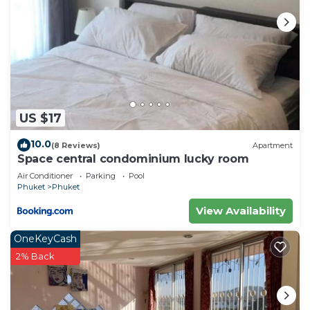
US $17
10.0
(8 Reviews)
Apartment
Space central condominium lucky room
Air Conditioner
Parking
Pool
Phuket
Phuket
View Availability
OneKeyCash
2% Back