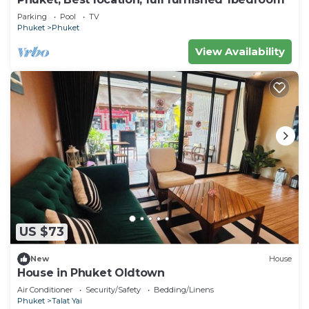
Parking
Pool
TV
Phuket
Phuket
View Availability
US $73
New
House
House in Phuket Oldtown
Air Conditioner
Security/Safety
Bedding/Linens
Phuket
Talat Yai