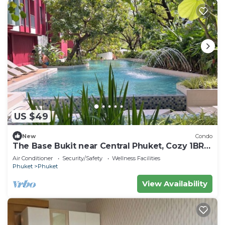
US $49
New
Condo
The Base Bukit near Central Phuket, Cozy 1BR
plus, Monthly
Air Conditioner
Security/Safety
Wellness Facilities
Phuket
Phuket
View Availability