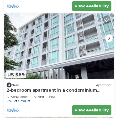
View Availability
US $69
New
Apartment
2-bedroom apartment in a condominium
closest too central festival mall
Air Conditioner
Parking
Pool
Phuket
Phuket
View Availability