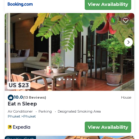
View Availability
US $23
10.0
(13 Reviews)
House
Eat n Sleep
Air Conditioner
Parking
Designated Smoking Area
Phuket
Phuket
View Availability