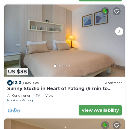
US $38
10.0
(1 Review)
Apartment
Sunny Studio in Heart of Patong (9 min to
Beach)
Air Conditioner
TV
View
Phuket
Patong
View Availability