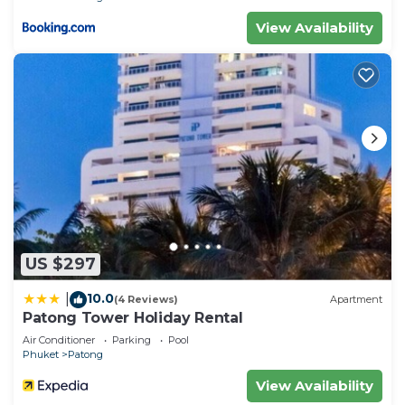
View Availability
US $297
10.0
|
(4 Reviews)
Apartment
Patong Tower Holiday Rental
Air Conditioner
Parking
Pool
Phuket
Patong
View Availability