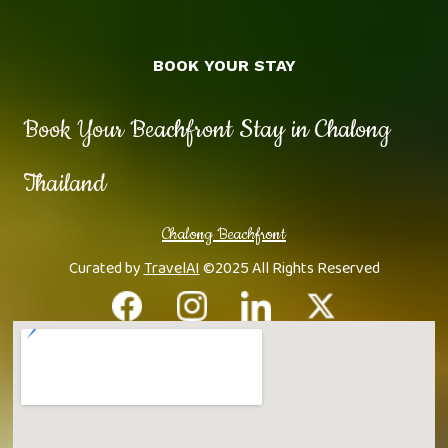
BOOK YOUR STAY
Book Your Beachfront Stay in Chalong
Thailand
Chalong Beachfront
Curated by
TravelAI
©2025 All Rights Reserved