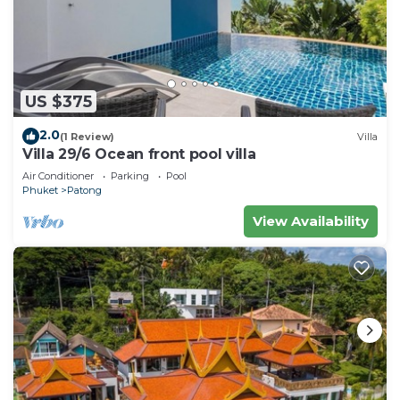
US $375
2.0
(1 Review)
Villa
Villa 29/6 Ocean front pool villa
Air Conditioner
Parking
Pool
Phuket
Patong
View Availability