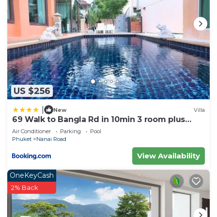
US $256
|
New
Villa
69 Walk to Bangla Rd in 10min 3 room plus
private pool
Air Conditioner
Parking
Pool
Phuket
Nanai Road
View Availability
OneKeyCash
2% Back