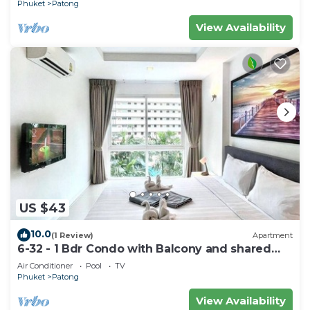
Phuket
Patong
View Availability
US $43
10.0
(1 Review)
Apartment
6-32 - 1 Bdr Condo with Balcony and shared
Pool
Air Conditioner
Pool
TV
Phuket
Patong
View Availability