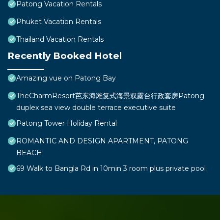
Patong Vacation Rentals
Phuket Vacation Rentals
Thailand Vacation Rentals
Recently Booked Hotel
Amazing vue on Patong Bay
TheCharmResort芭东海滩复式海景双露台行政套房Patong
duplex sea view double terrace executive suite
Patong Tower Holiday Rental
ROMANTIC AND DESIGN APARTMENT, PATONG
BEACH
69 Walk to Bangla Rd in 10min 3 room plus private pool