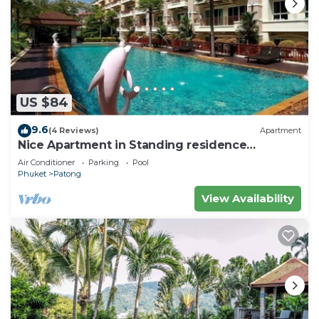
US $84
9.6
(4 Reviews)
Apartment
Nice Apartment in Standing residence
@Patong Beach
Air Conditioner
Parking
Pool
Phuket
Patong
View Availability