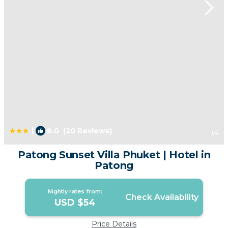
|
8.0
(20 Reviews)
1
/4
Patong Sunset Villa Phuket | Hotel in
Patong
Nightly rates from:
Check Availability
USD $54
Price Details