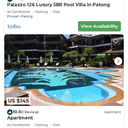
Palazzo 126 Luxury 5BR Pool Villa in Patong
Air Conditioner
Parking
Pool
Phuket
Patong
View Availability
US $145
10.0
(1 Review)
Apartment
Apartment
Air Conditioner
Parking
Pool