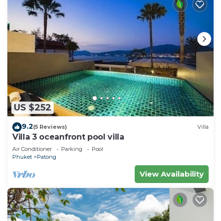
US $252
9.2
(5 Reviews)
Villa
Villa 3 oceanfront pool villa
Air Conditioner
Parking
Pool
Phuket
Patong
View Availability