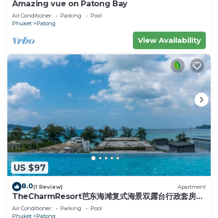
Amazing vue on Patong Bay
Air Conditioner
Parking
Pool
Phuket
Patong
View Availability
US $97
8.0
(1 Review)
Apartment
TheCharmResort芭东海滩复式海景双露台行政套房
Patong duplex sea view double terrace
Air Conditioner
Parking
Pool
executive suite
Phuket
Patong