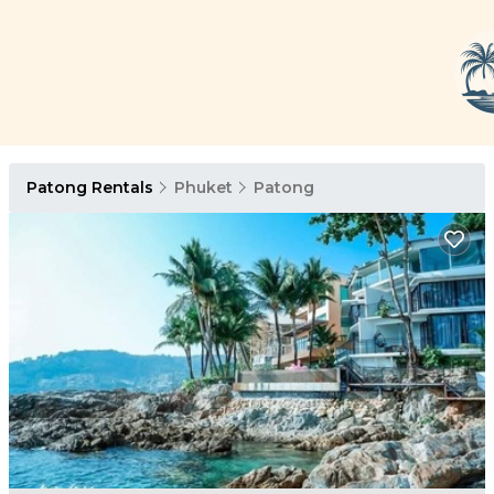
Patong Rentals
Phuket
Patong