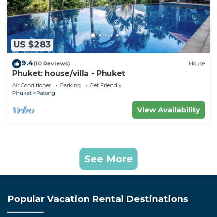
US $283
9.4
(10 Reviews)
House
Phuket: house/villa - Phuket
Air Conditioner
Parking
Pet Friendly
Phuket
Patong
View Availability
See More
Popular Vacation Rental Destinations