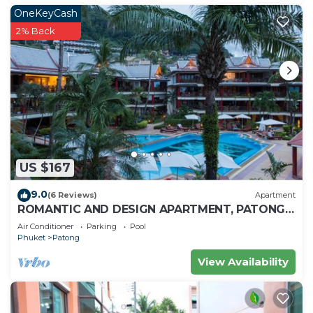
OneKeyCash
2% Back
US $167
9.0
(6 Reviews)
Apartment
ROMANTIC AND DESIGN APARTMENT, PATONG
BEACH
Air Conditioner
Parking
Pool
Phuket
Patong
View Availability