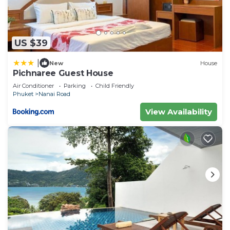
US $39
|
New
House
Pichnaree Guest House
Air Conditioner
Parking
Child Friendly
Phuket
Nanai Road
View Availability