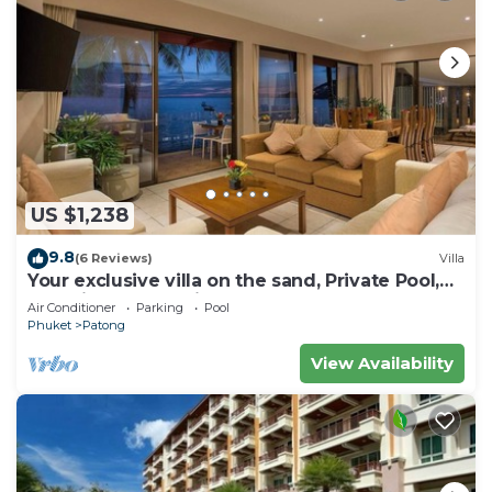
US $1,238
9.8
(6 Reviews)
Villa
Your exclusive villa on the sand, Private Pool,
Stunning Ocean Views
Air Conditioner
Parking
Pool
Phuket
Patong
View Availability