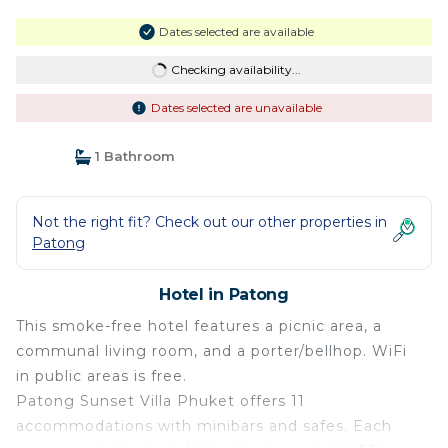
Dates selected are available
Checking availability...
Dates selected are unavailable
1 Bathroom
Not the right fit? Check out our other properties in
Patong
Hotel in Patong
This smoke-free hotel features a picnic area, a
communal living room, and a porter/bellhop. WiFi
in public areas is free.
Patong Sunset Villa Phuket offers 11
accommodations with minibars and safes. Each