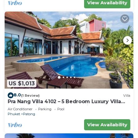
View Availability
US $1,013
8.0
(1 Review)
Villa
Pra Nang Villa 4102 – 5 Bedroom Luxury Villa
with Stunning Patong Beach Views
Air Conditioner
Parking
Pool
Phuket
Patong
View Availability