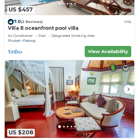
US $457
7.0
(2 Reviews)
Villa
Villa 8 oceanfront pool villa
Air Conditioner
Pool
Designated Smoking Area
Phuket
Patong
View Availability
US $208