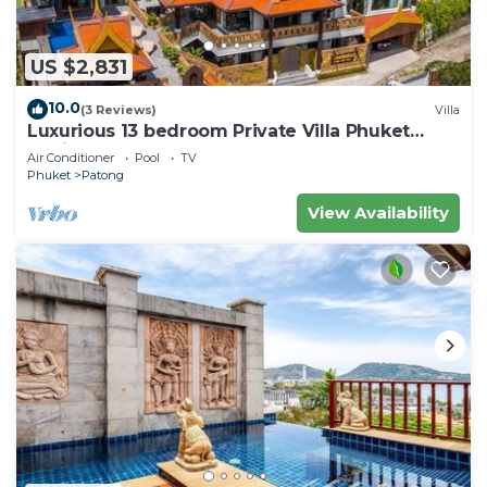
US $2,831
10.0
(3 Reviews)
Villa
Luxurious 13 bedroom Private Villa Phuket
Thailand
Air Conditioner
Pool
TV
Phuket
Patong
View Availability