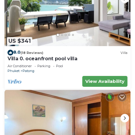
US $341
8.0
(18 Reviews)
Villa
Villa 0. oceanfront pool villa
Air Conditioner
Parking
Pool
Phuket
Patong
View Availability