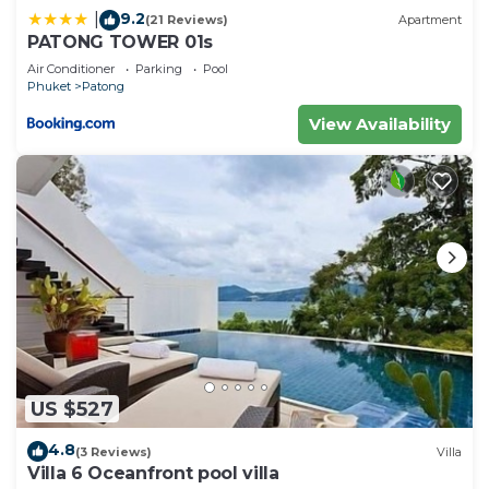
9.2
|
(21 Reviews)
Apartment
PATONG TOWER 01s
Air Conditioner
Parking
Pool
Phuket
Patong
View Availability
US $527
4.8
(3 Reviews)
Villa
Villa 6 Oceanfront pool villa