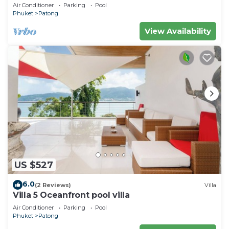
Air Conditioner
Parking
Pool
Phuket
Patong
View Availability
US $527
6.0
(2 Reviews)
Villa
Villa 5 Oceanfront pool villa
Air Conditioner
Parking
Pool
Phuket
Patong