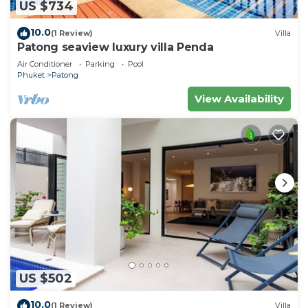
US $734
10.0
(1 Review)
Villa
Patong seaview luxury villa Penda
Air Conditioner
Parking
Pool
Phuket
Patong
View Availability
US $502
10.0
(1 Review)
Villa