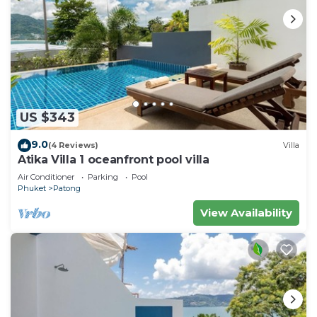
US $343
9.0
(4 Reviews)
Villa
Atika Villa 1 oceanfront pool villa
Air Conditioner
Parking
Pool
Phuket
Patong
View Availability