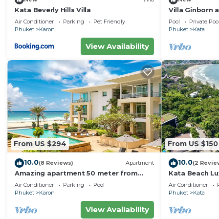
Kata Beverly Hills Villa
Villa Ginborn
Villa w Seavie
Air Conditioner
Parking
Pet Friendly
Pool
Private Poo
Beach
Phuket
Karon
Phuket
Kata
View Availability
From US $294
From US $150
10.0
10.0
(8 Reviews)
Apartment
(2 Revie
Amazing apartment 50 meter from
Kata Beach Lu
Karon Beach
to beach - 85
Air Conditioner
Parking
Pool
Air Conditioner
10/10
Phuket
Karon
Phuket
Kata
View Availability