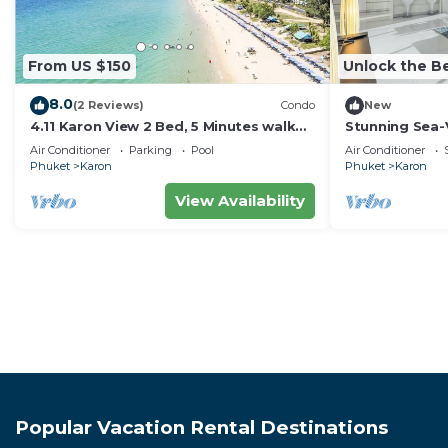
From US $150
Unlock the Be
8.0
(2 Reviews)
Condo
New
4.11 Karon View 2 Bed, 5 Minutes walk
Stunning Sea-
Karon Beach
C80
Air Conditioner
Parking
Pool
Air Conditioner
Phuket
Karon
Phuket
Karon
View Availability
Popular Vacation Rental Destinations