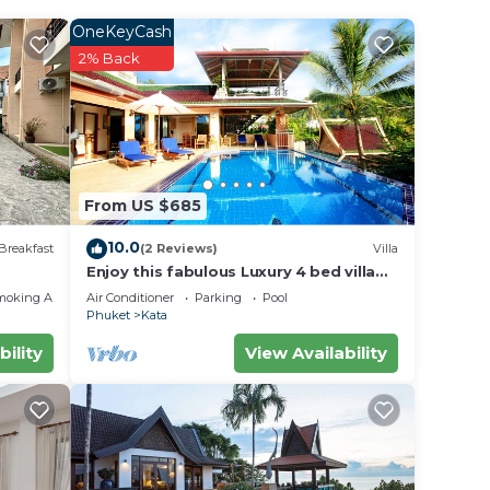
OneKeyCash
2% Back
From US $685
10.0
Breakfast
(2 Reviews)
Villa
Enjoy this fabulous Luxury 4 bed villa
with personal chef, staff and pool
moking Area
Air Conditioner
Parking
Pool
Phuket
Kata
bility
View Availability