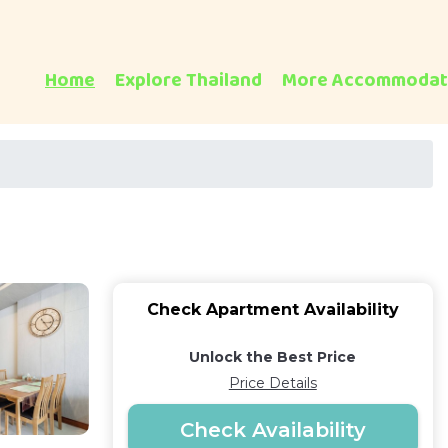
Home
Explore Thailand
More Accommodat
Check Apartment Availability
Unlock the Best Price
Price Details
Check Availability