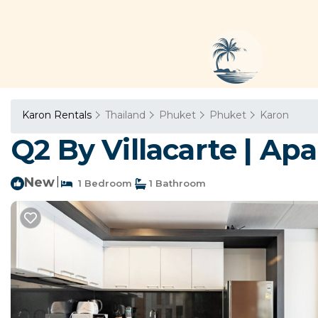
Karon Rentals
Thailand
Phuket
Phuket
Karon
Q2 By Villacarte | Ap
New
|
1 Bedroom
1 Bathroom