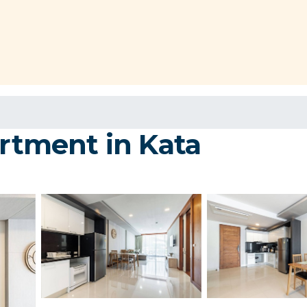
artment in Kata