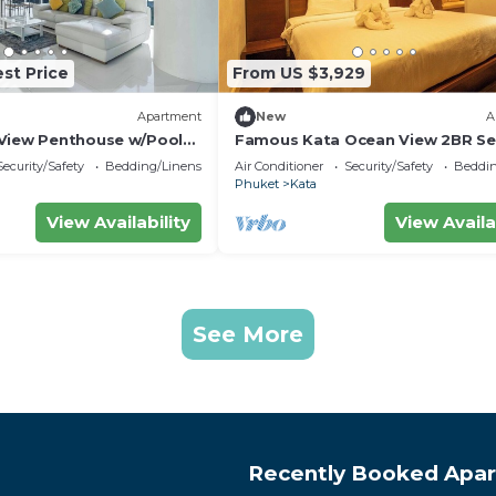
st Price
From US $3,929
Apartment
New
A
View Penthouse w/Pool
Famous Kata Ocean View 2BR Se
Residence c129
Security/Safety
Bedding/Linens
Air Conditioner
Security/Safety
Beddin
Phuket
Kata
View Availability
View Availa
See More
Recently Booked Apa