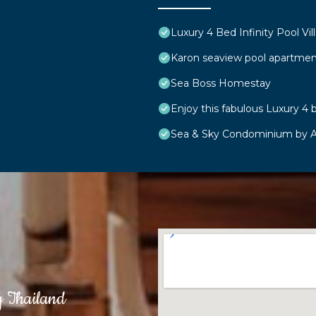
Luxury 4 Bed Infinity Pool Vill
Karon seaview pool apartmen
Sea Boss Homestay
Enjoy this fabulous Luxury 4 b
Sea & Sky Condominium by A
g Thailand