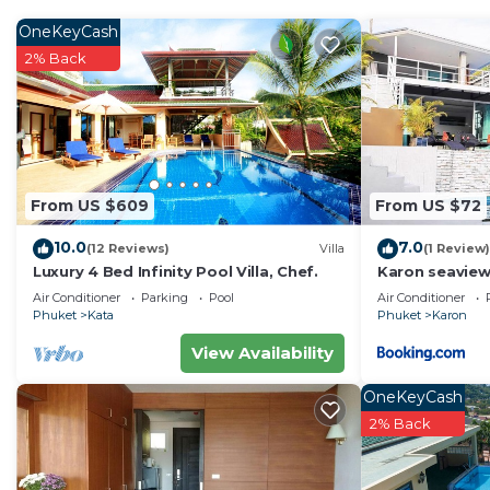
OneKeyCash
2% Back
From US $609
From US $72
10.0
7.0
(12 Reviews)
Villa
(1 Review)
Luxury 4 Bed Infinity Pool Villa, Chef.
Karon seaview
4P
Air Conditioner
Parking
Pool
Air Conditioner
Phuket
Kata
Phuket
Karon
View Availability
OneKeyCash
2% Back