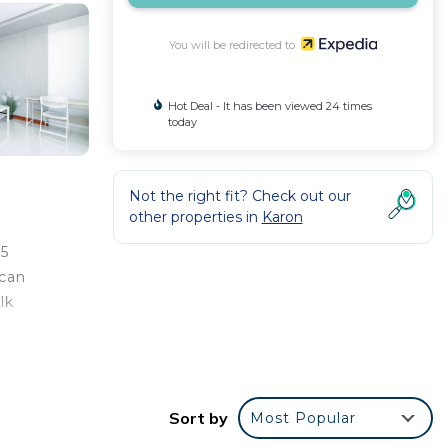
You will be redirected to
Hot Deal - It has been viewed 24 times
today
Not the right fit? Check out our
other properties in
Karon
 5
 can
lk
Sort by
Most Popular