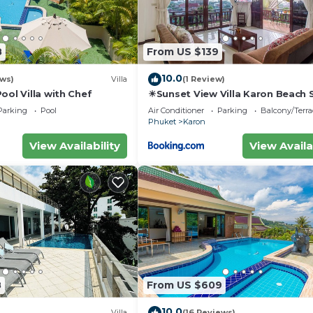
8
From US $139
10.0
ews)
Villa
(1 Review)
ool Villa with Chef
☀Sunset View Villa Karon Beach
Parking
Pool
Air Conditioner
Parking
Balcony/Terra
Phuket
Karon
View Availability
View Availa
8
From US $609
10.0
Villa
(16 Reviews)