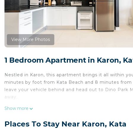
View More Photos
1 Bedroom Apartment in Karon, Ka
Nestled in Karon, this apartment brings it all within y
minutes by foot from Kata Beach and 8 minutes from K
leave your vehicle behind and head out to Dino Park Mi
away.
While you're here, you can enjoy all the comforts of h
Show more
Places To Stay Near Karon, Kata