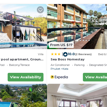
From US $17
10.0
|
Villa
(2 Reviews)
Bed & 
 pool apartment, Ground
Sea Boss Homestay
Pool
Balcony/Terrace
Air Conditioner
Parking
Designated S
Phuket
Kata
View Availability
View Availa