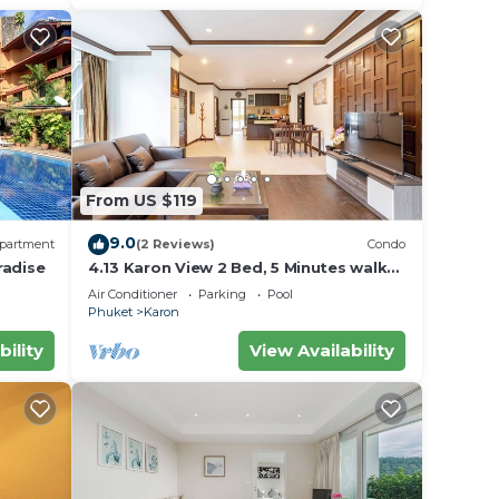
From US $119
9.0
partment
(2 Reviews)
Condo
radise
4.13 Karon View 2 Bed, 5 Minutes walk
Karon Beach
Air Conditioner
Parking
Pool
Phuket
Karon
bility
View Availability