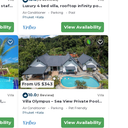
 staff,
Luxury 4 bed villa, rooftop infinity pool
w/Ocean Views
Air Conditioner
Parking
Pool
Phuket
Kata
bility
View Availability
From US $343
10.0
Villa
(1 Review)
Villa
l,
Villa Olympus – Sea View Private Pool
Villa 4 BR Near Kata Beach
Air Conditioner
Parking
Pet Friendly
Phuket
Kata
bility
View Availability