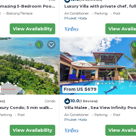
 amazing 5-Bedroom Pool
Luxury Villa with private chef, full
w – 5 Minutes to Kata
wonderful views
l
Balcony/Terrace
Air Conditioner
Parking
Pool
Phuket
Kata
View Availability
View Availa
From US $679
10.0
ws)
Condo
(1 Review)
xury Condo; 5 min walk
Villa Malee , Sea View Infinity Poo
 sqm - Customer Rating:
Staff, Chef
Parking
Pool
Air Conditioner
Parking
Pool
Phuket
Kata
View Availability
View Availa