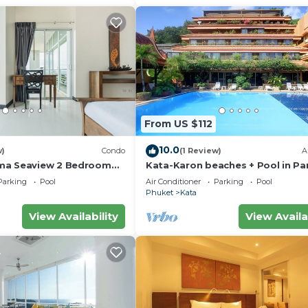
From US $112
10.0
w)
Condo
(1 Review)
A
ma Seaview 2 Bedroom
Kata-Karon beaches + Pool in Pa
do
Parking
Pool
Air Conditioner
Parking
Pool
Phuket
Kata
View Availability
View Availa