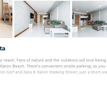
ta
our reach. Fans of nature and the outdoors will love being
aron Beach. There's convenient onsite parking, so you
ni Golf and Kata & Karon Walking Street, just a short wa
ome and more, including free WiFi and an elevator.