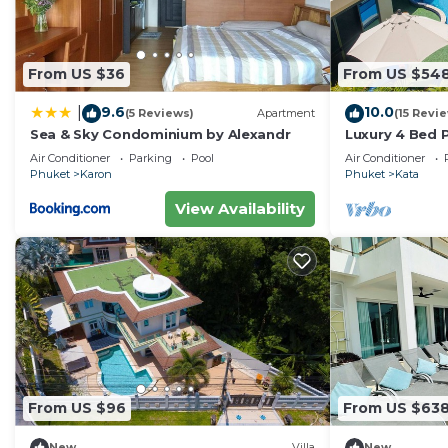
From US $36
From US $54
9.6
10.0
|
(5 Reviews)
Apartment
(15 Revi
Sea & Sky Condominium by Alexandr
Luxury 4 Bed P
Air Conditioner
Parking
Pool
Air Conditioner
Phuket
Karon
Phuket
Kata
View Availability
From US $96
From US $63
New
Villa
New