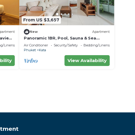
From US $3,657
partment
New
Apartment
aview
Panoramic 1BR, Pool, Sauna & Sea
Views C196
g/Linens
Air Conditioner
Security/Safety
Bedding/Linens
Phuket
Kata
bility
View Availability
rtment