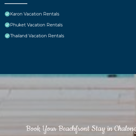
Karon Vacation Rentals
Phuket Vacation Rentals
Thailand Vacation Rentals
Book Your Beachfront Stay in Chalon