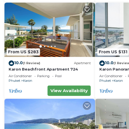
From US $283
From US $131
10.0
10.0
(1 Review)
Apartment
(1 Revie
Karon Beachfront Apartment 724
Karon Panora
Amazing Con
Air Conditioner
Parking
Pool
Air Conditioner
Phuket
Karon
Phuket
Karon
View Availability