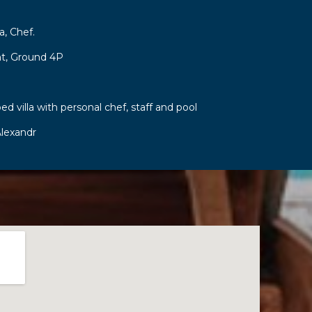
a, Chef.
t, Ground 4P
ed villa with personal chef, staff and pool
lexandr