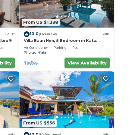
From US $1,338
10.0
House
(1 Review)
Villa
 Step☀
Villa Baan Hen, 5 Bedroom in Kata
Beach
ce
Air Conditioner
Parking
Pool
Phuket
Kata
bility
View Availability
From US $556
10.0
Villa
(10 Reviews)
Villa