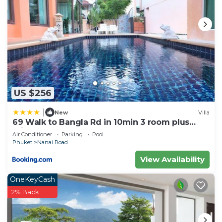
US $256
|
New
Villa
69 Walk to Bangla Rd in 10min 3 room plus
private pool
Air Conditioner
Parking
Pool
Phuket
Nanai Road
View Availability
OneKeyCash
2% Back