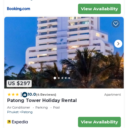
View Availability
US $297
10.0
|
(4 Reviews)
Apartment
Patong Tower Holiday Rental
Air Conditioner
Parking
Pool
Phuket
Patong
View Availability