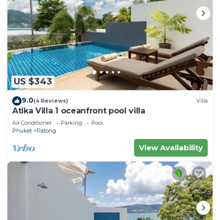
US $343
9.0
(4 Reviews)
Villa
Atika Villa 1 oceanfront pool villa
Air Conditioner
Parking
Pool
Phuket
Patong
View Availability