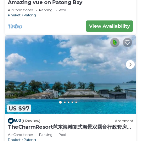
Amazing vue on Patong Bay
recreational amenities include a steam room and a fitness
center.
Air Conditioner
Parking
Pool
Phuket
Patong
View Availability
US $97
8.0
(1 Review)
Apartment
TheCharmResort芭东海滩复式海景双露台行政套房
Patong duplex sea view double terrace
Air Conditioner
Parking
Pool
executive suite
Phuket
Patong