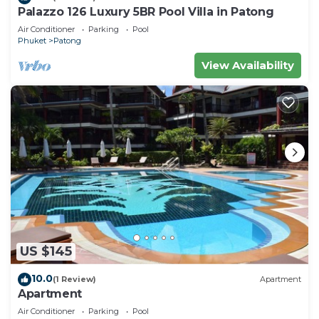
Palazzo 126 Luxury 5BR Pool Villa in Patong
Air Conditioner
Parking
Pool
Phuket
Patong
View Availability
US $145
10.0
(1 Review)
Apartment
Apartment
Air Conditioner
Parking
Pool