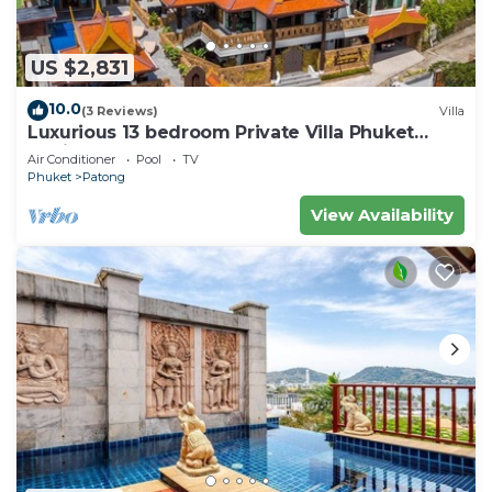
US $2,831
10.0
(3 Reviews)
Villa
Luxurious 13 bedroom Private Villa Phuket
Thailand
Air Conditioner
Pool
TV
Phuket
Patong
View Availability