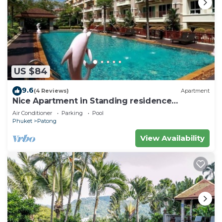
US $84
9.6
(4 Reviews)
Apartment
Nice Apartment in Standing residence
@Patong Beach
Air Conditioner
Parking
Pool
Phuket
Patong
View Availability