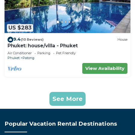
US $283
9.4
(10 Reviews)
House
Phuket: house/villa - Phuket
Air Conditioner
Parking
Pet Friendly
Phuket
Patong
View Availability
See More
Popular Vacation Rental Destinations