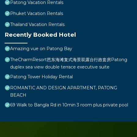
Patong Vacation Rentals
Phuket Vacation Rentals
Thailand Vacation Rentals
Recently Booked Hotel
Amazing vue on Patong Bay
TheCharmResort芭东海滩复式海景双露台行政套房Patong
duplex sea view double terrace executive suite
Patong Tower Holiday Rental
ROMANTIC AND DESIGN APARTMENT, PATONG
BEACH
69 Walk to Bangla Rd in 10min 3 room plus private pool