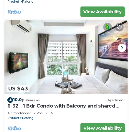
Phuket
Patong
View Availability
US $43
10.0
(1 Review)
Apartment
6-32 - 1 Bdr Condo with Balcony and shared
Pool
Air Conditioner
Pool
TV
Phuket
Patong
View Availability