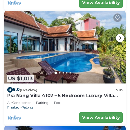
View Availability
US $1,013
8.0
(1 Review)
Villa
Pra Nang Villa 4102 – 5 Bedroom Luxury Villa
with Stunning Patong Beach Views
Air Conditioner
Parking
Pool
Phuket
Patong
View Availability