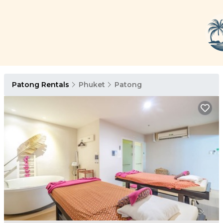
Patong Rentals
Phuket
Patong