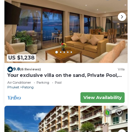
US $1,238
9.8
(6 Reviews)
Villa
Your exclusive villa on the sand, Private Pool,
Stunning Ocean Views
Air Conditioner
Parking
Pool
Phuket
Patong
View Availability