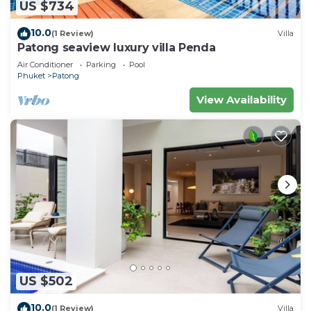
US $734
10.0
(1 Review)
Villa
Patong seaview luxury villa Penda
Air Conditioner
Parking
Pool
Phuket
Patong
View Availability
US $502
10.0
(1 Review)
Villa