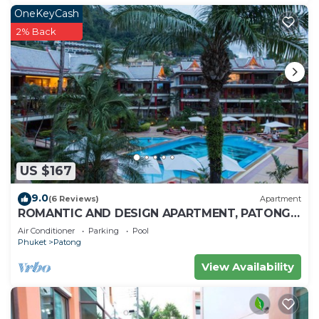
OneKeyCash
2% Back
US $167
9.0
(6 Reviews)
Apartment
ROMANTIC AND DESIGN APARTMENT, PATONG
BEACH
Air Conditioner
Parking
Pool
Phuket
Patong
View Availability