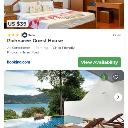
US $39
|
New
House
Pichnaree Guest House
Air Conditioner
Parking
Child Friendly
Phuket
Nanai Road
View Availability