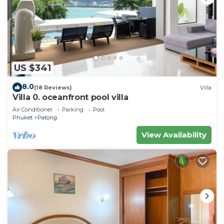
US $341
8.0
(18 Reviews)
Villa
Villa 0. oceanfront pool villa
Air Conditioner
Parking
Pool
Phuket
Patong
View Availability