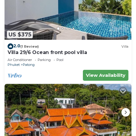
US $375
2.0
(1 Review)
Villa
Villa 29/6 Ocean front pool villa
Air Conditioner
Parking
Pool
Phuket
Patong
View Availability