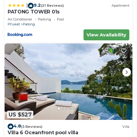
9.2
|
(21 Reviews)
Apartment
PATONG TOWER 01s
Air Conditioner
Parking
Pool
Phuket
Patong
View Availability
US $527
4.8
(3 Reviews)
Villa
Villa 6 Oceanfront pool villa