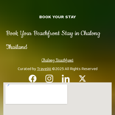
BOOK YOUR STAY
Book Your Beachfront Stay in Chalong
Thailand
Chalong Beachfront
Curated by
TravelAI
©2025 All Rights Reserved