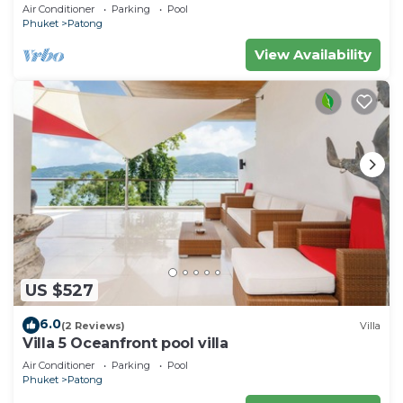
Air Conditioner
Parking
Pool
Phuket
Patong
View Availability
US $527
6.0
(2 Reviews)
Villa
Villa 5 Oceanfront pool villa
Air Conditioner
Parking
Pool
Phuket
Patong