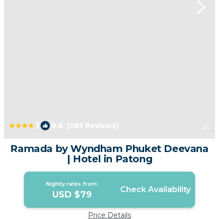
|
8.6
(283 Reviews)
1
/4
Ramada by Wyndham Phuket Deevana
| Hotel in Patong
Nightly rates from:
Check Availability
USD $79
Price Details