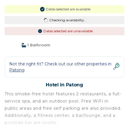
Dates selected are available
Checking availability...
Dates selected are unavailable
1 Bathroom
Not the right fit? Check out our other properties in
Patong
Hotel in Patong
This smoke-free hotel features 2 restaurants, a full-
service spa, and an outdoor pool. Free WiFi in
public areas and free self parking are also provided.
Additionally, a fitness center, a bar/lounge, and a
poolside bar are onsite.