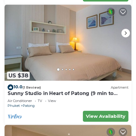
US $38
10.0
(1 Review)
Apartment
Sunny Studio in Heart of Patong (9 min to
Beach)
Air Conditioner
TV
View
Phuket
Patong
View Availability