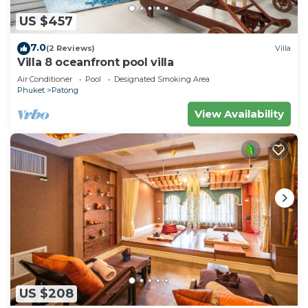
US $457
7.0
(2 Reviews)
Villa
Villa 8 oceanfront pool villa
Air Conditioner
Pool
Designated Smoking Area
Phuket
Patong
View Availability
US $208