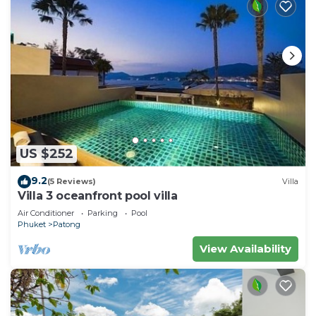
US $252
9.2
(5 Reviews)
Villa
Villa 3 oceanfront pool villa
Air Conditioner
Parking
Pool
Phuket
Patong
View Availability