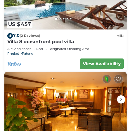
US $457
7.0
(2 Reviews)
Villa
Villa 8 oceanfront pool villa
Air Conditioner
Pool
Designated Smoking Area
Phuket
Patong
View Availability