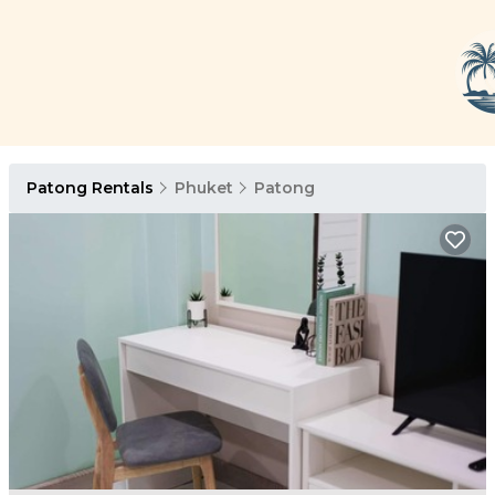
Patong Rentals
Phuket
Patong