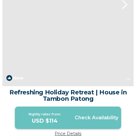
New
1
/4
Refreshing Holiday Retreat | House in
Tambon Patong
Nightly rates from:
Check Availability
USD $114
Price Details