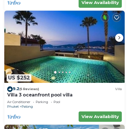
View Availability
US $252
9.2
(5 Reviews)
Villa
Villa 3 oceanfront pool villa
Air Conditioner
Parking
Pool
Phuket
Patong
View Availability