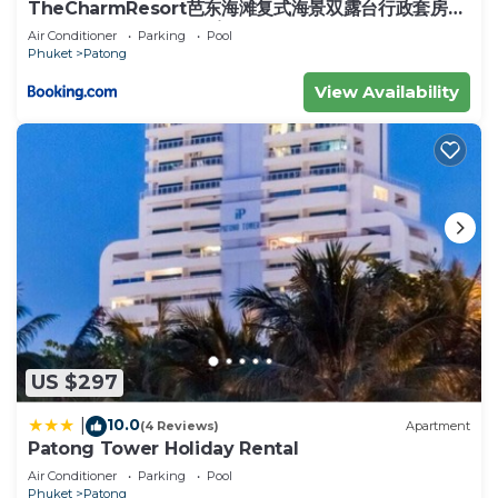
spectacles, sunglasses, cosmetics and perfumes,
TheCharmResort芭东海滩复式海景双露台行政套房
Patong duplex sea view double terrace
shoes, DVDs, computer games, tons of mobile
Air Conditioner
Parking
Pool
executive suite
Phuket
Patong
phones and accessories, electrical goods but it is
also a great entertainment haven with a five-room
View Availability
SF Cinema and a 16-lane bowling alley, perfect for
rainy days or to escape the heat of the day. More
information, please visit
BANZAAN FRESH MARKET (2km from the
apartment) - Banzaan Fresh Market in Patong
Beach is a great experience during your holiday… it
is a lot easier to access than local markets since it
is located just behind the huge Jungceylon
Shopping Mall. Get your first glimpse of fun
looking Thai fruits, amazing fishes, strange veggies
US $297
and colorful sweets!
10.0
|
(4 Reviews)
Apartment
This 4 Bedrooms House provides accommodation
Patong Tower Holiday Rental
with TV, Fireplace/Heating, Internet, for your
Air Conditioner
Parking
Pool
convenience. This House features many amenities
Phuket
Patong