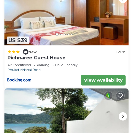
US $39
|
New
House
Pichnaree Guest House
Air Conditioner
Parking
Child Friendly
Phuket
Nanai Road
View Availability