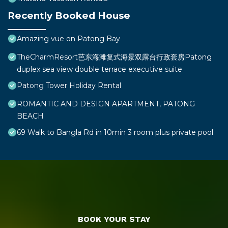
Recently Booked House
Amazing vue on Patong Bay
TheCharmResort芭东海滩复式海景双露台行政套房Patong
duplex sea view double terrace executive suite
Patong Tower Holiday Rental
ROMANTIC AND DESIGN APARTMENT, PATONG
BEACH
69 Walk to Bangla Rd in 10min 3 room plus private pool
BOOK YOUR STAY