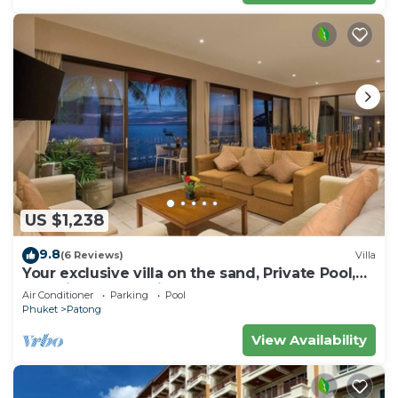
US $1,238
9.8
(6 Reviews)
Villa
Your exclusive villa on the sand, Private Pool,
Stunning Ocean Views
Air Conditioner
Parking
Pool
Phuket
Patong
View Availability