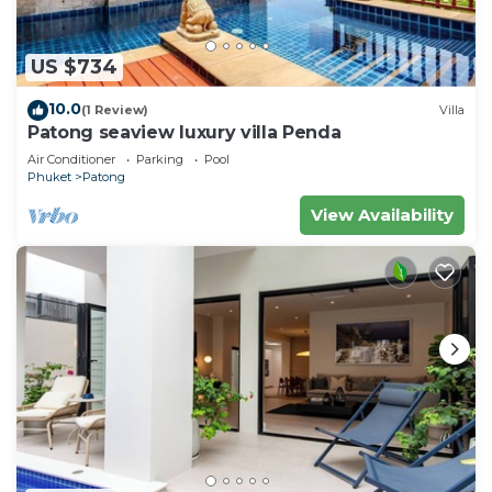
US $734
10.0
(1 Review)
Villa
Patong seaview luxury villa Penda
Air Conditioner
Parking
Pool
Phuket
Patong
View Availability