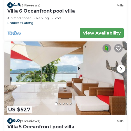
4.8
(3 Reviews)
Villa
Villa 6 Oceanfront pool villa
Air Conditioner
Parking
Pool
Phuket
Patong
View Availability
US $527
6.0
(2 Reviews)
Villa
Villa 5 Oceanfront pool villa