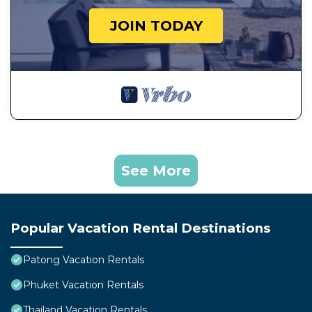
JOIN TODAY
See More
Popular Vacation Rental Destinations
Patong Vacation Rentals
Phuket Vacation Rentals
Thailand Vacation Rentals