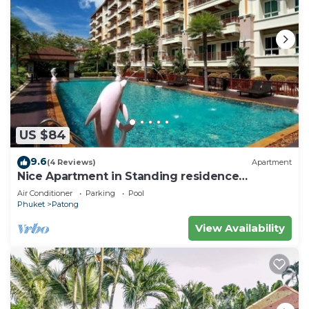
US $84
9.6
(4 Reviews)
Apartment
Nice Apartment in Standing residence
@Patong Beach
Air Conditioner
Parking
Pool
Phuket
Patong
View Availability