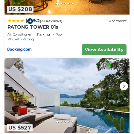
US $208
9.2
|
(21 Reviews)
Apartment
PATONG TOWER 01s
Air Conditioner
Parking
Pool
Phuket
Patong
View Availability
US $527