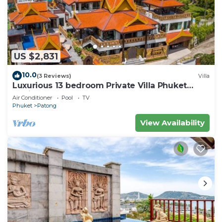
US $2,831
10.0
(3 Reviews)
Villa
Luxurious 13 bedroom Private Villa Phuket
Thailand
Air Conditioner
Pool
TV
Phuket
Patong
View Availability