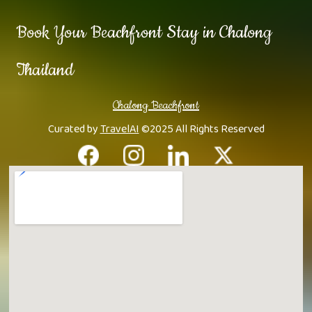
Book Your Beachfront Stay in Chalong
Thailand
Chalong Beachfront
Curated by
TravelAI
©2025 All Rights Reserved