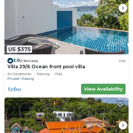
US $375
2.0
(1 Review)
Villa
Villa 29/6 Ocean front pool villa
Air Conditioner
Parking
Pool
Phuket
Patong
View Availability