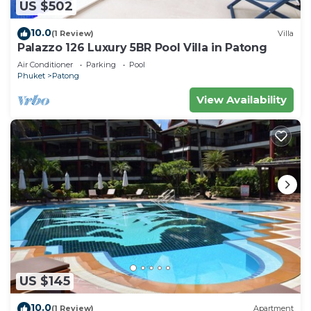
US $502
10.0
(1 Review)
Villa
Palazzo 126 Luxury 5BR Pool Villa in Patong
Air Conditioner
Parking
Pool
Phuket
Patong
View Availability
US $145
10.0
(1 Review)
Apartment