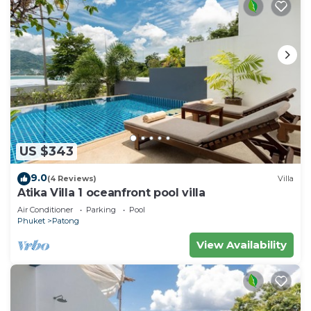
US $343
9.0
(4 Reviews)
Villa
Atika Villa 1 oceanfront pool villa
Air Conditioner
Parking
Pool
Phuket
Patong
View Availability