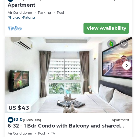
Apartment
Air Conditioner
Parking
Pool
Phuket
Patong
View Availability
US $43
10.0
(1 Review)
Apartment
6-32 - 1 Bdr Condo with Balcony and shared
Pool
Air Conditioner
Pool
TV