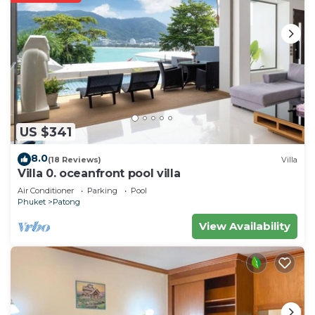
US $341
8.0
(18 Reviews)
Villa
Villa 0. oceanfront pool villa
Air Conditioner
Parking
Pool
Phuket
Patong
View Availability