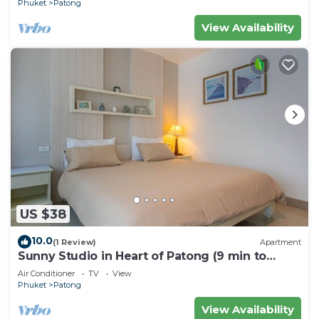
Phuket
Patong
View Availability
US $38
10.0
(1 Review)
Apartment
Sunny Studio in Heart of Patong (9 min to
Beach)
Air Conditioner
TV
View
Phuket
Patong
View Availability