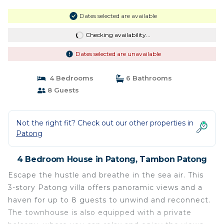
Dates selected are available
Checking availability...
Dates selected are unavailable
4 Bedrooms
6 Bathrooms
8 Guests
Not the right fit? Check out our other properties in
Patong
4 Bedroom House in Patong, Tambon Patong
Escape the hustle and breathe in the sea air. This
3-story Patong villa offers panoramic views and a
haven for up to 8 guests to unwind and reconnect.
The townhouse is also equipped with a private