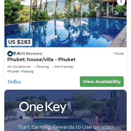
US $283
9.4
(10 Reviews)
House
Phuket: house/villa - Phuket
Air Conditioner
Parking
Pet Friendly
Phuket
Patong
View Availability
Start Earning Rewards to Use on Vrbo