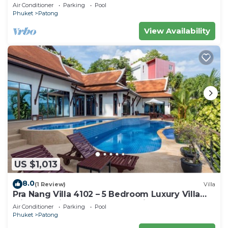
Air Conditioner
Parking
Pool
Phuket
Patong
View Availability
US $1,013
8.0
(1 Review)
Villa
Pra Nang Villa 4102 – 5 Bedroom Luxury Villa
with Stunning Patong Beach Views
Air Conditioner
Parking
Pool
Phuket
Patong