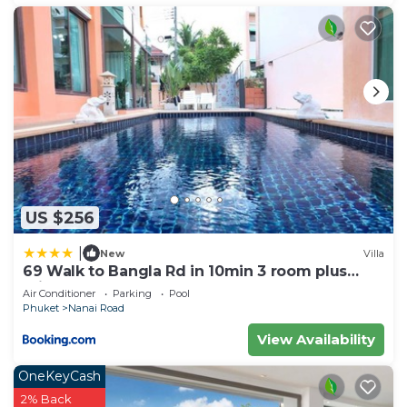
US $256
|
New
Villa
69 Walk to Bangla Rd in 10min 3 room plus
private pool
Air Conditioner
Parking
Pool
Phuket
Nanai Road
View Availability
OneKeyCash
2% Back