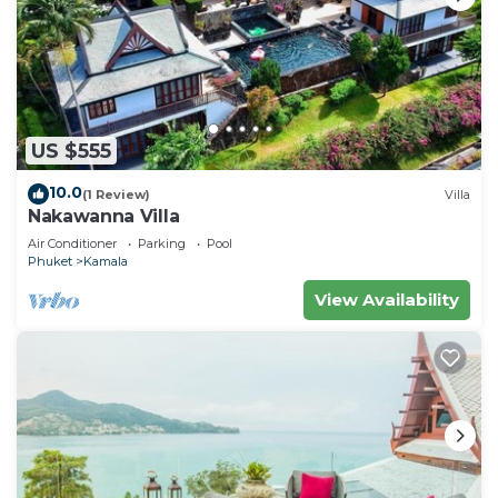
US $555
10.0
(1 Review)
Villa
Nakawanna Villa
Air Conditioner
Parking
Pool
Phuket
Kamala
View Availability