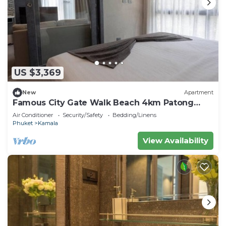
US $3,369
New
Apartment
Famous City Gate Walk Beach 4km Patong
C142
Air Conditioner
Security/Safety
Bedding/Linens
Phuket
Kamala
View Availability