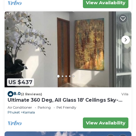
View Availability
US $437
8.0
(2 Reviews)
Villa
Ultimate 360 Deg, All Glass 18' Ceilings Sky-
Villa Penthouse
Air Conditioner
Parking
Pet Friendly
Phuket
Kamala
View Availability