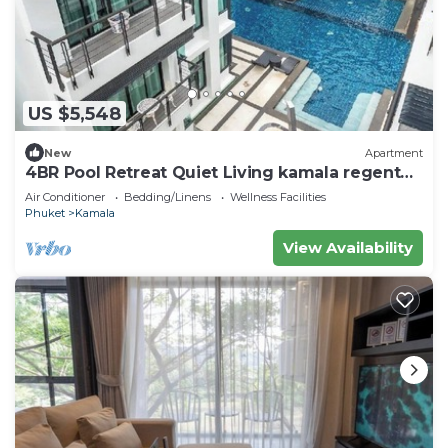
US $5,548
New
Apartment
4BR Pool Retreat Quiet Living kamala regent
c205
Air Conditioner
Bedding/Linens
Wellness Facilities
Phuket
Kamala
View Availability