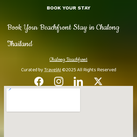
BOOK YOUR STAY
Book Your Beachfront Stay in Chalong
Thailand
Chalong Beachfront
Curated by
TravelAI
©2025 All Rights Reserved