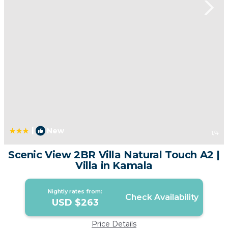
|
New
1
/4
Scenic View 2BR Villa Natural Touch A2 |
Villa in Kamala
Nightly rates from:
Check Availability
USD $263
Price Details