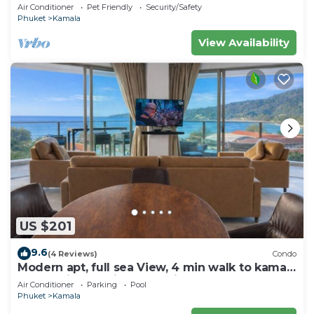
sea and town
Air Conditioner
Pet Friendly
Security/Safety
Phuket
Kamala
View Availability
US $201
9.6
(4 Reviews)
Condo
Modern apt, full sea View, 4 min walk to kamala
beach, pick up Airport service
Air Conditioner
Parking
Pool
Phuket
Kamala