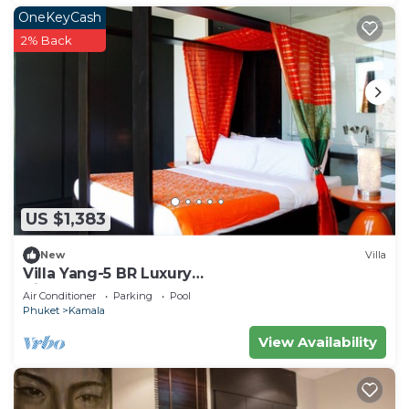
OneKeyCash
2% Back
US $1,383
New
Villa
Villa Yang-5 BR Luxury
Villa(Butler,Chef,Transfer)
Air Conditioner
Parking
Pool
Phuket
Kamala
View Availability