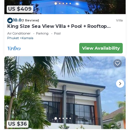
US $409
10.0
(1 Review)
Villa
King Size Sea View Villa + Pool + Rooftop
Skydeck
Air Conditioner
Parking
Pool
Phuket
Kamala
View Availability
US $36