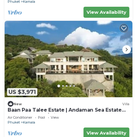
Phuket
Kamala
View Availability
US $3,971
New
Villa
Baan Paa Talee Estate | Andaman Sea Estate
9BR | Kamala w/Private Chef
Air Conditioner
Pool
View
Phuket
Kamala
View Availability