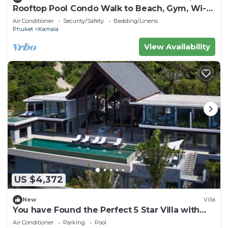
Rooftop Pool Condo Walk to Beach, Gym, Wi-Fi
c118
Air Conditioner
Security/Safety
Bedding/Linens
Phuket
Kamala
View Availability
US $4,372
New
Villa
You have Found the Perfect 5 Star Villa with
Private Chef, Phuket Villa 1018
Air Conditioner
Parking
Pool