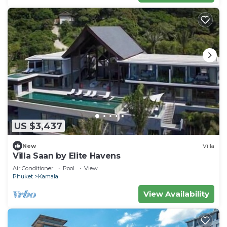
US $3,437
New
Villa
Villa Saan by Elite Havens
Air Conditioner
Pool
View
Phuket
Kamala
View Availability