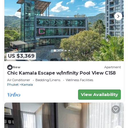
US $3,369
New
Apartment
Chic Kamala Escape w/Infinity Pool View C158
Air Conditioner
Bedding/Linens
Wellness Facilities
Phuket
Kamala
View Availability