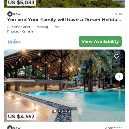
US $5,033
New
Villa
You and Your Family will have a Dream Holiday
staying in this 9 bedroom Luxury Phuket Villa
Air Conditioner
Parking
Pool
1013
Phuket
Kamala
View Availability
US $4,552
New
Apartment