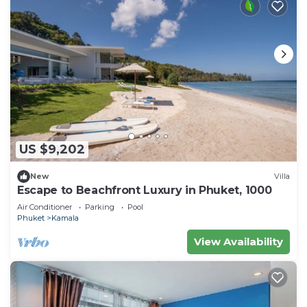
US $9,202
New
Villa
Escape to Beachfront Luxury in Phuket, 1000
Air Conditioner
Parking
Pool
Phuket
Kamala
View Availability