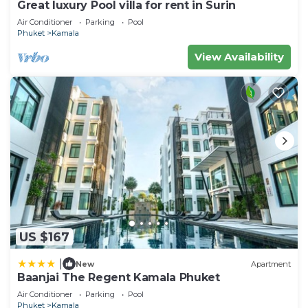
Great luxury Pool villa for rent in Surin
Air Conditioner
Parking
Pool
Phuket
Kamala
View Availability
US $167
|
New
Apartment
Baanjai The Regent Kamala Phuket
Air Conditioner
Parking
Pool
Phuket
Kamala