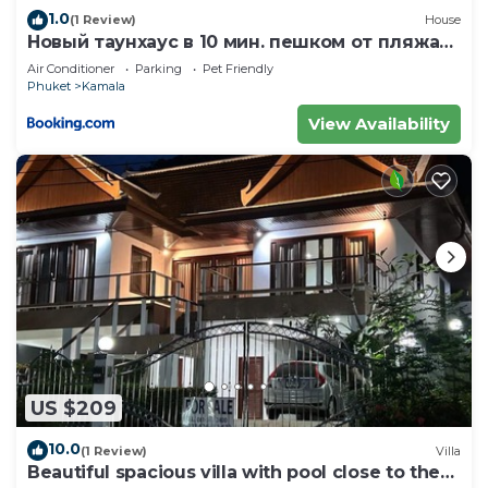
1.0
(1 Review)
House
Новый таунхаус в 10 мин. пешком от пляжа
Камала
Air Conditioner
Parking
Pet Friendly
Phuket
Kamala
View Availability
US $209
10.0
(1 Review)
Villa
Beautiful spacious villa with pool close to the