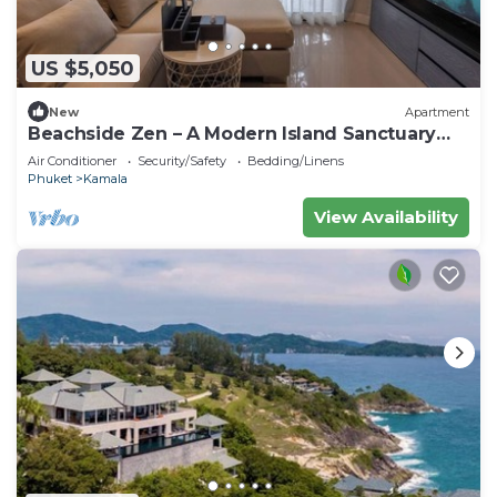
US $5,050
New
Apartment
Beachside Zen – A Modern Island Sanctuary
C60
Air Conditioner
Security/Safety
Bedding/Linens
Phuket
Kamala
View Availability