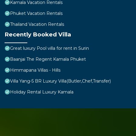
Kamala Vacation Rentals
Phuket Vacation Rentals
Thailand Vacation Rentals
Recently Booked Villa
Great luxury Pool villa for rent in Surin
Baanjai The Regent Kamala Phuket
Himmapana Villas - Hills
Villa Yang-5 BR Luxury Villa(Butler,Chef,Transfer)
Holiday Rental Luxury Kamala