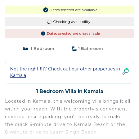
Dates selected are available
Checking availability...
Dates selected are unavailable
1 Bedroom
1 Bathroom
Not the right fit? Check out our other properties in
Kamala
1 Bedroom Villa in Kamala
Located in Kamala, this welcoming villa brings it all
within your reach. With the property's convenient
covered onsite parking, you'll be ready to make
the quick 6-minute drive to Kamala Beach or the
8-minute drive to Laem Singh Beach.