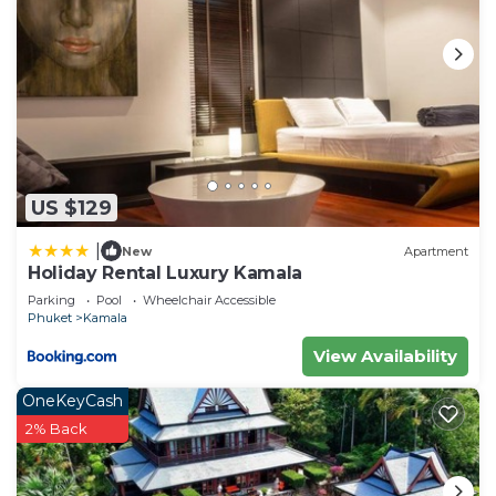
US $129
|
New
Apartment
Holiday Rental Luxury Kamala
Parking
Pool
Wheelchair Accessible
Phuket
Kamala
View Availability
OneKeyCash
2% Back