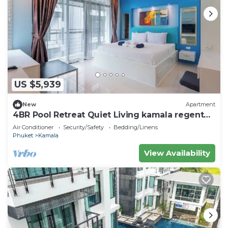
US $5,939
New
Apartment
4BR Pool Retreat Quiet Living kamala regent
c205
Air Conditioner
Security/Safety
Bedding/Linens
Phuket
Kamala
View Availability