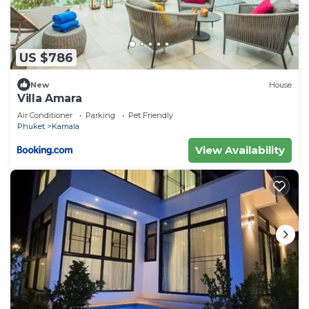
US $786
New
House
Villa Amara
Air Conditioner
Parking
Pet Friendly
Phuket
Kamala
View Availability