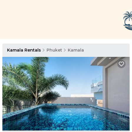
Kamala Rentals
Phuket
Kamala