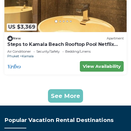
US $3,369
New
Apartment
Steps to Kamala Beach Rooftop Pool Netflix
C138
Air Conditioner
Security/Safety
Bedding/Linens
Phuket
Kamala
View Availability
See More
Popular Vacation Rental Destinations