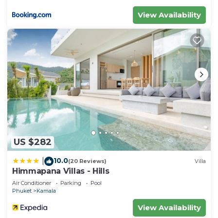
View Availability
US $282
10.0
|
(20 Reviews)
Villa
Himmapana Villas - Hills
Air Conditioner
Parking
Pool
Phuket
Kamala
View Availability