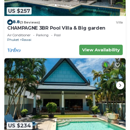
US $257
8.8
(3 Reviews)
Villa
CHAMPAGNE 3BR Pool Villa & Big garden
Air Conditioner
Parking
Pool
Phuket
Rawai
View Availability
US $234