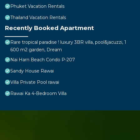
Phuket Vacation Rentals
Thailand Vacation Rentals
Recently Booked Apartment
Rare tropical paradise ! luxury 3BR villa, pool&jacuzzi, 1
600 m2 garden, Dream
Nai Harn Beach Condo P-207
Sandy House Rawai
Villa Private Pool rawai
Rawai Ka 4-Bedroom Villa