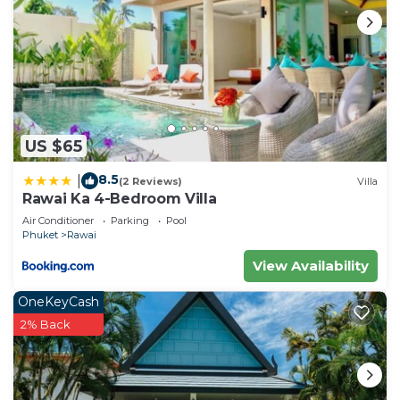
US $65
8.5
|
(2 Reviews)
Villa
Rawai Ka 4-Bedroom Villa
Air Conditioner
Parking
Pool
Phuket
Rawai
View Availability
OneKeyCash
2% Back