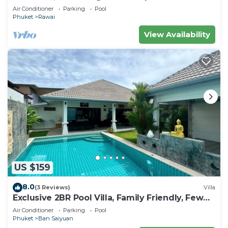
Air Conditioner
Parking
Pool
Phuket
Rawai
View Availability
US $159
8.0
(3 Reviews)
Villa
Exclusive 2BR Pool Villa, Family Friendly, Few
Minutes drive to Naiharn Beach
Air Conditioner
Parking
Pool
Phuket
Ban Saiyuan