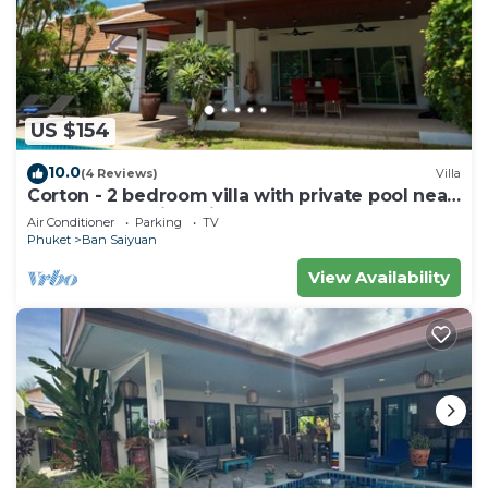
US $154
10.0
(4 Reviews)
Villa
Corton - 2 bedroom villa with private pool near
commerce residential area
Air Conditioner
Parking
TV
Phuket
Ban Saiyuan
View Availability