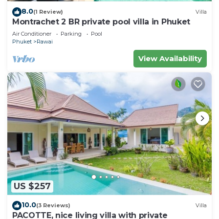
8.0
(1 Review)
Villa
Montrachet 2 BR private pool villa in Phuket
Air Conditioner
Parking
Pool
Phuket
Rawai
View Availability
US $257
10.0
(3 Reviews)
Villa
PACOTTE, nice living villa with private