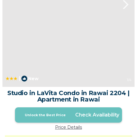
|
New
1
/4
Studio in LaVita Condo in Rawai 2204 |
Apartment in Rawai
Check Availability
Unlock the Best Price
Price Details