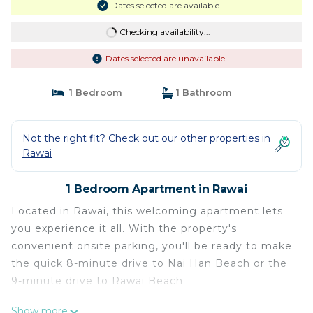
Dates selected are available
Checking availability...
Dates selected are unavailable
1 Bedroom
1 Bathroom
Not the right fit? Check out our other properties in
Rawai
1 Bedroom Apartment in Rawai
Located in Rawai, this welcoming apartment lets
you experience it all. With the property's
convenient onsite parking, you'll be ready to make
the quick 8-minute drive to Nai Han Beach or the
9-minute drive to Rawai Beach.
You can make the most of the outdoors with the
Show more