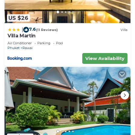
US $26
7.6
|
(11 Reviews)
Villa
Villa Martin
Air Conditioner
Parking
Pool
Phuket
Rawai
View Availability