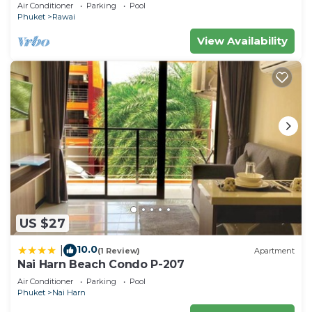
pool&jacuzzi, 1 600 m2 garden, Dream
Air Conditioner
Parking
Pool
Phuket
Rawai
View Availability
US $27
10.0
|
(1 Review)
Apartment
Nai Harn Beach Condo P-207
Air Conditioner
Parking
Pool
Phuket
Nai Harn