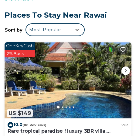
balcony and 3 outdoor pools at this apartment. For
a change of scenery, come inside and enjoy the
Places To Stay Near Rawai
free WiFi.
Sort by
Most Popular
This 1-bedroom rental features a safe and air
conditioning. The kitchen is equipped with a
refrigerator.
OneKeyCash
2% Back
US $149
10.0
(88 Reviews)
Villa
Rare tropical paradise ! luxury 3BR villa,