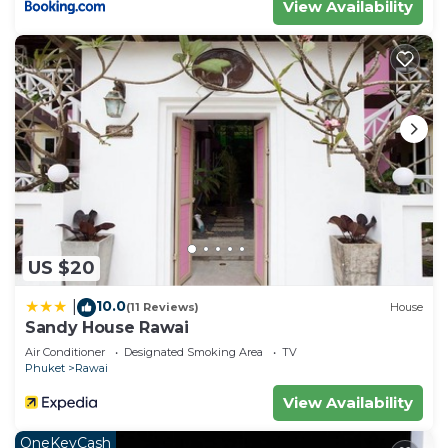
View Availability
US $20
10.0
|
(11 Reviews)
House
Sandy House Rawai
Air Conditioner
Designated Smoking Area
TV
Phuket
Rawai
View Availability
OneKeyCash