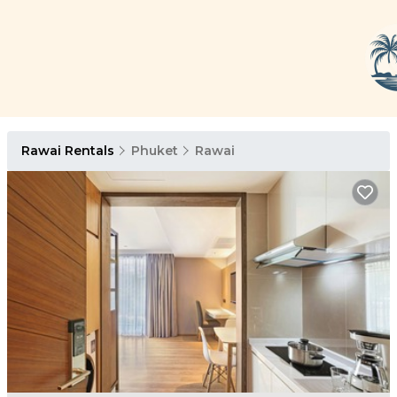
Rawai Rentals
Phuket
Rawai