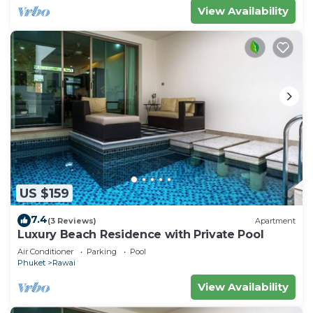
View Availability
US $159
7.4
(3 Reviews)
Apartment
Luxury Beach Residence with Private Pool
Air Conditioner
Parking
Pool
Phuket
Rawai
View Availability