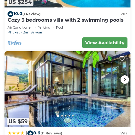
US $254
10.0
(1 Review)
Villa
Cozy 3 bedrooms villa with 2 swimming pools
Air Conditioner
Parking
Pool
Phuket
Ban Saiyuan
View Availability
US $59
8.6
|
(11 Reviews)
Villa