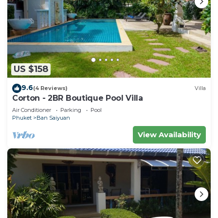
US $158
9.6
(4 Reviews)
Villa
Corton - 2BR Boutique Pool Villa
Air Conditioner
Parking
Pool
Phuket
Ban Saiyuan
View Availability