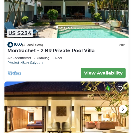
US $234
10.0
(2 Reviews)
Villa
Montrachet - 2 BR Private Pool Villa
Air Conditioner
Parking
Pool
Phuket
Ban Saiyuan
View Availability