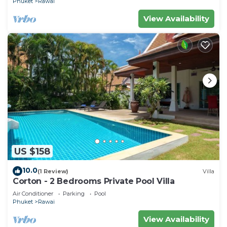
Phuket
Rawai
View Availability
US $158
10.0
(1 Review)
Villa
Corton - 2 Bedrooms Private Pool Villa
Air Conditioner
Parking
Pool
Phuket
Rawai
View Availability