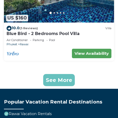
US $160
10.0
(3 Reviews)
Villa
Blue Bird - 2 Bedrooms Pool Villa
Air Conditioner
Parking
Pool
Phuket
Rawai
View Availability
See More
Popular Vacation Rental Destinations
Rawai Vacation Rentals