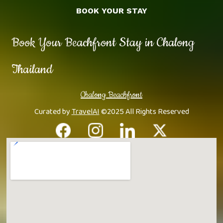
BOOK YOUR STAY
Book Your Beachfront Stay in Chalong
Thailand
Chalong Beachfront
Curated by
TravelAI
©2025 All Rights Reserved