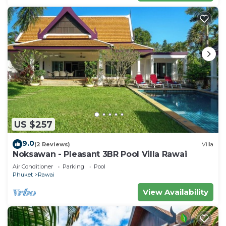
US $257
9.0
(2 Reviews)
Villa
Noksawan - Pleasant 3BR Pool Villa Rawai
Air Conditioner
Parking
Pool
Phuket
Rawai
View Availability