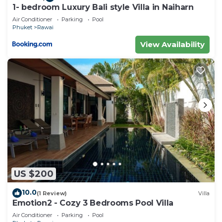
1- bedroom Luxury Bali style Villa in Naiharn
Air Conditioner
Parking
Pool
Phuket
Rawai
View Availability
US $200
10.0
(1 Review)
Villa
Emotion2 - Cozy 3 Bedrooms Pool Villa
Air Conditioner
Parking
Pool