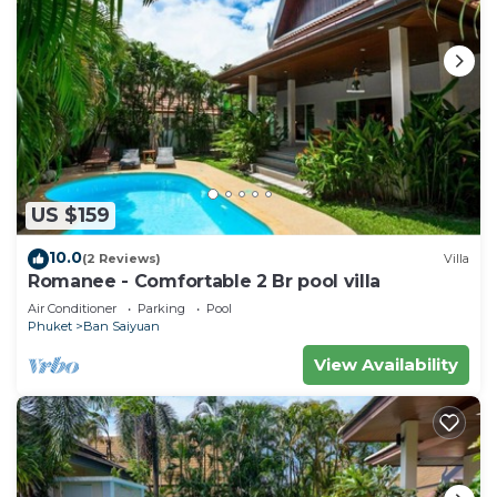
US $159
10.0
(2 Reviews)
Villa
Romanee - Comfortable 2 Br pool villa
Air Conditioner
Parking
Pool
Phuket
Ban Saiyuan
View Availability