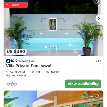
2% Back
US $390
10.0
(13 Reviews)
Villa
Villa Private Pool rawai
Air Conditioner
Parking
Pet Friendly
Phuket
Rawai
View Availability