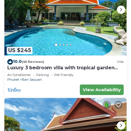
US $245
10.0
(45 Reviews)
Villa
Luxury 3 bedroom villa with tropical garden
private pool - area of 1200m2
Air Conditioner
Parking
Pet Friendly
Phuket
Ban Saiyuan
View Availability