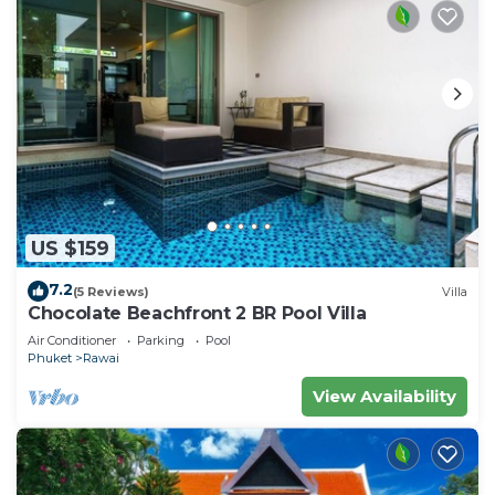
US $159
7.2
(5 Reviews)
Villa
Chocolate Beachfront 2 BR Pool Villa
Air Conditioner
Parking
Pool
Phuket
Rawai
View Availability