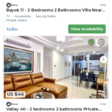
New
Villa
Bayok 11 - 2 Bedrooms 2 Bathrooms Villa Near
Kathu Waterfall
TV
Accessibility
Security/Safety
Phuket
Kathu
View Availability
US $46
New
Villa
Valley 40 - 2 bedrooms 2 bathrooms Private