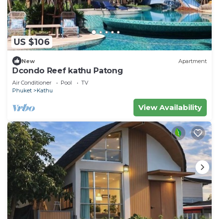
US $106
New
Apartment
Dcondo Reef kathu Patong
Air Conditioner
Pool
TV
Phuket
Kathu
View Availability