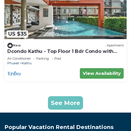
US $35
New
Apartment
Dcondo Kathu - Top Floor 1 Bdr Condo with
shared Pool
Air Conditioner
Parking
Pool
Phuket
Kathu
View Availability
See More
Popular Vacation Rental Destinations