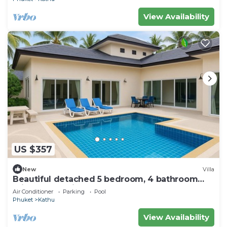
View Availability
US $357
New
Villa
Beautiful detached 5 bedroom, 4 bathroom
Private Pool Villa, Kathu Phuket
Air Conditioner
Parking
Pool
Phuket
Kathu
View Availability