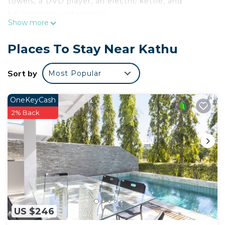
towels, a DVD player, an electric kettle, and
kitchenware and utensils.
Show more
Places To Stay Near Kathu
Sort by
Most Popular
OneKeyCash
2% Back
US $246