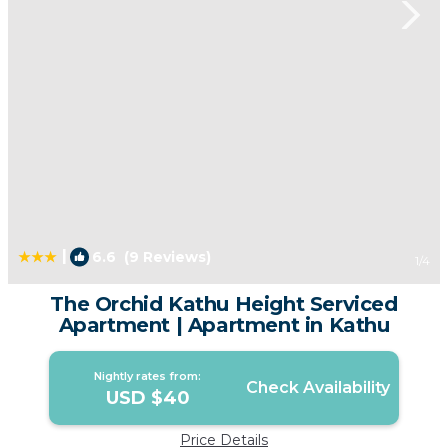
|
6.6
(9 Reviews)
1
/4
The Orchid Kathu Height Serviced
Apartment | Apartment in Kathu
Nightly rates from:
Check Availability
USD $40
Price Details