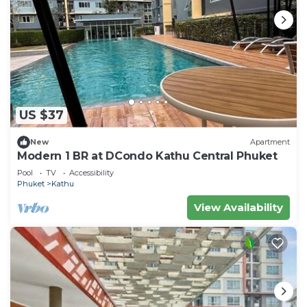
US $37
New
Apartment
Modern 1 BR at DCondo Kathu Central Phuket
Pool
TV
Accessibility
Phuket
Kathu
View Availability