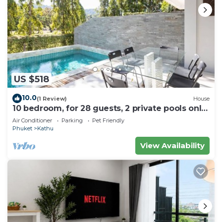
US $518
10.0
(1 Review)
House
10 bedroom, for 28 guests, 2 private pools only
7 Kms to Patong beach
Air Conditioner
Parking
Pet Friendly
Phuket
Kathu
View Availability