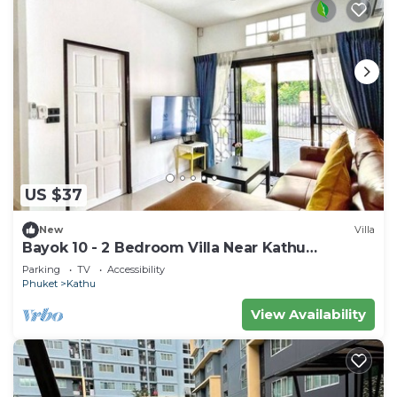
US $37
New
Villa
Bayok 10 - 2 Bedroom Villa Near Kathu
Waterfall
Parking
TV
Accessibility
Phuket
Kathu
View Availability