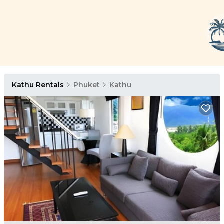
Kathu Rentals
Phuket
Kathu