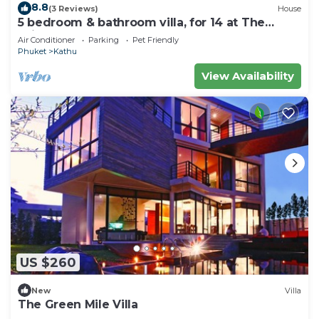
8.8
(3 Reviews)
House
5 bedroom & bathroom villa, for 14 at The
Fairways, Kathu. 7 kms to Patong beach
Air Conditioner
Parking
Pet Friendly
Phuket
Kathu
View Availability
US $260
New
Villa
The Green Mile Villa