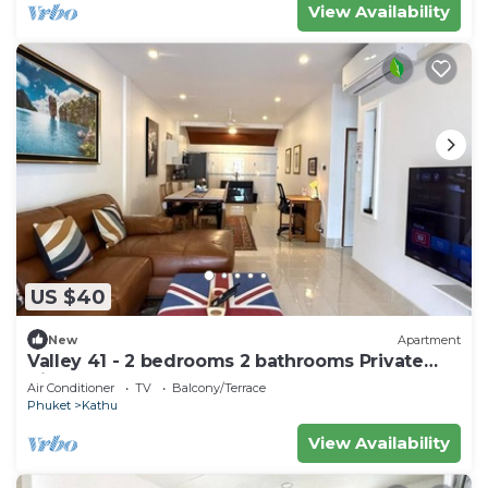
View Availability
US $40
New
Apartment
Valley 41 - 2 bedrooms 2 bathrooms Private
Villa near Phuket Town
Air Conditioner
TV
Balcony/Terrace
Phuket
Kathu
View Availability