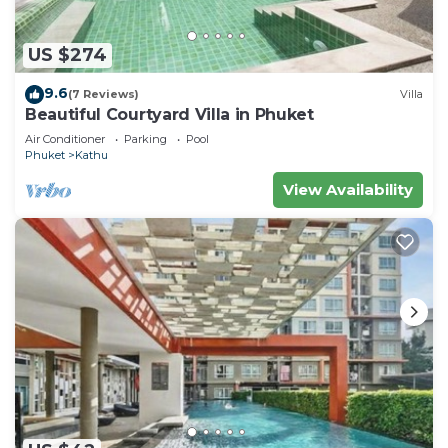
US $274
9.6
(7 Reviews)
Villa
Beautiful Courtyard Villa in Phuket
Air Conditioner
Parking
Pool
Phuket
Kathu
View Availability