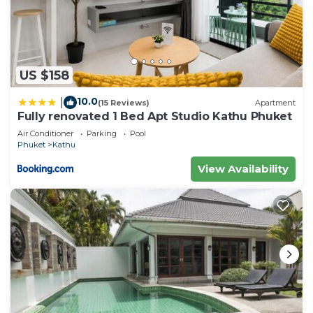
US $158
10.0
|
(15 Reviews)
Apartment
Fully renovated 1 Bed Apt Studio Kathu Phuket
Air Conditioner
Parking
Pool
Phuket
Kathu
View Availability