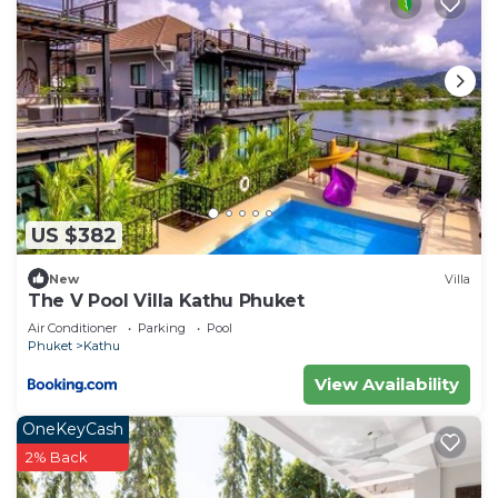
US $382
New
Villa
The V Pool Villa Kathu Phuket
Air Conditioner
Parking
Pool
Phuket
Kathu
View Availability
OneKeyCash
2% Back