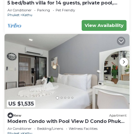
5 bed/bath villa for 14 guests, private pool,
7kms to Patong beach.
Air Conditioner
Parking
Pet Friendly
Phuket
Kathu
View Availability
US $1,535
New
Apartment
Modern Condo with Pool View D Condo Phuket
C175
Air Conditioner
Bedding/Linens
Wellness Facilities
Phuket
Kathu