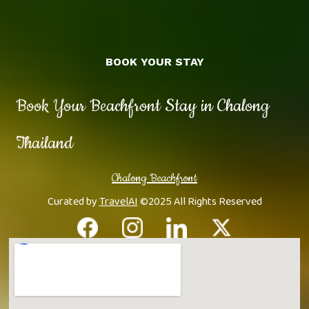
BOOK YOUR STAY
Book Your Beachfront Stay in Chalong
Thailand
Chalong Beachfront
Curated by
TravelAI
©2025 All Rights Reserved