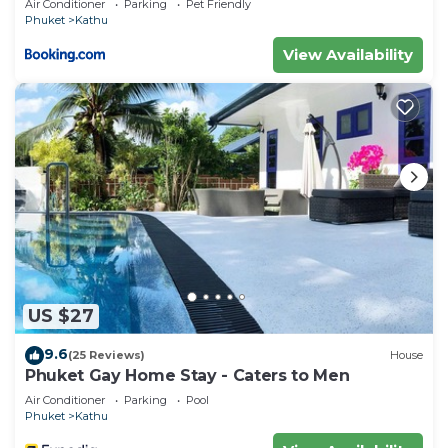
Air Conditioner
Parking
Pet Friendly
Phuket
Kathu
View Availability
US $27
9.6
(25 Reviews)
House
Phuket Gay Home Stay - Caters to Men
Air Conditioner
Parking
Pool
Phuket
Kathu