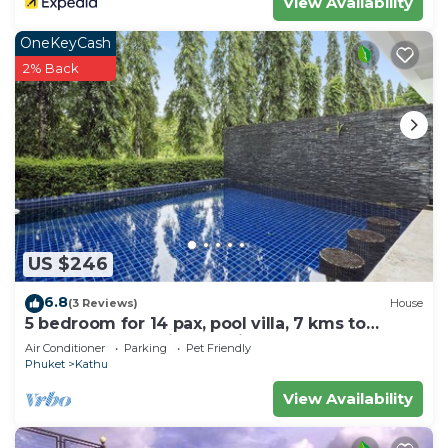
View Availability
OneKeyCash
2% Back
US $246
6.8
(3 Reviews)
House
5 bedroom for 14 pax, pool villa, 7 kms to
Patong at The Fairways Villas, Kathu.
Air Conditioner
Parking
Pet Friendly
Phuket
Kathu
View Availability