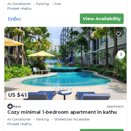
Villa near Phuket Town
Air Conditioner
Parking
Pool
Phuket
Kathu
View Availability
US $41
New
Apartment
Cozy minimal 1-bedroom apartment in kathu
Air Conditioner
Parking
Wheelchair Accessible
Phuket
Kathu