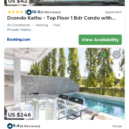
US $42
10.0
|
(4 Reviews)
Apartment
Dcondo Kathu - Top Floor 1 Bdr Condo with
shared Pool
Air Conditioner
Parking
Pool
Phuket
Kathu
View Availability
US $246
9.4
(6 Reviews)
House