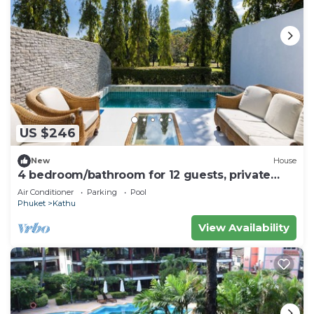
US $246
New
House
4 bedroom/bathroom for 12 guests, private
pool. 7 kms to Patong
Air Conditioner
Parking
Pool
Phuket
Kathu
View Availability