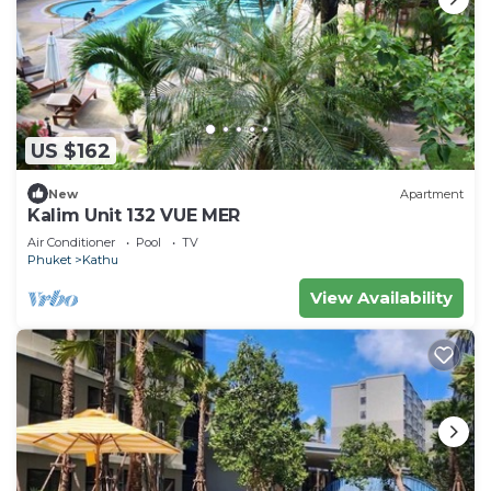
US $162
New
Apartment
Kalim Unit 132 VUE MER
Air Conditioner
Pool
TV
Phuket
Kathu
View Availability