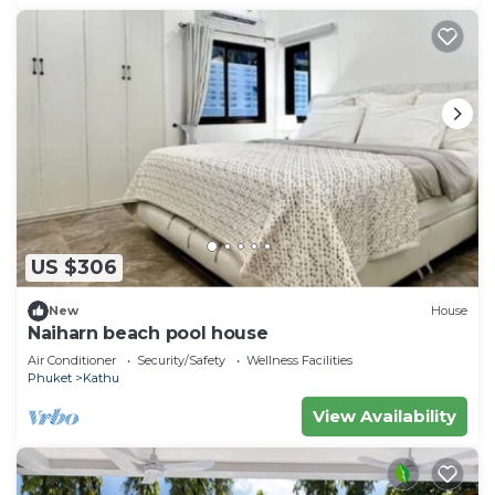
US $306
New
House
Naiharn beach pool house
Air Conditioner
Security/Safety
Wellness Facilities
Phuket
Kathu
View Availability