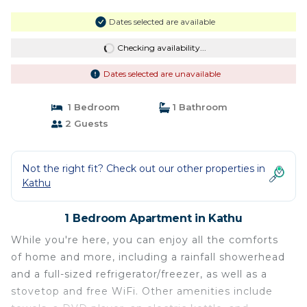
Dates selected are available
Checking availability...
Dates selected are unavailable
1 Bedroom
1 Bathroom
2 Guests
Not the right fit? Check out our other properties in
Kathu
1 Bedroom Apartment in Kathu
While you're here, you can enjoy all the comforts
of home and more, including a rainfall showerhead
and a full-sized refrigerator/freezer, as well as a
stovetop and free WiFi. Other amenities include