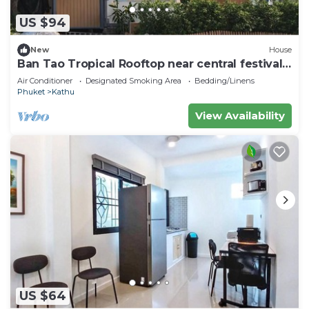
US $94
New
House
Ban Tao Tropical Rooftop near central festival
waterpark
Air Conditioner
Designated Smoking Area
Bedding/Linens
Phuket
Kathu
View Availability
US $64