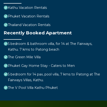
Kathu Vacation Rentals
Phuket Vacation Rentals
Thailand Vacation Rentals
Recently Booked Apartment
5 bedroom & bathroom villa, for 14 at The Fairways,
Kathu. 7 kms to Patong beach
The Green Mile Villa
Phuket Gay Home Stay - Caters to Men
5 bedroom for 14 pax, pool villa, 7 kms to Patong at The
Fairways Villas, Kathu.
The V Pool Villa Kathu Phuket