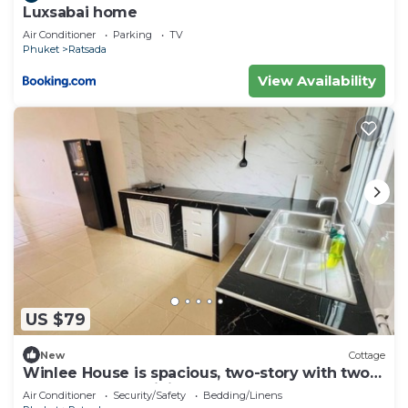
Luxsabai home
Air Conditioner
Parking
TV
Phuket
Ratsada
View Availability
US $79
New
Cottage
Winlee House is spacious, two-story with two
bedrooms huge living room
Air Conditioner
Security/Safety
Bedding/Linens