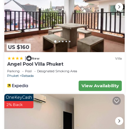
US $160
|
New
Villa
Angel Pool Villa Phuket
Parking
Pool
Designated Smoking Area
Phuket
Ratsada
View Availability
OneKeyCash
2% Back