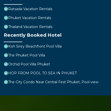
Ratsada Vacation Rentals
Phuket Vacation Rentals
Thailand Vacation Rentals
Recently Booked Hotel
Koh Sirey Beachfront Pool Villa
The Phuket Pool Villa
Orchid Pool Villa Phuket
HOP FROM POOL TO SEA IN PHUKET
The City Condo Near Central Fest Phuket, Pool view