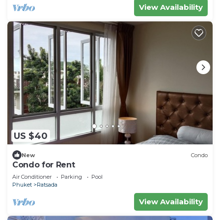
View Availability
US $40
New
Condo
Condo for Rent
Air Conditioner
Parking
Pool
Phuket
Ratsada
View Availability