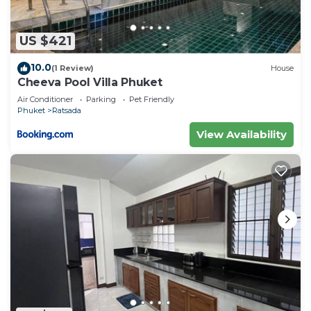
US $421
10.0
(1 Review)
House
Cheeva Pool Villa Phuket
Air Conditioner
Parking
Pet Friendly
Phuket
Ratsada
View Availability