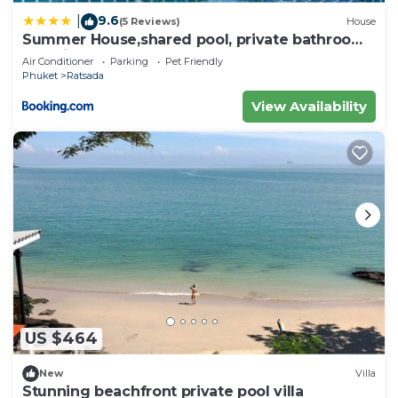
9.6
|
(5 Reviews)
House
Summer House,shared pool, private bathroom
and kitchen
Air Conditioner
Parking
Pet Friendly
Phuket
Ratsada
View Availability
US $464
New
Villa
Stunning beachfront private pool villa