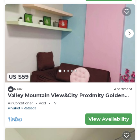
US $59
New
Apartment
Valley Mountain View&City Proximity Golden
Eight Apartment
Air Conditioner
Pool
TV
Phuket
Ratsada
View Availability