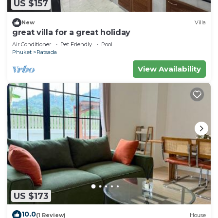
US $157
New
Villa
great villa for a great holiday
Air Conditioner
Pet Friendly
Pool
Phuket
Ratsada
View Availability
US $173
10.0
(1 Review)
House