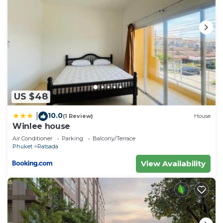
US $48
10.0
|
(1 Review)
House
Winlee house
Air Conditioner
Parking
Balcony/Terrace
Phuket
Ratsada
View Availability