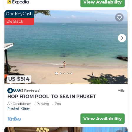
View Availability
OneKeyCash
2% Back
US $514
8.8
(3 Reviews)
Villa
HOP FROM POOL TO SEA IN PHUKET
Air Conditioner
Parking
Pool
Phuket
Siray
View Availability