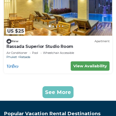
US $25
New
Apartment
Rassada Superior Studio Room
Air Conditioner
Pool
Wheelchair Accessible
Phuket
Ratsada
View Availability
See More
Popular Vacation Rental Destinations