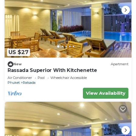
US $27
New
Apartment
Rassada Superior With Kitchenette
Air Conditioner
Pool
Wheelchair Accessible
Phuket
Ratsada
View Availability