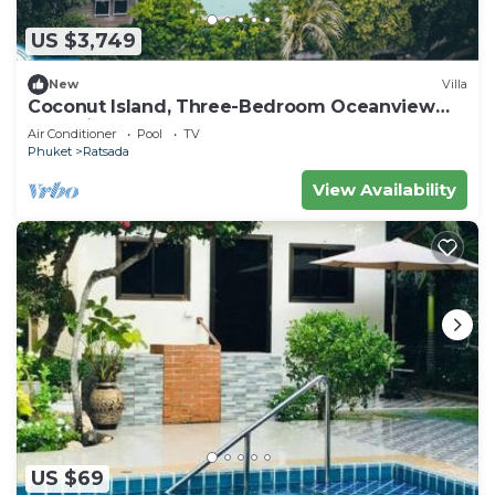
US $3,749
New
Villa
Coconut Island, Three-Bedroom Oceanview
Pool Villa at Phuket
Air Conditioner
Pool
TV
Phuket
Ratsada
View Availability
US $69