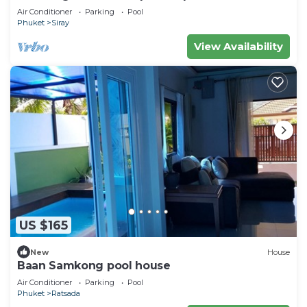
Air Conditioner
Parking
Pool
Phuket
Siray
View Availability
US $165
New
House
Baan Samkong pool house
Air Conditioner
Parking
Pool
Phuket
Ratsada