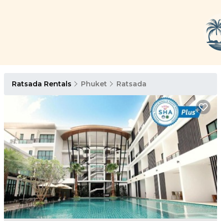
Ratsada Rentals
Phuket
Ratsada