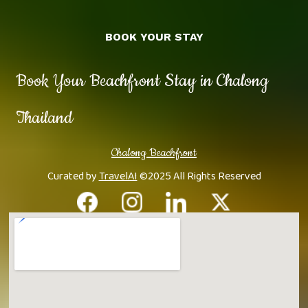
BOOK YOUR STAY
Book Your Beachfront Stay in Chalong
Thailand
Chalong Beachfront
Curated by
TravelAI
©2025 All Rights Reserved