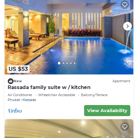
US $53
New
Apartment
Rassada family suite w / kitchen
Air Conditioner
Wheelchair Accessible
Balcony/Terrace
Phuket
Ratsada
View Availability