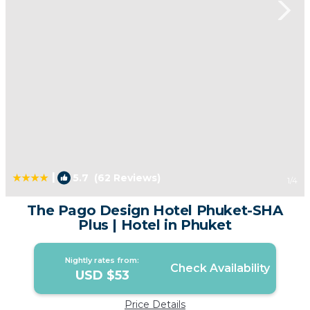
|
5.7
(62 Reviews)
1
/4
The Pago Design Hotel Phuket-SHA
Plus | Hotel in Phuket
Nightly rates from:
Check Availability
USD $53
Price Details