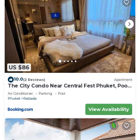
US $86
10.0
(2 Reviews)
Apartment
The City Condo Near Central Fest Phuket, Pool
view
Air Conditioner
Parking
Pool
Phuket
Ratsada
View Availability