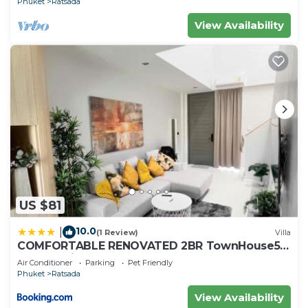
Phuket
Ratsada
View Availability
US $81
10.0
|
(1 Review)
Villa
COMFORTABLE RENOVATED 2BR TownHouse5
MonkeyHill
Air Conditioner
Parking
Pet Friendly
Phuket
Ratsada
View Availability