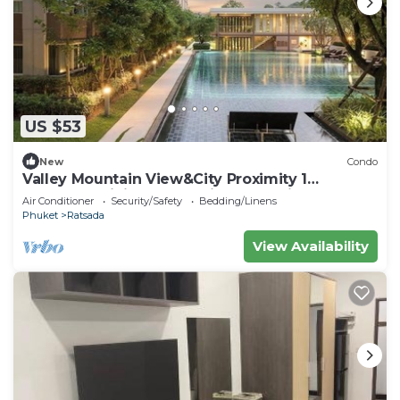
US $53
New
Condo
Valley Mountain View&City Proximity 1
bedroom 1 living room 1kitchen 1 toilet
Air Conditioner
Security/Safety
Bedding/Linens
Phuket
Ratsada
View Availability