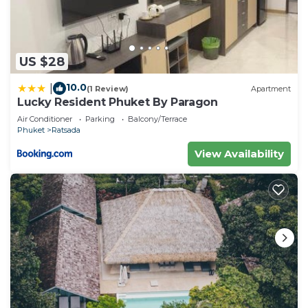
US $28
10.0
|
(1 Review)
Apartment
Lucky Resident Phuket By Paragon
Air Conditioner
Parking
Balcony/Terrace
Phuket
Ratsada
View Availability