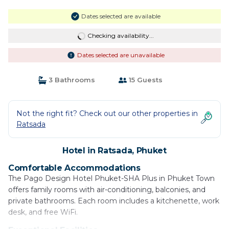
Dates selected are available
Checking availability...
Dates selected are unavailable
3 Bathrooms
15 Guests
Not the right fit? Check out our other properties in
Ratsada
Hotel in Ratsada, Phuket
Comfortable Accommodations
The Pago Design Hotel Phuket-SHA Plus in Phuket Town
offers family rooms with air-conditioning, balconies, and
private bathrooms. Each room includes a kitchenette, work
desk, and free WiFi.