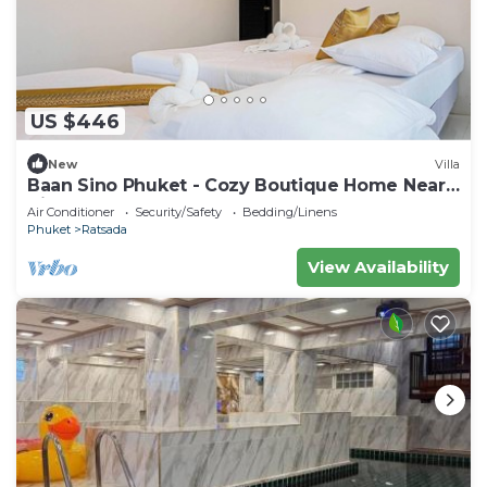
US $446
New
Villa
Baan Sino Phuket - Cozy Boutique Home Near
City Center, Phuket
Air Conditioner
Security/Safety
Bedding/Linens
Phuket
Ratsada
View Availability