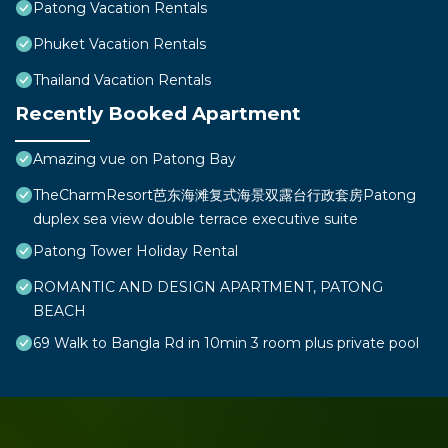
Patong Vacation Rentals
Phuket Vacation Rentals
Thailand Vacation Rentals
Recently Booked Apartment
Amazing vue on Patong Bay
TheCharmResort芭东海滩复式海景双露台行政套房Patong
duplex sea view double terrace executive suite
Patong Tower Holiday Rental
ROMANTIC AND DESIGN APARTMENT, PATONG
BEACH
69 Walk to Bangla Rd in 10min 3 room plus private pool