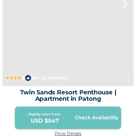
|
8.0
(2 Reviews)
1
/4
Twin Sands Resort Penthouse |
Apartment in Patong
Nightly rates from:
Check Availability
USD $547
Price Details