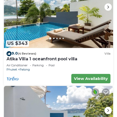
US $343
9.0
(4 Reviews)
Villa
Atika Villa 1 oceanfront pool villa
Air Conditioner
Parking
Pool
Phuket
Patong
View Availability