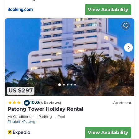
View Availability
US $297
10.0
|
(4 Reviews)
Apartment
Patong Tower Holiday Rental
Air Conditioner
Parking
Pool
Phuket
Patong
View Availability