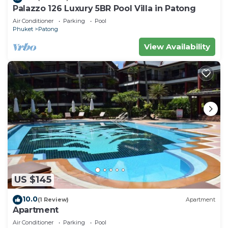
Palazzo 126 Luxury 5BR Pool Villa in Patong
Air Conditioner
Parking
Pool
Phuket
Patong
View Availability
US $145
10.0
(1 Review)
Apartment
Apartment
Air Conditioner
Parking
Pool