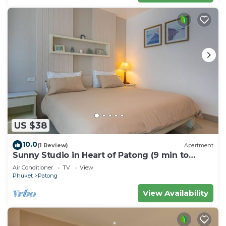
US $38
10.0
(1 Review)
Apartment
Sunny Studio in Heart of Patong (9 min to
Beach)
Air Conditioner
TV
View
Phuket
Patong
View Availability