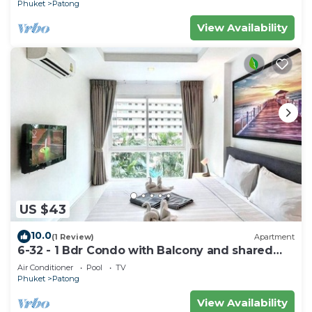
Phuket
Patong
View Availability
US $43
10.0
(1 Review)
Apartment
6-32 - 1 Bdr Condo with Balcony and shared
Pool
Air Conditioner
Pool
TV
Phuket
Patong
View Availability