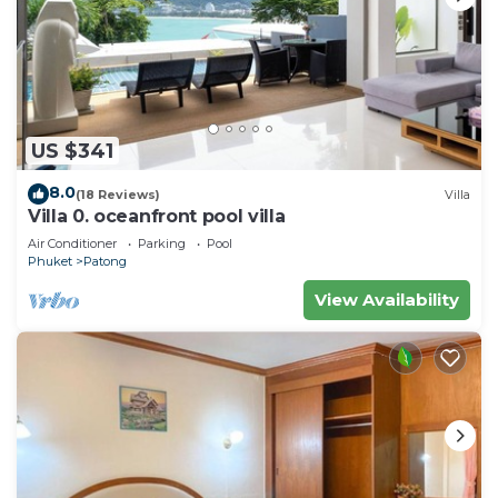
US $341
8.0
(18 Reviews)
Villa
Villa 0. oceanfront pool villa
Air Conditioner
Parking
Pool
Phuket
Patong
View Availability