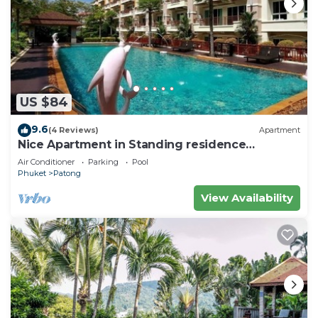
US $84
9.6
(4 Reviews)
Apartment
Nice Apartment in Standing residence
@Patong Beach
Air Conditioner
Parking
Pool
Phuket
Patong
View Availability