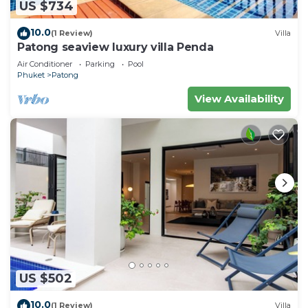
US $734
10.0
(1 Review)
Villa
Patong seaview luxury villa Penda
Air Conditioner
Parking
Pool
Phuket
Patong
View Availability
US $502
10.0
(1 Review)
Villa