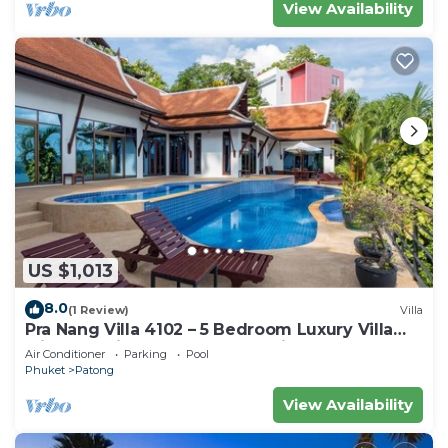
View Availability
US $1,013
8.0
(1 Review)
Villa
Pra Nang Villa 4102 – 5 Bedroom Luxury Villa
with Stunning Patong Beach Views
Air Conditioner
Parking
Pool
Phuket
Patong
View Availability