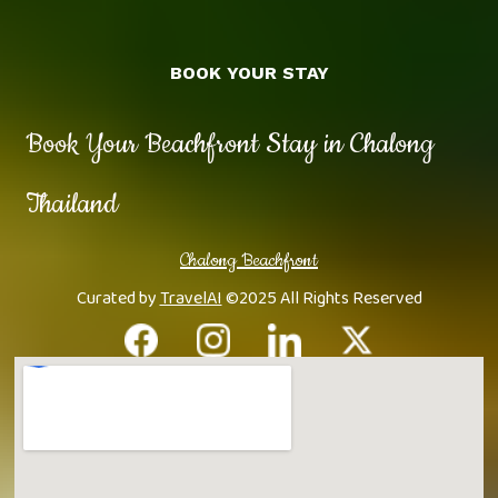
BOOK YOUR STAY
Book Your Beachfront Stay in Chalong
Thailand
Chalong Beachfront
Curated by
TravelAI
©2025 All Rights Reserved