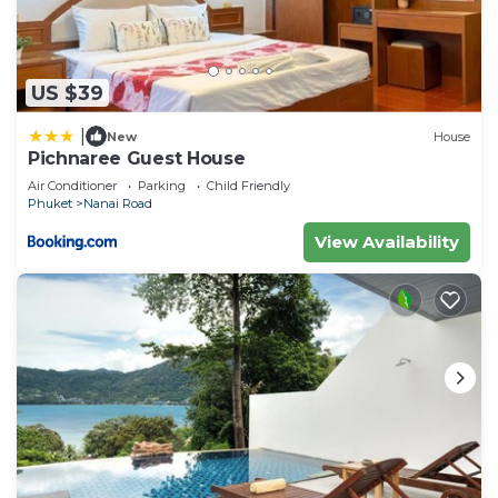
US $39
|
New
House
Pichnaree Guest House
Air Conditioner
Parking
Child Friendly
Phuket
Nanai Road
View Availability