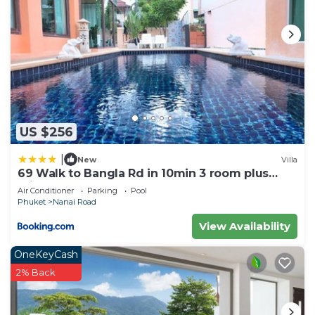
US $256
|
New
Villa
69 Walk to Bangla Rd in 10min 3 room plus
private pool
Air Conditioner
Parking
Pool
Phuket
Nanai Road
View Availability
OneKeyCash
2% Back