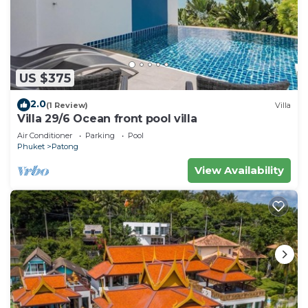
US $375
2.0
(1 Review)
Villa
Villa 29/6 Ocean front pool villa
Air Conditioner
Parking
Pool
Phuket
Patong
View Availability