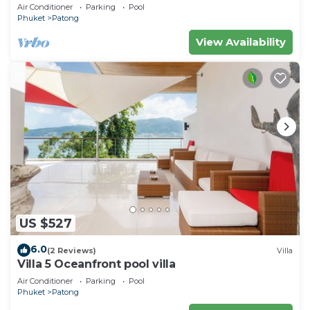
Air Conditioner
Parking
Pool
Phuket
Patong
View Availability
US $527
6.0
(2 Reviews)
Villa
Villa 5 Oceanfront pool villa
Air Conditioner
Parking
Pool
Phuket
Patong