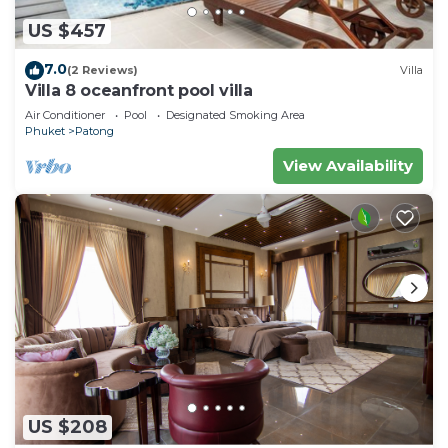
US $457
7.0
(2 Reviews)
Villa
Villa 8 oceanfront pool villa
Air Conditioner
Pool
Designated Smoking Area
Phuket
Patong
View Availability
US $208