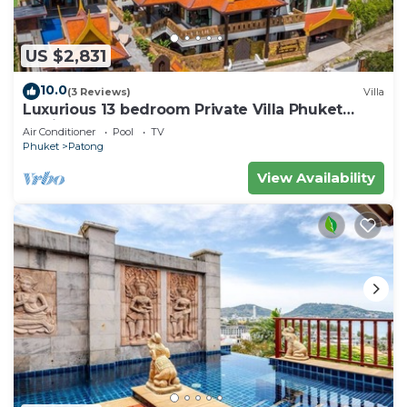
US $2,831
10.0
(3 Reviews)
Villa
Luxurious 13 bedroom Private Villa Phuket
Thailand
Air Conditioner
Pool
TV
Phuket
Patong
View Availability