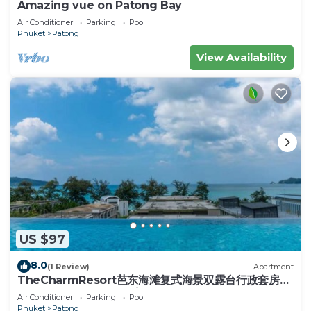
Amazing vue on Patong Bay
Air Conditioner
Parking
Pool
Phuket
Patong
View Availability
US $97
8.0
(1 Review)
Apartment
TheCharmResort芭东海滩复式海景双露台行政套房
Patong duplex sea view double terrace
Air Conditioner
Parking
Pool
executive suite
Phuket
Patong