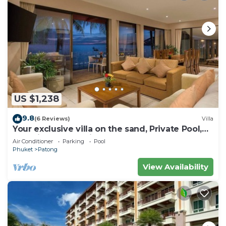
US $1,238
9.8
(6 Reviews)
Villa
Your exclusive villa on the sand, Private Pool,
Stunning Ocean Views
Air Conditioner
Parking
Pool
Phuket
Patong
View Availability