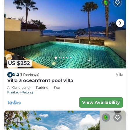
US $252
9.2
(5 Reviews)
Villa
Villa 3 oceanfront pool villa
Air Conditioner
Parking
Pool
Phuket
Patong
View Availability