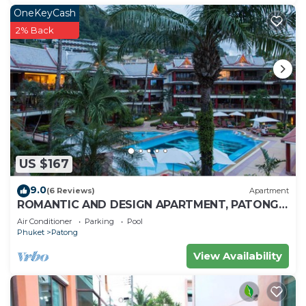
OneKeyCash
2% Back
US $167
9.0
(6 Reviews)
Apartment
ROMANTIC AND DESIGN APARTMENT, PATONG
BEACH
Air Conditioner
Parking
Pool
Phuket
Patong
View Availability