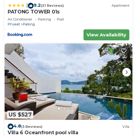
9.2
|
(21 Reviews)
Apartment
PATONG TOWER 01s
Air Conditioner
Parking
Pool
Phuket
Patong
View Availability
US $527
4.8
(3 Reviews)
Villa
Villa 6 Oceanfront pool villa