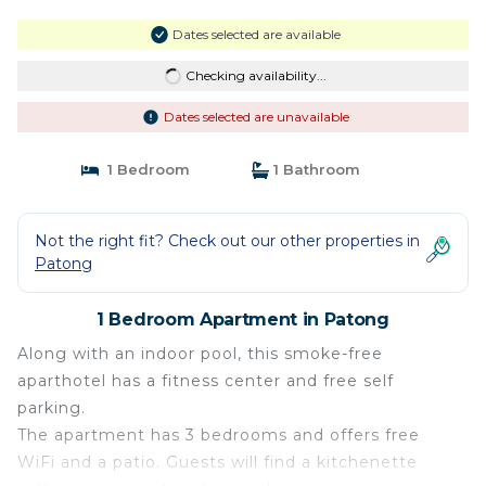
Dates selected are available
Checking availability...
Dates selected are unavailable
1 Bedroom
1 Bathroom
Not the right fit? Check out our other properties in
Patong
1 Bedroom Apartment in Patong
Along with an indoor pool, this smoke-free
aparthotel has a fitness center and free self
parking.
The apartment has 3 bedrooms and offers free
WiFi and a patio. Guests will find a kitchenette