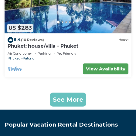
US $283
9.4
(10 Reviews)
House
Phuket: house/villa - Phuket
Air Conditioner
Parking
Pet Friendly
Phuket
Patong
View Availability
See More
Popular Vacation Rental Destinations