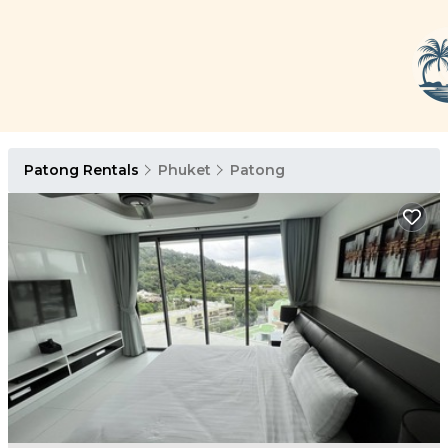
Patong Rentals
Phuket
Patong