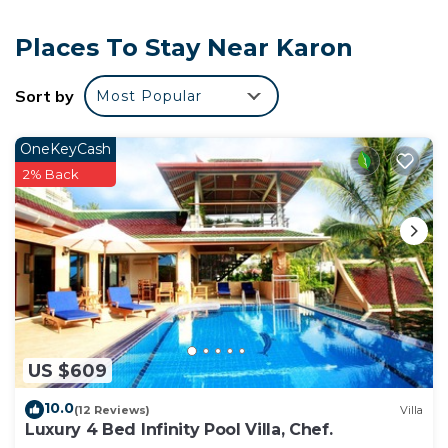
Places To Stay Near Karon
Sort by
Most Popular
OneKeyCash
2% Back
US $609
10.0
(12 Reviews)
Villa
Luxury 4 Bed Infinity Pool Villa, Chef.