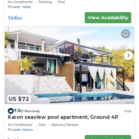
Air Conditioner
Parking
Pool
Phuket
Kata
View Availability
US $72
7.0
(1 Review)
Villa
Karon seaview pool apartment, Ground 4P
Air Conditioner
Pool
Balcony/Terrace
Phuket
Karon