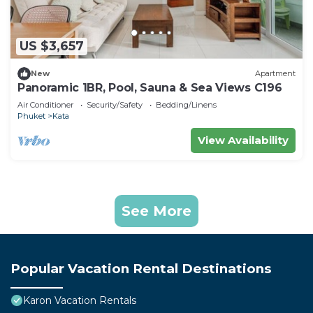
US $3,657
New
Apartment
Panoramic 1BR, Pool, Sauna & Sea Views C196
Air Conditioner
Security/Safety
Bedding/Linens
Phuket
Kata
View Availability
See More
Popular Vacation Rental Destinations
Karon Vacation Rentals