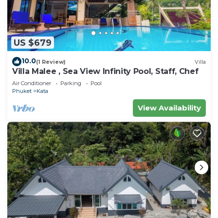
US $679
10.0
(1 Review)
Villa
Villa Malee , Sea View Infinity Pool, Staff, Chef
Air Conditioner
Parking
Pool
Phuket
Kata
View Availability