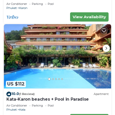
Condo
Air Conditioner
Parking
Pool
Phuket
Karon
View Availability
US $112
10.0
(1 Review)
Apartment
Kata-Karon beaches + Pool in Paradise
Air Conditioner
Parking
Pool
Phuket
Kata