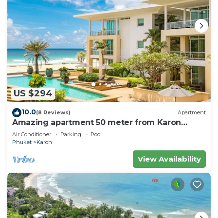
US $294
10.0
(8 Reviews)
Apartment
Amazing apartment 50 meter from Karon
Beach
Air Conditioner
Parking
Pool
Phuket
Karon
View Availability