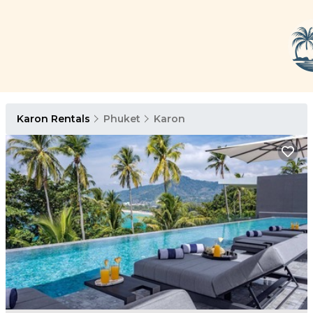
Karon Rentals
Phuket
Karon