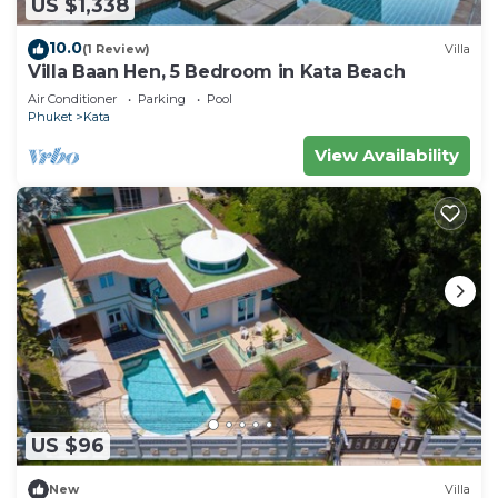
US $1,338
10.0
(1 Review)
Villa
Villa Baan Hen, 5 Bedroom in Kata Beach
Air Conditioner
Parking
Pool
Phuket
Kata
View Availability
US $96
New
Villa