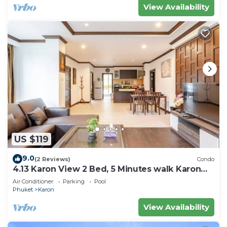
View Availability
US $119
9.0
(2 Reviews)
Condo
4.13 Karon View 2 Bed, 5 Minutes walk Karon
Beach
Air Conditioner
Parking
Pool
Phuket
Karon
View Availability