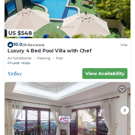
US $548
10.0
(15 Reviews)
Villa
Luxury 4 Bed Pool Villa with Chef
Air Conditioner
Parking
Pool
Phuket
Kata
View Availability