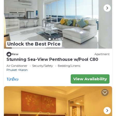
Unlock the Best Price
New
Apartment
Stunning Sea-View Penthouse w/Pool C80
Air Conditioner
Security/Safety
Bedding/Linens
Phuket
Karon
View Availability