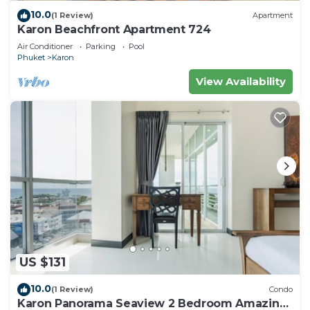
10.0
(1 Review)
Apartment
Karon Beachfront Apartment 724
Air Conditioner
Parking
Pool
Phuket
Karon
View Availability
US $131
10.0
(1 Review)
Condo
Karon Panorama Seaview 2 Bedroom Amazing