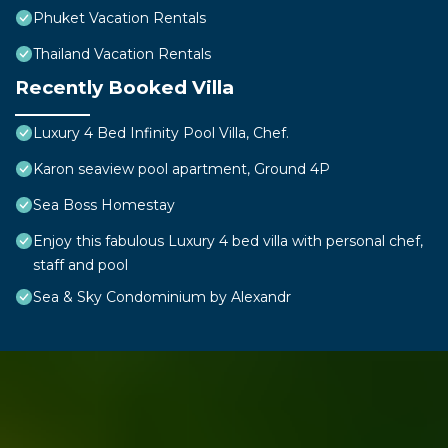
Phuket Vacation Rentals
Thailand Vacation Rentals
Recently Booked Villa
Luxury 4 Bed Infinity Pool Villa, Chef.
Karon seaview pool apartment, Ground 4P
Sea Boss Homestay
Enjoy this fabulous Luxury 4 bed villa with personal chef,
staff and pool
Sea & Sky Condominium by Alexandr