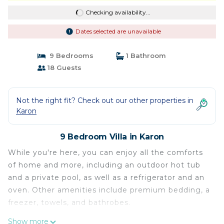
Checking availability...
Dates selected are unavailable
9 Bedrooms
1 Bathroom
18 Guests
Not the right fit? Check out our other properties in
Karon
9 Bedroom Villa in Karon
While you're here, you can enjoy all the comforts
of home and more, including an outdoor hot tub
and a private pool, as well as a refrigerator and an
oven. Other amenities include premium bedding, a
freezer, towels, and bathrobes.
Show more