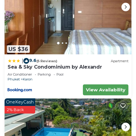
US $36
9.6
|
(5 Reviews)
Apartment
Sea & Sky Condominium by Alexandr
Air Conditioner
Parking
Pool
Phuket
Karon
View Availability
OneKeyCash
2% Back