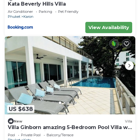
Kata Beverly Hills Villa
Air Conditioner
Parking
Pet Friendly
Phuket
Karon
View Availability
US $638
New
Villa
Villa Ginborn amazing 5-Bedroom Pool Villa w
Seaview – 5 Minutes to Kata Beach
Pool
Private Pool
Balcony/Terrace