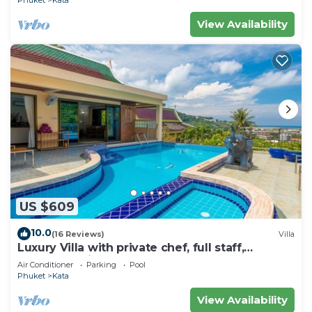
Phuket
Kata
View Availability
US $609
10.0
(16 Reviews)
Villa
Luxury Villa with private chef, full staff,
wonderful views
Air Conditioner
Parking
Pool
Phuket
Kata
View Availability