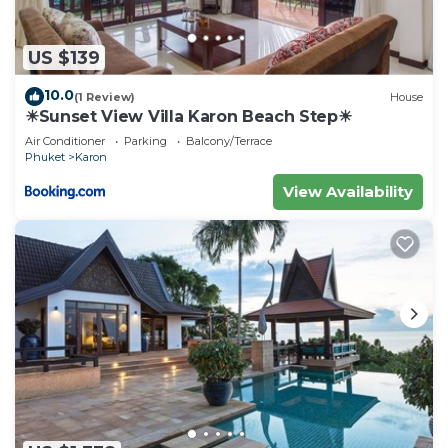
US $139
10.0
(1 Review)
House
☀Sunset View Villa Karon Beach Step☀
Air Conditioner
Parking
Balcony/Terrace
Phuket
Karon
View Availability