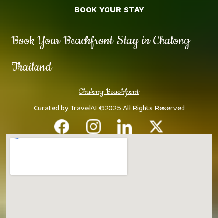
BOOK YOUR STAY
Book Your Beachfront Stay in Chalong
Thailand
Chalong Beachfront
Curated by
TravelAI
©2025 All Rights Reserved