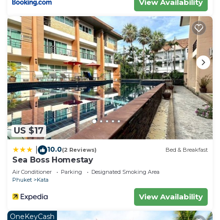
View Availability
US $17
10.0
|
(2 Reviews)
Bed & Breakfast
Sea Boss Homestay
Air Conditioner
Parking
Designated Smoking Area
Phuket
Kata
View Availability
OneKeyCash