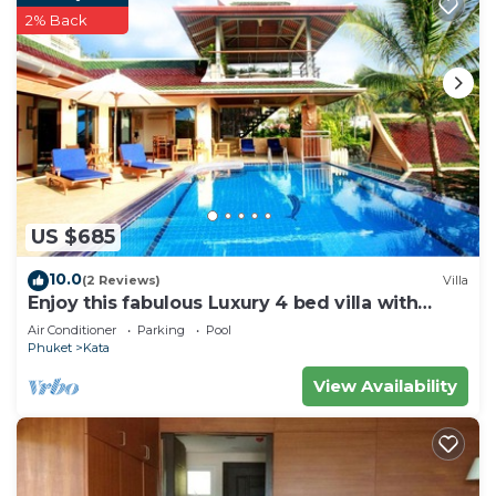
2% Back
US $685
10.0
(2 Reviews)
Villa
Enjoy this fabulous Luxury 4 bed villa with
personal chef, staff and pool
Air Conditioner
Parking
Pool
Phuket
Kata
View Availability