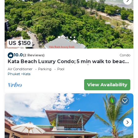
US $150
10.0
(2 Reviews)
Condo
Kata Beach Luxury Condo; 5 min walk to beach
- 85 sqm - Customer Rating: 10/10
Air Conditioner
Parking
Pool
Phuket
Kata
View Availability