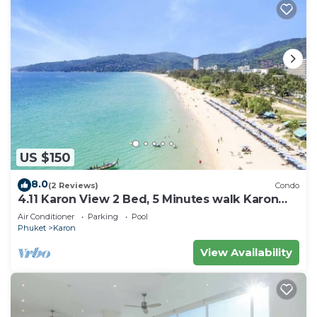
US $150
8.0
(2 Reviews)
Condo
4.11 Karon View 2 Bed, 5 Minutes walk Karon
Beach
Air Conditioner
Parking
Pool
Phuket
Karon
View Availability