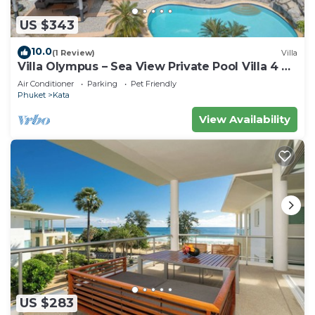
US $343
10.0
(1 Review)
Villa
Villa Olympus – Sea View Private Pool Villa 4 BR
Near Kata Beach
Air Conditioner
Parking
Pet Friendly
Phuket
Kata
View Availability
US $283