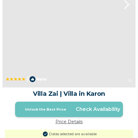
|
New
1
/4
Villa Zai | Villa in Karon
Check Availability
Unlock the Best Price
Price Details
Dates selected are available