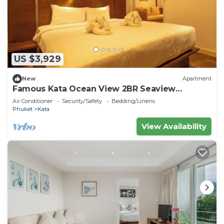
US $3,929
New
Apartment
Famous Kata Ocean View 2BR Seaview
Residence c129
Air Conditioner
Security/Safety
Bedding/Linens
Phuket
Kata
View Availability