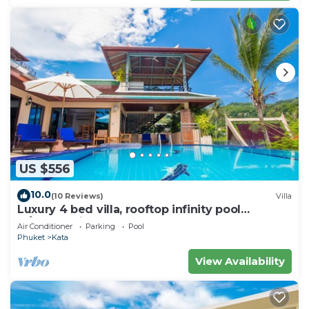
US $556
10.0
(10 Reviews)
Villa
Luxury 4 bed villa, rooftop infinity pool
w/Ocean Views
Air Conditioner
Parking
Pool
Phuket
Kata
View Availability