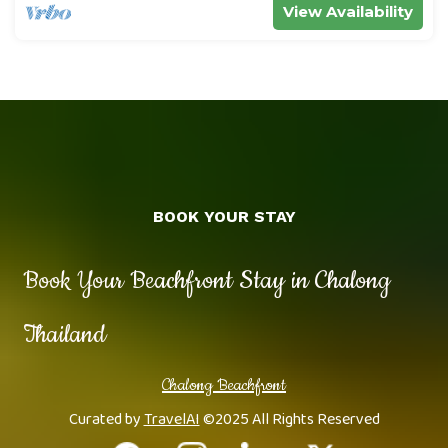
View Availability
BOOK YOUR STAY
Book Your Beachfront Stay in Chalong
Thailand
Chalong Beachfront
Curated by
TravelAI
©2025 All Rights Reserved