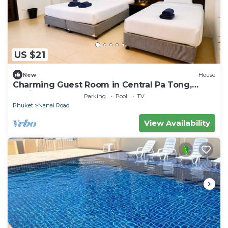
US $21
New
House
Charming Guest Room in Central Pa Tong,
Thailand
Parking
Pool
TV
Phuket
Nanai Road
View Availability