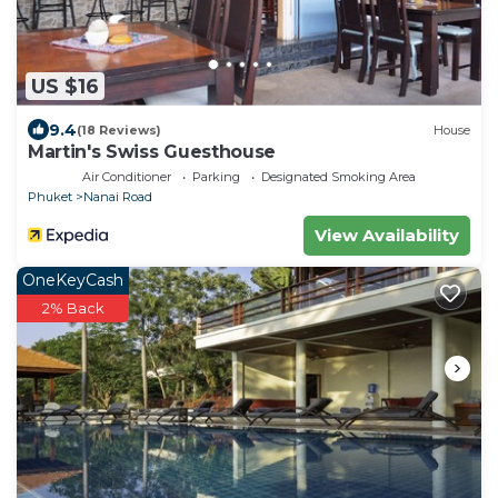
US $16
9.4
(18 Reviews)
House
Martin's Swiss Guesthouse
Air Conditioner
Parking
Designated Smoking Area
Phuket
Nanai Road
View Availability
OneKeyCash
2% Back