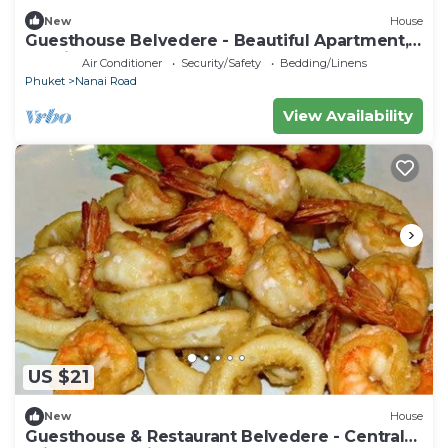
New
House
Guesthouse Belvedere - Beautiful Apartment,
10 minutes from the beach
Air Conditioner
Security/Safety
Bedding/Linens
Phuket
Nanai Road
View Availability
US $21
New
House
Guesthouse & Restaurant Belvedere - Central