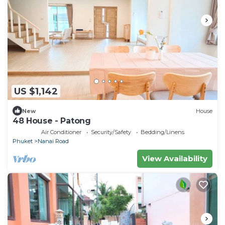
US $1,142
New
House
48 House - Patong
Air Conditioner
Security/Safety
Bedding/Linens
Phuket
Nanai Road
View Availability