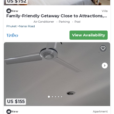
US $752
New
Villa
Family-Friendly Getaway Close to Attractions,
Stunning views of Ocean and Patong
Air Conditioner
Parking
Pool
Phuket
Nanai Road
View Availability
US $155
New
Apartment