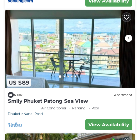
View Availability
US $89
New
Apartment
Smily Phuket Patong Sea View
Air Conditioner
Parking
Pool
Phuket
Nanai Road
View Availability