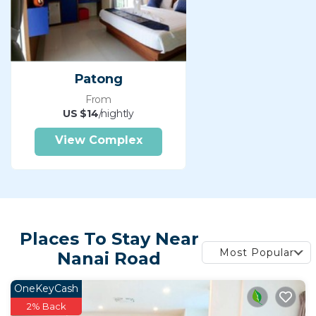
Patong
From
US $14
/nightly
View Complex
Places To Stay Near
Most Popular
Nanai Road
OneKeyCash
2% Back