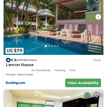
US $79
9.3
(200 Reviews)
House
Lemon House
Air Conditioner
Parking
Pool
Phuket
Nanai Road
View Availability