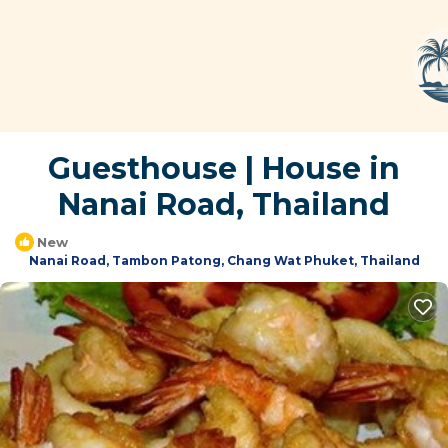
Guesthouse | House in
Nanai Road, Thailand
New
Nanai Road, Tambon Patong, Chang Wat Phuket, Thailand