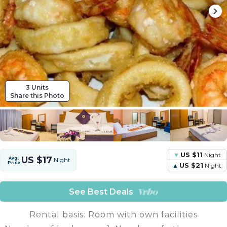
3 Units
Share this Photo
US $11
Night
US $17
Avg.
Night
Price
US $21
Night
See Best Deals
Rental basis: Room with own facilities