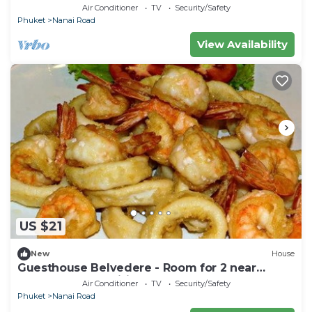
Triple Room with Ac near the beach
Air Conditioner
TV
Security/Safety
Phuket
Nanai Road
View Availability
US $21
New
House
Guesthouse Belvedere - Room for 2 near
Patong Beach, Wifi and Ac
Air Conditioner
TV
Security/Safety
Phuket
Nanai Road