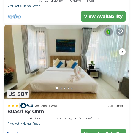
Air Conditioner
Parking
Pool
Phuket
Nanai Road
View Availability
US $87
|
9.4
(26 Reviews)
Apartment
Buasri By Ohm
Air Conditioner
Parking
Balcony/Terrace
Phuket
Nanai Road