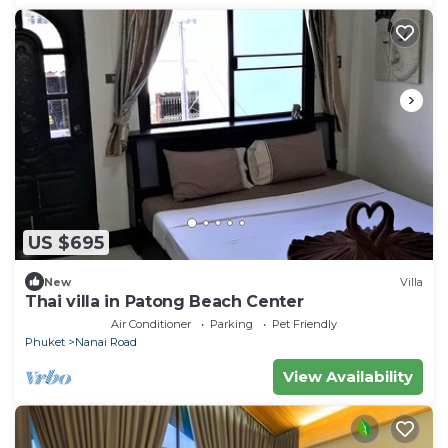
US $695
New
Villa
Thai villa in Patong Beach Center
Air Conditioner
Parking
Pet Friendly
Phuket
Nanai Road
View Availability