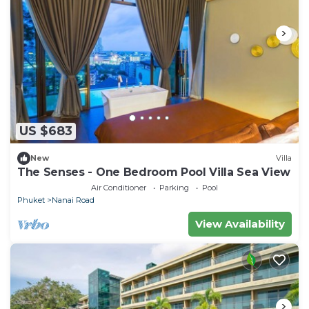
US $683
New
Villa
The Senses - One Bedroom Pool Villa Sea View
Air Conditioner
Parking
Pool
Phuket
Nanai Road
View Availability