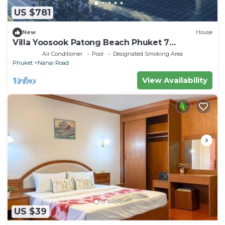
US $781
New
House
Villa Yoosook Patong Beach Phuket 7
bedrooms private pool sea view sauna
Air Conditioner
Pool
Designated Smoking Area
Phuket
Nanai Road
View Availability
US $39