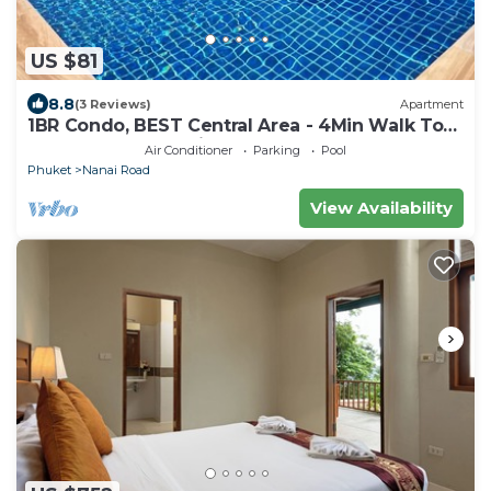
US $81
8.8
(3 Reviews)
Apartment
1BR Condo, BEST Central Area - 4Min Walk To
Jungceylon Shopping Center!
Air Conditioner
Parking
Pool
Phuket
Nanai Road
View Availability