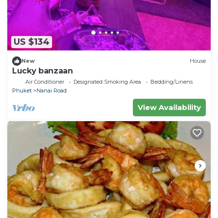
US $134
New
House
Lucky banzaan
Air Conditioner
Designated Smoking Area
Bedding/Linens
Phuket
Nanai Road
View Availability