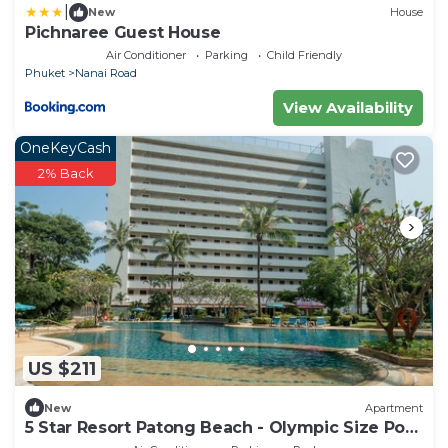
|
New
House
Pichnaree Guest House
Air Conditioner
Parking
Child Friendly
Phuket
Nanai Road
View Availability
OneKeyCash
2% Back
US $211
New
Apartment
5 Star Resort Patong Beach - Olympic Size Pool
Gym