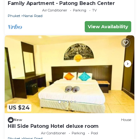
Family Apartment - Patong Beach Center
Air Conditioner
Parking
TV
Phuket
Nanai Road
View Availability
US $24
New
House
Hill Side Patong Hotel deluxe room
Air Conditioner
Parking
Pool
Phuket
Nanai Road