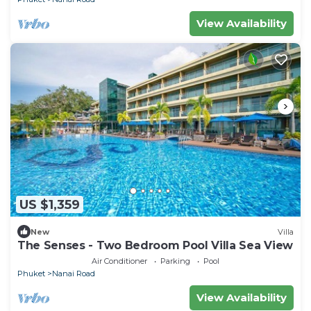
View Availability
US $1,359
New
Villa
The Senses - Two Bedroom Pool Villa Sea View
Air Conditioner
Parking
Pool
Phuket
Nanai Road
View Availability