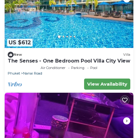
US $612
New
Villa
The Senses - One Bedroom Pool Villa City View
Air Conditioner
Parking
Pool
Phuket
Nanai Road
View Availability