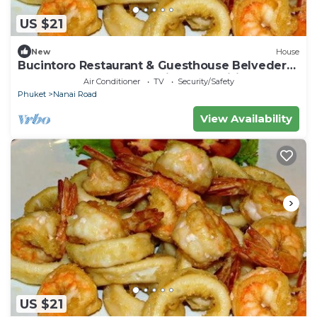
US $21
New
House
Bucintoro Restaurant & Guesthouse Belvedere
- Central Double Room with Ac & Wifi
Air Conditioner
TV
Security/Safety
Phuket
Nanai Road
View Availability
US $21