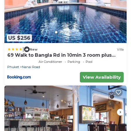
US $256
|
New
Villa
69 Walk to Bangla Rd in 10min 3 room plus
private pool
Air Conditioner
Parking
Pool
Phuket
Nanai Road
View Availability