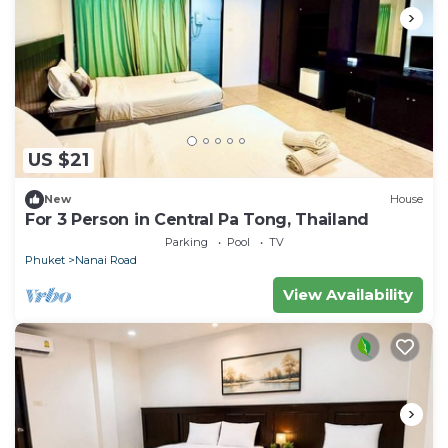
US $21
New
House
For 3 Person in Central Pa Tong, Thailand
Parking
Pool
TV
Phuket
Nanai Road
View Availability