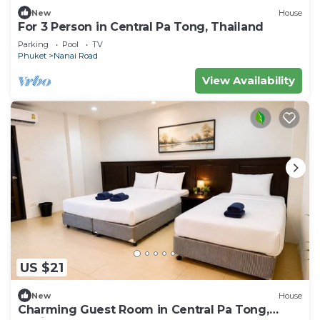
New
House
For 3 Person in Central Pa Tong, Thailand
Parking
Pool
TV
Phuket
Nanai Road
View Availability
US $21
New
House
Charming Guest Room in Central Pa Tong,