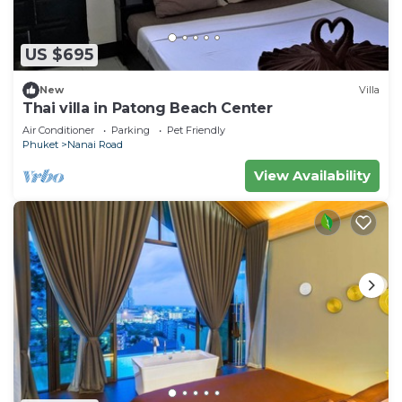
US $695
New
Villa
Thai villa in Patong Beach Center
Air Conditioner
Parking
Pet Friendly
Phuket
Nanai Road
View Availability