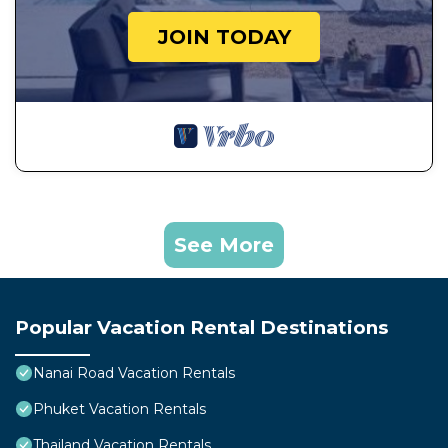
JOIN TODAY
See More
Popular Vacation Rental Destinations
Nanai Road Vacation Rentals
Phuket Vacation Rentals
Thailand Vacation Rentals