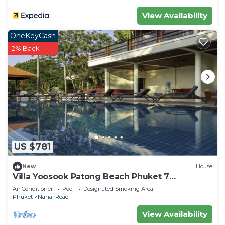
View Availability
OneKeyCash
2% Back
US $781
New
House
Villa Yoosook Patong Beach Phuket 7
bedrooms private pool sea view sauna
Air Conditioner
Pool
Designated Smoking Area
Phuket
Nanai Road
View Availability