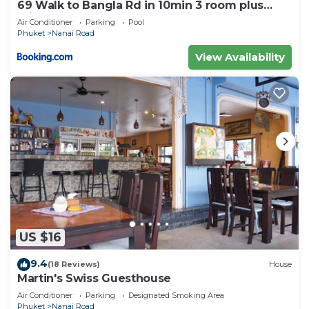
69 Walk to Bangla Rd in 10min 3 room plus
private pool
Air Conditioner
Parking
Pool
Phuket
Nanai Road
View Availability
US $16
9.4
(18 Reviews)
House
Martin's Swiss Guesthouse
Air Conditioner
Parking
Designated Smoking Area
Phuket
Nanai Road