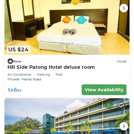
US $24
New
House
Hill Side Patong Hotel deluxe room
Air Conditioner
Parking
Pool
Phuket
Nanai Road
View Availability