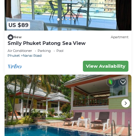
US $89
New
Apartment
Smily Phuket Patong Sea View
Air Conditioner
Parking
Pool
Phuket
Nanai Road
View Availability