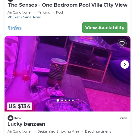
The Senses - One Bedroom Pool Villa City View
Air Conditioner
Parking
Pool
Phuket
Nanai Road
View Availability
US $134
New
House
Lucky banzaan
Air Conditioner
Designated Smoking Area
Bedding/Linens