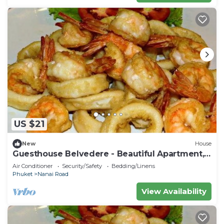
US $21
New
House
Guesthouse Belvedere - Beautiful Apartment,
10 minutes from the beach
Air Conditioner
Security/Safety
Bedding/Linens
Phuket
Nanai Road
View Availability