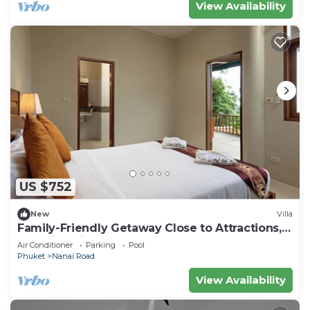
View Availability
US $752
New
Villa
Family-Friendly Getaway Close to Attractions,
Stunning views of Ocean and Patong
Air Conditioner
Parking
Pool
Phuket
Nanai Road
View Availability