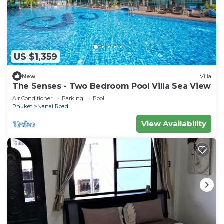
US $1,359
New
Villa
The Senses - Two Bedroom Pool Villa Sea View
Air Conditioner
Parking
Pool
Phuket
Nanai Road
View Availability