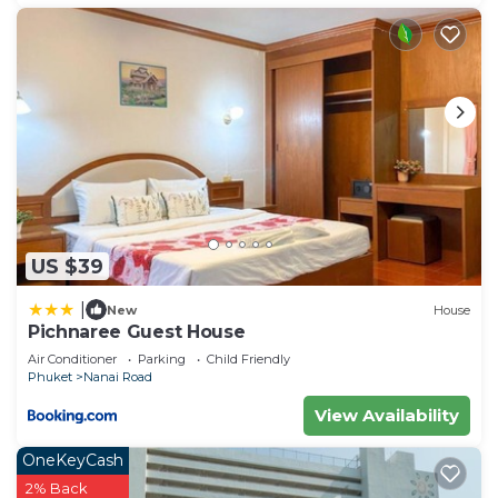
US $39
|
New
House
Pichnaree Guest House
Air Conditioner
Parking
Child Friendly
Phuket
Nanai Road
View Availability
OneKeyCash
2% Back