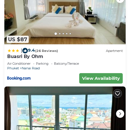
US $87
9.4
|
(26 Reviews)
Apartment
Buasri By Ohm
Air Conditioner
Parking
Balcony/Terrace
Phuket
Nanai Road
View Availability