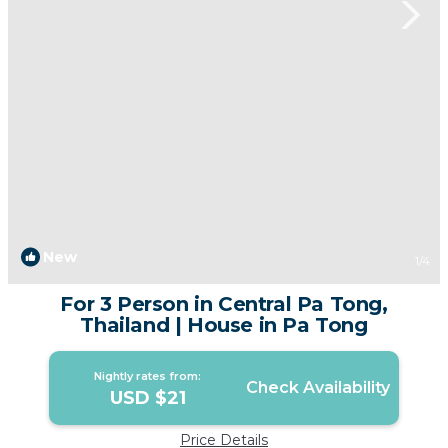
New
1
/4
For 3 Person in Central Pa Tong,
Thailand | House in Pa Tong
Nightly rates from:
Check Availability
USD $21
Price Details