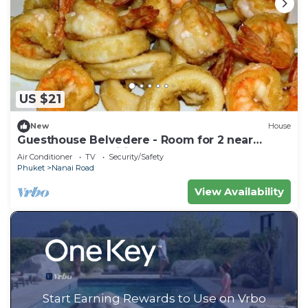
US $21
New
House
Guesthouse Belvedere - Room for 2 near
Patong Beach, Wifi and Ac
Air Conditioner
TV
Security/Safety
Phuket
Nanai Road
View Availability
Start Earning Rewards to Use on Vrbo