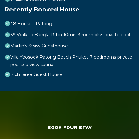
Recently Booked House
48 House - Patong
69 Walk to Bangla Rd in 10min 3 room plus private pool
Martin's Swiss Guesthouse
Villa Yoosook Patong Beach Phuket 7 bedrooms private
pool sea view sauna
Pichnaree Guest House
BOOK YOUR STAY