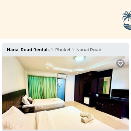
Nanai Road Rentals
Phuket
Nanai Road