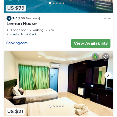
US $79
9.3
(200 Reviews)
House
Lemon House
Air Conditioner
Parking
Pool
Phuket
Nanai Road
View Availability
US $21