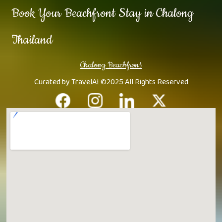
Book Your Beachfront Stay in Chalong
Thailand
Chalong Beachfront
Curated by
TravelAI
©2025 All Rights Reserved