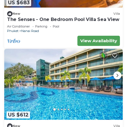
US $683
New
Villa
The Senses - One Bedroom Pool Villa Sea View
Air Conditioner
Parking
Pool
Phuket
Nanai Road
View Availability
US $612
New
Villa