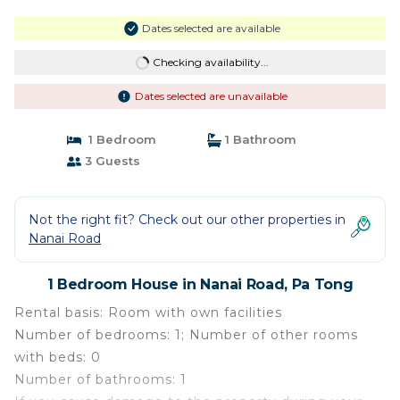
Dates selected are available
Checking availability...
Dates selected are unavailable
1 Bedroom
1 Bathroom
3 Guests
Not the right fit? Check out our other properties in
Nanai Road
1 Bedroom House in Nanai Road, Pa Tong
Rental basis: Room with own facilities
Number of bedrooms: 1; Number of other rooms
with beds: 0
Number of bathrooms: 1