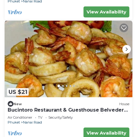
Phuket
Nanai Road
View Availability
US $21
New
House
Bucintoro Restaurant & Guesthouse Belvedere
- Central Double Room with Ac & Wifi
Air Conditioner
TV
Security/Safety
Phuket
Nanai Road
View Availability