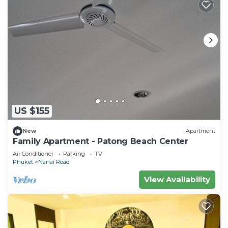
US $155
New
Apartment
Family Apartment - Patong Beach Center
Air Conditioner
Parking
TV
Phuket
Nanai Road
View Availability