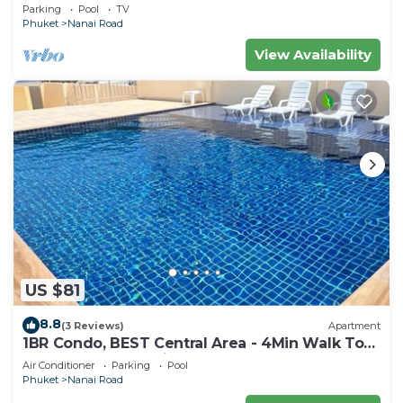
Thailand
Parking
Pool
TV
Phuket
Nanai Road
View Availability
US $81
8.8
(3 Reviews)
Apartment
1BR Condo, BEST Central Area - 4Min Walk To
Jungceylon Shopping Center!
Air Conditioner
Parking
Pool
Phuket
Nanai Road