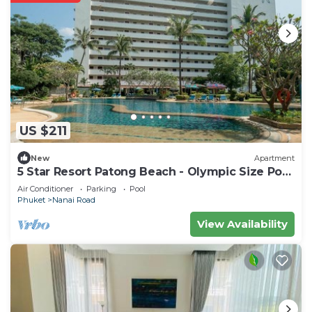
US $211
New
Apartment
5 Star Resort Patong Beach - Olympic Size Pool
Gym
Air Conditioner
Parking
Pool
Phuket
Nanai Road
View Availability