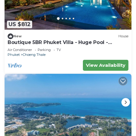
US $812
New
House
Boutique 5BR Phuket Villa - Huge Pool -
Tropical Retreat
Air Conditioner
Parking
TV
Phuket
Choeng Thale
View Availability