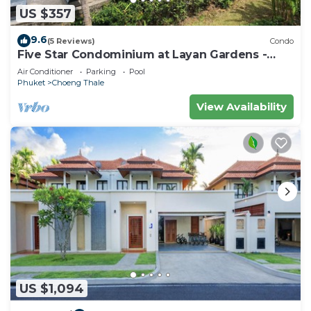
US $357
9.6
(5 Reviews)
Condo
Five Star Condominium at Layan Gardens -
close to Laguna and Bang Tao beach.
Air Conditioner
Parking
Pool
Phuket
Choeng Thale
View Availability
US $1,094