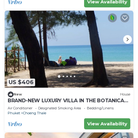
View Availability
US $406
New
House
BRAND-NEW LUXURY VILLA IN THE BOTANICA
FORESTIQUE RESIDENCE IN PHUKET, NEAR THE
Air Conditioner
Designated Smoking Area
Bedding/Linens
GOLF COURSE
Phuket
Choeng Thale
View Availability