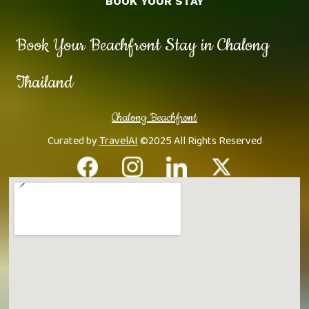
BOOK YOUR STAY
Book Your Beachfront Stay in Chalong
Thailand
Chalong Beachfront
Curated by
TravelAI
©2025 All Rights Reserved