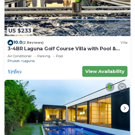
US $233
10.0
(2 Reviews)
Villa
3-4BR Laguna Golf Course Villa with Pool &
Jacuzzi
Air Conditioner
Parking
Pool
Phuket
Laguna
View Availability