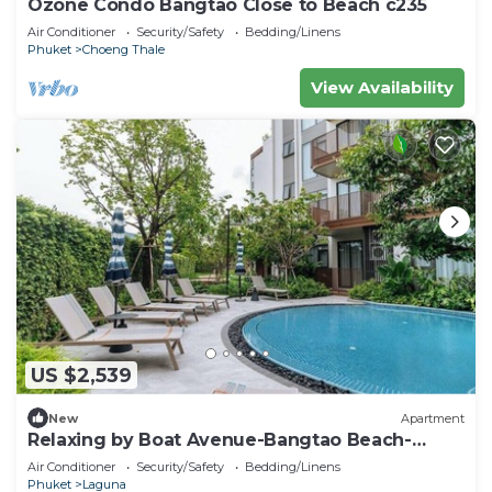
Ozone Condo Bangtao Close to Beach c235
Air Conditioner
Security/Safety
Bedding/Linens
Phuket
Choeng Thale
View Availability
US $2,539
New
Apartment
Relaxing by Boat Avenue-Bangtao Beach-
CanvasC294
Air Conditioner
Security/Safety
Bedding/Linens
Phuket
Laguna