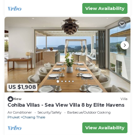
View Availability
US $1,908
New
Villa
Cohiba Villas - Sea View Villa 8 by Elite Havens
Air Conditioner
Security/Safety
Barbecue/Outdoor Cooking
Phuket
Choeng Thale
View Availability