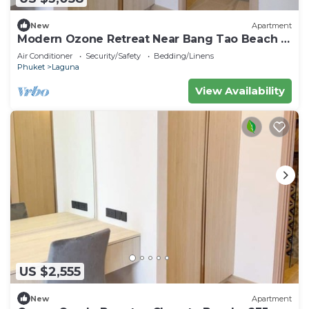
New
Apartment
Modern Ozone Retreat Near Bang Tao Beach &
Laguna
Air Conditioner
Security/Safety
Bedding/Linens
Phuket
Laguna
View Availability
US $2,555
New
Apartment