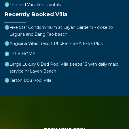
Thailand Vacation Rentals
Recently Booked Villa
Five Star Condominium at Layan Gardens - close to
Laguna and Bang Tao beach.
Angsana Villas Resort Phuket - SHA Extra Plus
LELA HOME
Large Luxury 6 Bed Pool Villa sleeps 13 with daily maid
service nr Layan Beach
Tarton Bou Pool Villa