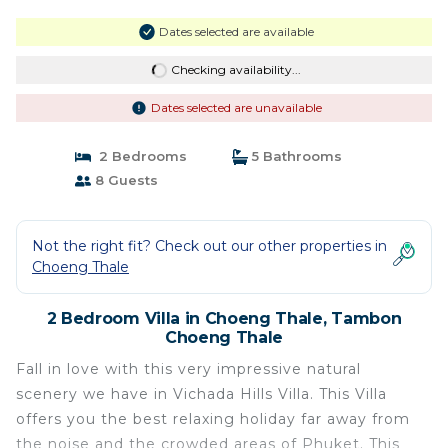
Dates selected are available
Checking availability...
Dates selected are unavailable
2 Bedrooms
5 Bathrooms
8 Guests
Not the right fit? Check out our other properties in
Choeng Thale
2 Bedroom Villa in Choeng Thale, Tambon
Choeng Thale
Fall in love with this very impressive natural
scenery we have in Vichada Hills Villa. This Villa
offers you the best relaxing holiday far away from
the noise and the crowded areas of Phuket. This