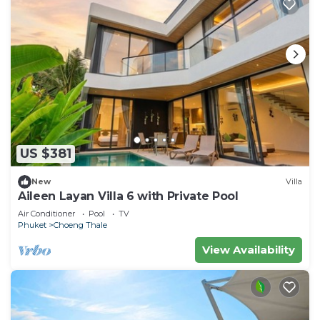
US $381
New
Villa
Aileen Layan Villa 6 with Private Pool
Air Conditioner
Pool
TV
Phuket
Choeng Thale
View Availability