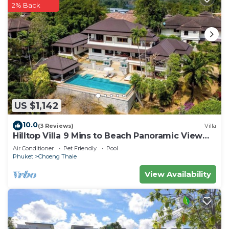
2% Back
US $1,142
10.0
(3 Reviews)
Villa
Hilltop Villa 9 Mins to Beach Panoramic View
Game room & Pool bar
Air Conditioner
Pet Friendly
Pool
Phuket
Choeng Thale
View Availability