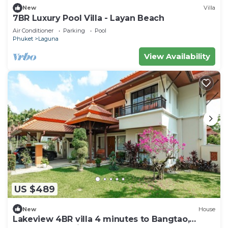
New
Villa
7BR Luxury Pool Villa - Layan Beach
Air Conditioner
Parking
Pool
Phuket
Laguna
View Availability
US $489
New
House
Lakeview 4BR villa 4 minutes to Bangtao,