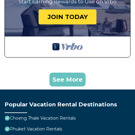
Start Earning Rewards to Use on Vrbo
JOIN TODAY
See More
Popular Vacation Rental Destinations
Choeng Thale Vacation Rentals
Phuket Vacation Rentals