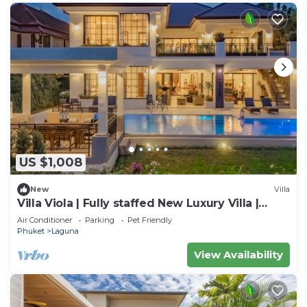
US $1,008
New
Villa
Villa Viola | Fully staffed New Luxury Villa |
Laguna Golf Course & Beach Access
Air Conditioner
Parking
Pet Friendly
Phuket
Laguna
View Availability