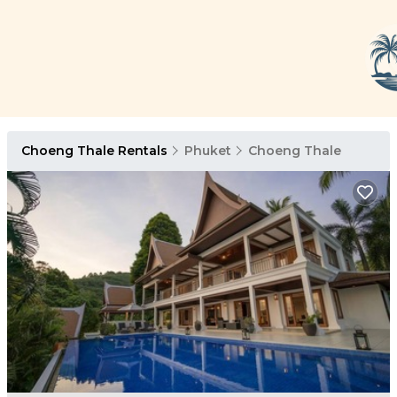
Choeng Thale Rentals
Phuket
Choeng Thale