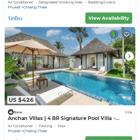
Layan Beach with Laguna Golf course
Air Conditioner
Designated Smoking Area
Bedding/Linens
Phuket
Choeng Thale
View Availability
US $426
New
Villa
Anchan Villas | 4 BR Signature Pool Villa -
Tropical - Excellent Choice
Air Conditioner
Parking
Pool
Phuket
Choeng Thale