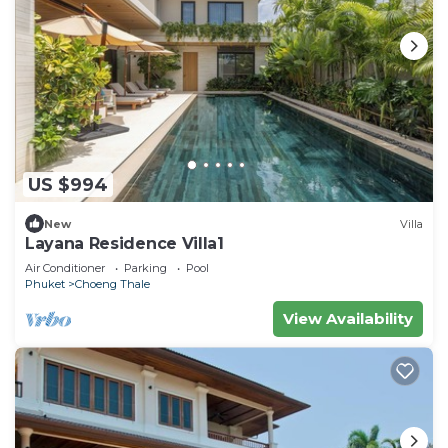
US $994
New
Villa
Layana Residence Villa1
Air Conditioner
Parking
Pool
Phuket
Choeng Thale
View Availability