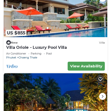
US $855
New
Villa
Villa Oriole - Luxury Pool Villa
Air Conditioner
Parking
Pool
Phuket
Choeng Thale
View Availability