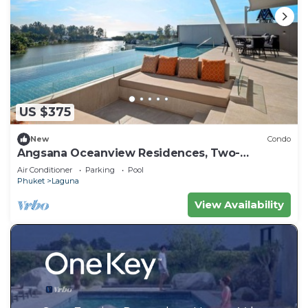
US $375
New
Condo
Angsana Oceanview Residences, Two-
Bedroom 164 Cc Penthouse
Air Conditioner
Parking
Pool
Phuket
Laguna
View Availability