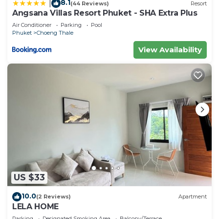
8.1
|
(44 Reviews)
Resort
Angsana Villas Resort Phuket - SHA Extra Plus
Air Conditioner
Parking
Pool
Phuket
Choeng Thale
View Availability
US $33
10.0
(2 Reviews)
Apartment
LELA HOME
Parking
Designated Smoking Area
Balcony/Terrace