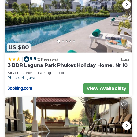
US $80
8.5
|
(2 Reviews)
House
3 BDR Laguna Park Phuket Holiday Home, Nr 10
Air Conditioner
Parking
Pool
Phuket
Laguna
View Availability