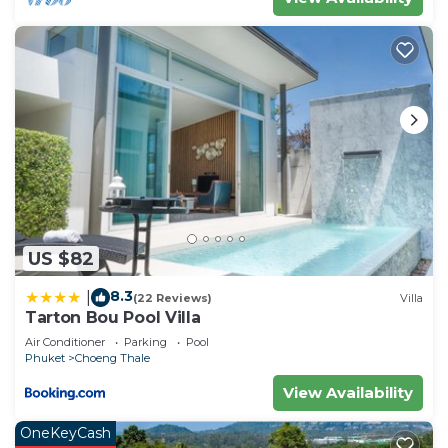
US $82
8.3
|
(22 Reviews)
Villa
Tarton Bou Pool Villa
Air Conditioner
Parking
Pool
Phuket
Choeng Thale
View Availability
OneKeyCash