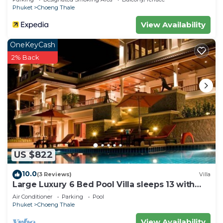
Phuket
Choeng Thale
View Availability
OneKeyCash
2% Back
US $822
10.0
(3 Reviews)
Villa
Large Luxury 6 Bed Pool Villa sleeps 13 with
daily maid service nr Layan Beach
Air Conditioner
Parking
Pool
Phuket
Choeng Thale
View Availability