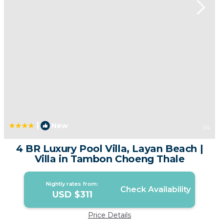
|
New
1
/4
4 BR Luxury Pool Villa, Layan Beach |
Villa in Tambon Choeng Thale
Nightly rates from:
Check Availability
USD $311
Price Details