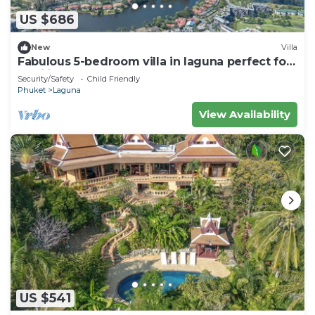
US $686
New
Villa
Fabulous 5-bedroom villa in laguna perfect for
families
Security/Safety
Child Friendly
Phuket
Laguna
View Availability
US $541