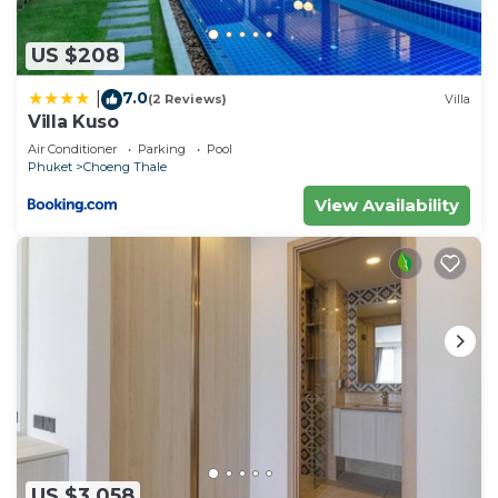
US $208
7.0
|
(2 Reviews)
Villa
Villa Kuso
Air Conditioner
Parking
Pool
Phuket
Choeng Thale
View Availability
US $3,058